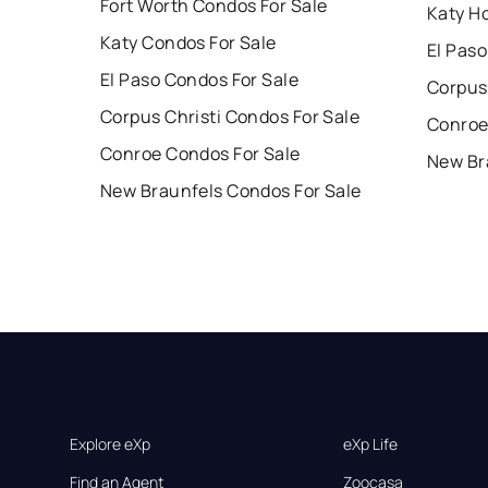
Fort Worth Condos For Sale
Katy H
Katy Condos For Sale
El Paso
El Paso Condos For Sale
Corpus 
Corpus Christi Condos For Sale
Conroe
Conroe Condos For Sale
New Br
New Braunfels Condos For Sale
Explore eXp
eXp Life
Find an Agent
Zoocasa