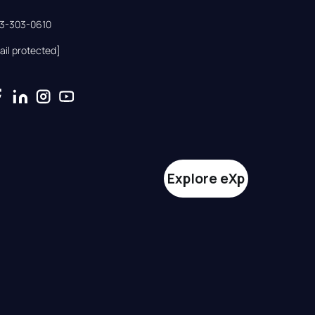
33-303-0610
ail protected]
Explore eXp