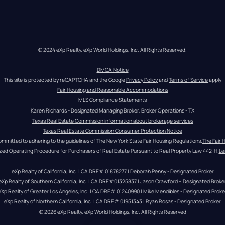
© 2024 eXp Realty. eXp World Holdings, Inc. All Rights Reserved.
DMCA Notice
This site is protected by reCAPTCHA and the Google 
Privacy Policy
 and 
Terms of Service
 apply
Fair Housing and Reasonable Accommodations
MLS Compliance Statements
Karen Richards - Designated Managing Broker, Broker Operations - TX
Texas Real Estate Commission information about brokerage services
Texas Real Estate Commission Consumer Protection Notice
ommitted to adhering to the guidelines of The New York State Fair Housing Regulations.
The Fair 
zed Operating Procedure for Purchasers of Real Estate Pursuant to Real Property Law 442-H.
Le
eXp Realty of California, Inc. | CA DRE# 01878277 | Deborah Penny - Designated Broker
eXp Realty of Southern California, Inc. | CA DRE#01325837 | Jason Crawford – Designated Broke
eXp Realty of Greater Los Angeles, Inc. | CA DRE# 01240990 | Mike Mendibles - Designated Broke
eXp Realty of Northern California, Inc. | CA DRE# 01951343 | Ryan Rosas - Designated Broker
© 
2026
eXp Realty
. eXp World Holdings, Inc. 
All Rights Reserved