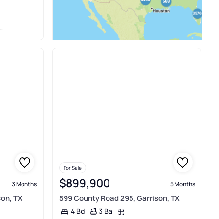
For Sale
$899,900
3 Months
5 Months
son, TX
599 County Road 295, Garrison, TX
3 Ba
4 Bd