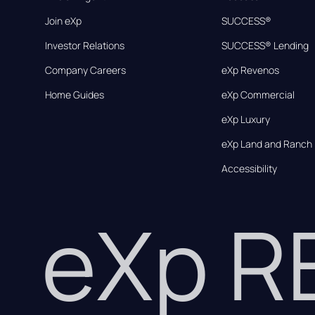
Join eXp
SUCCESS®
Investor Relations
SUCCESS® Lending
Company Careers
eXp Revenos
Home Guides
eXp Commercial
eXp Luxury
eXp Land and Ranch
Accessibility
eXp 