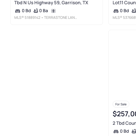
Tbd N Us Highway 59, Garrison, TX
Lot11 Coun
0 Ba
0 Bd
0 Bd
MLS®
51889142
• TERRASTONE LAND COMPANY
MLS®
537668
For Sale
$257,0
2 Tbd Coun
0 Bd