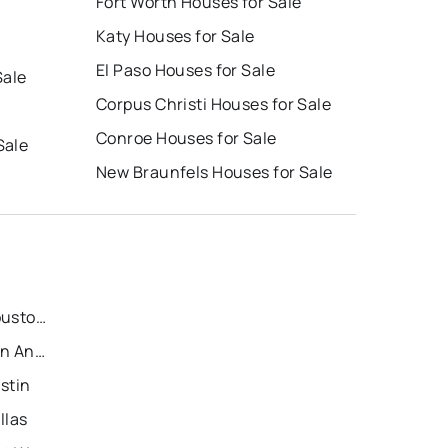
Fort Worth Houses for Sale
Katy Houses for Sale
El Paso Houses for Sale
Sale
Corpus Christi Houses for Sale
Conroe Houses for Sale
Sale
New Braunfels Houses for Sale
Recently Sold Homes in Houston
Recently Sold Homes in San Antonio
stin
llas