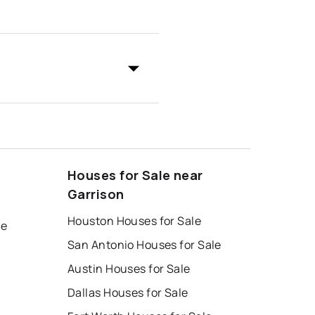
Houses for Sale near
Garrison
Houston Houses for Sale
le
San Antonio Houses for Sale
Austin Houses for Sale
Dallas Houses for Sale