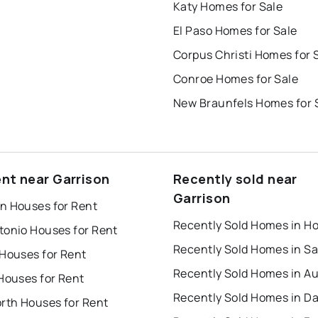
Katy Homes for Sale
El Paso Homes for Sale
Corpus Christi Homes for 
Conroe Homes for Sale
New Braunfels Homes for 
ent near Garrison
Recently sold near
Garrison
n Houses for Rent
tonio Houses for Rent
 Houses for Rent
Recently Sold Homes in Au
Houses for Rent
Recently Sold Homes in Da
orth Houses for Rent