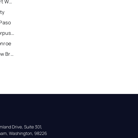
Recently Sold Homes in Fort Worth
ty
 Paso
Recently Sold Homes in Corpus Christi
onroe
Recently Sold Homes in New Braunfels
land Drive, Suite 301,

gham, Washington, 98226