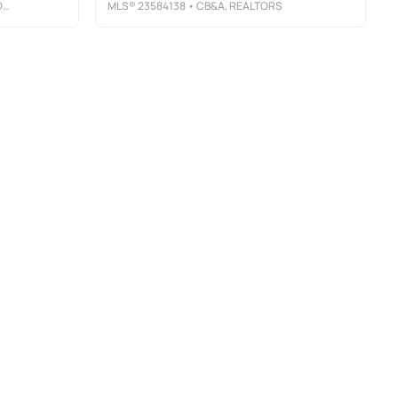
P
MLS®
23584138
• CB&A, REALTORS