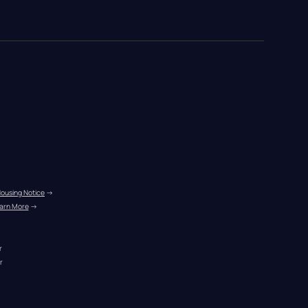
Housing Notice
 →
arn More
 →
r
r