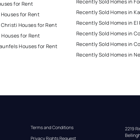
ouses for Rent
Recently Sold Homes in Ka
 Houses for Rent
Recently Sold Homes in El
Christi Houses for Rent
 Houses for Rent
Recently Sold Homes in C
aunfels Houses for Rent
Terms and Conditions
2219 Rim
Bellin
Privacy Rights Request