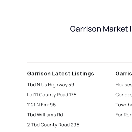
Garrison Market 
Garrison Latest Listings
Garri
Tbd N Us Highway 59
Houses 
Lot11 County Road 175
Condos 
1121 N Fm-95
Townho
Tbd Williams Rd
For Ren
2 Tbd County Road 295