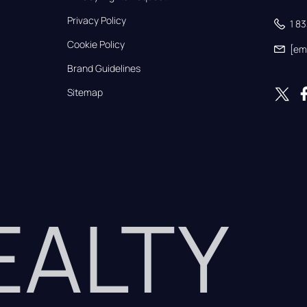
Privacy Policy
1 8
Cookie Policy
[em
Brand Guidelines
Sitemap
REALTY