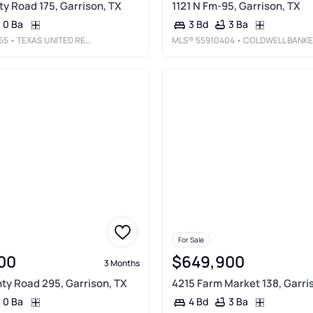
ty Road 175, Garrison, TX
1121 N Fm-95, Garrison, TX
0 Ba
3 Ba
3 Bd
55
• TEXAS UNITED REALTY
MLS®
55910404
• COLDWELL BANKER BLUEBERRY REALTY
For Sale
00
$649,900
3 Months
ty Road 295, Garrison, TX
4215 Farm Market 138, Garri
0 Ba
3 Ba
4 Bd