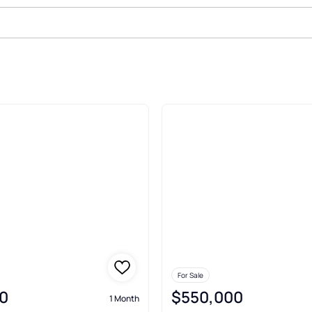
le In Garrison
For Sale
0
$550,000
1 Month