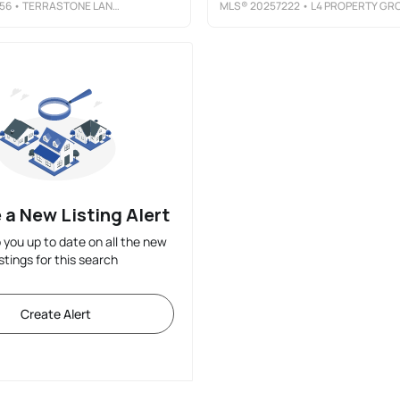
56
• TERRASTONE LAND COMPANY
MLS®
20257222
• L4 PROPERTY GROU
 a New Listing Alert
p you up to date on all the new
istings for this search
Create Alert