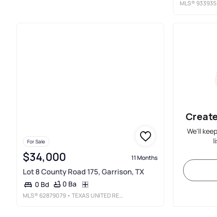
MLS®
933935
Create
We'll kee
l
For Sale
$34,000
11 Months
Lot 8 County Road 175, Garrison, TX
0 Ba
0 Bd
MLS®
62879079
• TEXAS UNITED REALTY