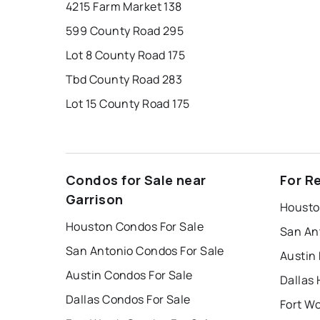
4215 Farm Market 138
599 County Road 295
Lot 8 County Road 175
Tbd County Road 283
Lot 15 County Road 175
Condos for Sale near
For R
Garrison
Housto
Houston Condos For Sale
San An
San Antonio Condos For Sale
Austin
Austin Condos For Sale
Dallas 
Dallas Condos For Sale
Fort W