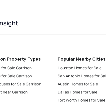
Insight
son Property Types
Popular Nearby Cities
for Sale Garrison
Houston Homes for Sale
for Sale Garrison
San Antonio Homes for Sa
uses for Sale Garrison
Austin Homes for Sale
t near Garrison
Dallas Homes for Sale
Fort Worth Homes for Sale