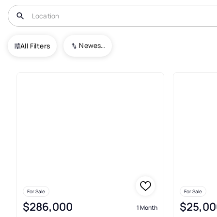
USA
TX
Garrison
Newest To Oldest
All Filters
12+ Real Estate & Homes For Sa
For Sale
For Sale
$286,000
$25,00
1 Month