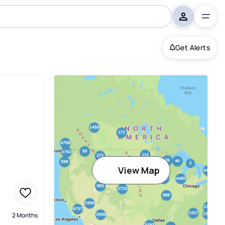
Get Alerts
View Map
2 Months