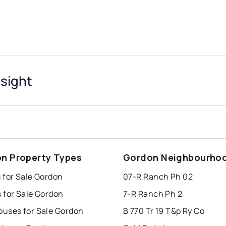
sight
n Property Types
Gordon Neighbourho
 for Sale Gordon
07-R Ranch Ph 02
 for Sale Gordon
7-R Ranch Ph 2
uses for Sale Gordon
B 770 Tr 19 T&p Ry Co