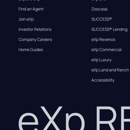
Find an Agent
Zoocasa
Join eXp
SUCCESS®
Investor Relations
SUCCESS® Lending
Company Careers
eXp Revenos
Home Guides
eXp Commercial
eXp Luxury
eXp Land and Ranch
Accessibility
eXp 