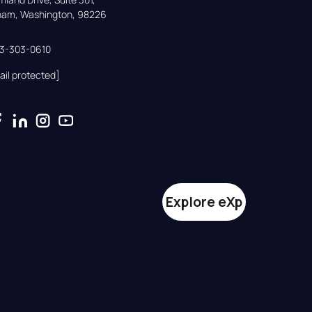
gham, Washington, 98226
33-303-0610
ail protected]
Explore eXp