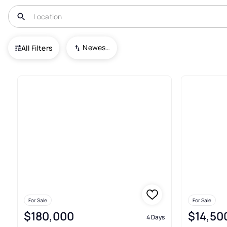
USA
TX
Gordon
Newest To Oldest
All Filters
56+ Real Estate & Homes For S
For Sale
For Sale
$180,000
$14,50
4 Days