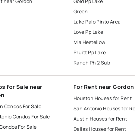
nt near Gordon
Gold Pp Lake
Green
Lake Palo Pinto Area
Love Pp Lake
M a Hestellow
Pruitt Pp Lake
Ranch Ph 2 Sub
s for Sale near
For Rent near Gordon
on
Houston Houses for Rent
n Condos For Sale
San Antonio Houses for R
tonio Condos For Sale
Austin Houses for Rent
 Condos For Sale
Dallas Houses for Rent