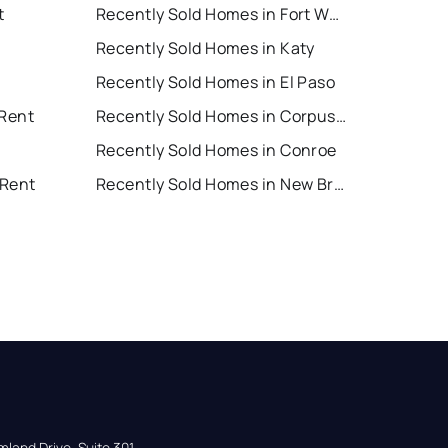
t
Recently Sold Homes in Fort Worth
Recently Sold Homes in Katy
Recently Sold Homes in El Paso
 Rent
Recently Sold Homes in Corpus Christi
Recently Sold Homes in Conroe
 Rent
Recently Sold Homes in New Braunfels
land Drive, Suite 301,
