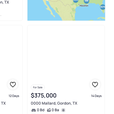
n, TX
For Sale
$375,000
12 Days
14 Days
, TX
0000 Mallard, Gordon, TX
0 Ba
0 Bd