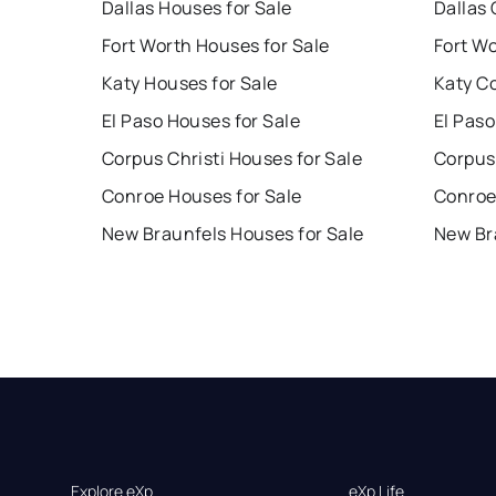
Dallas Houses for Sale
Dallas 
Fort Worth Houses for Sale
Fort W
Katy Houses for Sale
Katy C
El Paso Houses for Sale
El Paso
Corpus Christi Houses for Sale
Corpus 
Conroe Houses for Sale
Conroe
New Braunfels Houses for Sale
New Br
Explore eXp
eXp Life