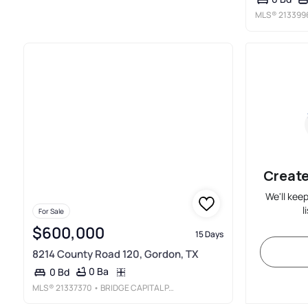
MLS®
213399
Create
We'll kee
l
For Sale
$600,000
15 Days
8214 County Road 120, Gordon, TX
0 Ba
0 Bd
MLS®
21337370
• BRIDGE CAPITAL PARTNERS