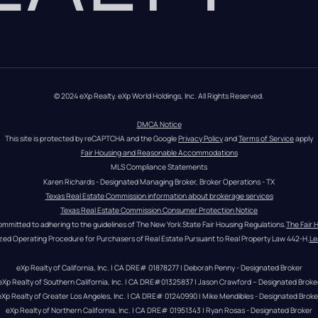
© 2024 eXp Realty. eXp World Holdings, Inc. All Rights Reserved.
DMCA Notice
This site is protected by reCAPTCHA and the Google 
Privacy Policy
 and 
Terms of Service
 apply
Fair Housing and Reasonable Accommodations
MLS Compliance Statements
Karen Richards - Designated Managing Broker, Broker Operations - TX
Texas Real Estate Commission information about brokerage services
Texas Real Estate Commission Consumer Protection Notice
ommitted to adhering to the guidelines of The New York State Fair Housing Regulations.
The Fair 
zed Operating Procedure for Purchasers of Real Estate Pursuant to Real Property Law 442-H.
Le
eXp Realty of California, Inc. | CA DRE# 01878277 | Deborah Penny - Designated Broker
eXp Realty of Southern California, Inc. | CA DRE#01325837 | Jason Crawford – Designated Broke
eXp Realty of Greater Los Angeles, Inc. | CA DRE# 01240990 | Mike Mendibles - Designated Broke
eXp Realty of Northern California, Inc. | CA DRE# 01951343 | Ryan Rosas - Designated Broker