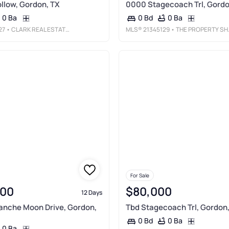
llow, Gordon, TX
0000 Stagecoach Trl, Gordo
0 Ba
0 Ba
0 Bd
27
• CLARK REAL ESTATE GROUP
MLS®
21345129
• THE PROPERTY SHOP
For Sale
000
$80,000
12 Days
anche Moon Drive, Gordon,
Tbd Stagecoach Trl, Gordon
0 Ba
0 Bd
0 Ba