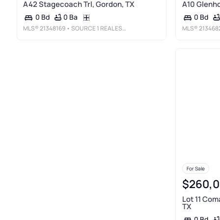
A42 Stagecoach Trl, Gordon, TX
A10 Glenho
0 Ba
0 Bd
0 Bd
MLS®
21348169
• SOURCE 1 REAL ESTATE
MLS®
213468
For Sale
$260,
Lot 11 Com
TX
0 Bd