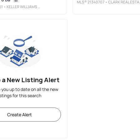
MLS®
21340707
• CLARK REAL ESTATE GROUP
61
• KELLER WILLIAMS REALTY
 a New Listing Alert
p you up to date on all the new
istings for this search
Create Alert