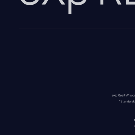
eXp Realty® is c
*Standardi