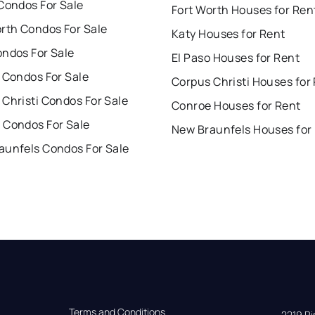
Condos For Sale
Fort Worth Houses for Ren
orth Condos For Sale
Katy Houses for Rent
ondos For Sale
El Paso Houses for Rent
 Condos For Sale
Corpus Christi Houses for
Christi Condos For Sale
Conroe Houses for Rent
 Condos For Sale
New Braunfels Houses for
aunfels Condos For Sale
Terms and Conditions
2219 Rim