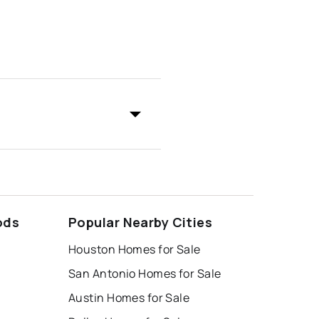
ods
Popular Nearby Cities
Houston Homes for Sale
San Antonio Homes for Sale
Austin Homes for Sale