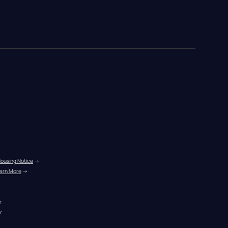
Housing Notice
 →
arn More
 →
r
r