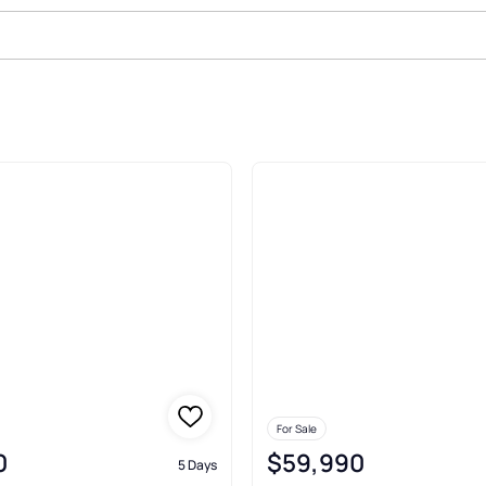
ale In Gordon
For Sale
0
$59,990
5 Days