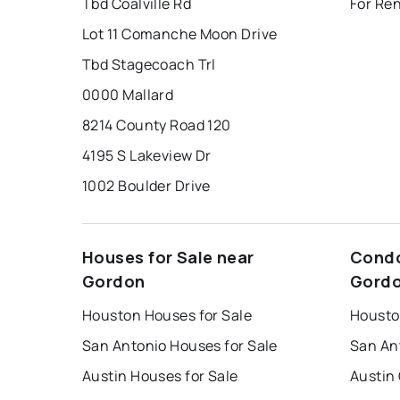
Tbd Coalville Rd
For Re
Lot 11 Comanche Moon Drive
Tbd Stagecoach Trl
0000 Mallard
8214 County Road 120
4195 S Lakeview Dr
1002 Boulder Drive
Houses for Sale near
Condo
Gordon
Gord
Houston Houses for Sale
Housto
San Antonio Houses for Sale
San An
Austin Houses for Sale
Austin