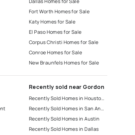
Dallas Homes for Sale
Fort Worth Homes for Sale
Katy Homes for Sale
El Paso Homes for Sale
Corpus Christi Homes for Sale
Conroe Homes for Sale
New Braunfels Homes for Sale
Recently sold near Gordon
Recently Sold Homes in Houston
ent
Recently Sold Homes in San Antonio
Recently Sold Homes in Austin
Recently Sold Homes in Dallas