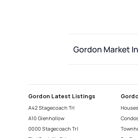
Gordon Market In
Gordon Latest Listings
Gordo
A42 Stagecoach Trl
Houses
A10 Glenhollow
Condos
0000 Stagecoach Trl
Townho