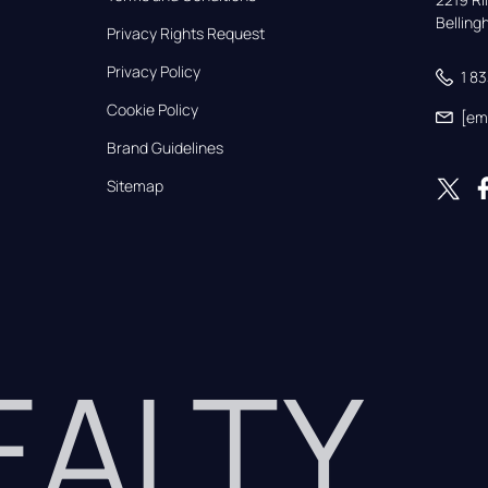
Bellin
Privacy Rights Request
Privacy Policy
1 8
Cookie Policy
[em
Brand Guidelines
Sitemap
REALTY