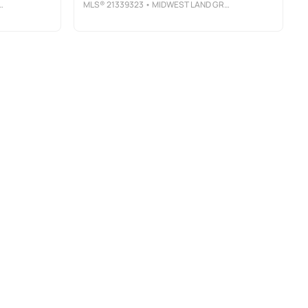
MLS®
21339323
• MIDWEST LAND GROUP LLC