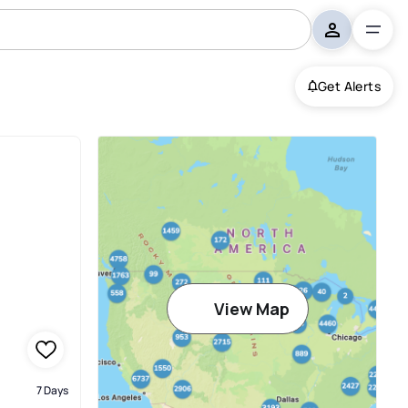
Get Alerts
View Map
7 Days