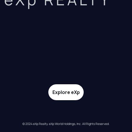
Explore eXp
© 2024 eXp Realty. eXp World Holdings, Inc. All Rights Reserved.