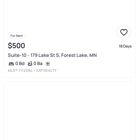
For Rent
$500
18 Days
Suite-10 - 179 Lake St S, Forest Lake, MN
0 Ba
0 Bd
MLS®
7112084
• EXP REALTY