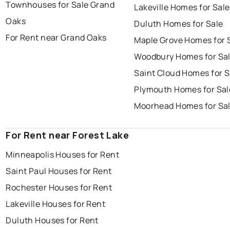
Townhouses for Sale Grand
Lakeville Homes for Sale
Oaks
Duluth Homes for Sale
For Rent near Grand Oaks
Maple Grove Homes for 
Woodbury Homes for Sa
Saint Cloud Homes for S
Plymouth Homes for Sal
Moorhead Homes for Sa
For Rent near Forest Lake
Minneapolis Houses for Rent
Saint Paul Houses for Rent
Rochester Houses for Rent
Lakeville Houses for Rent
Duluth Houses for Rent