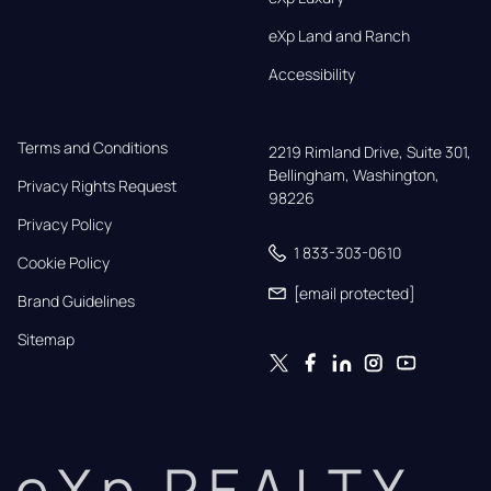
eXp Land and Ranch
Accessibility
Terms and Conditions
2219 Rimland Drive, Suite 301,

Bellingham, Washington, 
Privacy Rights Request
98226
Privacy Policy
1 833-303-0610
Cookie Policy
[email protected]
Brand Guidelines
Sitemap
eXp REALTY