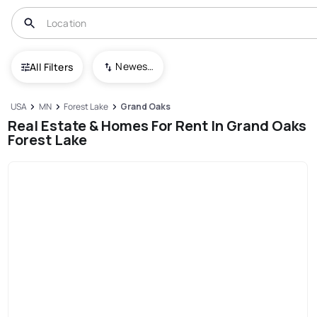
Newest To Oldest
All Filters
USA
MN
Forest Lake
Grand Oaks
Real Estate & Homes For Rent In Grand Oaks
Forest Lake