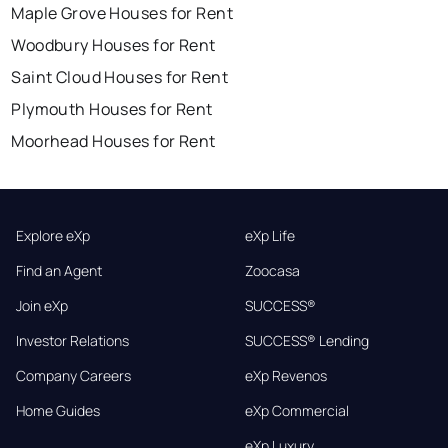
Maple Grove Houses for Rent
Woodbury Houses for Rent
Saint Cloud Houses for Rent
Plymouth Houses for Rent
Moorhead Houses for Rent
Explore eXp
eXp Life
Find an Agent
Zoocasa
Join eXp
SUCCESS®
Investor Relations
SUCCESS® Lending
Company Careers
eXp Revenos
Home Guides
eXp Commercial
eXp Luxury