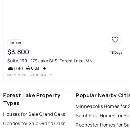
For Rent
$3,800
18 Days
Suite-130 - 179 Lake St S, Forest Lake, MN
0 Ba
0 Bd
MLS®
7112108
• EXP REALTY
Forest Lake Property
Popular Nearby Citi
Types
Minneapolis Homes for 
Houses for Sale Grand Oaks
Saint Paul Homes for Sa
Condos for Sale Grand Oaks
Rochester Homes for Sa