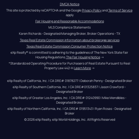
DMCA Notice
This site is protected by reCAPTCHA and the Google 
Privacy Policy
 and 
Terms of Service
apply
Fair Housing and Reasonable Accommodations
MLS Compliance Statements
Karen Richards - Designated Managing Broker, Broker Operations - TX
Texas Real Estate Commission information about brokerage services
Texas Real Estate Commission Consumer Protection Notice
eXp Realty® is committed to adhering to the guidelines of The New York State Fair 
Housing Regulations.
The Fair Housing Notice
 →
*Standardized Operating Procedure for Purchasers of Real Estate Pursuant to Real 
Property Law 442-H.
Learn More
 →
eXp Realty of California, Inc. | CA DRE# 01878277 | Deborah Penny - Designated Broker
eXp Realty of Southern California, Inc. | CA DRE#01325837 | Jason Crawford – 
Designated Broker
eXp Realty of Greater Los Angeles, Inc. | CA DRE# 01240990 | Mike Mendibles - 
Designated Broker
eXp Realty of Northern California, Inc. | CA DRE# 01951343 | Ryan Rosas - Designated 
Broker
© 
2026
eXp Realty
. eXp World Holdings, Inc. 
All Rights Reserved