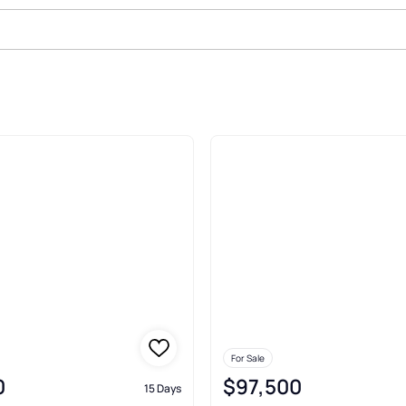
le In Hebbronville
For Sale
0
$97,500
15 Days