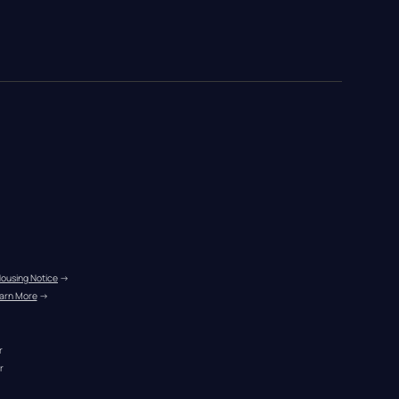
Housing Notice
 →
arn More
 →
r
r