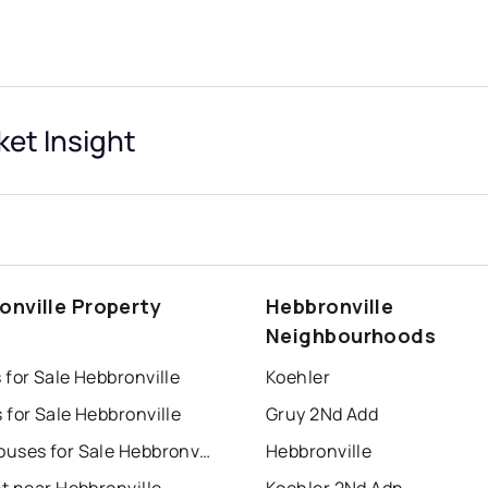
ket Insight
onville Property
Hebbronville
s
Neighbourhoods
for Sale Hebbronville
Koehler
for Sale Hebbronville
Gruy 2Nd Add
Townhouses for Sale Hebbronville
Hebbronville