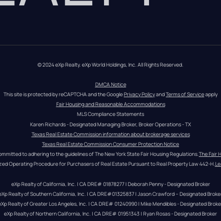
© 2024 eXp Realty. eXp World Holdings, Inc. All Rights Reserved.
DMCA Notice
This site is protected by reCAPTCHA and the Google 
Privacy Policy
 and 
Terms of Service
 apply
Fair Housing and Reasonable Accommodations
MLS Compliance Statements
Karen Richards - Designated Managing Broker, Broker Operations - TX
Texas Real Estate Commission information about brokerage services
Texas Real Estate Commission Consumer Protection Notice
ommitted to adhering to the guidelines of The New York State Fair Housing Regulations.
The Fair 
zed Operating Procedure for Purchasers of Real Estate Pursuant to Real Property Law 442-H.
Le
eXp Realty of California, Inc. | CA DRE# 01878277 | Deborah Penny - Designated Broker
eXp Realty of Southern California, Inc. | CA DRE#01325837 | Jason Crawford – Designated Broke
eXp Realty of Greater Los Angeles, Inc. | CA DRE# 01240990 | Mike Mendibles - Designated Broke
eXp Realty of Northern California, Inc. | CA DRE# 01951343 | Ryan Rosas - Designated Broker