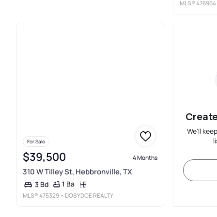
MLS®
476964
Create
We'll kee
l
For Sale
$39,500
4 Months
310 W Tilley St, Hebbronville, TX
1 Ba
3 Bd
MLS®
475329
• DOSYDOE REALTY