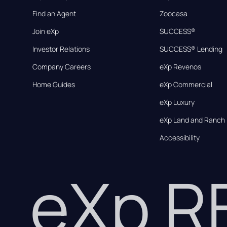
Find an Agent
Zoocasa
Join eXp
SUCCESS®
Investor Relations
SUCCESS® Lending
Company Careers
eXp Revenos
Home Guides
eXp Commercial
eXp Luxury
eXp Land and Ranch
Accessibility
eXp 