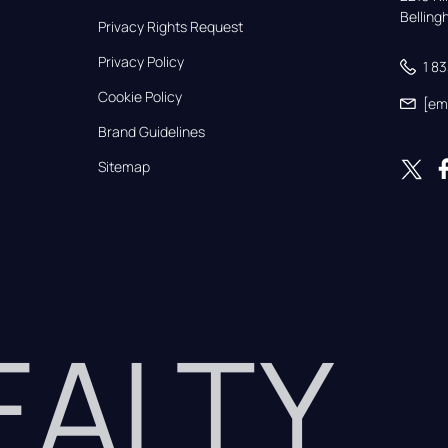
Bellin
Privacy Rights Request
Privacy Policy
1 8
Cookie Policy
[em
Brand Guidelines
Sitemap
REALTY