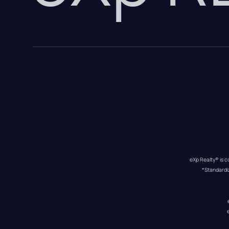
eXp Realty® is c
*Standardi