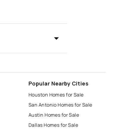
Popular Nearby Cities
Houston Homes for Sale
San Antonio Homes for Sale
Austin Homes for Sale
Dallas Homes for Sale