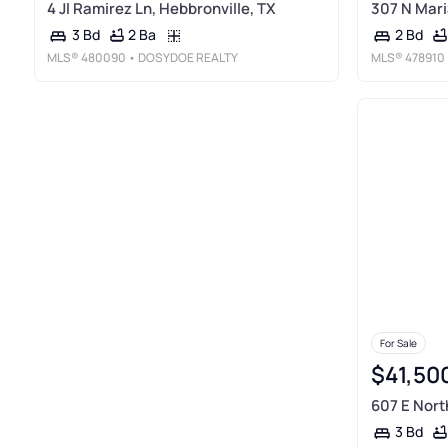
4 Jl Ramirez Ln, Hebbronville, TX
307 N Mari
2 Ba
3 Bd
2 Bd
MLS®
480090
• DOSYDOE REALTY
MLS®
478910
For Sale
$41,50
607 E Nort
3 Bd