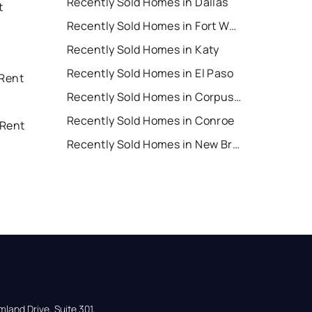
Recently Sold Homes in Dallas
t
Recently Sold Homes in Fort Worth
Recently Sold Homes in Katy
Recently Sold Homes in El Paso
 Rent
Recently Sold Homes in Corpus Christi
Recently Sold Homes in Conroe
 Rent
Recently Sold Homes in New Braunfels
land Drive, Suite 301,
