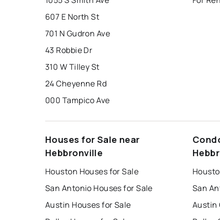
1055 S Smith Ave
For Ren
607 E North St
701 N Gudron Ave
43 Robbie Dr
310 W Tilley St
24 Cheyenne Rd
000 Tampico Ave
Houses for Sale near
Condo
Hebbronville
Hebbr
Houston Houses for Sale
Housto
San Antonio Houses for Sale
San An
Austin Houses for Sale
Austin