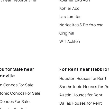
t near Hebbronville
Koehler 2Nd Adn
Kohler Add
Las Lomitas
Noriecitas S De Ynojosa
Original
W T Acklen
s for Sale near
For Rent near Hebbron
onville
Houston Houses for Rent
n Condos For Sale
San Antonio Houses for R
tonio Condos For Sale
Austin Houses for Rent
 Condos For Sale
Dallas Houses for Rent