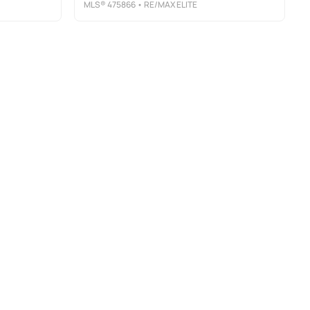
MLS®
475866
• RE/MAX ELITE