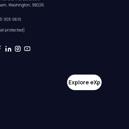
gham, Washington, 98226
33-303-0610
ail protected]
Explore eXp