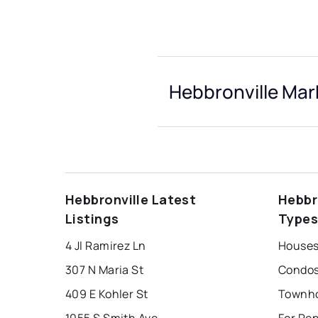
Hebbronville Mar
Hebbronville Latest
Hebbr
Listings
Type
4 Jl Ramirez Ln
Houses 
307 N Maria St
Condos 
409 E Kohler St