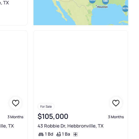
e, TX
For Sale
$105,000
3 Months
3 Months
lle, TX
43 Robbie Dr, Hebbronville, TX
1 Ba
1 Bd