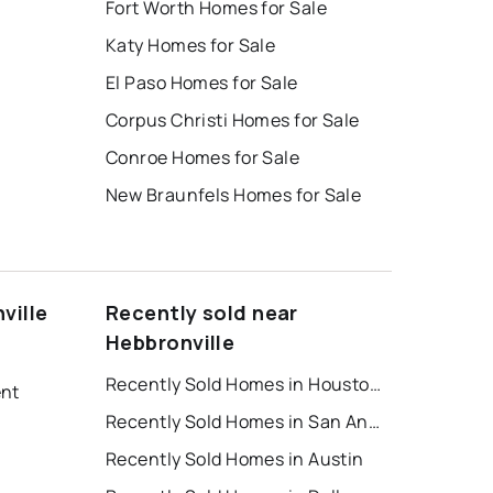
Fort Worth Homes for Sale
Katy Homes for Sale
El Paso Homes for Sale
Corpus Christi Homes for Sale
Conroe Homes for Sale
New Braunfels Homes for Sale
ville
Recently sold near
Hebbronville
Recently Sold Homes in Houston
ent
Recently Sold Homes in San Antonio
Recently Sold Homes in Austin