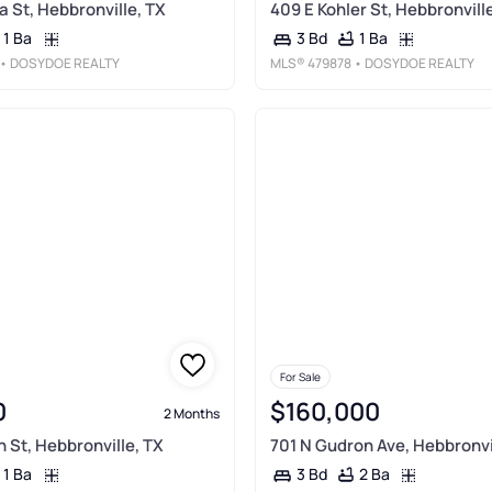
a St, Hebbronville, TX
409 E Kohler St, Hebbronvill
1 Ba
1 Ba
3 Bd
• DOSYDOE REALTY
MLS®
479878
• DOSYDOE REALTY
For Sale
0
$160,000
2 Months
h St, Hebbronville, TX
701 N Gudron Ave, Hebbronvi
1 Ba
2 Ba
3 Bd