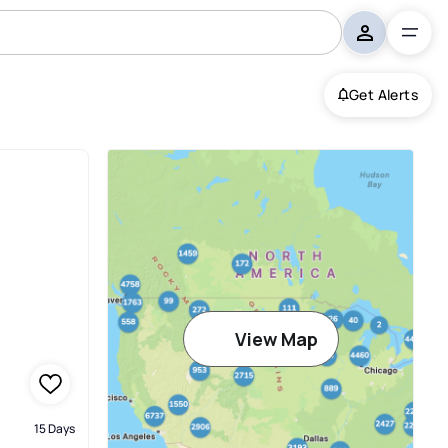
Get Alerts
View Map
15 Days