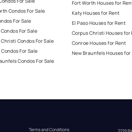
Condos For Sale
Fort Worth Houses for Ren
orth Condos For Sale
Katy Houses for Rent
ondos For Sale
El Paso Houses for Rent
 Condos For Sale
Corpus Christi Houses for
Christi Condos For Sale
Conroe Houses for Rent
 Condos For Sale
New Braunfels Houses for
aunfels Condos For Sale
Terms and Conditions
2219 Rim