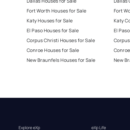
Dallas Houses for Sale
Dallas 
Fort Worth Houses for Sale
Fort W
Katy Houses for Sale
Katy C
El Paso Houses for Sale
El Paso
Corpus Christi Houses for Sale
Corpus 
Conroe Houses for Sale
Conroe
New Braunfels Houses for Sale
New Br
Explore eXp
eXp Life