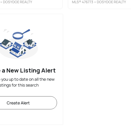
• DOSYDOE REALTY
MLS®
476773
• DOSYDOE REALTY
 a New Listing Alert
p you up to date on all the new
istings for this search
Create Alert