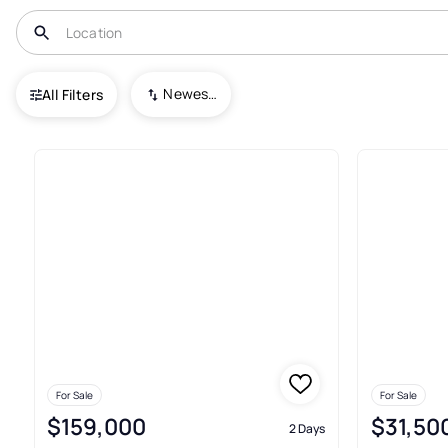
USA
TX
Hebbronville
Newest To Oldest
All Filters
19+ Real Estate & Homes For Sa
For Sale
For Sale
$159,000
$31,50
2 Days