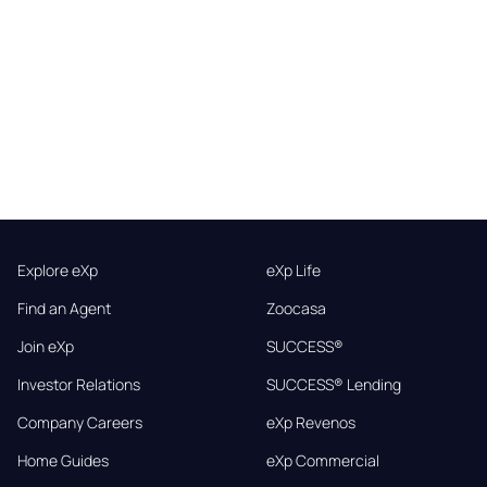
Explore eXp
eXp Life
Find an Agent
Zoocasa
Join eXp
SUCCESS®
Investor Relations
SUCCESS® Lending
Company Careers
eXp Revenos
Home Guides
eXp Commercial