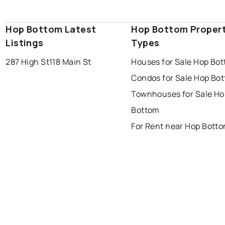
Hop Bottom Latest
Hop Bottom Proper
Listings
Types
287 High St
118 Main St
Houses for Sale Hop Bo
Condos for Sale Hop Bo
Townhouses for Sale Ho
Bottom
For Rent near Hop Bott