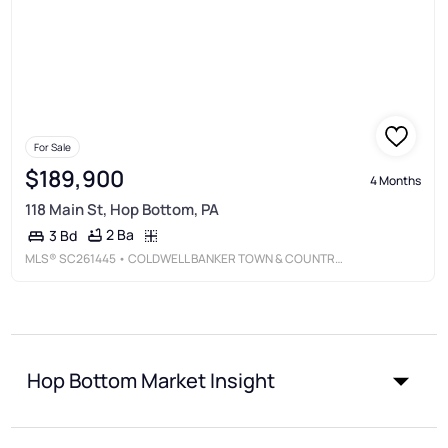
For Sale
$189,900
4 Months
118 Main St, Hop Bottom, PA
2 Ba
3 Bd
MLS®
SC261445
• COLDWELL BANKER TOWN & COUNTRY PROPERTIES MONTROSE
Hop Bottom Market Insight