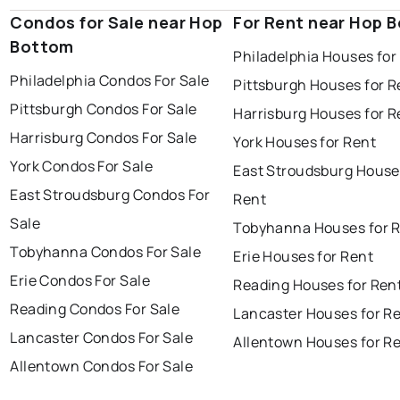
Condos for Sale near Hop
For Rent near Hop 
Bottom
Philadelphia Houses for
Philadelphia Condos For Sale
Pittsburgh Houses for R
Pittsburgh Condos For Sale
Harrisburg Houses for R
Harrisburg Condos For Sale
York Houses for Rent
York Condos For Sale
East Stroudsburg House
East Stroudsburg Condos For
Rent
Sale
Tobyhanna Houses for 
Tobyhanna Condos For Sale
Erie Houses for Rent
Erie Condos For Sale
Reading Houses for Ren
Reading Condos For Sale
Lancaster Houses for R
Lancaster Condos For Sale
Allentown Houses for R
Allentown Condos For Sale