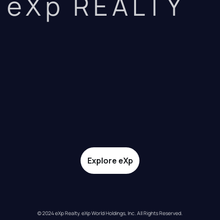
eXp REALTY
Explore eXp
© 2024 eXp Realty. eXp World Holdings, Inc. All Rights Reserved.