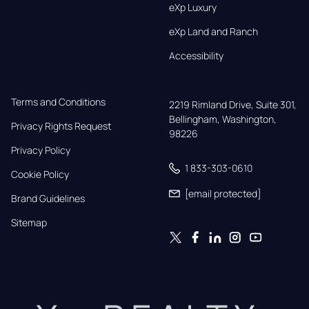
eXp Luxury
eXp Land and Ranch
Accessibility
Terms and Conditions
2219 Rimland Drive, Suite 301,

Bellingham, Washington, 
Privacy Rights Request
98226
Privacy Policy
1 833-303-0610
Cookie Policy
[email protected]
Brand Guidelines
Sitemap