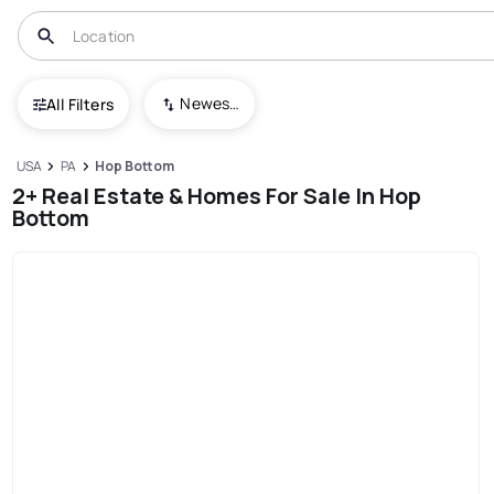
Newest To Oldest
All Filters
USA
PA
Hop Bottom
2+ Real Estate & Homes For Sale In Hop
Bottom