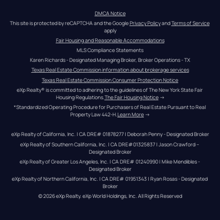
DMCA Notice
This site is protected by reCAPTCHA and the Google 
Privacy Policy
 and 
Terms of Service
apply
Fair Housing and Reasonable Accommodations
MLS Compliance Statements
Karen Richards - Designated Managing Broker, Broker Operations - TX
Texas Real Estate Commission information about brokerage services
Texas Real Estate Commission Consumer Protection Notice
eXp Realty® is committed to adhering to the guidelines of The New York State Fair 
Housing Regulations.
The Fair Housing Notice
 →
*Standardized Operating Procedure for Purchasers of Real Estate Pursuant to Real 
Property Law 442-H.
Learn More
 →
eXp Realty of California, Inc. | CA DRE# 01878277 | Deborah Penny - Designated Broker
eXp Realty of Southern California, Inc. | CA DRE#01325837 | Jason Crawford – 
Designated Broker
eXp Realty of Greater Los Angeles, Inc. | CA DRE# 01240990 | Mike Mendibles - 
Designated Broker
eXp Realty of Northern California, Inc. | CA DRE# 01951343 | Ryan Rosas - Designated 
Broker
© 
2026
eXp Realty
. eXp World Holdings, Inc. 
All Rights Reserved