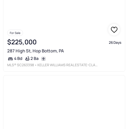
For Sale
$225,000
26 Days
287 High St, Hop Bottom, PA
2 Ba
4 Bd
MLS®
SC263398
• KELLER WILLIAMS REAL ESTATE-CLARKS SUMMIT