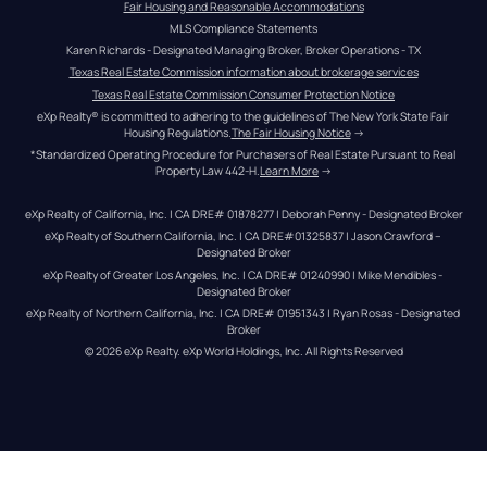
Fair Housing and Reasonable Accommodations
MLS Compliance Statements
Karen Richards - Designated Managing Broker, Broker Operations - TX
Texas Real Estate Commission information about brokerage services
Texas Real Estate Commission Consumer Protection Notice
eXp Realty® is committed to adhering to the guidelines of The New York State Fair 
Housing Regulations.
The Fair Housing Notice
 →
*Standardized Operating Procedure for Purchasers of Real Estate Pursuant to Real 
Property Law 442-H.
Learn More
 →
eXp Realty of California, Inc. | CA DRE# 01878277 | Deborah Penny - Designated Broker
eXp Realty of Southern California, Inc. | CA DRE#01325837 | Jason Crawford – 
Designated Broker
eXp Realty of Greater Los Angeles, Inc. | CA DRE# 01240990 | Mike Mendibles - 
Designated Broker
eXp Realty of Northern California, Inc. | CA DRE# 01951343 | Ryan Rosas - Designated 
Broker
© 
2026
eXp Realty
. eXp World Holdings, Inc. 
All Rights Reserved