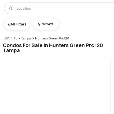
Newest To Oldest
All Filters
USA
FL
Tampa
Hunters Green Prcl 20
Condos For Sale In Hunters Green Prcl 20
Tampa