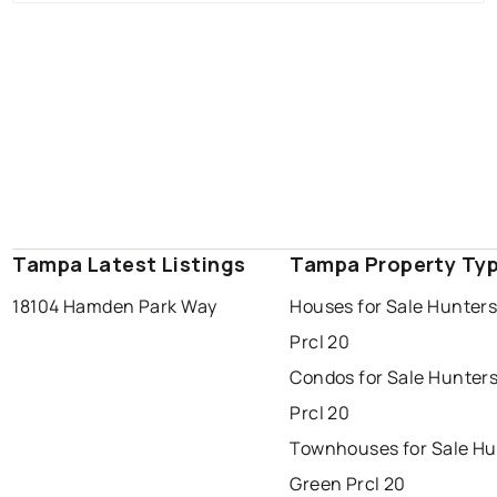
Tampa Latest Listings
Tampa Property Ty
18104 Hamden Park Way
Houses for Sale Hunter
Prcl 20
Condos for Sale Hunter
Prcl 20
Townhouses for Sale Hu
Green Prcl 20