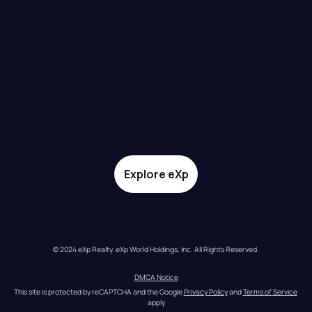
Explore eXp
© 2024 eXp Realty. eXp World Holdings, Inc. All Rights Reserved.
DMCA Notice
This site is protected by reCAPTCHA and the Google 
Privacy Policy
 and 
Terms of Service
apply