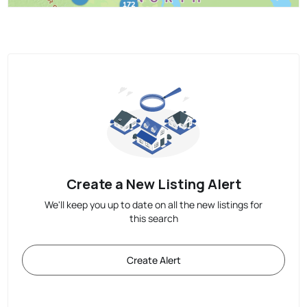
Create a New Listing Alert
We'll keep you up to date on all the new listings for
this search
Create Alert