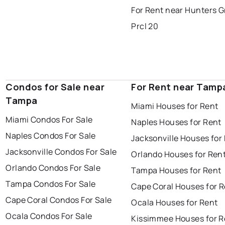
For Rent near Hunters 
Prcl 20
Condos for Sale near
For Rent near Tamp
Tampa
Miami Houses for Rent
Miami Condos For Sale
Naples Houses for Rent
Naples Condos For Sale
Jacksonville Houses for
Jacksonville Condos For Sale
Orlando Houses for Ren
Orlando Condos For Sale
Tampa Houses for Rent
Tampa Condos For Sale
Cape Coral Houses for 
Cape Coral Condos For Sale
Ocala Houses for Rent
Ocala Condos For Sale
Kissimmee Houses for R