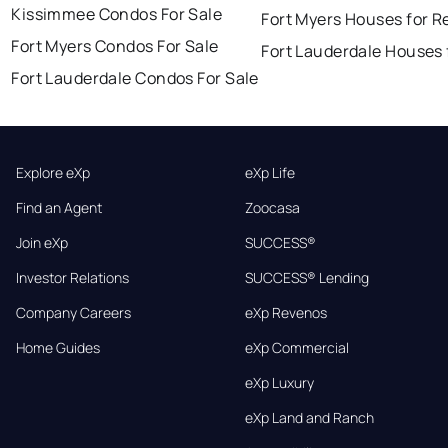
Kissimmee Condos For Sale
Fort Myers Houses for R
Fort Myers Condos For Sale
Fort Lauderdale Houses 
Fort Lauderdale Condos For Sale
Explore eXp
eXp Life
Find an Agent
Zoocasa
Join eXp
SUCCESS®
Investor Relations
SUCCESS® Lending
Company Careers
eXp Revenos
Home Guides
eXp Commercial
eXp Luxury
eXp Land and Ranch