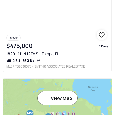
For Sale
$475,000
2 Days
1820 - 111 N 12Th St, Tampa, FL
2 Ba
2 Bd
MLS®
TB8536078
• SMITH & ASSOCIATES REAL ESTATE
View Map