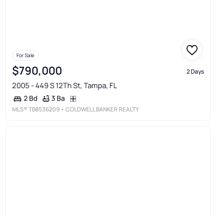
For Sale
$790,000
2 Days
2005 - 449 S 12Th St, Tampa, FL
3 Ba
2 Bd
MLS®
TB8536209
• COLDWELL BANKER REALTY