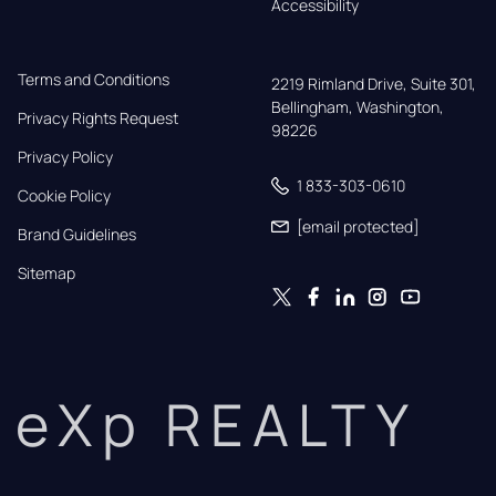
Accessibility
Terms and Conditions
2219 Rimland Drive, Suite 301,

Bellingham, Washington, 
Privacy Rights Request
98226
Privacy Policy
1 833-303-0610
Cookie Policy
[email protected]
Brand Guidelines
Sitemap
eXp REALTY