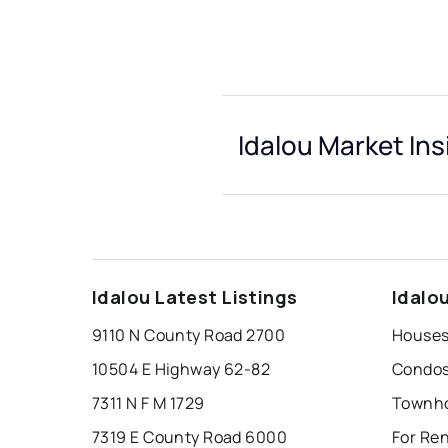
Idalou Market Ins
Idalou Latest Listings
Idalo
9110 N County Road 2700
Houses 
10504 E Highway 62-82
Condos 
7311 N F M 1729
Townho
7319 E County Road 6000
For Ren