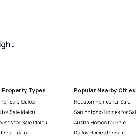
ight
u Property Types
Popular Nearby Cities
for Sale Idalou
Houston Homes for Sale
for Sale Idalou
San Antonio Homes for Sa
uses for Sale Idalou
Austin Homes for Sale
t near Idalou
Dallas Homes for Sale