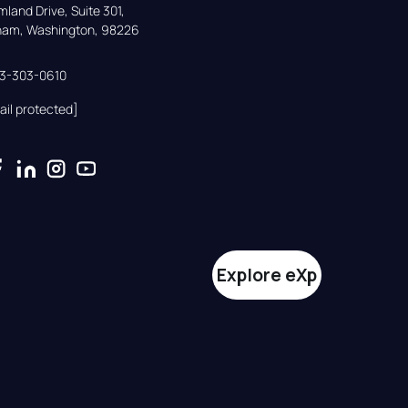
land Drive, Suite 301,

gham, Washington, 98226
33-303-0610
ail protected]
Explore eXp