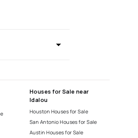
Houses for Sale near
Idalou
Houston Houses for Sale
le
San Antonio Houses for Sale
Austin Houses for Sale