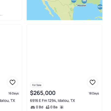
P
For Sale
$265,000
16 Days
18 Days
dalou, TX
6916 E Fm 1294, Idalou, TX
0 Ba
0 Bd