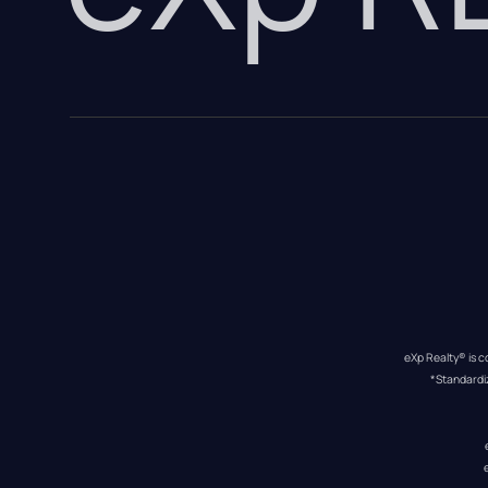
eXp Realty® is c
*Standardi