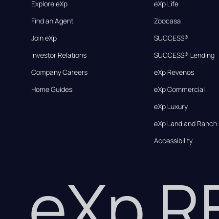
Explore eXp
eXp Life
Find an Agent
Zoocasa
Join eXp
SUCCESS®
Investor Relations
SUCCESS® Lending
Company Careers
eXp Revenos
Home Guides
eXp Commercial
eXp Luxury
eXp Land and Ranch
Accessibility
eXp 