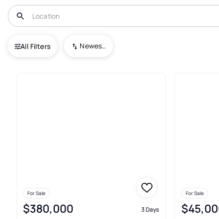
USA
TX
Idalou
Newest To Oldest
All Filters
36+ Real Estate & Homes For Sa
For Sale
For Sale
$380,000
$45,00
3 Days