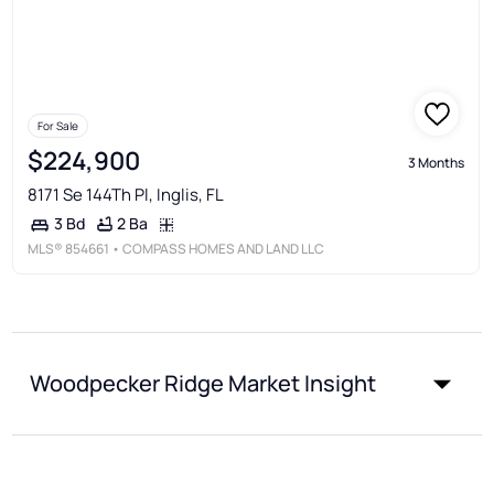
For Sale
$224,900
3 Months
8171 Se 144Th Pl, Inglis, FL
2 Ba
3 Bd
MLS®
854661
• COMPASS HOMES AND LAND LLC
Woodpecker Ridge Market Insight