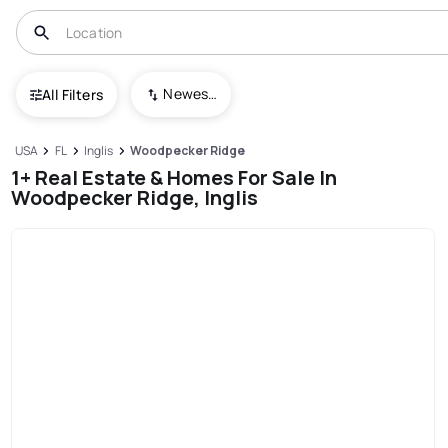
Newest To Oldest
All Filters
USA
FL
Inglis
Woodpecker Ridge
1+ Real Estate & Homes For Sale In
Woodpecker Ridge, Inglis