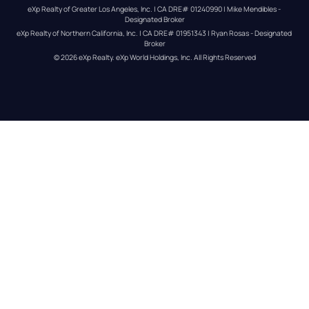
eXp Realty of Greater Los Angeles, Inc. | CA DRE# 01240990 | Mike Mendibles - 
Designated Broker
eXp Realty of Northern California, Inc. | CA DRE# 01951343 | Ryan Rosas - Designated 
Broker
© 
2026
eXp Realty
. eXp World Holdings, Inc. 
All Rights Reserved