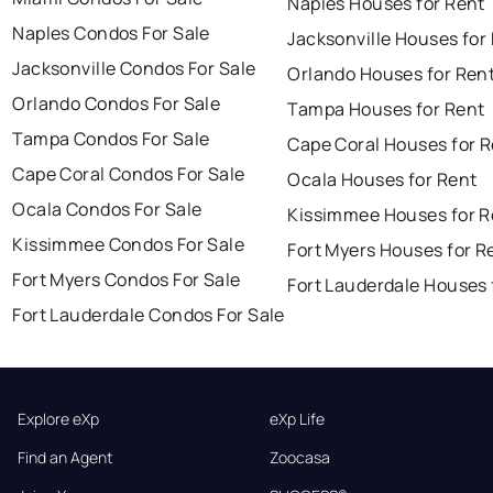
Naples Houses for Rent
Naples Condos For Sale
Jacksonville Houses for
Jacksonville Condos For Sale
Orlando Houses for Ren
Orlando Condos For Sale
Tampa Houses for Rent
Tampa Condos For Sale
Cape Coral Houses for 
Cape Coral Condos For Sale
Ocala Houses for Rent
Ocala Condos For Sale
Kissimmee Houses for R
Kissimmee Condos For Sale
Fort Myers Houses for R
Fort Myers Condos For Sale
Fort Lauderdale Houses 
Fort Lauderdale Condos For Sale
Explore eXp
eXp Life
Find an Agent
Zoocasa