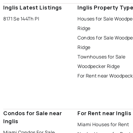
Inglis Latest Listings
Inglis Property Typ
8171 Se 144Th Pl
Houses for Sale Woodpe
Ridge
Condos for Sale Woodpe
Ridge
Townhouses for Sale
Woodpecker Ridge
For Rent near Woodpeck
Condos for Sale near
For Rent near Inglis
Inglis
Miami Houses for Rent
Miami Condos For Sale