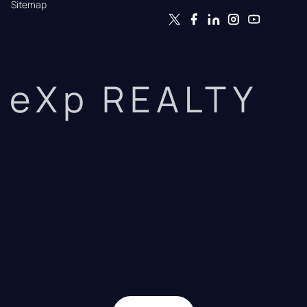
Sitemap
eXp REALTY