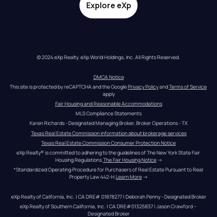
Explore eXp
© 2024 eXp Realty. eXp World Holdings, Inc. All Rights Reserved.
DMCA Notice
This site is protected by reCAPTCHA and the Google 
Privacy Policy
 and 
Terms of Service
apply
Fair Housing and Reasonable Accommodations
MLS Compliance Statements
Karen Richards - Designated Managing Broker, Broker Operations - TX
Texas Real Estate Commission information about brokerage services
Texas Real Estate Commission Consumer Protection Notice
eXp Realty® is committed to adhering to the guidelines of The New York State Fair 
Housing Regulations.
The Fair Housing Notice
 →
*Standardized Operating Procedure for Purchasers of Real Estate Pursuant to Real 
Property Law 442-H.
Learn More
 →
eXp Realty of California, Inc. | CA DRE# 01878277 | Deborah Penny - Designated Broker
eXp Realty of Southern California, Inc. | CA DRE#01325837 | Jason Crawford – 
Designated Broker