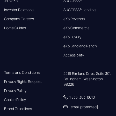
Join eXp
SUCCESS®
Investor Relations
SUCCESS® Lending
Company Careers
eXp Revenos
Home Guides
eXp Commercial
eXp Luxury
eXp Land and Ranch
Accessibility
Terms and Conditions
2219 Rimland Drive, Suite 301,

Bellingham, Washington, 
Privacy Rights Request
98226
Privacy Policy
1 833-303-0610
Cookie Policy
[email protected]
Brand Guidelines