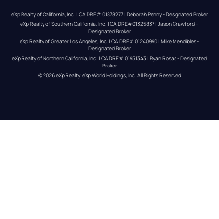
eXp Realty of California, Inc. | CA DRE# 01878277 | Deborah Penny - Designated Broker
eXp Realty of Southern California, Inc. | CA DRE#01325837 | Jason Crawford – 
Designated Broker
eXp Realty of Greater Los Angeles, Inc. | CA DRE# 01240990 | Mike Mendibles - 
Designated Broker
eXp Realty of Northern California, Inc. | CA DRE# 01951343 | Ryan Rosas - Designated 
Broker
© 
2026
eXp Realty
. eXp World Holdings, Inc. 
All Rights Reserved