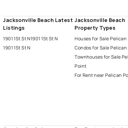
Jacksonville Beach Latest
Jacksonville Beach
Listings
Property Types
1901 1St St N
1901 1St St N
Houses for Sale Pelican
1901 1St St N
Condos for Sale Pelican
Townhouses for Sale Pe
Point
For Rent near Pelican Po