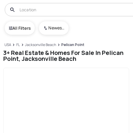
Newest To Oldest
All Filters
USA
FL
Jacksonville Beach
Pelican Point
3+ Real Estate & Homes For Sale In Pelican
Point, Jacksonville Beach