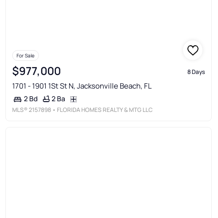
For Sale
$977,000
8 Days
1701 - 1901 1St St N, Jacksonville Beach, FL
2 Ba
2 Bd
MLS®
2157898
• FLORIDA HOMES REALTY & MTG LLC