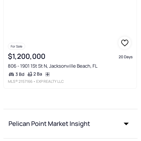
For Sale
$1,200,000
20 Days
806 - 1901 1St St N, Jacksonville Beach, FL
2 Ba
3 Bd
MLS®
2157166
• EXP REALTY LLC
Pelican Point Market Insight