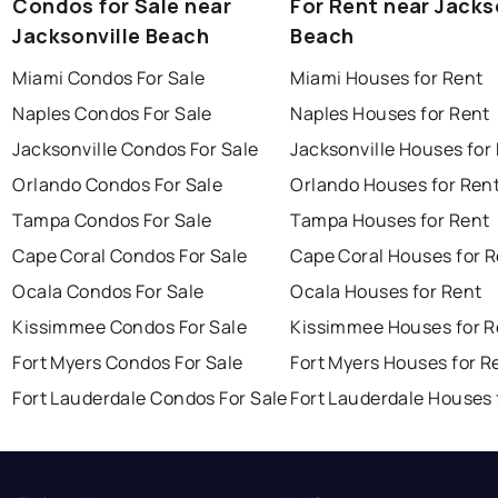
Condos for Sale near
For Rent near Jacks
Jacksonville Beach
Beach
Miami Condos For Sale
Miami Houses for Rent
Naples Condos For Sale
Naples Houses for Rent
Jacksonville Condos For Sale
Jacksonville Houses for
Orlando Condos For Sale
Orlando Houses for Ren
Tampa Condos For Sale
Tampa Houses for Rent
Cape Coral Condos For Sale
Cape Coral Houses for 
Ocala Condos For Sale
Ocala Houses for Rent
Kissimmee Condos For Sale
Kissimmee Houses for R
Fort Myers Condos For Sale
Fort Myers Houses for R
Fort Lauderdale Condos For Sale
Fort Lauderdale Houses 