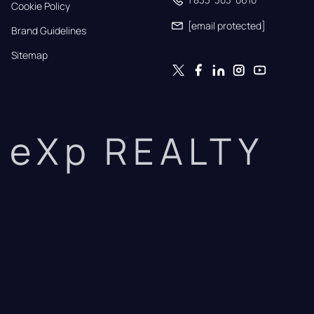
Cookie Policy
[email protected]
Brand Guidelines
Sitemap
eXp REALTY