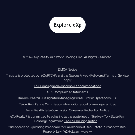
Explore eXp
© 2024 eXp Realty. eXp World Holdings, Inc. All Rights Reserved.
DMCA Notice
This site is protected by reCAPTCHA and the Google 
Privacy Policy
 and 
Terms of Service
apply
Fair Housing and Reasonable Accommodations
MLS Compliance Statements
Karen Richards - Designated Managing Broker, Broker Operations - TX
Texas Real Estate Commission information about brokerage services
Texas Real Estate Commission Consumer Protection Notice
eXp Realty® is committed to adhering to the guidelines of The New York State Fair 
Housing Regulations.
The Fair Housing Notice
 →
*Standardized Operating Procedure for Purchasers of Real Estate Pursuant to Real 
Property Law 442-H.
Learn More
 →