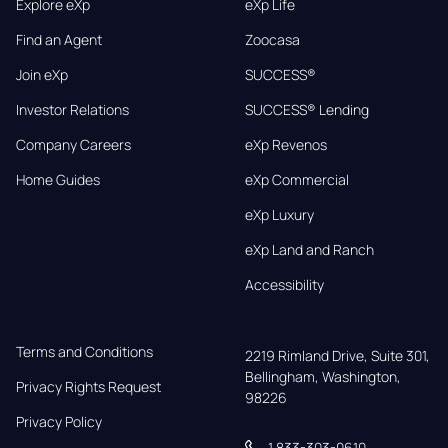
Explore eXp
eXp Life
Find an Agent
Zoocasa
Join eXp
SUCCESS®
Investor Relations
SUCCESS® Lending
Company Careers
eXp Revenos
Home Guides
eXp Commercial
eXp Luxury
eXp Land and Ranch
Accessibility
Terms and Conditions
2219 Rimland Drive, Suite 301,

Bellingham, Washington, 
Privacy Rights Request
98226
Privacy Policy
1 833-303-0610