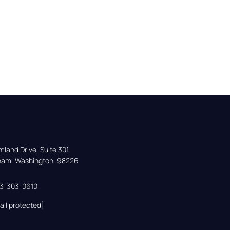
land Drive, Suite 301,

gham, Washington, 98226
33-303-0610
ail protected]