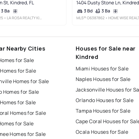
 St, Kindred, FL
1404 Dusty Stone Ln, Kindred
3 Ba
3 Ba
3 Bd
25
• LA ROSA REALTY KISSIMMEE
MLS®
O6387862
• HOME WISE REALTY GROUP, INC
ar Nearby Cities
Houses for Sale near
Kindred
Homes for Sale
Miami Houses for Sale
 Homes for Sale
Naples Houses for Sale
ville Homes for Sale
Jacksonville Houses for Sa
o Homes for Sale
Orlando Houses for Sale
Homes for Sale
Tampa Houses for Sale
oral Homes for Sale
Cape Coral Houses for Sal
Homes for Sale
Ocala Houses for Sale
mee Homes for Sale