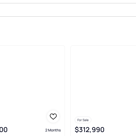
ed 100 2Nd Add Kindred
For Sale
00
$312,990
2 Months