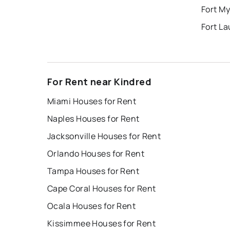
Fort My
Fort L
For Rent near Kindred
Miami Houses for Rent
Naples Houses for Rent
Jacksonville Houses for Rent
Orlando Houses for Rent
Tampa Houses for Rent
Cape Coral Houses for Rent
Ocala Houses for Rent
Kissimmee Houses for Rent