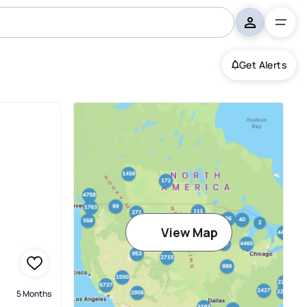
Get Alerts
View Map
5 Months