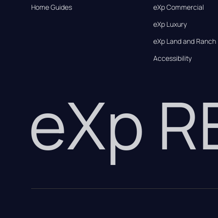
Home Guides
eXp Commercial
eXp Luxury
eXp Land and Ranch
Accessibility
eXp 