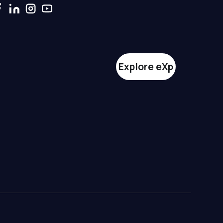
Explore eXp