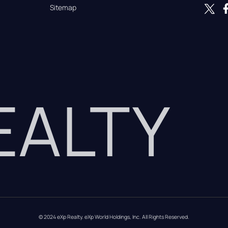
Sitemap
REALTY
© 2024 eXp Realty. eXp World Holdings, Inc. All Rights Reserved.