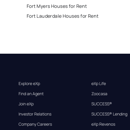
Fort Myers Houses for Rent
Fort Lauderdale Houses for Rent
Explore eXp
eXp Life
Find an Agent
Zoocasa
Join eXp
SUCCESS®
Investor Relations
SUCCESS® Lending
Company Careers
eXp Revenos