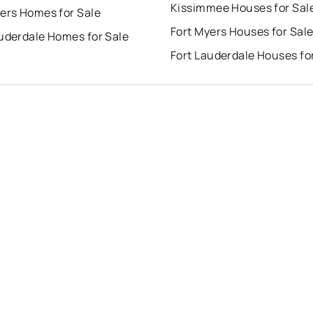
Kissimmee Houses for Sal
ers Homes for Sale
Fort Myers Houses for Sal
auderdale Homes for Sale
Fort Lauderdale Houses fo