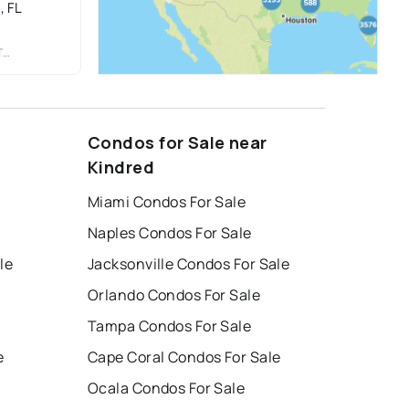
, FL
.
Condos for Sale near
Kindred
Miami Condos For Sale
Naples Condos For Sale
le
Jacksonville Condos For Sale
Orlando Condos For Sale
Tampa Condos For Sale
e
Cape Coral Condos For Sale
Ocala Condos For Sale