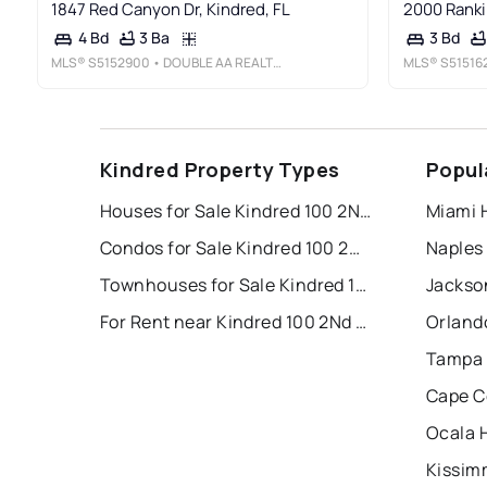
1847 Red Canyon Dr, Kindred, FL
2000 Rankin
3 Ba
4 Bd
3 Bd
MLS®
S5152900
• DOUBLE AA REALTY LLC
MLS®
S51516
Kindred Property Types
Popul
Houses for Sale Kindred 100 2Nd Add
Miami 
Condos for Sale Kindred 100 2Nd Add
Naples
Townhouses for Sale Kindred 100 2Nd Add
Jackson
For Rent near Kindred 100 2Nd Add
Orland
Tampa 
Cape C
Ocala 
Kissim