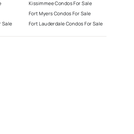
e
Kissimmee Condos For Sale
e
Fort Myers Condos For Sale
r Sale
Fort Lauderdale Condos For Sale