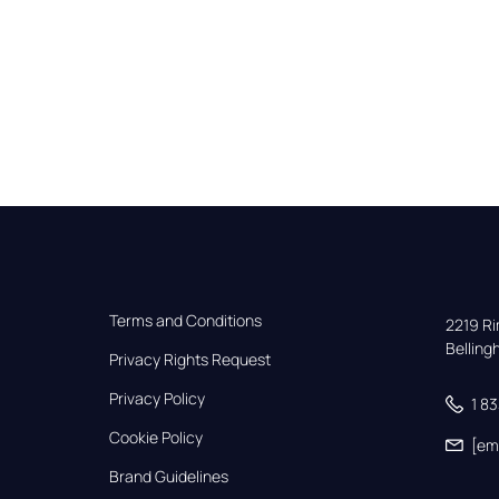
Terms and Conditions
2219 Rim
Bellin
Privacy Rights Request
Privacy Policy
1 8
Cookie Policy
[em
Brand Guidelines