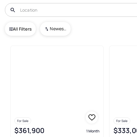
USA
FL
Kindred
Kindred 100 2Nd Add
Newest To Oldest
All Filters
Townhouses For Sale In Kindr
For Sale
For Sale
$361,900
$333,0
1 Month