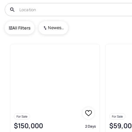
USA
TX
Liberty
Newest To Oldest
All Filters
152+ Real Estate & Homes For S
For Sale
For Sale
$150,000
$59,00
2 Days