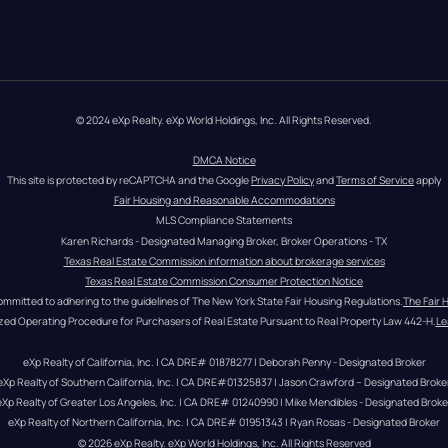
© 2024 eXp Realty. eXp World Holdings, Inc. All Rights Reserved.
DMCA Notice
This site is protected by reCAPTCHA and the Google 
Privacy Policy
 and 
Terms of Service
 apply
Fair Housing and Reasonable Accommodations
MLS Compliance Statements
Karen Richards - Designated Managing Broker, Broker Operations - TX
Texas Real Estate Commission information about brokerage services
Texas Real Estate Commission Consumer Protection Notice
ommitted to adhering to the guidelines of The New York State Fair Housing Regulations.
The Fair 
zed Operating Procedure for Purchasers of Real Estate Pursuant to Real Property Law 442-H.
Le
eXp Realty of California, Inc. | CA DRE# 01878277 | Deborah Penny - Designated Broker
eXp Realty of Southern California, Inc. | CA DRE#01325837 | Jason Crawford – Designated Broke
eXp Realty of Greater Los Angeles, Inc. | CA DRE# 01240990 | Mike Mendibles - Designated Broke
eXp Realty of Northern California, Inc. | CA DRE# 01951343 | Ryan Rosas - Designated Broker
© 
2026
eXp Realty
. eXp World Holdings, Inc. 
All Rights Reserved