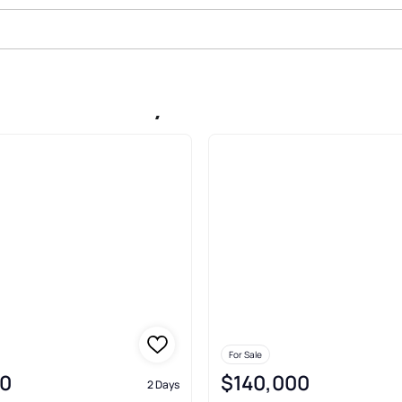
ale In Liberty
For Sale
0
$140,000
2 Days