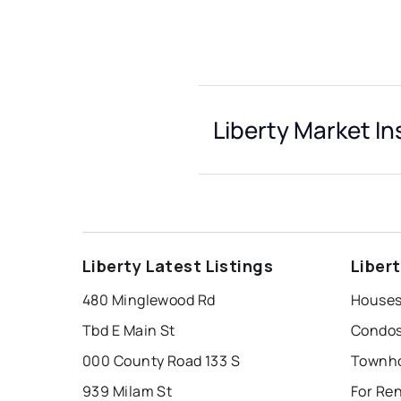
Liberty Market In
Liberty Latest Listings
Liber
480 Minglewood Rd
Houses 
Tbd E Main St
Condos 
000 County Road 133 S
Townho
939 Milam St
For Ren