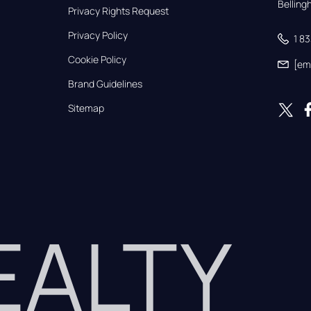
Bellin
Privacy Rights Request
Privacy Policy
1 8
Cookie Policy
[em
Brand Guidelines
Sitemap
REALTY