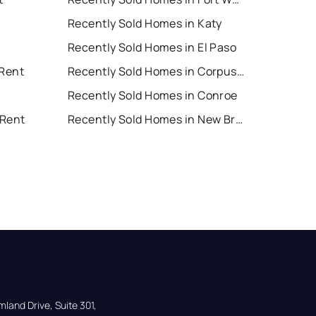
Recently Sold Homes in Katy
Recently Sold Homes in El Paso
 Rent
Recently Sold Homes in Corpus Christi
Recently Sold Homes in Conroe
 Rent
Recently Sold Homes in New Braunfels
land Drive, Suite 301,
