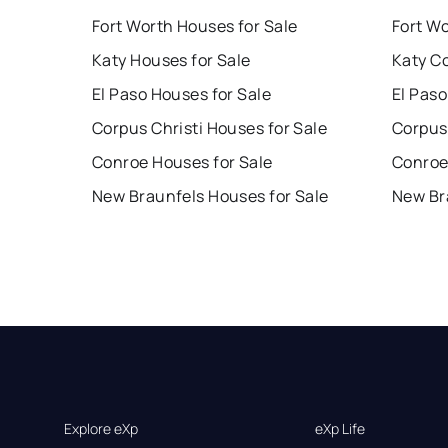
Fort Worth Houses for Sale
Fort W
Katy Houses for Sale
Katy C
El Paso Houses for Sale
El Paso
Corpus Christi Houses for Sale
Corpus 
Conroe Houses for Sale
Conroe
New Braunfels Houses for Sale
New Br
Explore eXp
eXp Life