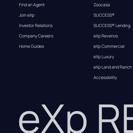
Find an Agent
Zoocasa
Join eXp
SUCCESS®
Investor Relations
SUCCESS® Lending
Company Careers
eXp Revenos
Home Guides
eXp Commercial
eXp Luxury
eXp Land and Ranch
Accessibility
eXp 