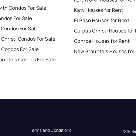
orth Condos For Sale
Katy Houses for Rent
ondos For Sale
El Paso Houses for Rent
 Condos For Sale
Corpus Christi Houses for
Christi Condos For Sale
Conroe Houses for Rent
 Condos For Sale
New Braunfels Houses for
aunfels Condos For Sale
Terms and Conditions
2219 Rim