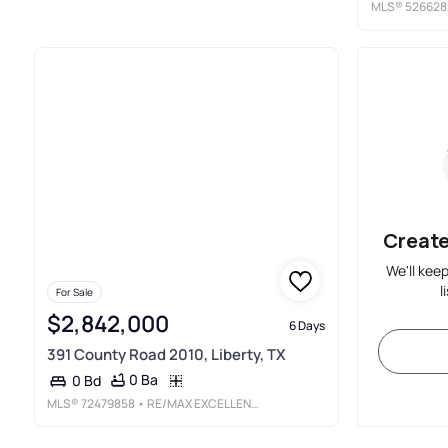
MLS®
526628
Create
We'll kee
l
For Sale
$2,842,000
6 Days
391 County Road 2010, Liberty, TX
0 Ba
0 Bd
MLS®
72479858
• RE/MAX EXCELLENCE