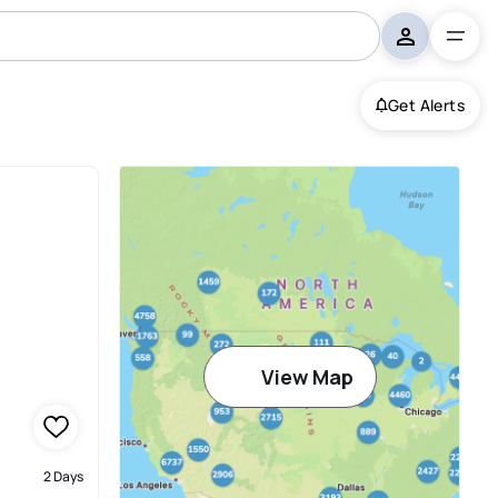
Get Alerts
View Map
2 Days