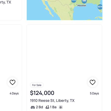
rty, TX
For Sale
$124,000
4 Days
5 Days
1910 Reese St, Liberty, TX
1 Ba
2 Bd