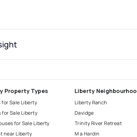
sight
ty Property Types
Liberty Neighbourho
for Sale Liberty
Liberty Ranch
for Sale Liberty
Davidge
uses for Sale Liberty
Trinity River Retreat
t near Liberty
M a Hardin