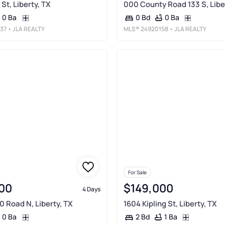
St, Liberty, TX
000 County Road 133 S, Libe
0 Ba
0 Ba
0 Bd
37
• JLA REALTY
MLS®
24920158
• JLA REALTY
For Sale
00
$149,000
4 Days
0 Road N, Liberty, TX
1604 Kipling St, Liberty, TX
0 Ba
1 Ba
2 Bd