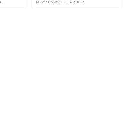
P
MLS®
90661532
• JLA REALTY