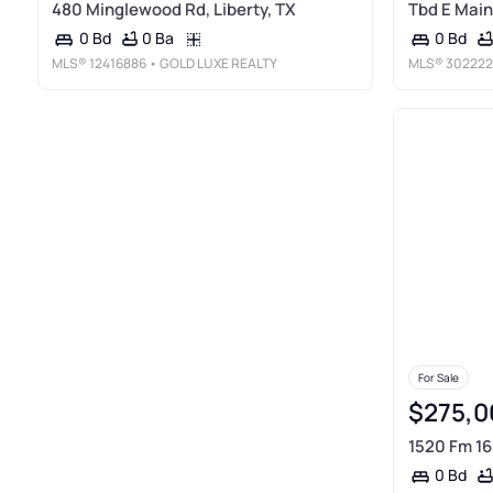
480 Minglewood Rd, Liberty, TX
Tbd E Main 
0 Ba
0 Bd
0 Bd
MLS®
12416886
• GOLD LUXE REALTY
MLS®
302222
For Sale
$275,0
1520 Fm 16
0 Bd