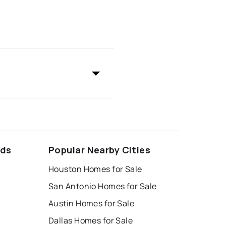
ods
Popular Nearby Cities
Houston Homes for Sale
San Antonio Homes for Sale
Austin Homes for Sale
Dallas Homes for Sale