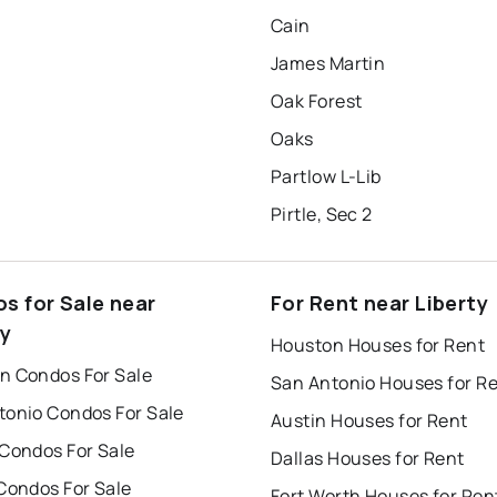
Cain
James Martin
Oak Forest
Oaks
Partlow L-Lib
Pirtle, Sec 2
s for Sale near
For Rent near Liberty
ty
Houston Houses for Rent
n Condos For Sale
San Antonio Houses for R
tonio Condos For Sale
Austin Houses for Rent
 Condos For Sale
Dallas Houses for Rent
Condos For Sale
Fort Worth Houses for Ren