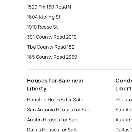
1520 Fm 160 Road N
1604 Kipling St
1910 Reese St
391 County Road 2010
Tbd County Road 182
165 County Road 2359
Houses for Sale near
Condo
Liberty
Liber
Houston Houses for Sale
Housto
San Antonio Houses for Sale
San An
Austin Houses for Sale
Austin
Dallas Houses for Sale
Dallas 