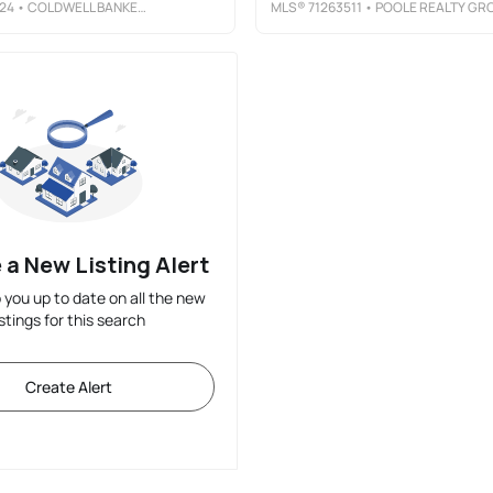
24
• COLDWELL BANKER REALTY - HEIGHTS
MLS®
71263511
• POOLE REALTY GROU
 a New Listing Alert
p you up to date on all the new
istings for this search
Create Alert