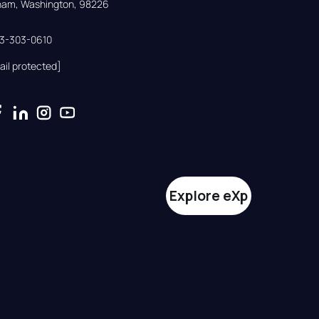
gham, Washington, 98226
33-303-0610
ail protected]
Explore eXp