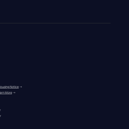
Housing Notice
 →
arn More
 →
r
r