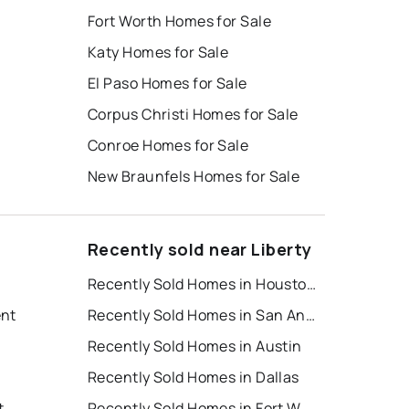
Fort Worth Homes for Sale
Katy Homes for Sale
El Paso Homes for Sale
Corpus Christi Homes for Sale
Conroe Homes for Sale
New Braunfels Homes for Sale
Recently sold near Liberty
Recently Sold Homes in Houston
ent
Recently Sold Homes in San Antonio
Recently Sold Homes in Austin
Recently Sold Homes in Dallas
t
Recently Sold Homes in Fort Worth