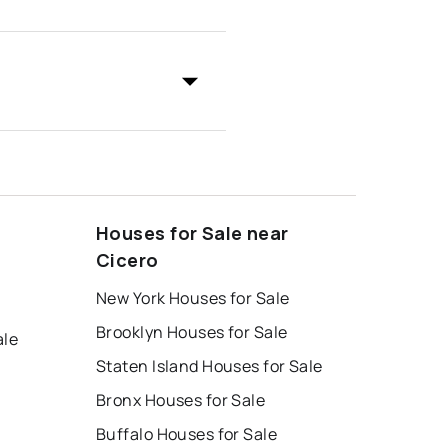
Houses for Sale near
Cicero
New York Houses for Sale
Brooklyn Houses for Sale
ale
Staten Island Houses for Sale
Bronx Houses for Sale
Buffalo Houses for Sale