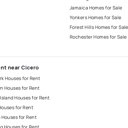
Jamaica Homes for Sale
Yonkers Homes for Sale
Forest Hills Homes for Sal
Rochester Homes for Sale
ent near Cicero
rk Houses for Rent
yn Houses for Rent
Island Houses for Rent
Houses for Rent
o Houses for Rent
ng Houses for Rent