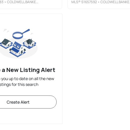
83
• COLDWELL BANKER PRIME PROP, INC
MLS®
S1657592
• COLDWELL BANKER PRIME PROP, INC
 a New Listing Alert
p you up to date on all the new
istings for this search
Create Alert