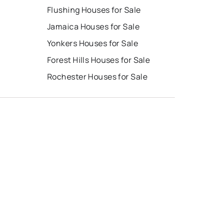
Flushing Houses for Sale
Jamaica Houses for Sale
Yonkers Houses for Sale
e
Forest Hills Houses for Sale
Rochester Houses for Sale