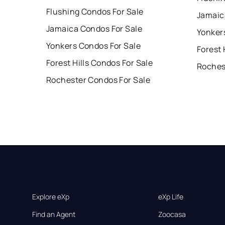
Flushing Condos For Sale
Jamaic
Jamaica Condos For Sale
Yonker
Yonkers Condos For Sale
Forest 
Forest Hills Condos For Sale
Roches
Rochester Condos For Sale
Explore eXp
eXp Life
Find an Agent
Zoocasa