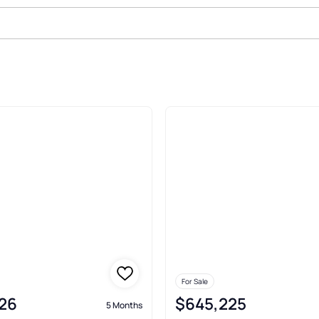
unne Cicero
For Sale
26
$645,225
5 Months