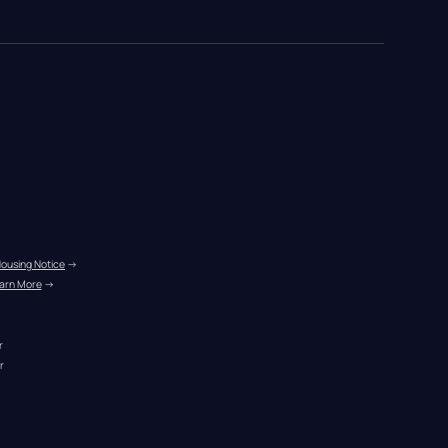
Housing Notice
 →
arn More
 →
r
r