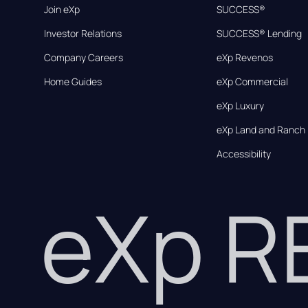
Join eXp
SUCCESS®
Investor Relations
SUCCESS® Lending
Company Careers
eXp Revenos
Home Guides
eXp Commercial
eXp Luxury
eXp Land and Ranch
Accessibility
eXp 