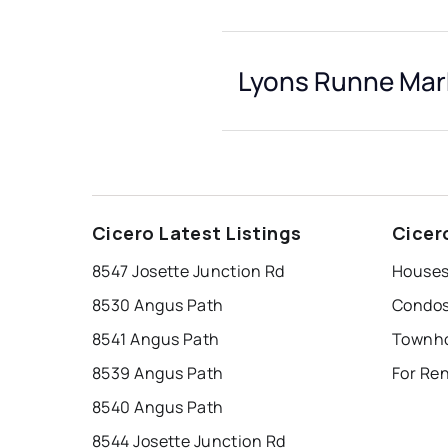
Lyons Runne Mark
Cicero Latest Listings
Cicer
8547 Josette Junction Rd
Houses
8530 Angus Path
Condos
8541 Angus Path
8539 Angus Path
For Re
8540 Angus Path
8544 Josette Junction Rd