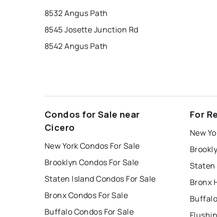
8532 Angus Path
8545 Josette Junction Rd
8542 Angus Path
Condos for Sale near
For R
Cicero
New Yo
New York Condos For Sale
Brookl
Brooklyn Condos For Sale
Staten 
Staten Island Condos For Sale
Bronx 
Bronx Condos For Sale
Buffal
Buffalo Condos For Sale
Flushi