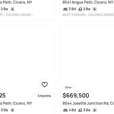
 Path, Cicero, NY
8541 Angus Path, Cicero, NY
2 Ba
2 Ba
3 Bd
73
• COLDWELL BANKER PRIME PROP, INC
MLS®
S1666489
• COLDWELL BANKER PRIME PROP, INC
Other
25
$669,500
5 Months
 Path, Cicero, NY
8544 Josette Junction Rd, C
3 Ba
3 Ba
4 Bd