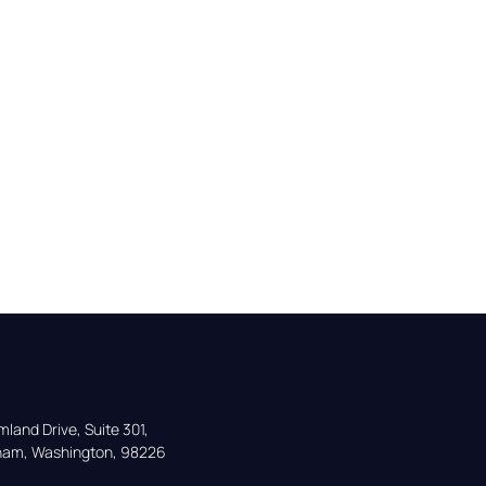
land Drive, Suite 301,

gham, Washington, 98226