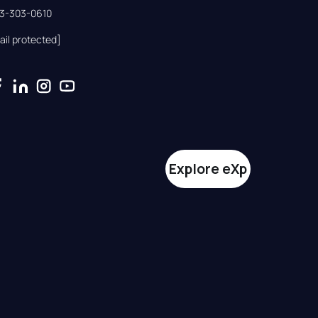
33-303-0610
ail protected]
Explore eXp