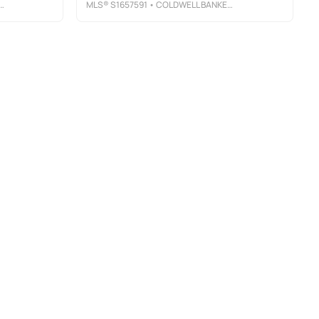
MLS®
S1657591
• COLDWELL BANKER PRIME PROP, INC