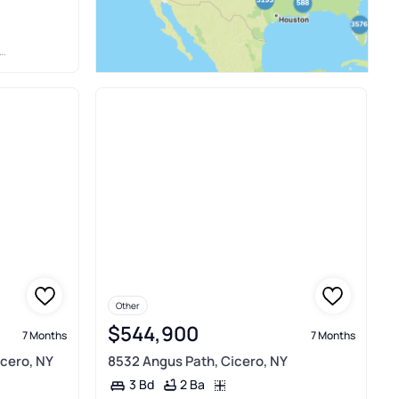
Other
$544,900
7 Months
7 Months
icero, NY
8532 Angus Path, Cicero, NY
2 Ba
3 Bd