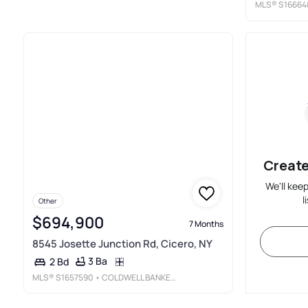
MLS®
S16664
Create
We'll kee
l
Other
$694,900
7 Months
8545 Josette Junction Rd, Cicero, NY
3 Ba
2 Bd
MLS®
S1657590
• COLDWELL BANKER PRIME PROP, INC