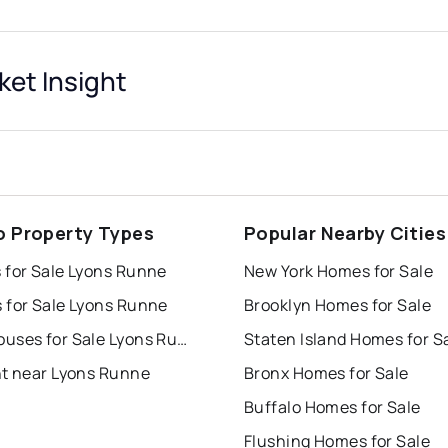
et Insight
o Property Types
Popular Nearby Cities
 for Sale Lyons Runne
New York Homes for Sale
 for Sale Lyons Runne
Brooklyn Homes for Sale
Townhouses for Sale Lyons Runne
Staten Island Homes for S
nt near Lyons Runne
Bronx Homes for Sale
Buffalo Homes for Sale
Flushing Homes for Sale