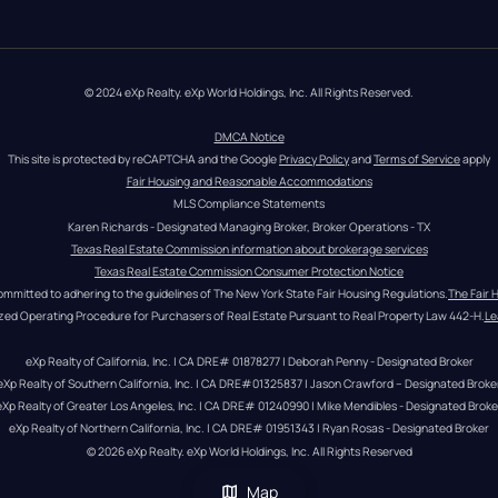
© 2024 eXp Realty. eXp World Holdings, Inc. All Rights Reserved.
DMCA Notice
This site is protected by reCAPTCHA and the Google 
Privacy Policy
 and 
Terms of Service
 apply
Fair Housing and Reasonable Accommodations
MLS Compliance Statements
Karen Richards - Designated Managing Broker, Broker Operations - TX
Texas Real Estate Commission information about brokerage services
Texas Real Estate Commission Consumer Protection Notice
ommitted to adhering to the guidelines of The New York State Fair Housing Regulations.
The Fair 
zed Operating Procedure for Purchasers of Real Estate Pursuant to Real Property Law 442-H.
Le
eXp Realty of California, Inc. | CA DRE# 01878277 | Deborah Penny - Designated Broker
eXp Realty of Southern California, Inc. | CA DRE#01325837 | Jason Crawford – Designated Broke
eXp Realty of Greater Los Angeles, Inc. | CA DRE# 01240990 | Mike Mendibles - Designated Broke
eXp Realty of Northern California, Inc. | CA DRE# 01951343 | Ryan Rosas - Designated Broker
© 
2026
eXp Realty
. eXp World Holdings, Inc. 
All Rights Reserved
Map