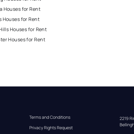
a Houses for Rent
s Houses for Rent
Hills Houses for Rent
ter Houses for Rent
Terms and Conditions
2219 Rim
Bellin
Privacy Rights Request