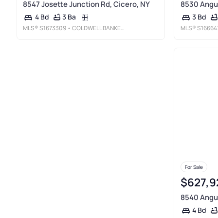
8547 Josette Junction Rd, Cicero, NY
8530 Angus
3 Ba
4 Bd
3 Bd
MLS®
S1673309
• COLDWELL BANKER PRIME PROP, INC
MLS®
S16664
For Sale
$627,9
8540 Angus
4 Bd