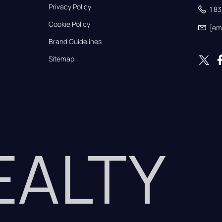
Privacy Policy
1 8
Cookie Policy
[em
Brand Guidelines
Sitemap
REALTY