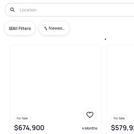
USA
NY
Cicero
Lyons Runne
Newest To Oldest
All Filters
9+ Houses For Sale In Lyons R
For Sale
For Sale
$674,900
$579,9
4 Months