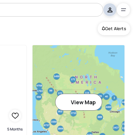
Get Alerts
View Map
5 Months