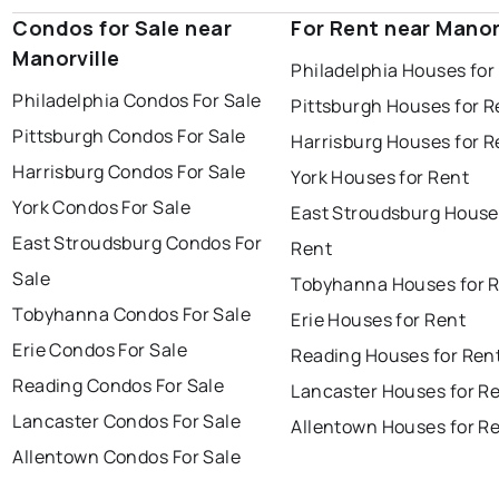
Condos for Sale near
For Rent near Manor
Manorville
Philadelphia Houses for
Philadelphia Condos For Sale
Pittsburgh Houses for R
Pittsburgh Condos For Sale
Harrisburg Houses for R
Harrisburg Condos For Sale
York Houses for Rent
York Condos For Sale
East Stroudsburg House
East Stroudsburg Condos For
Rent
Sale
Tobyhanna Houses for 
Tobyhanna Condos For Sale
Erie Houses for Rent
Erie Condos For Sale
Reading Houses for Ren
Reading Condos For Sale
Lancaster Houses for R
Lancaster Condos For Sale
Allentown Houses for R
Allentown Condos For Sale