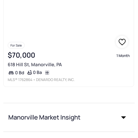
For Sale
$70,000
1 Month
618 Hill St, Manorville, PA
0 Ba
0 Bd
MLS®
1762864
• DENARDO REALTY, INC.
Manorville Market Insight