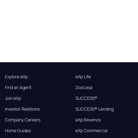
Explore eXp
eXp Life
Find an Agent
Zoocasa
Join eXp
SUCCESS®
Investor Relations
SUCCESS® Lending
Company Careers
eXp Revenos
Home Guides
eXp Commercial