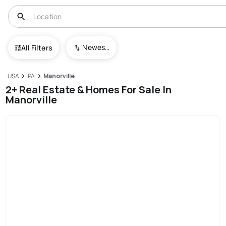
Newest To Oldest
All Filters
USA
PA
Manorville
2+ Real Estate & Homes For Sale In
Manorville