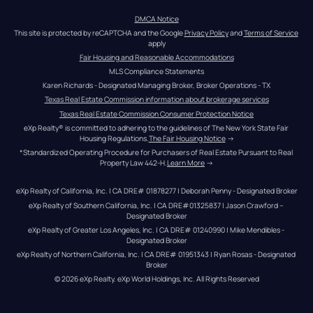
DMCA Notice
This site is protected by reCAPTCHA and the Google 
Privacy Policy
 and 
Terms of Service
apply
Fair Housing and Reasonable Accommodations
MLS Compliance Statements
Karen Richards - Designated Managing Broker, Broker Operations - TX
Texas Real Estate Commission information about brokerage services
Texas Real Estate Commission Consumer Protection Notice
eXp Realty® is committed to adhering to the guidelines of The New York State Fair 
Housing Regulations.
The Fair Housing Notice
 →
*Standardized Operating Procedure for Purchasers of Real Estate Pursuant to Real 
Property Law 442-H.
Learn More
 →
eXp Realty of California, Inc. | CA DRE# 01878277 | Deborah Penny - Designated Broker
eXp Realty of Southern California, Inc. | CA DRE#01325837 | Jason Crawford – 
Designated Broker
eXp Realty of Greater Los Angeles, Inc. | CA DRE# 01240990 | Mike Mendibles - 
Designated Broker
eXp Realty of Northern California, Inc. | CA DRE# 01951343 | Ryan Rosas - Designated 
Broker
© 
2026
eXp Realty
. eXp World Holdings, Inc. 
All Rights Reserved