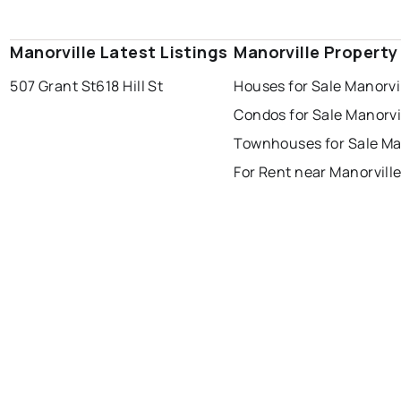
Manorville Latest Listings
Manorville Property
507 Grant St
618 Hill St
Houses for Sale Manorvi
Condos for Sale Manorvi
Townhouses for Sale Ma
For Rent near Manorvill