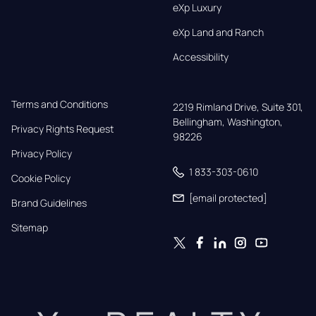
eXp Luxury
eXp Land and Ranch
Accessibility
Terms and Conditions
2219 Rimland Drive, Suite 301,

Bellingham, Washington, 
Privacy Rights Request
98226
Privacy Policy
1 833-303-0610
Cookie Policy
[email protected]
Brand Guidelines
Sitemap