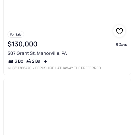
For Sale
$130,000
9 Days
507 Grant St, Manorville, PA
2 Ba
3 Bd
MLS®
1766470
• BERKSHIRE HATHAWAY THE PREFERRED REALTY