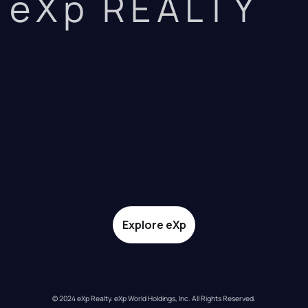
eXp REALTY
Explore eXp
© 2024 eXp Realty. eXp World Holdings, Inc. All Rights Reserved.