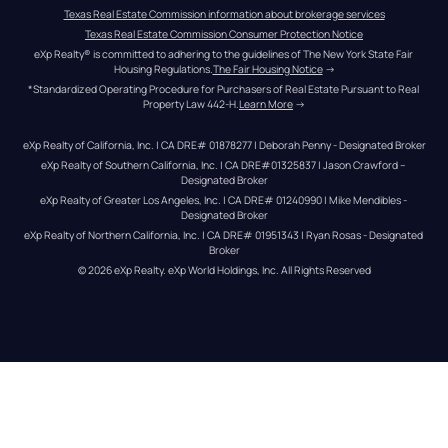
Texas Real Estate Commission information about brokerage services
Texas Real Estate Commission Consumer Protection Notice
eXp Realty® is committed to adhering to the guidelines of The New York State Fair 
Housing Regulations.
The Fair Housing Notice
 →
*Standardized Operating Procedure for Purchasers of Real Estate Pursuant to Real 
Property Law 442-H.
Learn More
 →
eXp Realty of California, Inc. | CA DRE# 01878277 | Deborah Penny - Designated Broker
eXp Realty of Southern California, Inc. | CA DRE#01325837 | Jason Crawford – 
Designated Broker
eXp Realty of Greater Los Angeles, Inc. | CA DRE# 01240990 | Mike Mendibles - 
Designated Broker
eXp Realty of Northern California, Inc. | CA DRE# 01951343 | Ryan Rosas - Designated 
Broker
© 
2026
eXp Realty
. eXp World Holdings, Inc. 
All Rights Reserved