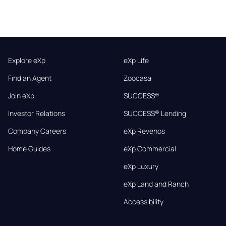
Explore eXp
eXp Life
Find an Agent
Zoocasa
Join eXp
SUCCESS®
Investor Relations
SUCCESS® Lending
Company Careers
eXp Revenos
Home Guides
eXp Commercial
eXp Luxury
eXp Land and Ranch
Accessibility