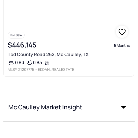
For Sale
$446,145
5 Months
Tbd County Road 262, Mc Caulley, TX
0 Ba
0 Bd
MLS®
21207775
• EKDAHL REAL ESTATE
Mc Caulley Market Insight