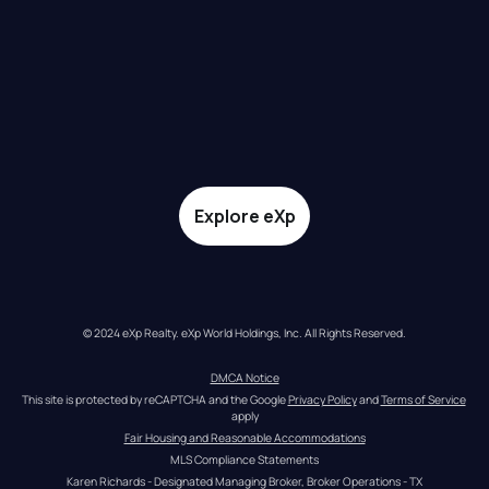
Explore eXp
© 2024 eXp Realty. eXp World Holdings, Inc. All Rights Reserved.
DMCA Notice
This site is protected by reCAPTCHA and the Google 
Privacy Policy
 and 
Terms of Service
apply
Fair Housing and Reasonable Accommodations
MLS Compliance Statements
Karen Richards - Designated Managing Broker, Broker Operations - TX