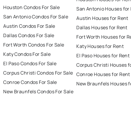
Houston Condos For Sale
San Antonio Houses for
San Antonio Condos For Sale
Austin Houses for Rent
Austin Condos For Sale
Dallas Houses for Rent
Dallas Condos For Sale
Fort Worth Houses for R
Fort Worth Condos For Sale
Katy Houses for Rent
Katy Condos For Sale
El Paso Houses for Rent
El Paso Condos For Sale
Corpus Christi Houses f
Corpus Christi Condos For Sale
Conroe Houses for Rent
Conroe Condos For Sale
New Braunfels Houses f
New Braunfels Condos For Sale