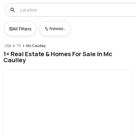
Newest To Oldest
All Filters
USA
TX
Mc Caulley
1+ Real Estate & Homes For Sale In Mc
Caulley