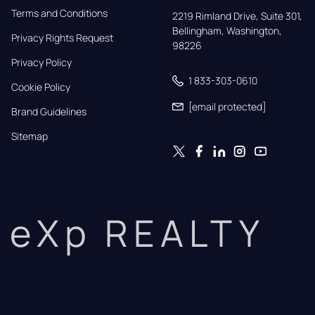
Terms and Conditions
2219 Rimland Drive, Suite 301,

Bellingham, Washington, 
Privacy Rights Request
98226
Privacy Policy
1 833-303-0610
Cookie Policy
[email protected]
Brand Guidelines
Sitemap
eXp REALTY