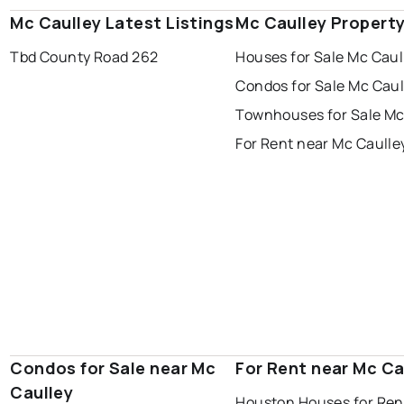
Mc Caulley Latest Listings
Mc Caulley Propert
Tbd County Road 262
Houses for Sale Mc Caul
Condos for Sale Mc Caul
Townhouses for Sale Mc
For Rent near Mc Caulle
Condos for Sale near Mc
For Rent near Mc Ca
Caulley
Houston Houses for Ren