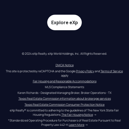
Explore eXp
© 2024 eXp Realty. eXp World Holdings, Inc. All Rights Reserved.
DMCA Notice
This site is protected by reCAPTCHA and the Google 
Privacy Policy
 and 
Terms of Service
apply
Fair Housing and Reasonable Accommodations
MLS Compliance Statements
Karen Richards - Designated Managing Broker, Broker Operations - TX
Texas Real Estate Commission information about brokerage services
Texas Real Estate Commission Consumer Protection Notice
eXp Realty® is committed to adhering to the guidelines of The New York State Fair 
Housing Regulations.
The Fair Housing Notice
 →
*Standardized Operating Procedure for Purchasers of Real Estate Pursuant to Real 
Property Law 442-H.
Learn More
 →