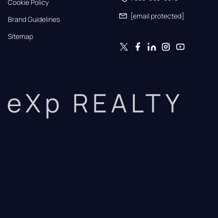
Cookie Policy
[email protected]
Brand Guidelines
Sitemap
eXp REALTY