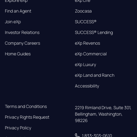
Explore eXp
eXp Life
Find an Agent
Zoocasa
Join eXp
SUCCESS®
Investor Relations
SUCCESS® Lending
Company Careers
eXp Revenos
Home Guides
eXp Commercial
eXp Luxury
eXp Land and Ranch
Accessibility
Terms and Conditions
2219 Rimland Drive, Suite 301,

Bellingham, Washington, 
Privacy Rights Request
98226
Privacy Policy
1 833-303-0610