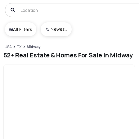
Newest To Oldest
All Filters
USA
TX
Midway
52+ Real Estate & Homes For Sale In Midway