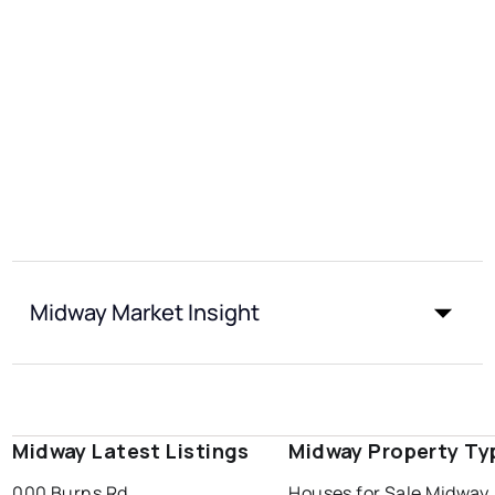
Midway Market Insight
Midway Latest Listings
Midway Property Ty
000 Burns Rd
Houses for Sale Midway