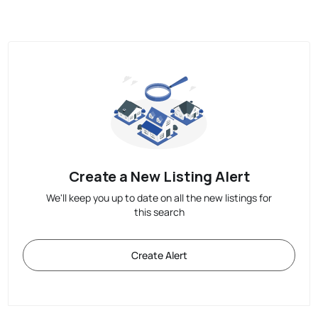
Create a New Listing Alert
We'll keep you up to date on all the new listings for
this search
Create Alert