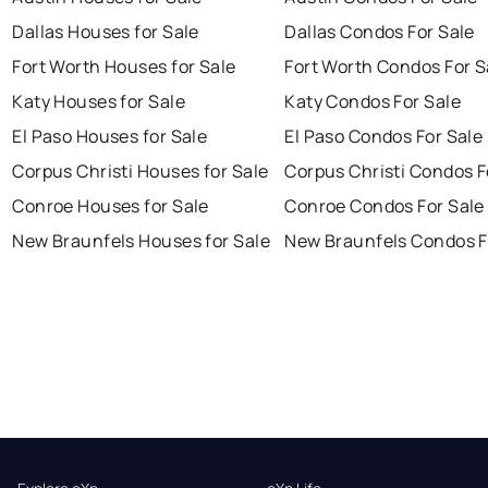
Dallas Houses for Sale
Dallas Condos For Sale
Fort Worth Houses for Sale
Fort Worth Condos For S
Katy Houses for Sale
Katy Condos For Sale
El Paso Houses for Sale
El Paso Condos For Sale
Corpus Christi Houses for Sale
Corpus Christi Condos F
Conroe Houses for Sale
Conroe Condos For Sale
New Braunfels Houses for Sale
New Braunfels Condos F