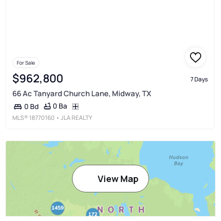
For Sale
$962,800
7 Days
66 Ac Tanyard Church Lane, Midway, TX
0 Ba
0 Bd
MLS®
18770160
• JLA REALTY
View Map