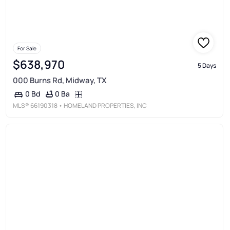
For Sale
$638,970
5 Days
000 Burns Rd, Midway, TX
0 Ba
0 Bd
MLS®
66190318
• HOMELAND PROPERTIES, INC