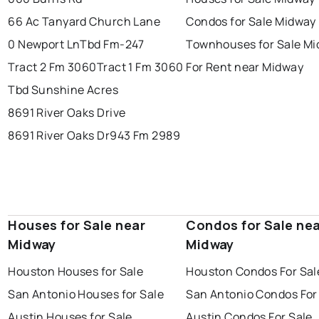
66 Ac Tanyard Church Lane
Condos for Sale Midway
0 Newport Ln
Tbd Fm-247
Townhouses for Sale M
Tract 2 Fm 3060
Tract 1 Fm 3060
For Rent near Midway
Tbd Sunshine Acres
8691 River Oaks Drive
8691 River Oaks Dr
943 Fm 2989
Houses for Sale near
Condos for Sale ne
Midway
Midway
Houston Houses for Sale
Houston Condos For Sal
San Antonio Houses for Sale
San Antonio Condos For
Austin Houses for Sale
Austin Condos For Sale