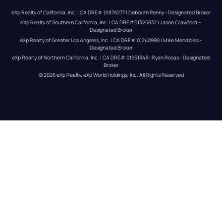
eXp Realty of California, Inc. | CA DRE# 01878277 | Deborah Penny - Designated Broker
eXp Realty of Southern California, Inc. | CA DRE#01325837 | Jason Crawford – 
Designated Broker
eXp Realty of Greater Los Angeles, Inc. | CA DRE# 01240990 | Mike Mendibles - 
Designated Broker
eXp Realty of Northern California, Inc. | CA DRE# 01951343 | Ryan Rosas - Designated 
Broker
© 
2026
eXp Realty
. eXp World Holdings, Inc. 
All Rights Reserved