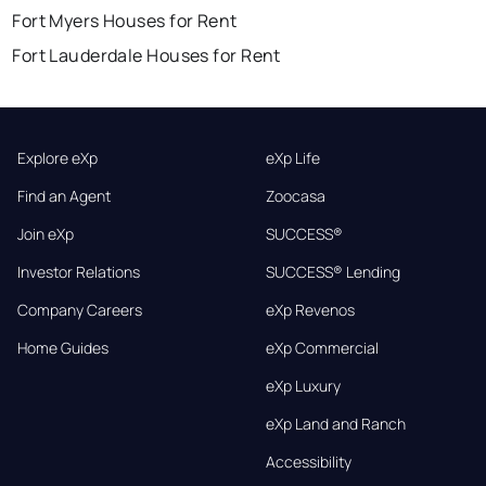
Fort Myers Houses for Rent
Fort Lauderdale Houses for Rent
Explore eXp
eXp Life
Find an Agent
Zoocasa
Join eXp
SUCCESS®
Investor Relations
SUCCESS® Lending
Company Careers
eXp Revenos
Home Guides
eXp Commercial
eXp Luxury
eXp Land and Ranch
Accessibility