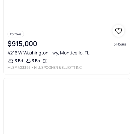
For Sale
$915,000
3 Hours
4216 W Washington Hwy, Monticello, FL
3 Ba
3 Bd
MLS®
403395
• HILL SPOONER & ELLIOTT INC