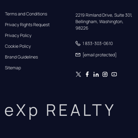
Terms and Conditions
2219 Rimland Drive, Suite 301,

Bellingham, Washington, 
Privacy Rights Request
98226
Privacy Policy
1 833-303-0610
Cookie Policy
[email protected]
Brand Guidelines
Sitemap
eXp REALTY