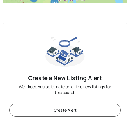
Create a New Listing Alert
We'll keep you up to date on all the new listings for
this search
Create Alert