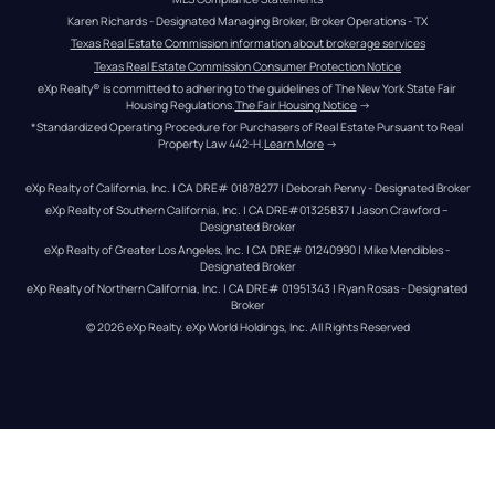
Karen Richards - Designated Managing Broker, Broker Operations - TX
Texas Real Estate Commission information about brokerage services
Texas Real Estate Commission Consumer Protection Notice
eXp Realty® is committed to adhering to the guidelines of The New York State Fair 
Housing Regulations.
The Fair Housing Notice
 →
*Standardized Operating Procedure for Purchasers of Real Estate Pursuant to Real 
Property Law 442-H.
Learn More
 →
eXp Realty of California, Inc. | CA DRE# 01878277 | Deborah Penny - Designated Broker
eXp Realty of Southern California, Inc. | CA DRE#01325837 | Jason Crawford – 
Designated Broker
eXp Realty of Greater Los Angeles, Inc. | CA DRE# 01240990 | Mike Mendibles - 
Designated Broker
eXp Realty of Northern California, Inc. | CA DRE# 01951343 | Ryan Rosas - Designated 
Broker
© 
2026
eXp Realty
. eXp World Holdings, Inc. 
All Rights Reserved