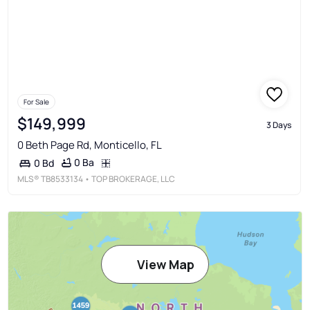
For Sale
$149,999
3 Days
0 Beth Page Rd, Monticello, FL
0 Ba
0 Bd
MLS®
TB8533134
• TOP BROKERAGE, LLC
View Map