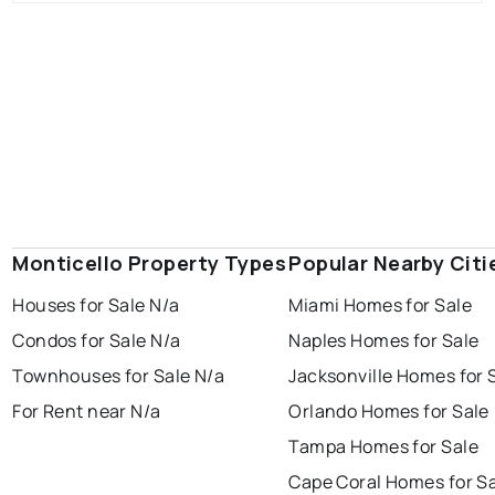
Monticello Property Types
Popular Nearby Citi
Houses for Sale N/a
Miami Homes for Sale
Condos for Sale N/a
Naples Homes for Sale
Townhouses for Sale N/a
Jacksonville Homes for 
For Rent near N/a
Orlando Homes for Sale
Tampa Homes for Sale
Cape Coral Homes for S