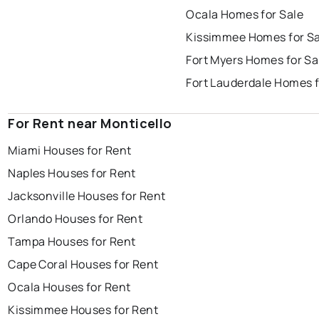
Ocala Homes for Sale
Kissimmee Homes for Sa
Fort Myers Homes for Sa
Fort Lauderdale Homes f
For Rent near Monticello
Miami Houses for Rent
Naples Houses for Rent
Jacksonville Houses for Rent
Orlando Houses for Rent
Tampa Houses for Rent
Cape Coral Houses for Rent
Ocala Houses for Rent
Kissimmee Houses for Rent