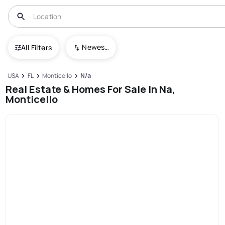
Newest To Oldest
All Filters
USA
FL
Monticello
N/a
Real Estate & Homes For Sale In Na,
Monticello