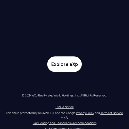
Explore eXp
© 2024 eXp Realty. eXp World Holdings, Inc. All Rights Reserved.
DMCA Notice
This site is protected by reCAPTCHA and the Google 
Privacy Policy
 and 
Terms of Service
apply
Fair Housing and Reasonable Accommodations
MLS Compliance Statements