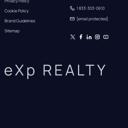
Privacy Policy
1 833-303-0610
Cookie Policy
[email protected]
Brand Guidelines
Sitemap
eXp REALTY