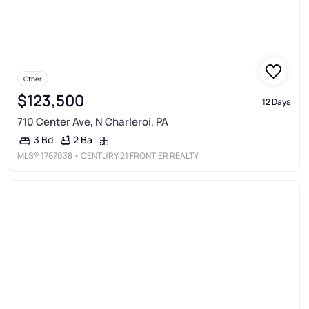
Other
$123,500
12 Days
710 Center Ave, N Charleroi, PA
2 Ba
3 Bd
MLS®
1767038
• CENTURY 21 FRONTIER REALTY