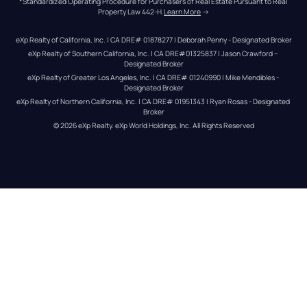
*Standardized Operating Procedure for Purchasers of Real Estate Pursuant to Real 
Property Law 442-H.
Learn More
 →
eXp Realty of California, Inc. | CA DRE# 01878277 | Deborah Penny - Designated Broker
eXp Realty of Southern California, Inc. | CA DRE#01325837 | Jason Crawford – 
Designated Broker
eXp Realty of Greater Los Angeles, Inc. | CA DRE# 01240990 | Mike Mendibles - 
Designated Broker
eXp Realty of Northern California, Inc. | CA DRE# 01951343 | Ryan Rosas - Designated 
Broker
© 
2026
eXp Realty
. eXp World Holdings, Inc. 
All Rights Reserved