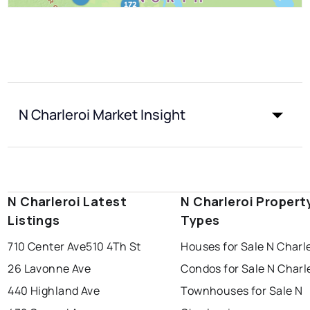
N Charleroi Market Insight
N Charleroi Latest
N Charleroi Propert
Listings
Types
710 Center Ave
510 4Th St
Houses for Sale N Charl
26 Lavonne Ave
Condos for Sale N Charl
440 Highland Ave
Townhouses for Sale N