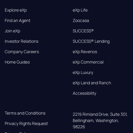
Explore eXp
eXp Life
Find an Agent
Zoocasa
Join eXp
SUCCESS®
Investor Relations
SUCCESS® Lending
Company Careers
eXp Revenos
Home Guides
eXp Commercial
eXp Luxury
eXp Land and Ranch
Accessibility
Terms and Conditions
2219 Rimland Drive, Suite 301,

Bellingham, Washington, 
Privacy Rights Request
98226