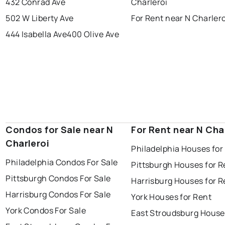
432 Conrad Ave
Charleroi
502 W Liberty Ave
For Rent near N Charlero
444 Isabella Ave
400 Olive Ave
Condos for Sale near N
For Rent near N Cha
Charleroi
Philadelphia Houses for
Philadelphia Condos For Sale
Pittsburgh Houses for R
Pittsburgh Condos For Sale
Harrisburg Houses for R
Harrisburg Condos For Sale
York Houses for Rent
York Condos For Sale
East Stroudsburg House