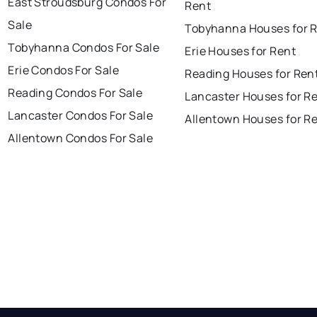
East Stroudsburg Condos For
Rent
Sale
Tobyhanna Houses for 
Tobyhanna Condos For Sale
Erie Houses for Rent
Erie Condos For Sale
Reading Houses for Ren
Reading Condos For Sale
Lancaster Houses for R
Lancaster Condos For Sale
Allentown Houses for R
Allentown Condos For Sale