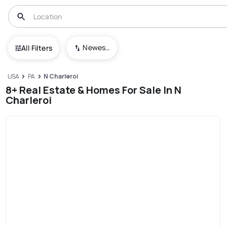
Newest To Oldest
All Filters
USA
PA
N Charleroi
8+ Real Estate & Homes For Sale In N
Charleroi