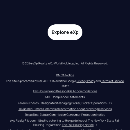
Explore eXp
© 2024 eXp Realty. eXp World Holdings, Inc. All Rights Reserved.
DMCA Notice
This site is protected by reCAPTCHA and the Google 
Privacy Policy
 and 
Terms of Service
apply
Fair Housing and Reasonable Accommodations
MLS Compliance Statements
Karen Richards - Designated Managing Broker, Broker Operations - TX
Texas Real Estate Commission information about brokerage services
Texas Real Estate Commission Consumer Protection Notice
eXp Realty® is committed to adhering to the guidelines of The New York State Fair 
Housing Regulations.
The Fair Housing Notice
 →