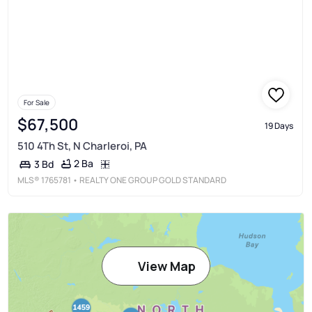
For Sale
$67,500
19 Days
510 4Th St, N Charleroi, PA
2 Ba
3 Bd
MLS®
1765781
• REALTY ONE GROUP GOLD STANDARD
View Map