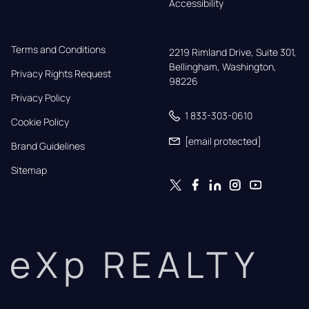
Accessibility
Terms and Conditions
2219 Rimland Drive, Suite 301,

Bellingham, Washington, 
Privacy Rights Request
98226
Privacy Policy
1 833-303-0610
Cookie Policy
[email protected]
Brand Guidelines
Sitemap
eXp REALTY