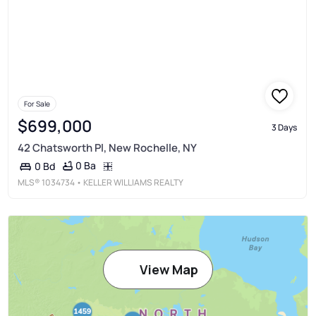
For Sale
$699,000
3 Days
42 Chatsworth Pl, New Rochelle, NY
0 Ba
0 Bd
MLS®
1034734
• KELLER WILLIAMS REALTY
View Map