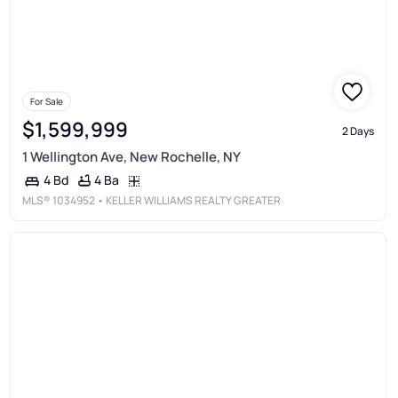
For Sale
$1,599,999
2 Days
1 Wellington Ave, New Rochelle, NY
4 Ba
4 Bd
MLS®
1034952
• KELLER WILLIAMS REALTY GREATER