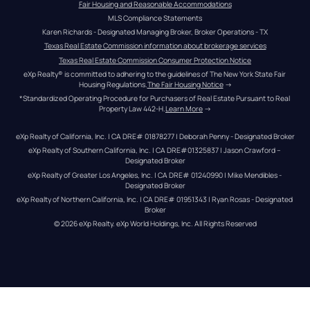
Fair Housing and Reasonable Accommodations
MLS Compliance Statements
Karen Richards - Designated Managing Broker, Broker Operations - TX
Texas Real Estate Commission information about brokerage services
Texas Real Estate Commission Consumer Protection Notice
eXp Realty® is committed to adhering to the guidelines of The New York State Fair 
Housing Regulations.
The Fair Housing Notice
 →
*Standardized Operating Procedure for Purchasers of Real Estate Pursuant to Real 
Property Law 442-H.
Learn More
 →
eXp Realty of California, Inc. | CA DRE# 01878277 | Deborah Penny - Designated Broker
eXp Realty of Southern California, Inc. | CA DRE#01325837 | Jason Crawford – 
Designated Broker
eXp Realty of Greater Los Angeles, Inc. | CA DRE# 01240990 | Mike Mendibles - 
Designated Broker
eXp Realty of Northern California, Inc. | CA DRE# 01951343 | Ryan Rosas - Designated 
Broker
© 
2026
eXp Realty
. eXp World Holdings, Inc. 
All Rights Reserved