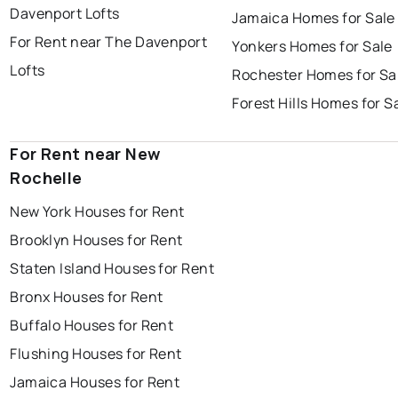
Davenport Lofts
Jamaica Homes for Sale
For Rent near The Davenport
Yonkers Homes for Sale
Lofts
Rochester Homes for Sa
Forest Hills Homes for S
For Rent near New
Rochelle
New York Houses for Rent
Brooklyn Houses for Rent
Staten Island Houses for Rent
Bronx Houses for Rent
Buffalo Houses for Rent
Flushing Houses for Rent
Jamaica Houses for Rent