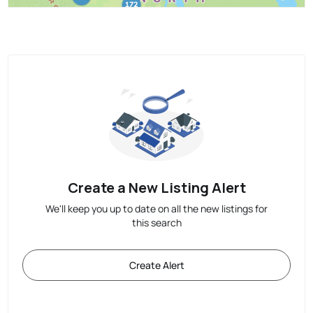
Create a New Listing Alert
We'll keep you up to date on all the new listings for
this search
Create Alert