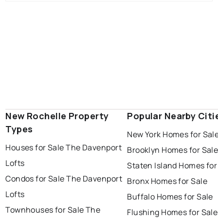
New Rochelle Property
Popular Nearby Citi
Types
New York Homes for Sal
Houses for Sale The Davenport
Brooklyn Homes for Sal
Lofts
Staten Island Homes for
Condos for Sale The Davenport
Bronx Homes for Sale
Lofts
Buffalo Homes for Sale
Townhouses for Sale The
Flushing Homes for Sale