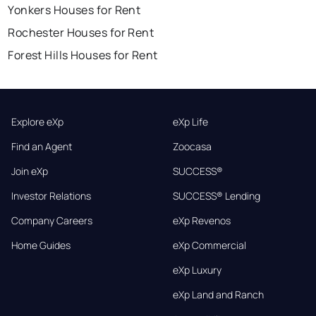
Yonkers Houses for Rent
Rochester Houses for Rent
Forest Hills Houses for Rent
Explore eXp
eXp Life
Find an Agent
Zoocasa
Join eXp
SUCCESS®
Investor Relations
SUCCESS® Lending
Company Careers
eXp Revenos
Home Guides
eXp Commercial
eXp Luxury
eXp Land and Ranch