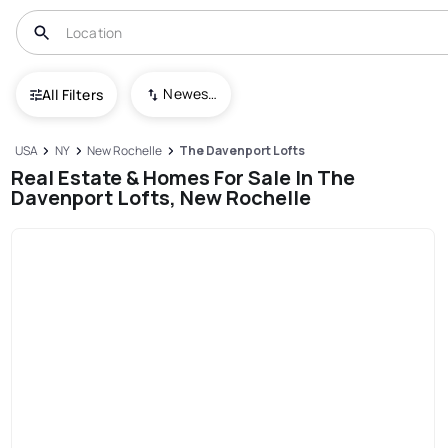
Newest To Oldest
All Filters
USA
NY
New Rochelle
The Davenport Lofts
Real Estate & Homes For Sale In The
Davenport Lofts, New Rochelle