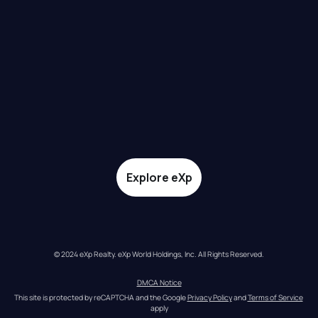
Explore eXp
© 2024 eXp Realty. eXp World Holdings, Inc. All Rights Reserved.
DMCA Notice
This site is protected by reCAPTCHA and the Google 
Privacy Policy
 and 
Terms of Service
apply