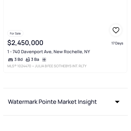
For Sale
$2,450,000
17 Days
1 - 740 Davenport Ave, New Rochelle, NY
3 Ba
3 Bd
MLS®
1024470
• JULIA B FEE SOTHEBYS INT. RLTY
Watermark Pointe Market Insight