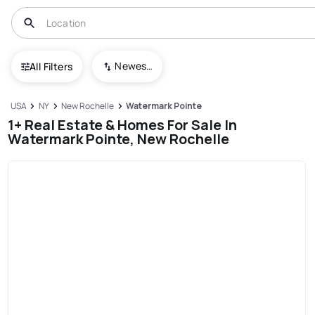
Newest To Oldest
All Filters
USA
NY
New Rochelle
Watermark Pointe
1+ Real Estate & Homes For Sale In
Watermark Pointe, New Rochelle