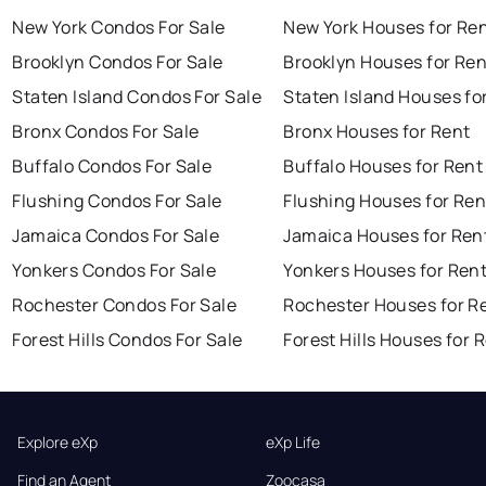
New York Condos For Sale
New York Houses for Re
Brooklyn Condos For Sale
Brooklyn Houses for Ren
Staten Island Condos For Sale
Staten Island Houses fo
Bronx Condos For Sale
Bronx Houses for Rent
Buffalo Condos For Sale
Buffalo Houses for Rent
Flushing Condos For Sale
Flushing Houses for Ren
Jamaica Condos For Sale
Jamaica Houses for Ren
Yonkers Condos For Sale
Yonkers Houses for Ren
Rochester Condos For Sale
Rochester Houses for R
Forest Hills Condos For Sale
Forest Hills Houses for 
Explore eXp
eXp Life
Find an Agent
Zoocasa