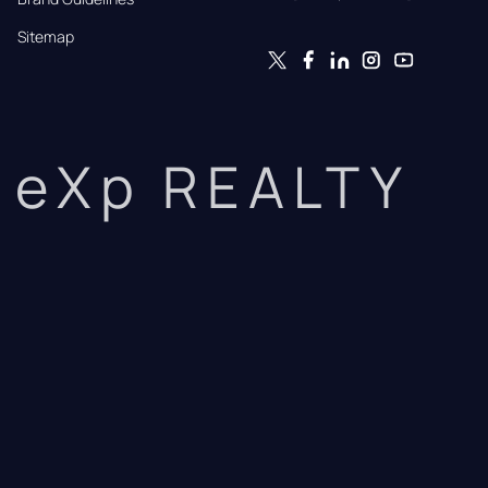
Sitemap
eXp REALTY