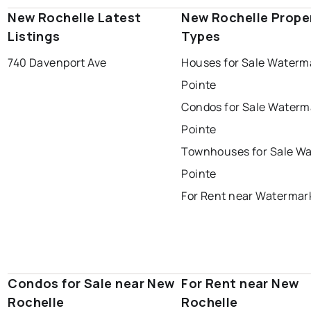
New Rochelle Latest
New Rochelle Prope
Listings
Types
740 Davenport Ave
Houses for Sale Waterm
Pointe
Condos for Sale Waterm
Pointe
Townhouses for Sale W
Pointe
For Rent near Watermar
Condos for Sale near New
For Rent near New
Rochelle
Rochelle