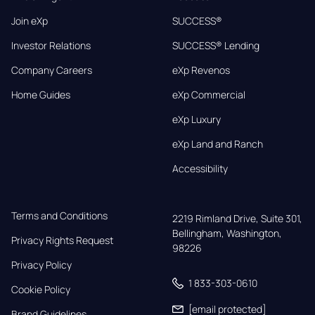
Join eXp
SUCCESS®
Investor Relations
SUCCESS® Lending
Company Careers
eXp Revenos
Home Guides
eXp Commercial
eXp Luxury
eXp Land and Ranch
Accessibility
Terms and Conditions
2219 Rimland Drive, Suite 301,

Bellingham, Washington, 
Privacy Rights Request
98226
Privacy Policy
1 833-303-0610
Cookie Policy
[email protected]
Brand Guidelines