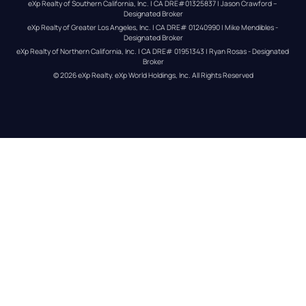
eXp Realty of Southern California, Inc. | CA DRE#01325837 | Jason Crawford – 
Designated Broker
eXp Realty of Greater Los Angeles, Inc. | CA DRE# 01240990 | Mike Mendibles - 
Designated Broker
eXp Realty of Northern California, Inc. | CA DRE# 01951343 | Ryan Rosas - Designated 
Broker
© 
2026
eXp Realty
. eXp World Holdings, Inc. 
All Rights Reserved