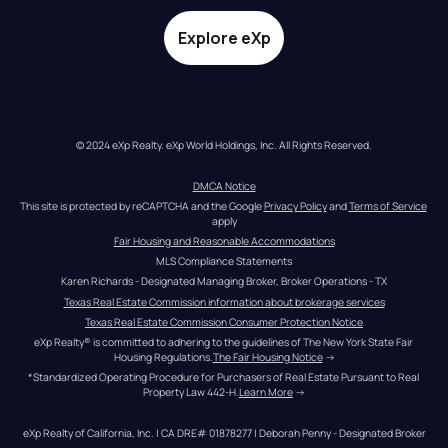
Explore eXp
© 2024 eXp Realty. eXp World Holdings, Inc. All Rights Reserved.
DMCA Notice
This site is protected by reCAPTCHA and the Google 
Privacy Policy
 and 
Terms of Service
apply
Fair Housing and Reasonable Accommodations
MLS Compliance Statements
Karen Richards - Designated Managing Broker, Broker Operations - TX
Texas Real Estate Commission information about brokerage services
Texas Real Estate Commission Consumer Protection Notice
eXp Realty® is committed to adhering to the guidelines of The New York State Fair 
Housing Regulations.
The Fair Housing Notice
 →
*Standardized Operating Procedure for Purchasers of Real Estate Pursuant to Real 
Property Law 442-H.
Learn More
 →
eXp Realty of California, Inc. | CA DRE# 01878277 | Deborah Penny - Designated Broker