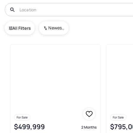
USA
FL
Palatka
Crystal Cove
Newest To Oldest
All Filters
2+ Real Estate & Homes For Sal
For Sale
For Sale
$499,999
$795,0
2 Months