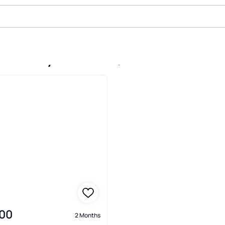
e In Crystal Cove, Palatka
00
2 Months