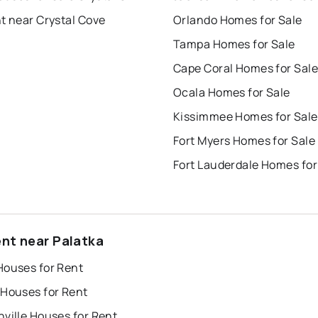
t near Crystal Cove
Orlando Homes for Sale
Tampa Homes for Sale
Cape Coral Homes for Sale
Ocala Homes for Sale
Kissimmee Homes for Sale
Fort Myers Homes for Sale
Fort Lauderdale Homes for
ent near Palatka
Houses for Rent
 Houses for Rent
ville Houses for Rent