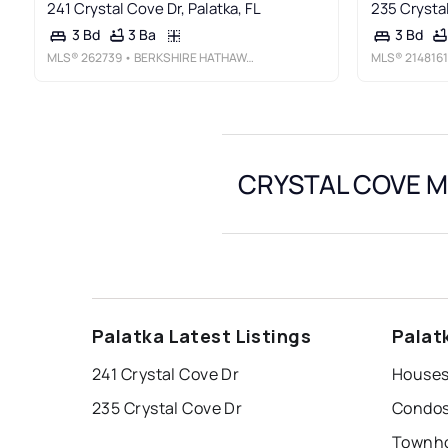
241 Crystal Cove Dr, Palatka, FL
235 Crystal
3 Ba
3 Bd
3 Bd
MLS®
262739
• BERKSHIRE HATHAWAY HOMESERVICES FLORIDA NETWORK REALTY
MLS®
2148161
CRYSTAL COVE Ma
Palatka Latest Listings
Palat
241 Crystal Cove Dr
Houses 
235 Crystal Cove Dr
Condos 