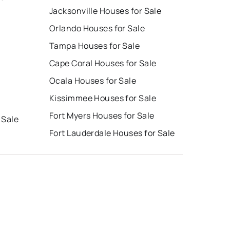
Jacksonville Houses for Sale
Orlando Houses for Sale
Tampa Houses for Sale
Cape Coral Houses for Sale
Ocala Houses for Sale
Kissimmee Houses for Sale
Fort Myers Houses for Sale
 Sale
Fort Lauderdale Houses for Sale