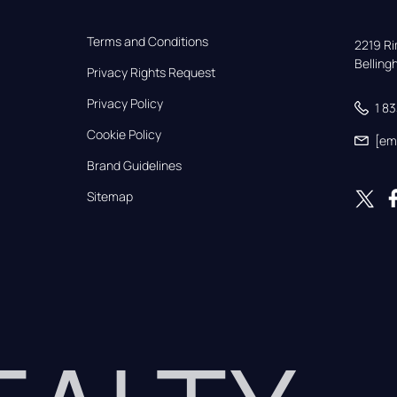
Terms and Conditions
2219 Rim
Bellin
Privacy Rights Request
Privacy Policy
1 8
Cookie Policy
[em
Brand Guidelines
Sitemap