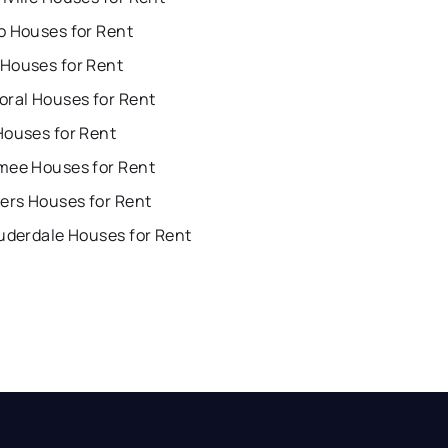
o Houses for Rent
Houses for Rent
oral Houses for Rent
Houses for Rent
mee Houses for Rent
ers Houses for Rent
uderdale Houses for Rent