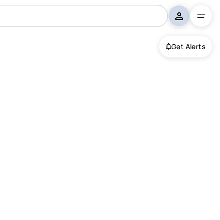
Get Alerts