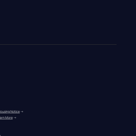
Housing Notice
 →
arn More
 →
r