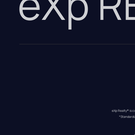
eXp 
eXp Realty® is c
*Standardi