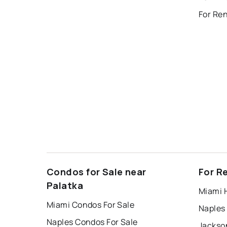
For Ren
Condos for Sale near
For R
Palatka
Miami 
Miami Condos For Sale
Naples
Naples Condos For Sale
Jackson