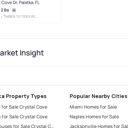
 Cove Dr, Palatka, FL
2 Ba
• TIMBER TO TIDES REALTY LLC
rket Insight
ka Property Types
Popular Nearby Cities
for Sale Crystal Cove
Miami Homes for Sale
for Sale Crystal Cove
Naples Homes for Sale
Townhouses for Sale Crystal Cove
Jacksonville Homes for Sa