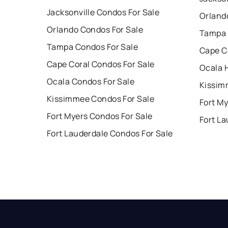
Jacksonville Condos For Sale
Orland
Orlando Condos For Sale
Tampa 
Tampa Condos For Sale
Cape C
Cape Coral Condos For Sale
Ocala 
Ocala Condos For Sale
Kissim
Kissimmee Condos For Sale
Fort My
Fort Myers Condos For Sale
Fort La
Fort Lauderdale Condos For Sale