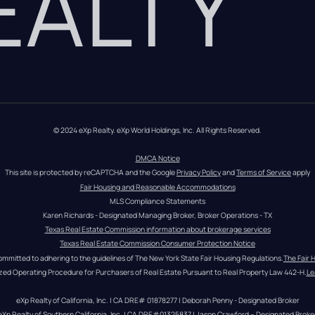
REALTY
© 2024 eXp Realty. eXp World Holdings, Inc. All Rights Reserved.
DMCA Notice
This site is protected by reCAPTCHA and the Google 
Privacy Policy
 and 
Terms of Service
 apply
Fair Housing and Reasonable Accommodations
MLS Compliance Statements
Karen Richards - Designated Managing Broker, Broker Operations - TX
Texas Real Estate Commission information about brokerage services
Texas Real Estate Commission Consumer Protection Notice
ommitted to adhering to the guidelines of The New York State Fair Housing Regulations.
The Fair 
zed Operating Procedure for Purchasers of Real Estate Pursuant to Real Property Law 442-H.
Le
eXp Realty of California, Inc. | CA DRE# 01878277 | Deborah Penny - Designated Broker
eXp Realty of Southern California, Inc. | CA DRE#01325837 | Jason Crawford – Designated Broke