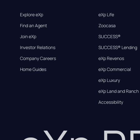
Explore eXp
eXp Life
Find an Agent
Zoocasa
Join eXp
SUCCESS®
Investor Relations
SUCCESS® Lending
Company Careers
eXp Revenos
Home Guides
eXp Commercial
eXp Luxury
eXp Land and Ranch
Accessibility