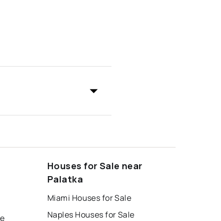
Houses for Sale near
Palatka
Miami Houses for Sale
Naples Houses for Sale
le