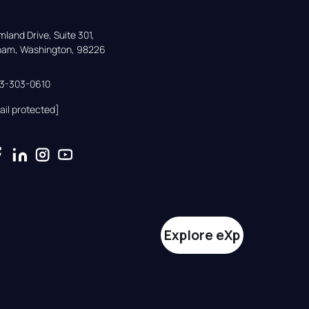
land Drive, Suite 301,

gham, Washington, 98226
33-303-0610
ail protected]
Explore eXp