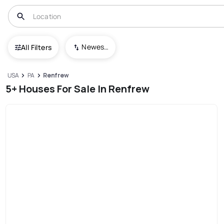
Newest To Oldest
All Filters
USA
PA
Renfrew
5+ Houses For Sale In Renfrew