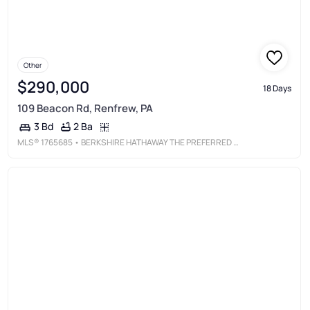
Other
$290,000
18 Days
109 Beacon Rd, Renfrew, PA
2 Ba
3 Bd
MLS®
1765685
• BERKSHIRE HATHAWAY THE PREFERRED REALTY