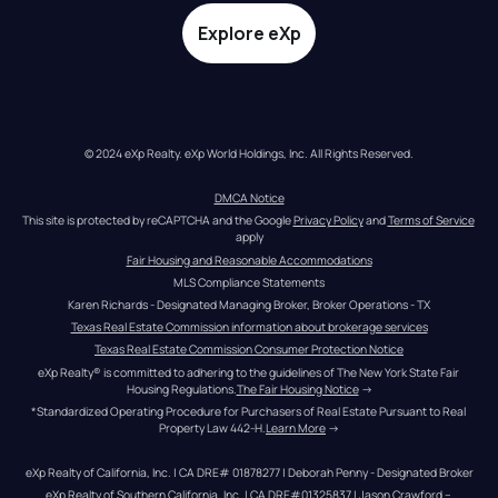
Explore eXp
© 2024 eXp Realty. eXp World Holdings, Inc. All Rights Reserved.
DMCA Notice
This site is protected by reCAPTCHA and the Google 
Privacy Policy
 and 
Terms of Service
apply
Fair Housing and Reasonable Accommodations
MLS Compliance Statements
Karen Richards - Designated Managing Broker, Broker Operations - TX
Texas Real Estate Commission information about brokerage services
Texas Real Estate Commission Consumer Protection Notice
eXp Realty® is committed to adhering to the guidelines of The New York State Fair 
Housing Regulations.
The Fair Housing Notice
 →
*Standardized Operating Procedure for Purchasers of Real Estate Pursuant to Real 
Property Law 442-H.
Learn More
 →
eXp Realty of California, Inc. | CA DRE# 01878277 | Deborah Penny - Designated Broker
eXp Realty of Southern California, Inc. | CA DRE#01325837 | Jason Crawford – 