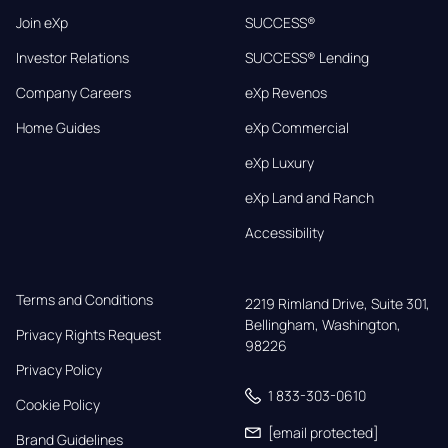
Join eXp
SUCCESS®
Investor Relations
SUCCESS® Lending
Company Careers
eXp Revenos
Home Guides
eXp Commercial
eXp Luxury
eXp Land and Ranch
Accessibility
Terms and Conditions
2219 Rimland Drive, Suite 301,

Bellingham, Washington, 
Privacy Rights Request
98226
Privacy Policy
1 833-303-0610
Cookie Policy
[email protected]
Brand Guidelines