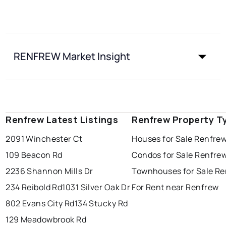
RENFREW Market Insight
Renfrew Latest Listings
Renfrew Property T
2091 Winchester Ct
Houses for Sale Renfre
109 Beacon Rd
Condos for Sale Renfre
2236 Shannon Mills Dr
Townhouses for Sale R
234 Reibold Rd
1031 Silver Oak Dr
For Rent near Renfrew
802 Evans City Rd
134 Stucky Rd
129 Meadowbrook Rd