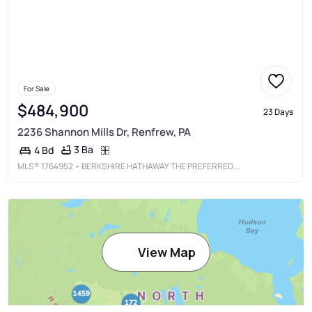
For Sale
$484,900
23 Days
2236 Shannon Mills Dr, Renfrew, PA
3 Ba
4 Bd
MLS®
1764952
• BERKSHIRE HATHAWAY THE PREFERRED REALTY
View Map