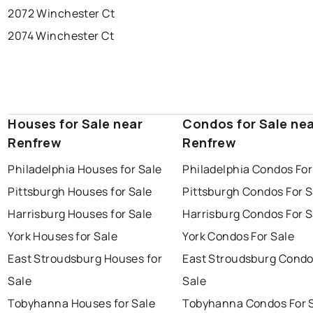
2072 Winchester Ct
2074 Winchester Ct
Houses for Sale near
Condos for Sale ne
Renfrew
Renfrew
Philadelphia Houses for Sale
Philadelphia Condos For
Pittsburgh Houses for Sale
Pittsburgh Condos For S
Harrisburg Houses for Sale
Harrisburg Condos For S
York Houses for Sale
York Condos For Sale
East Stroudsburg Houses for
East Stroudsburg Condo
Sale
Sale
Tobyhanna Houses for Sale
Tobyhanna Condos For 