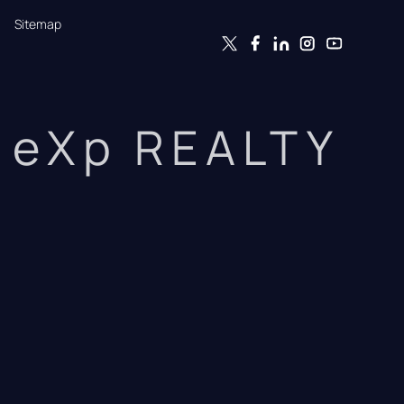
Sitemap
eXp REALTY