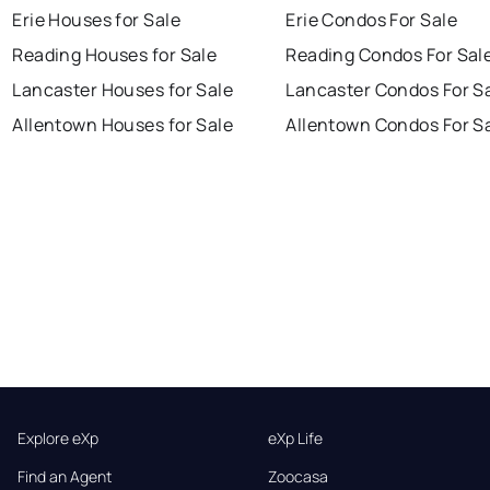
Erie Houses for Sale
Erie Condos For Sale
Reading Houses for Sale
Reading Condos For Sal
Lancaster Houses for Sale
Lancaster Condos For S
Allentown Houses for Sale
Allentown Condos For S
Explore eXp
eXp Life
Find an Agent
Zoocasa