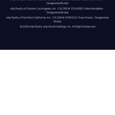
Designated Broker
eXp Realty of Greater Los Angeles, Inc. | CA DRE# 01240990 | Mike Mendibles - 
Designated Broker
eXp Realty of Northern California, Inc. | CA DRE# 01951343 | Ryan Rosas - Designated 
Broker
© 
2026
eXp Realty
. eXp World Holdings, Inc. 
All Rights Reserved