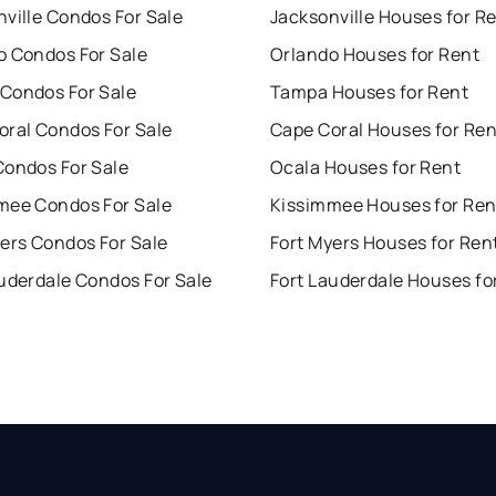
ville Condos For Sale
Jacksonville Houses for R
o Condos For Sale
Orlando Houses for Rent
Condos For Sale
Tampa Houses for Rent
oral Condos For Sale
Cape Coral Houses for Ren
Condos For Sale
Ocala Houses for Rent
mee Condos For Sale
Kissimmee Houses for Ren
ers Condos For Sale
Fort Myers Houses for Ren
uderdale Condos For Sale
Fort Lauderdale Houses fo