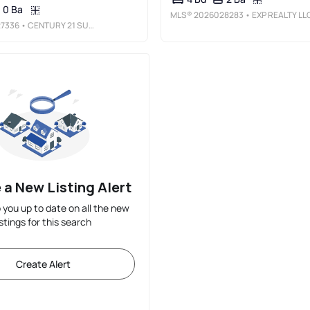
0 Ba
MLS®
2026028283
• EXP REALTY LL
7336
• CENTURY 21 SUNBELT REALTY
 a New Listing Alert
p you up to date on all the new
istings for this search
Create Alert