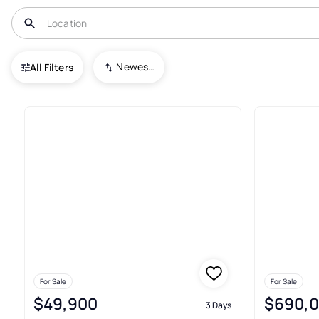
USA
FL
Saint James City
Newest To Oldest
All Filters
57+ Real Estate & Homes For S
For Sale
For Sale
$49,900
$690,
3 Days