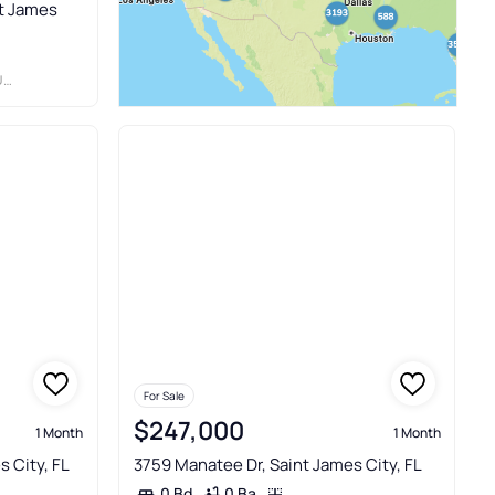
nt James
Y
For Sale
$247,000
1 Month
1 Month
s City, FL
3759 Manatee Dr, Saint James City, FL
0 Ba
0 Bd