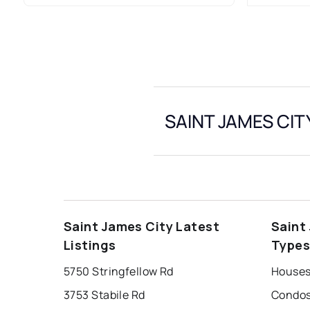
SAINT JAMES CITY
Saint James City Latest
Saint
Listings
Type
5750 Stringfellow Rd
3753 Stabile Rd