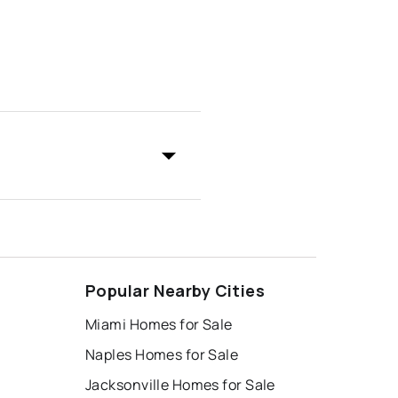
Popular Nearby Cities
Miami Homes for Sale
Naples Homes for Sale
Jacksonville Homes for Sale