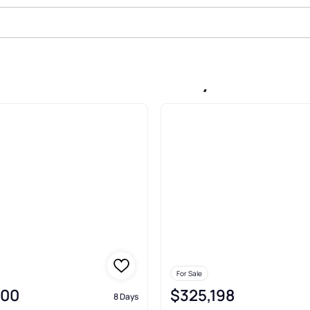
ale In Saint James City
For Sale
000
$325,198
8 Days