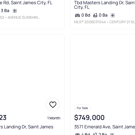
e Rd, Saint James City, FL
Tbd Masters Landing Dr, Sai
City, FL
3 Ba
0 Ba
0 Bd
52
• AVENUE SUNSHINE REAL ESTATE
MLS®
2026031044
• CENTURY 21 SUNBELT REALT
For Sale
23
$749,000
1 Month
s Landing Dr, Saint James
3571 Emerald Ave, Saint Jame
2 Ba
4 Bd