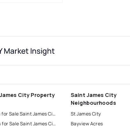
 Market Insight
 James City Property
Saint James City
s
Neighbourhoods
Houses for Sale Saint James City
St James City
Condos for Sale Saint James City
Bayview Acres