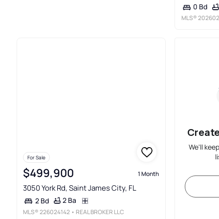
0 Bd
MLS®
202602
Create
We'll kee
l
For Sale
$499,900
1 Month
3050 York Rd, Saint James City, FL
2 Ba
2 Bd
MLS®
226024142
• REAL BROKER LLC