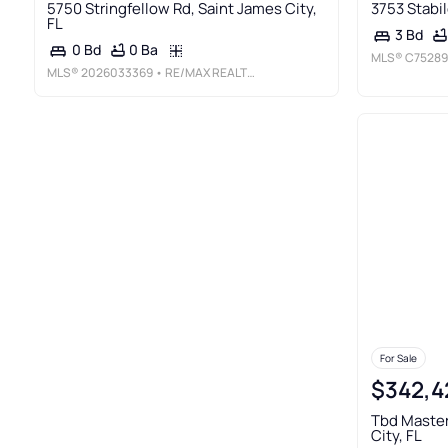
5750 Stringfellow Rd, Saint James City,
3753 Stabil
FL
3 Bd
0 Ba
0 Bd
MLS®
C75289
MLS®
2026033369
• RE/MAX REALTY TEAM
For Sale
$342,4
Tbd Master
City, FL