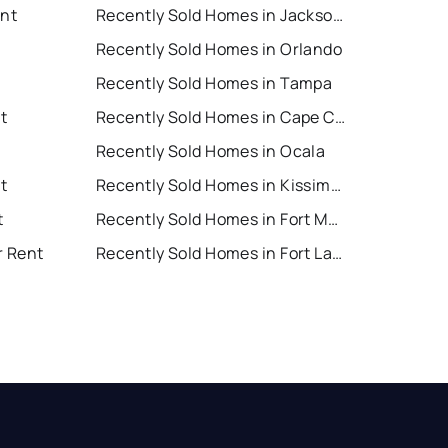
ent
Recently Sold Homes in Jacksonville
Recently Sold Homes in Orlando
Recently Sold Homes in Tampa
t
Recently Sold Homes in Cape Coral
Recently Sold Homes in Ocala
t
Recently Sold Homes in Kissimmee
t
Recently Sold Homes in Fort Myers
r Rent
Recently Sold Homes in Fort Lauderdale