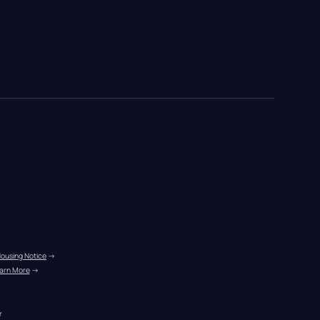
Housing Notice
 →
arn More
 →
r