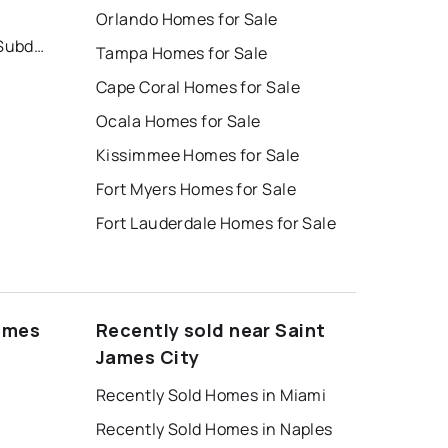
Orlando Homes for Sale
Manatee Bay Unrecorded Subdivision
Tampa Homes for Sale
Cape Coral Homes for Sale
Ocala Homes for Sale
Kissimmee Homes for Sale
Fort Myers Homes for Sale
Fort Lauderdale Homes for Sale
James
Recently sold near Saint
James City
Recently Sold Homes in Miami
Recently Sold Homes in Naples