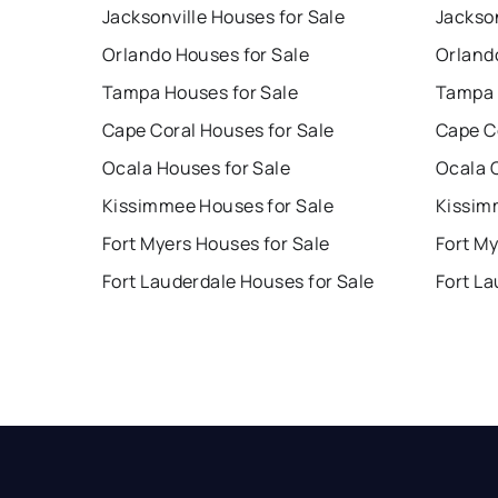
Jacksonville Houses for Sale
Jackson
Orlando Houses for Sale
Orland
Tampa Houses for Sale
Tampa 
Cape Coral Houses for Sale
Cape C
Ocala Houses for Sale
Ocala 
Kissimmee Houses for Sale
Kissim
Fort Myers Houses for Sale
Fort My
Fort Lauderdale Houses for Sale
Fort La