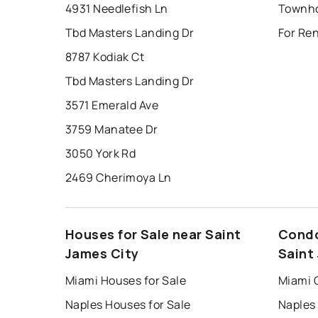
4931 Needlefish Ln
Tbd Masters Landing Dr
For Ren
8787 Kodiak Ct
Tbd Masters Landing Dr
3571 Emerald Ave
3759 Manatee Dr
3050 York Rd
2469 Cherimoya Ln
Houses for Sale near Saint
Condo
James City
Saint
Miami Houses for Sale
Miami 
Naples Houses for Sale
Naples