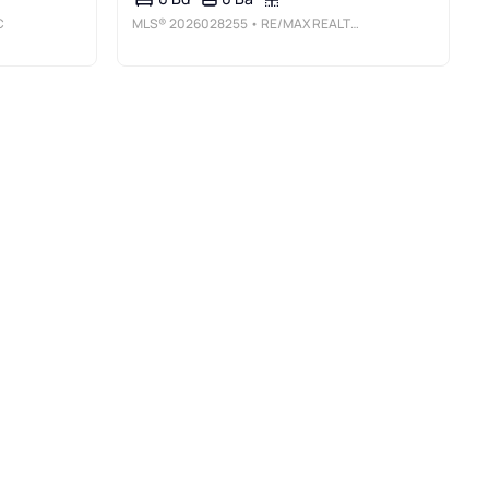
C
MLS®
2026028255
• RE/MAX REALTY GROUP