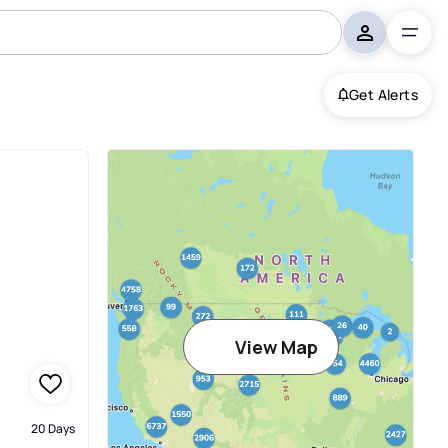
Get Alerts
View Map
20 Days