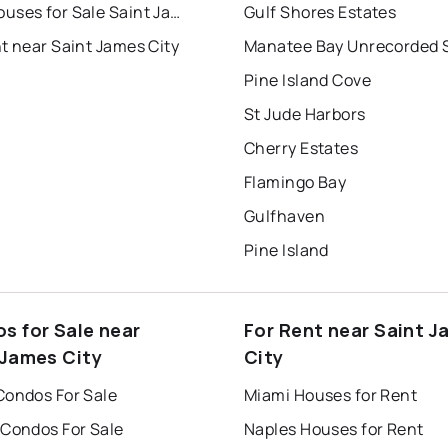
Townhouses for Sale Saint James City
Gulf Shores Estates
t near Saint James City
Pine Island Cove
St Jude Harbors
Cherry Estates
Flamingo Bay
Gulfhaven
Pine Island
s for Sale near
For Rent near Saint 
 James City
City
Condos For Sale
Miami Houses for Rent
 Condos For Sale
Naples Houses for Rent