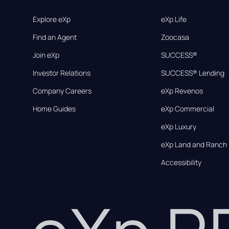
Explore eXp
eXp Life
Find an Agent
Zoocasa
Join eXp
SUCCESS®
Investor Relations
SUCCESS® Lending
Company Careers
eXp Revenos
Home Guides
eXp Commercial
eXp Luxury
eXp Land and Ranch
Accessibility