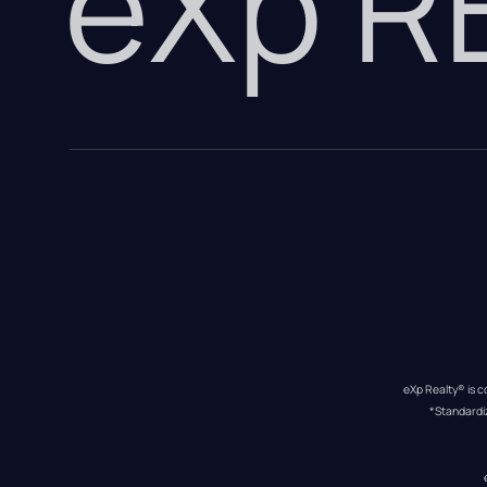
eXp 
eXp Realty® is c
*Standardi