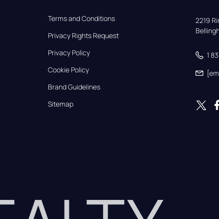
Terms and Conditions
2219 Rim
Bellin
Privacy Rights Request
Privacy Policy
1 8
Cookie Policy
[em
Brand Guidelines
Sitemap