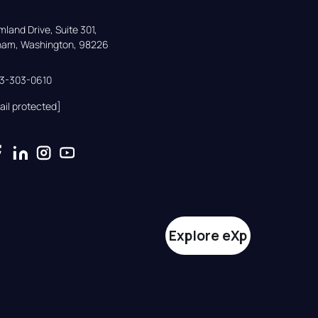
land Drive, Suite 301,

gham, Washington, 98226
33-303-0610
ail protected]
Explore eXp