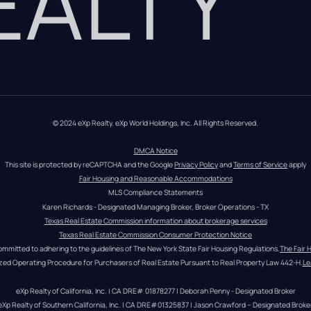
REALTY
© 2024 eXp Realty. eXp World Holdings, Inc. All Rights Reserved.
DMCA Notice
This site is protected by reCAPTCHA and the Google 
Privacy Policy
 and 
Terms of Service
 apply
Fair Housing and Reasonable Accommodations
MLS Compliance Statements
Karen Richards - Designated Managing Broker, Broker Operations - TX
Texas Real Estate Commission information about brokerage services
Texas Real Estate Commission Consumer Protection Notice
ommitted to adhering to the guidelines of The New York State Fair Housing Regulations.
The Fair 
zed Operating Procedure for Purchasers of Real Estate Pursuant to Real Property Law 442-H.
Le
eXp Realty of California, Inc. | CA DRE# 01878277 | Deborah Penny - Designated Broker
eXp Realty of Southern California, Inc. | CA DRE#01325837 | Jason Crawford – Designated Broke