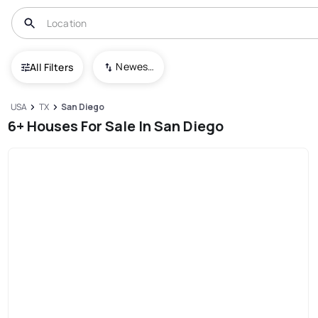
Newest To Oldest
All Filters
USA
TX
San Diego
6+ Houses For Sale In San Diego