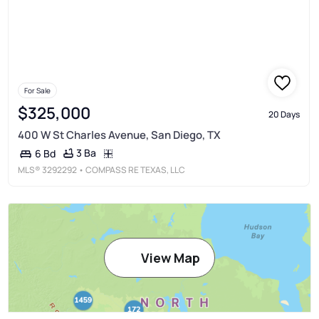
For Sale
$325,000
20 Days
400 W St Charles Avenue, San Diego, TX
3 Ba
6 Bd
MLS®
3292292
• COMPASS RE TEXAS, LLC
View Map