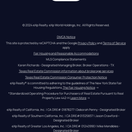
© 2024 eXp Realty. eXp World Holdings, Inc. All Rights Reserved.
DMCA Notice
This site is protected by reCAPTCHA and the Google 
Privacy Policy
 and 
Terms of Service
apply
Fair Housing and Reasonable Accommodations
MLS Compliance Statements
Karen Richards - Designated Managing Broker, Broker Operations - TX
Texas Real Estate Commission information about brokerage services
Texas Real Estate Commission Consumer Protection Notice
eXp Realty® is committed to adhering to the guidelines of The New York State Fair 
Housing Regulations.
The Fair Housing Notice
 →
*Standardized Operating Procedure for Purchasers of Real Estate Pursuant to Real 
Property Law 442-H.
Learn More
 →
eXp Realty of California, Inc. | CA DRE# 01878277 | Deborah Penny - Designated Broker
eXp Realty of Southern California, Inc. | CA DRE#01325837 | Jason Crawford – 
Designated Broker
eXp Realty of Greater Los Angeles, Inc. | CA DRE# 01240990 | Mike Mendibles - 
Designated Broker