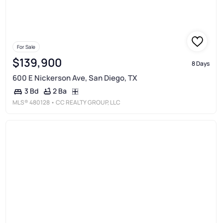
For Sale
$139,900
8 Days
600 E Nickerson Ave, San Diego, TX
2 Ba
3 Bd
MLS®
480128
• CC REALTY GROUP, LLC