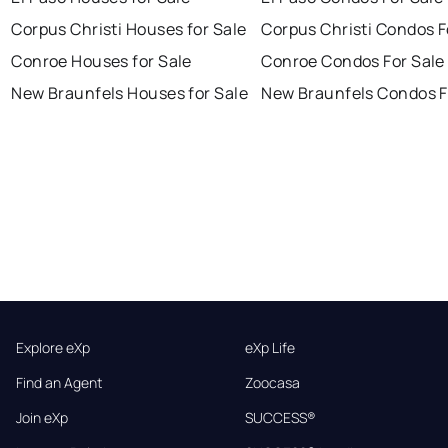
Corpus Christi Houses for Sale
Corpus Christi Condos F
Conroe Houses for Sale
Conroe Condos For Sale
New Braunfels Houses for Sale
New Braunfels Condos F
Explore eXp
eXp Life
Find an Agent
Zoocasa
Join eXp
SUCCESS®