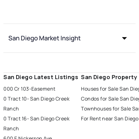
San Diego Market Insight
San Diego Latest Listings
San Diego Property
000 Cr 103-Easement
Houses for Sale San Die
0 Tract 10- San Diego Creek
Condos for Sale San Die
Ranch
Townhouses for Sale Sa
0 Tract 16- San Diego Creek
For Rent near San Diego
Ranch
600 E Nickerson Ave