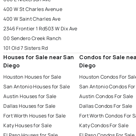
400 W St Charles Avenue
400 W Saint Charles Ave
2346 Frontier 1 Rd
503 W Dix Ave
00 Sendero Creek Ranch
101 Old 7 Sisters Rd
Houses for Sale near San
Condos for Sale ne
Diego
Diego
Houston Houses for Sale
Houston Condos For Sal
San Antonio Houses for Sale
San Antonio Condos For
Austin Houses for Sale
Austin Condos For Sale
Dallas Houses for Sale
Dallas Condos For Sale
Fort Worth Houses for Sale
Fort Worth Condos For S
Katy Houses for Sale
Katy Condos For Sale
El Paso Houses for Sale
El Paso Condos For Sale