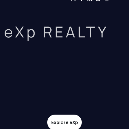
eXp REALTY
Explore eXp