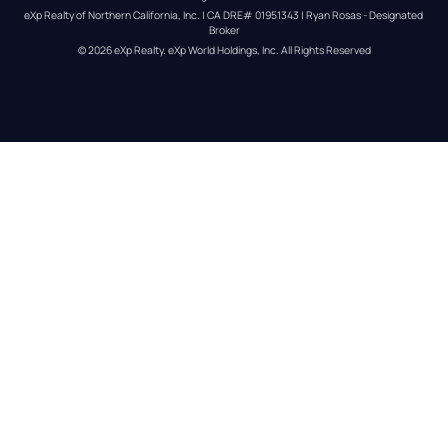
eXp Realty of Northern California, Inc. | CA DRE# 01951343 | Ryan Rosas - Designated 
Broker
© 
2026
eXp Realty
. eXp World Holdings, Inc. 
All Rights Reserved