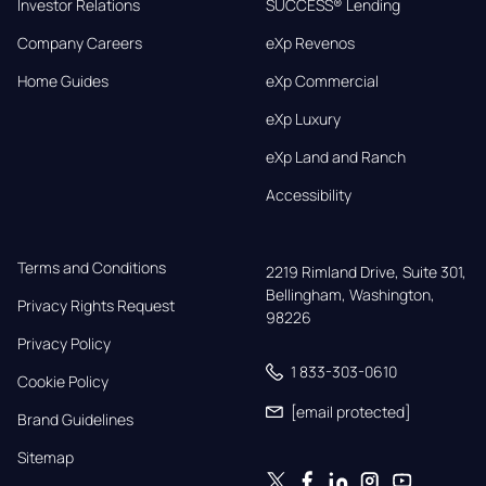
Investor Relations
SUCCESS® Lending
Company Careers
eXp Revenos
Home Guides
eXp Commercial
eXp Luxury
eXp Land and Ranch
Accessibility
Terms and Conditions
2219 Rimland Drive, Suite 301,

Bellingham, Washington, 
Privacy Rights Request
98226
Privacy Policy
1 833-303-0610
Cookie Policy
[email protected]
Brand Guidelines
Sitemap