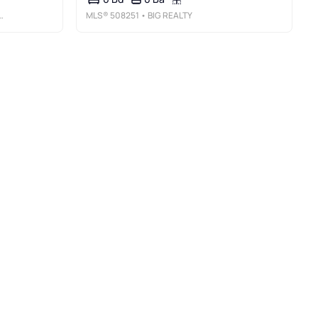
MLS®
508251
• BIG REALTY