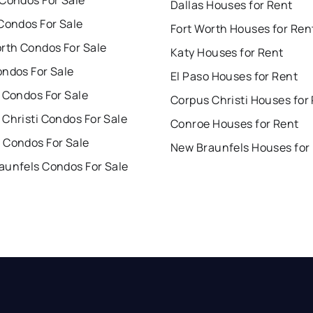
 Condos For Sale
Dallas Houses for Rent
Condos For Sale
Fort Worth Houses for Ren
orth Condos For Sale
Katy Houses for Rent
ondos For Sale
El Paso Houses for Rent
 Condos For Sale
Corpus Christi Houses for
Christi Condos For Sale
Conroe Houses for Rent
 Condos For Sale
New Braunfels Houses for
aunfels Condos For Sale