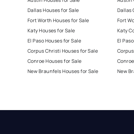
Austin Houses for Sale
Austin
Dallas Houses for Sale
Dallas 
Fort Worth Houses for Sale
Fort W
Katy Houses for Sale
Katy C
El Paso Houses for Sale
El Paso
Corpus Christi Houses for Sale
Corpus 
Conroe Houses for Sale
Conroe
New Braunfels Houses for Sale
New Br