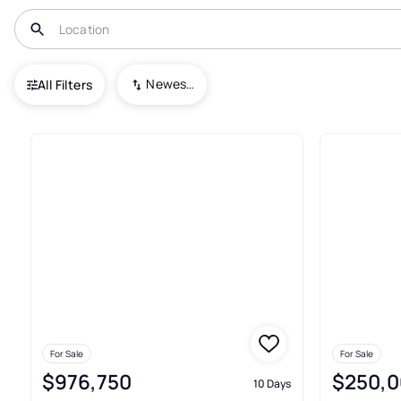
USA
TX
Santa Rosa
Newest To Oldest
All Filters
35+ Real Estate & Homes For S
For Sale
For Sale
$976,750
$250,0
10 Days