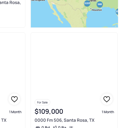
anta Rosa,
For Sale
$109,000
1 Month
1 Month
 TX
0000 Fm 506, Santa Rosa, TX
0 Ba
0 Bd