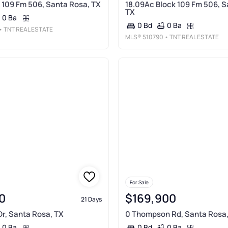
 109 Fm 506, Santa Rosa, TX
18.09Ac Block 109 Fm 506, S
TX
0 Ba
0 Ba
0 Bd
• TNT REAL ESTATE
MLS®
510790
• TNT REAL ESTATE
For Sale
0
$169,900
21 Days
r, Santa Rosa, TX
0 Thompson Rd, Santa Rosa,
0 Ba
0 Ba
0 Bd