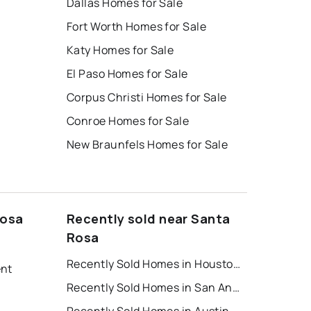
Dallas Homes for Sale
Fort Worth Homes for Sale
Katy Homes for Sale
El Paso Homes for Sale
Corpus Christi Homes for Sale
Conroe Homes for Sale
New Braunfels Homes for Sale
Rosa
Recently sold near Santa
Rosa
Recently Sold Homes in Houston
ent
Recently Sold Homes in San Antonio