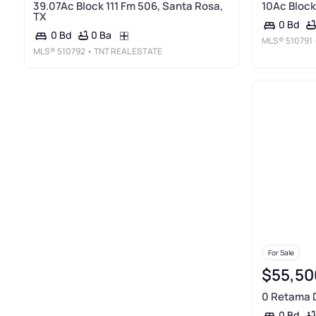
39.07Ac Block 111 Fm 506, Santa Rosa,
10Ac Block
TX
0 Bd
0 Ba
0 Bd
MLS®
510791
MLS®
510792
• TNT REAL ESTATE
For Sale
$55,50
0 Retama D
0 Bd