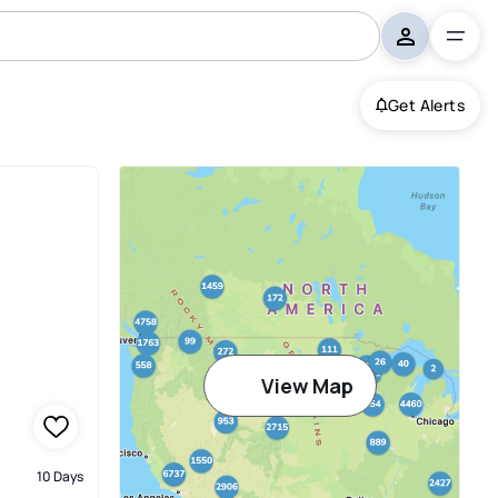
Get Alerts
View Map
10 Days