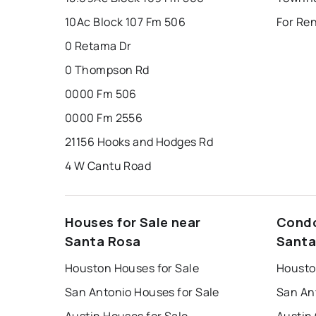
10Ac Block 107 Fm 506
For Re
0 Retama Dr
0 Thompson Rd
0000 Fm 506
0000 Fm 2556
21156 Hooks and Hodges Rd
4 W Cantu Road
Houses for Sale near
Condo
Santa Rosa
Santa
Houston Houses for Sale
Housto
San Antonio Houses for Sale
San An