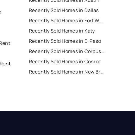
Recently Sold Homes in Austin
Recently Sold Homes in Dallas
t
Recently Sold Homes in Fort Worth
Recently Sold Homes in Katy
Recently Sold Homes in El Paso
 Rent
Recently Sold Homes in Corpus Christi
Recently Sold Homes in Conroe
 Rent
Recently Sold Homes in New Braunfels