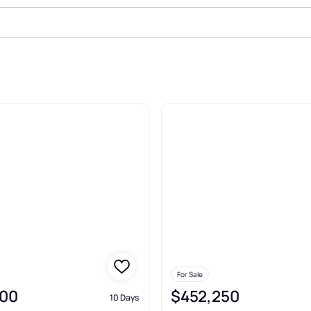
ale In Santa Rosa
For Sale
00
$452,250
10 Days