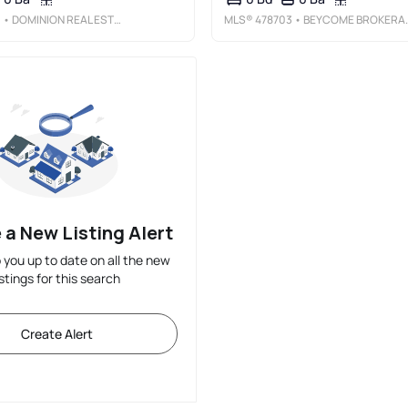
0
• DOMINION REAL ESTATE
MLS®
478703
• BEYCOME BROKERAGE REALTY LLC
 a New Listing Alert
p you up to date on all the new
istings for this search
Create Alert