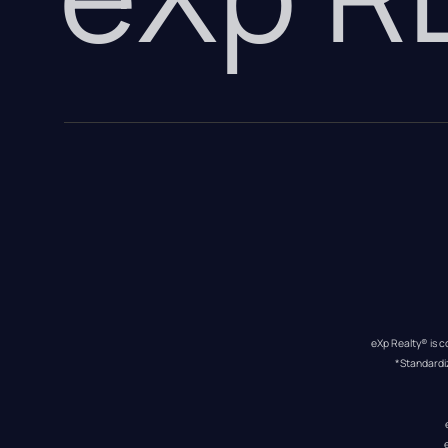
eXp Realty® is c
*Standardi