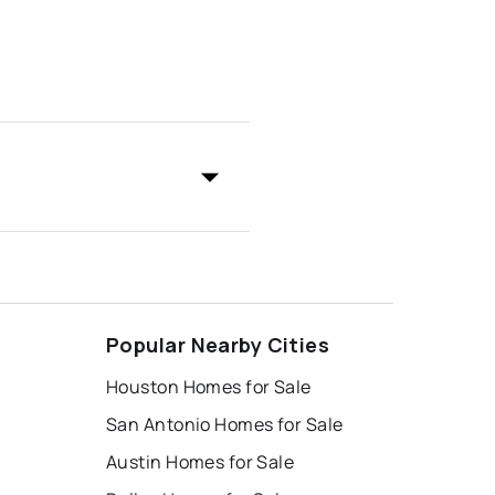
Popular Nearby Cities
Houston Homes for Sale
San Antonio Homes for Sale
Austin Homes for Sale