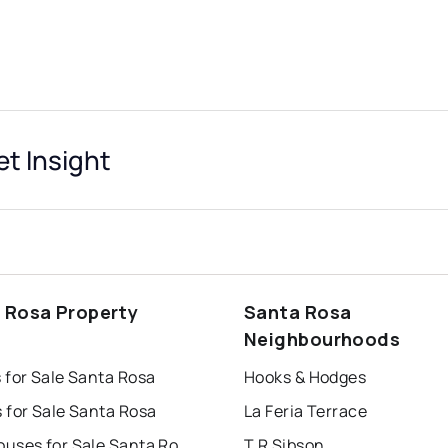
t Insight
 Rosa Property
Santa Rosa
s
Neighbourhoods
 for Sale Santa Rosa
Hooks & Hodges
 for Sale Santa Rosa
La Feria Terrace
Townhouses for Sale Santa Rosa
T R Sibson