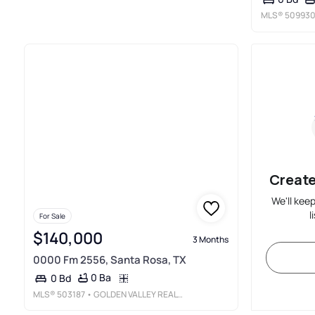
MLS®
50993
Create
We'll kee
l
For Sale
$140,000
3 Months
0000 Fm 2556, Santa Rosa, TX
0 Ba
0 Bd
MLS®
503187
• GOLDEN VALLEY REAL ESTATE