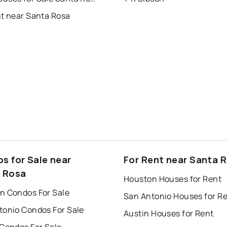
nt near Santa Rosa
s for Sale near
For Rent near Santa 
 Rosa
Houston Houses for Rent
n Condos For Sale
San Antonio Houses for R
tonio Condos For Sale
Austin Houses for Rent