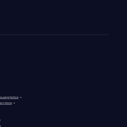
Housing Notice
 →
arn More
 →
r
r