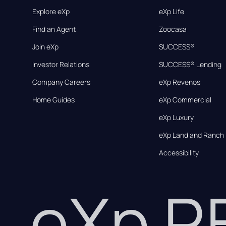
Explore eXp
eXp Life
Find an Agent
Zoocasa
Join eXp
SUCCESS®
Investor Relations
SUCCESS® Lending
Company Careers
eXp Revenos
Home Guides
eXp Commercial
eXp Luxury
eXp Land and Ranch
Accessibility
eXp 