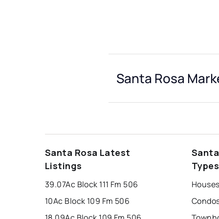
Santa Rosa Marke
Santa Rosa Latest
Santa
Listings
Type
39.07Ac Block 111 Fm 506
Houses
10Ac Block 109 Fm 506
Condos
18.09Ac Block 109 Fm 506