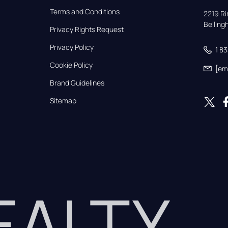
Terms and Conditions
2219 Rim
Bellin
Privacy Rights Request
Privacy Policy
1 8
Cookie Policy
[em
Brand Guidelines
Sitemap
REALTY