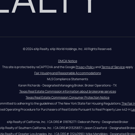
© 2024 eXp Realty. eXp World Holdings, Inc. All Rights Reserved.
DMCA Notice
This site is protected by reCAPTCHA and the Google 
Privacy Policy
 and 
Terms of Service
 apply
Fair Housing and Reasonable Accommodations
MLS Compliance Statements
Karen Richards - Designated Managing Broker, Broker Operations - TX
Texas Real Estate Commission information about brokerage services
Texas Real Estate Commission Consumer Protection Notice
ommitted to adhering to the guidelines of The New York State Fair Housing Regulations.
The Fair 
zed Operating Procedure for Purchasers of Real Estate Pursuant to Real Property Law 442-H.
Le
eXp Realty of California, Inc. | CA DRE# 01878277 | Deborah Penny - Designated Broker
eXp Realty of Southern California, Inc. | CA DRE#01325837 | Jason Crawford – Designated Broke
eXp Realty of Greater Los Angeles, Inc. | CA DRE# 01240990 | Mike Mendibles - Designated Broke