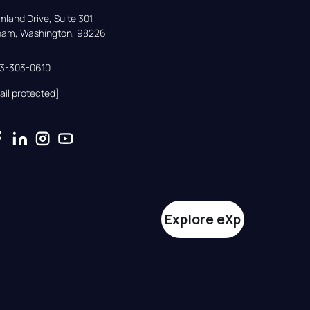
land Drive, Suite 301,

gham, Washington, 98226
33-303-0610
ail protected]
Explore eXp