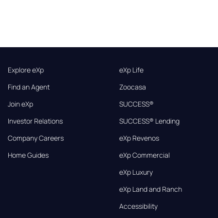
Explore eXp
eXp Life
Find an Agent
Zoocasa
Join eXp
SUCCESS®
Investor Relations
SUCCESS® Lending
Company Careers
eXp Revenos
Home Guides
eXp Commercial
eXp Luxury
eXp Land and Ranch
Accessibility