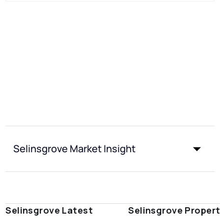
Selinsgrove Market Insight
Selinsgrove Latest
Selinsgrove Proper