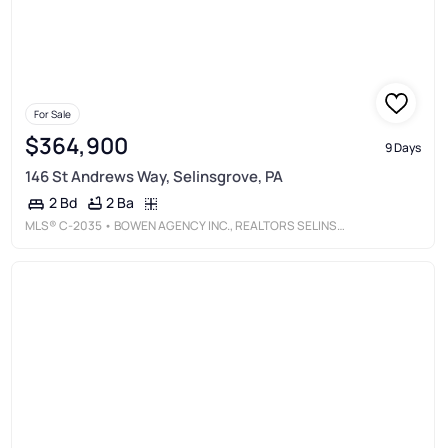
For Sale
$364,900
9 Days
146 St Andrews Way, Selinsgrove, PA
2 Ba
2 Bd
MLS®
C-2035
• BOWEN AGENCY INC., REALTORS SELINSGROVE