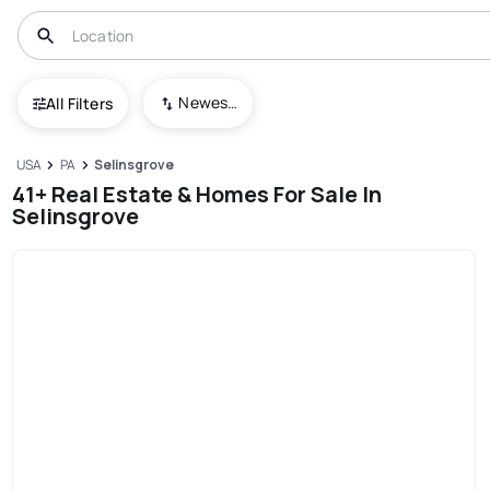
Newest To Oldest
All Filters
USA
PA
Selinsgrove
41+ Real Estate & Homes For Sale In
Selinsgrove