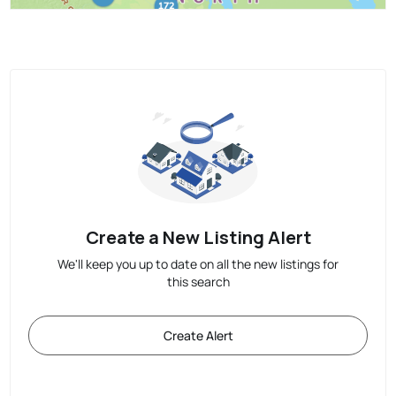
Create a New Listing Alert
We'll keep you up to date on all the new listings for
this search
Create Alert