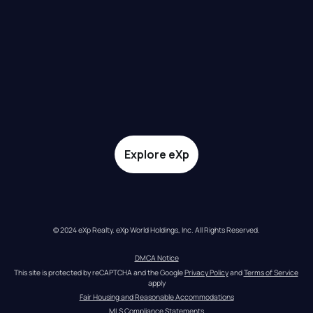
Explore eXp
© 2024 eXp Realty. eXp World Holdings, Inc. All Rights Reserved.
DMCA Notice
This site is protected by reCAPTCHA and the Google 
Privacy Policy
 and 
Terms of Service
apply
Fair Housing and Reasonable Accommodations
MLS Compliance Statements