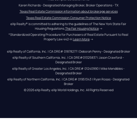
Karen Richards - Designated Managing Broker, Broker Operations - TX
Texas Real Estate Commission information about brokerage services
Texas Real Estate Commission Consumer Protection Notice
eXp Realty® is committed to adhering to the guidelines of The New York State Fair 
Housing Regulations.
The Fair Housing Notice
 →
*Standardized Operating Procedure for Purchasers of Real Estate Pursuant to Real 
Property Law 442-H.
Learn More
 →
eXp Realty of California, Inc. | CA DRE# 01878277 | Deborah Penny - Designated Broker
eXp Realty of Southern California, Inc. | CA DRE#01325837 | Jason Crawford – 
Designated Broker
eXp Realty of Greater Los Angeles, Inc. | CA DRE# 01240990 | Mike Mendibles - 
Designated Broker
eXp Realty of Northern California, Inc. | CA DRE# 01951343 | Ryan Rosas - Designated 
Broker
© 
2026
eXp Realty
. eXp World Holdings, Inc. 
All Rights Reserved