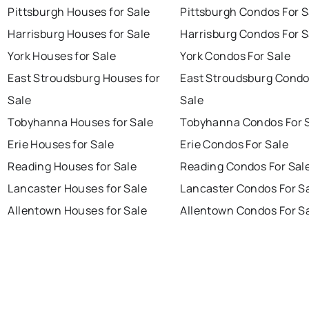
Pittsburgh Houses for Sale
Pittsburgh Condos For S
Harrisburg Houses for Sale
Harrisburg Condos For S
York Houses for Sale
York Condos For Sale
East Stroudsburg Houses for
East Stroudsburg Condo
Sale
Sale
Tobyhanna Houses for Sale
Tobyhanna Condos For 
Erie Houses for Sale
Erie Condos For Sale
Reading Houses for Sale
Reading Condos For Sal
Lancaster Houses for Sale
Lancaster Condos For S
Allentown Houses for Sale
Allentown Condos For S