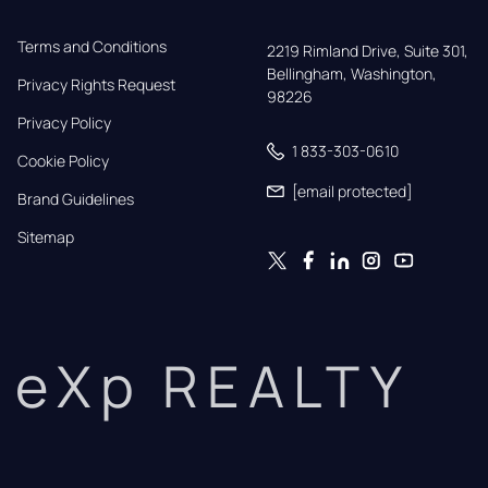
Terms and Conditions
2219 Rimland Drive, Suite 301,

Bellingham, Washington, 
Privacy Rights Request
98226
Privacy Policy
1 833-303-0610
Cookie Policy
[email protected]
Brand Guidelines
Sitemap
eXp REALTY