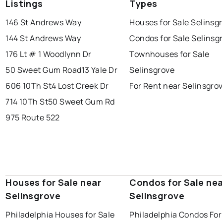
Listings
Types
146 St Andrews Way
Houses for Sale Selinsg
144 St Andrews Way
Condos for Sale Selinsg
176 Lt # 1 Woodlynn Dr
Townhouses for Sale
50 Sweet Gum Road
13 Yale Dr
Selinsgrove
606 10Th St
4 Lost Creek Dr
For Rent near Selinsgro
714 10Th St
50 Sweet Gum Rd
975 Route 522
Houses for Sale near
Condos for Sale ne
Selinsgrove
Selinsgrove
Philadelphia Houses for Sale
Philadelphia Condos For