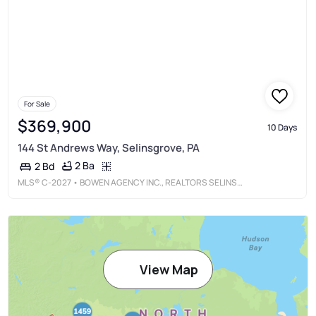
For Sale
$369,900
10 Days
144 St Andrews Way, Selinsgrove, PA
2 Ba
2 Bd
MLS®
C-2027
• BOWEN AGENCY INC., REALTORS SELINSGROVE
View Map