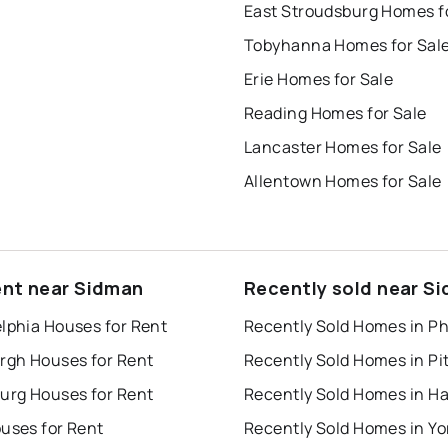
Tobyhanna Homes for Sal
Erie Homes for Sale
Reading Homes for Sale
Lancaster Homes for Sale
Allentown Homes for Sale
ent near Sidman
Recently sold near S
lphia Houses for Rent
urgh Houses for Rent
burg Houses for Rent
uses for Rent
Recently Sold Homes in Yo