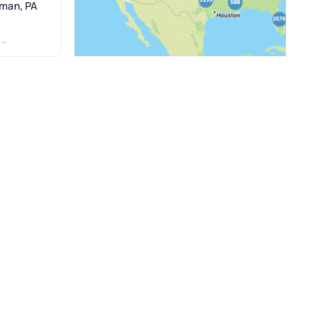
dman, PA
N