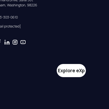
gham, Washington, 98226
33-303-0610
ail protected]
Explore eXp