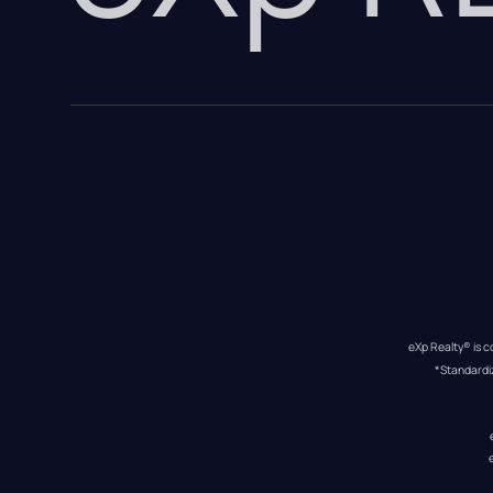
eXp Realty® is c
*Standardi