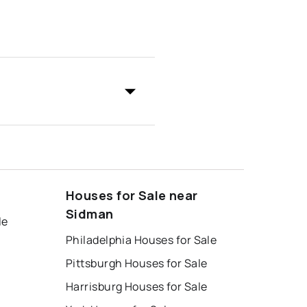
Houses for Sale near
Sidman
le
Philadelphia Houses for Sale
Pittsburgh Houses for Sale
Harrisburg Houses for Sale