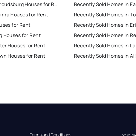
East Stroudsburg Houses for Rent
nna Houses for Rent
uses for Rent
Recently Sold Homes in Er
g Houses for Rent
Recently Sold Homes in R
ter Houses for Rent
own Houses for Rent
Terms and Conditions
2219 Rim