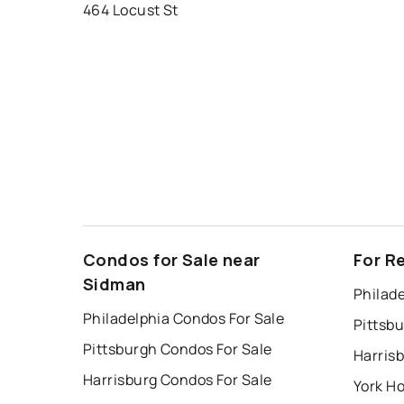
464 Locust St
Condos for Sale near
For R
Sidman
Philade
Philadelphia Condos For Sale
Pittsb
Pittsburgh Condos For Sale
Harris
Harrisburg Condos For Sale
York Ho