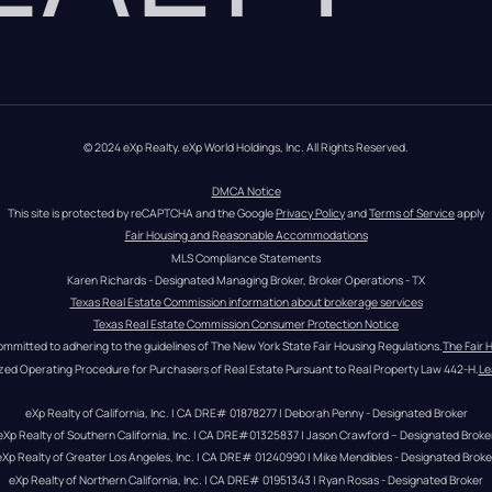
© 2024 eXp Realty. eXp World Holdings, Inc. All Rights Reserved.
DMCA Notice
This site is protected by reCAPTCHA and the Google 
Privacy Policy
 and 
Terms of Service
 apply
Fair Housing and Reasonable Accommodations
MLS Compliance Statements
Karen Richards - Designated Managing Broker, Broker Operations - TX
Texas Real Estate Commission information about brokerage services
Texas Real Estate Commission Consumer Protection Notice
ommitted to adhering to the guidelines of The New York State Fair Housing Regulations.
The Fair 
zed Operating Procedure for Purchasers of Real Estate Pursuant to Real Property Law 442-H.
Le
eXp Realty of California, Inc. | CA DRE# 01878277 | Deborah Penny - Designated Broker
eXp Realty of Southern California, Inc. | CA DRE#01325837 | Jason Crawford – Designated Broke
eXp Realty of Greater Los Angeles, Inc. | CA DRE# 01240990 | Mike Mendibles - Designated Broke
eXp Realty of Northern California, Inc. | CA DRE# 01951343 | Ryan Rosas - Designated Broker