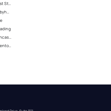
Recently Sold Homes in East Stroudsburg
Recently Sold Homes in Tobyhanna
ie
eading
Recently Sold Homes in Lancaster
Recently Sold Homes in Allentown
land Drive, Suite 301,
