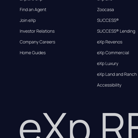
Find an Agent
Zoocasa
Join eXp
SUCCESS®
Investor Relations
SUCCESS® Lending
Company Careers
eXp Revenos
Home Guides
eXp Commercial
eXp Luxury
eXp Land and Ranch
Accessibility
eXp 