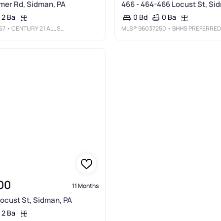
mer Rd, Sidman, PA
466 - 464-466 Locust St, Si
2 Ba
0 Ba
0 Bd
57
• CENTURY 21 ALL SERVICE, INC.
MLS®
96037250
• BHHS PREFERRED JOHNSTOW
00
11 Months
Locust St, Sidman, PA
2 Ba