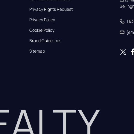
Bellin
Privacy Rights Request
Privacy Policy
1 8
Cookie Policy
[em
Brand Guidelines
Sitemap
REALTY