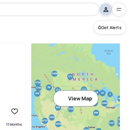
Get Alerts
View Map
11 Months