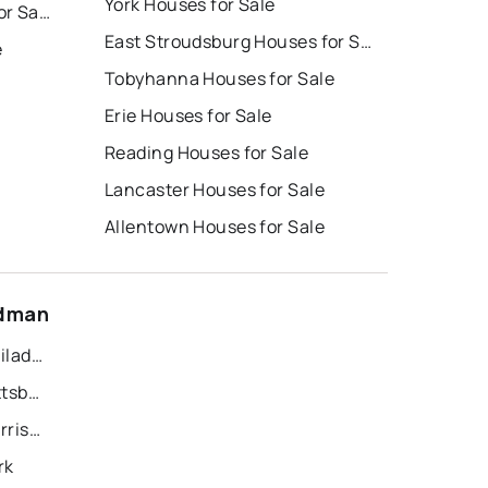
York Houses for Sale
East Stroudsburg Homes for Sale
East Stroudsburg Houses for Sale
e
Tobyhanna Houses for Sale
Erie Houses for Sale
Reading Houses for Sale
Lancaster Houses for Sale
Allentown Houses for Sale
idman
Recently Sold Homes in Philadelphia
Recently Sold Homes in Pittsburgh
Recently Sold Homes in Harrisburg
rk