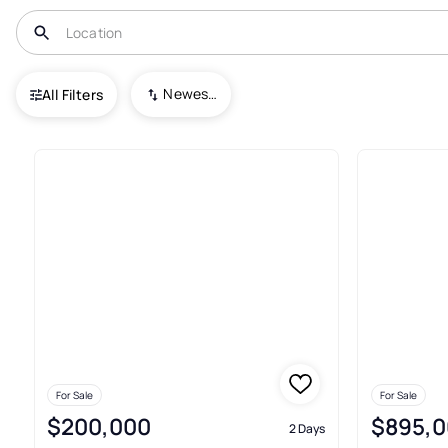
USA
PA
Sidman
Newest To Oldest
All Filters
5+ Real Estate & Homes For Sa
For Sale
For Sale
$200,000
$895,0
2 Days