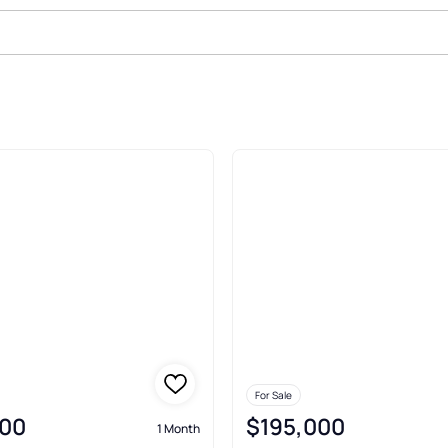
le In Sidman
For Sale
00
$195,000
1 Month