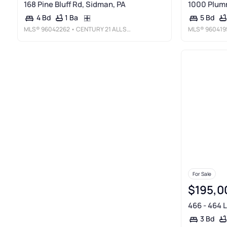
168 Pine Bluff Rd, Sidman, PA
1000 Plum
1 Ba
4 Bd
5 Bd
MLS®
96042262
• CENTURY 21 ALL SERVICE, INC.
MLS®
960419
For Sale
$195,0
466 - 464 
3 Bd