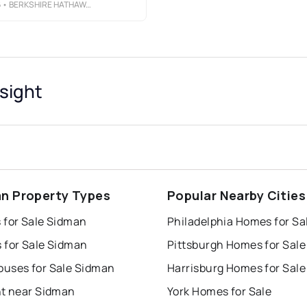
6
• BERKSHIRE HATHAWAY THE PREFERRED REALTY
sight
n Property Types
Popular Nearby Cities
 for Sale Sidman
Philadelphia Homes for Sa
 for Sale Sidman
Pittsburgh Homes for Sale
uses for Sale Sidman
Harrisburg Homes for Sale
nt near Sidman
York Homes for Sale