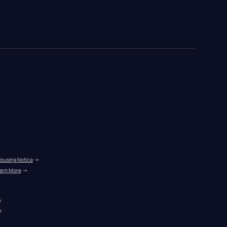
Housing Notice
 →
arn More
 →
r
r