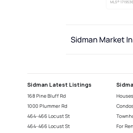
MLS®
171953
Sidman Market In
Sidman Latest Listings
Sidma
168 Pine Bluff Rd
Houses
1000 Plummer Rd
Condos
464-466 Locust St
Townho
464-466 Locust St
For Re