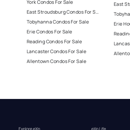
York Condos For Sale
East Stroudsburg Condos For Sale
Tobyha
Tobyhanna Condos For Sale
Erie Ho
Erie Condos For Sale
Readin
Reading Condos For Sale
Lancas
Lancaster Condos For Sale
Allent
Allentown Condos For Sale
Explore eXp
eXp Life