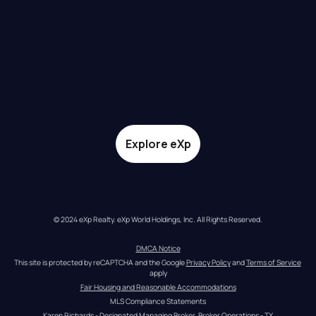
Explore eXp
© 2024 eXp Realty. eXp World Holdings, Inc. All Rights Reserved.
DMCA Notice
This site is protected by reCAPTCHA and the Google 
Privacy Policy
 and 
Terms of Service
apply
Fair Housing and Reasonable Accommodations
MLS Compliance Statements
Karen Richards - Designated Managing Broker, Broker Operations - TX