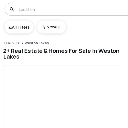
Newest To Oldest
All Filters
USA
TX
Weston Lakes
2+ Real Estate & Homes For Sale In Weston
Lakes