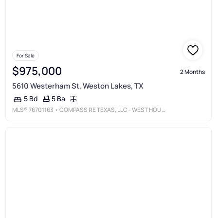
For Sale
$975,000
2 Months
5610 Westerham St, Weston Lakes, TX
5 Ba
5 Bd
MLS®
76701163
• COMPASS RE TEXAS, LLC - WEST HOUSTON