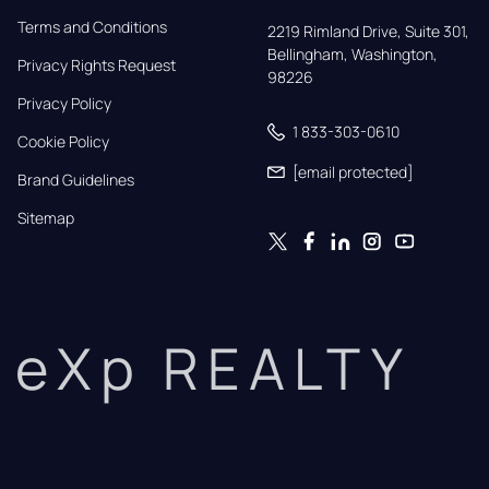
Terms and Conditions
2219 Rimland Drive, Suite 301,

Bellingham, Washington, 
Privacy Rights Request
98226
Privacy Policy
1 833-303-0610
Cookie Policy
[email protected]
Brand Guidelines
Sitemap
eXp REALTY