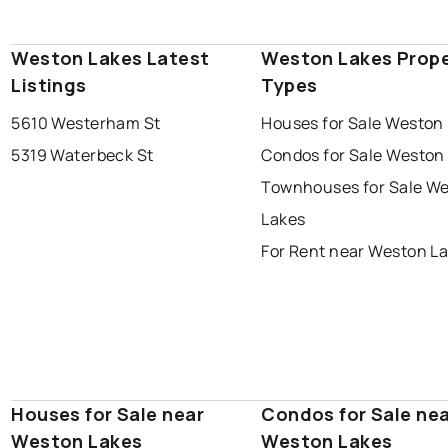
Weston Lakes Latest
Weston Lakes Prop
Listings
Types
5610 Westerham St
Houses for Sale Weston
5319 Waterbeck St
Condos for Sale Weston
Townhouses for Sale W
Lakes
For Rent near Weston L
Houses for Sale near
Condos for Sale ne
Weston Lakes
Weston Lakes