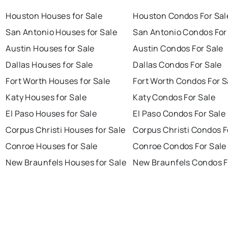
Houston Houses for Sale
Houston Condos For Sal
San Antonio Houses for Sale
San Antonio Condos For
Austin Houses for Sale
Austin Condos For Sale
Dallas Houses for Sale
Dallas Condos For Sale
Fort Worth Houses for Sale
Fort Worth Condos For S
Katy Houses for Sale
Katy Condos For Sale
El Paso Houses for Sale
El Paso Condos For Sale
Corpus Christi Houses for Sale
Corpus Christi Condos F
Conroe Houses for Sale
Conroe Condos For Sale
New Braunfels Houses for Sale
New Braunfels Condos F