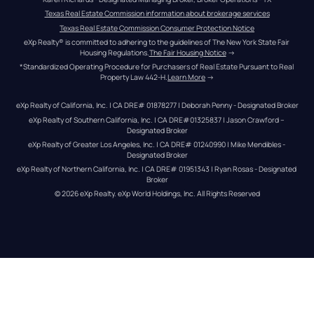
Texas Real Estate Commission information about brokerage services
Texas Real Estate Commission Consumer Protection Notice
eXp Realty® is committed to adhering to the guidelines of The New York State Fair 
Housing Regulations.
The Fair Housing Notice
 →
*Standardized Operating Procedure for Purchasers of Real Estate Pursuant to Real 
Property Law 442-H.
Learn More
 →
eXp Realty of California, Inc. | CA DRE# 01878277 | Deborah Penny - Designated Broker
eXp Realty of Southern California, Inc. | CA DRE#01325837 | Jason Crawford – 
Designated Broker
eXp Realty of Greater Los Angeles, Inc. | CA DRE# 01240990 | Mike Mendibles - 
Designated Broker
eXp Realty of Northern California, Inc. | CA DRE# 01951343 | Ryan Rosas - Designated 
Broker
© 
2026
eXp Realty
. eXp World Holdings, Inc. 
All Rights Reserved