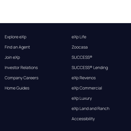
Explore eXp
eXp Life
Find an Agent
Zoocasa
Join eXp
SUCCESS®
Investor Relations
SUCCESS® Lending
Company Careers
eXp Revenos
Home Guides
eXp Commercial
eXp Luxury
eXp Land and Ranch
Accessibility