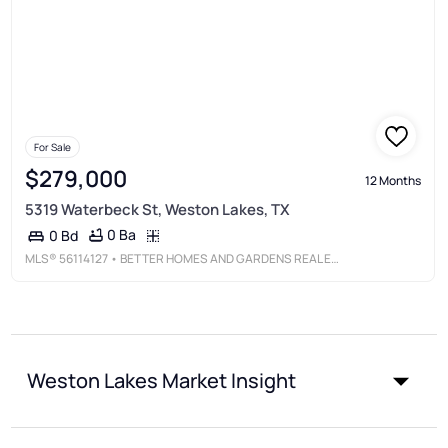
For Sale
$279,000
12 Months
5319 Waterbeck St, Weston Lakes, TX
0 Ba
0 Bd
MLS®
56114127
• BETTER HOMES AND GARDENS REAL ESTATE GARY GREENE - KATY
Weston Lakes Market Insight