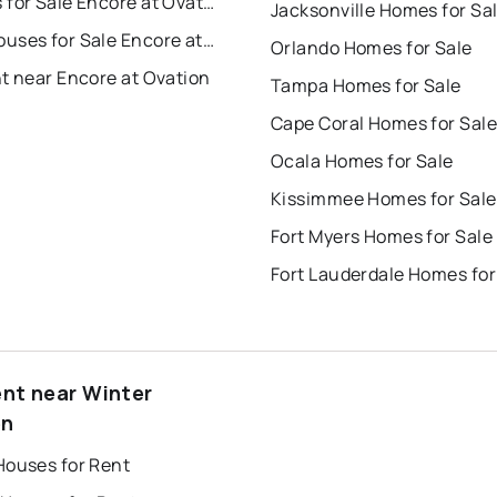
Condos for Sale Encore at Ovation
Jacksonville Homes for Sa
Townhouses for Sale Encore at Ovation
Orlando Homes for Sale
t near Encore at Ovation
Tampa Homes for Sale
Cape Coral Homes for Sale
Ocala Homes for Sale
Kissimmee Homes for Sale
Fort Myers Homes for Sale
Fort Lauderdale Homes for
ent near Winter
en
Houses for Rent