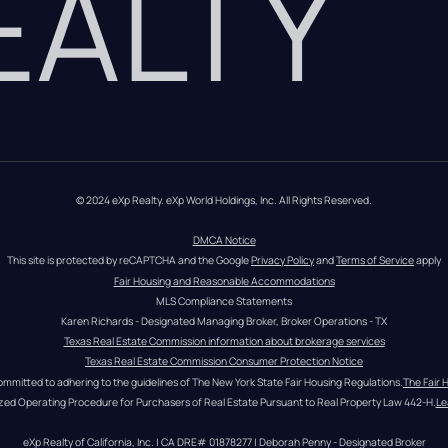
REALTY
© 2024 eXp Realty. eXp World Holdings, Inc. All Rights Reserved.
DMCA Notice
This site is protected by reCAPTCHA and the Google 
Privacy Policy
 and 
Terms of Service
 apply
Fair Housing and Reasonable Accommodations
MLS Compliance Statements
Karen Richards - Designated Managing Broker, Broker Operations - TX
Texas Real Estate Commission information about brokerage services
Texas Real Estate Commission Consumer Protection Notice
ommitted to adhering to the guidelines of The New York State Fair Housing Regulations.
The Fair 
zed Operating Procedure for Purchasers of Real Estate Pursuant to Real Property Law 442-H.
Le
eXp Realty of California, Inc. | CA DRE# 01878277 | Deborah Penny - Designated Broker