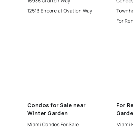
15935 Grafton Way
12513 Encore at Ovation Way
For Ren
Condos for Sale near
For R
Winter Garden
Gard
Miami Condos For Sale
Miami 