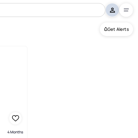
Get Alerts
Garden
4 Months