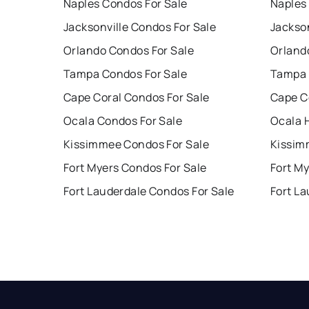
Naples Condos For Sale
Naples
Jacksonville Condos For Sale
Jackson
Orlando Condos For Sale
Orland
Tampa Condos For Sale
Tampa 
Cape Coral Condos For Sale
Cape C
Ocala Condos For Sale
Ocala 
Kissimmee Condos For Sale
Kissim
Fort Myers Condos For Sale
Fort My
Fort Lauderdale Condos For Sale
Fort La