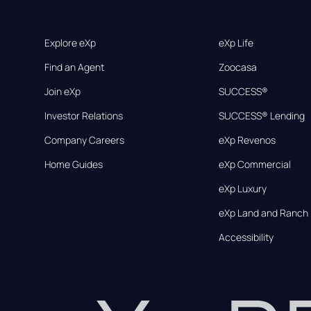
Explore eXp
eXp Life
Find an Agent
Zoocasa
Join eXp
SUCCESS®
Investor Relations
SUCCESS® Lending
Company Careers
eXp Revenos
Home Guides
eXp Commercial
eXp Luxury
eXp Land and Ranch
Accessibility