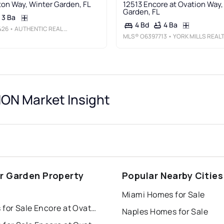
ton Way, Winter Garden, FL
12513 Encore at Ovation Way,
Garden, FL
3 Ba
4 Ba
4 Bd
426
• AUTHENTIC REAL ESTATE TEAM
MLS®
O6397713
• YORK MILLS REALTY LL
ON Market Insight
r Garden Property
Popular Nearby Cities
s
Miami Homes for Sale
Houses for Sale Encore at Ovation
Naples Homes for Sale