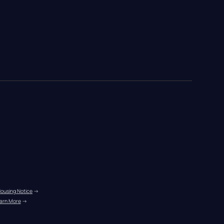
Housing Notice
 →
arn More
 →