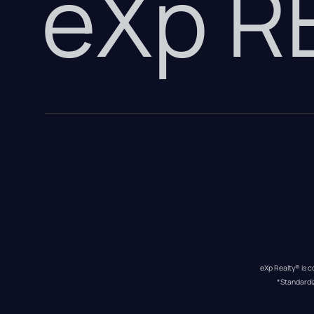
eXp 
eXp Realty® is c
*Standardi