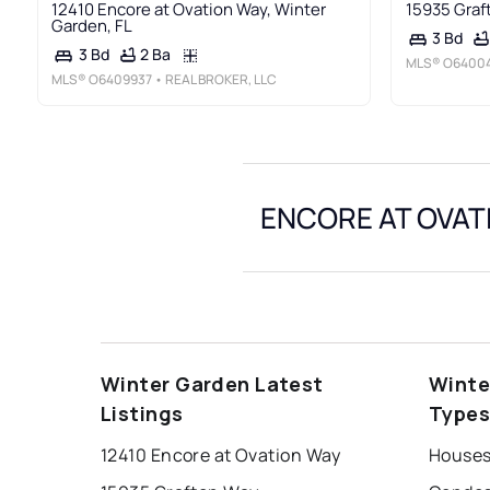
12410 Encore at Ovation Way, Winter
15935 Graf
Garden, FL
3 Bd
2 Ba
3 Bd
MLS®
O6400
MLS®
O6409937
• REAL BROKER, LLC
ENCORE AT OVATI
Winter Garden Latest
Winte
Listings
Type
12410 Encore at Ovation Way