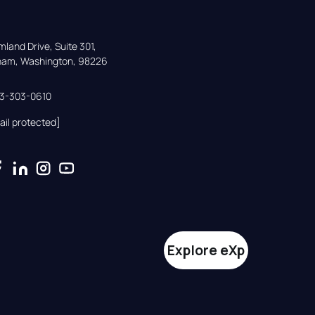
land Drive, Suite 301,

gham, Washington, 98226
33-303-0610
ail protected]
Explore eXp