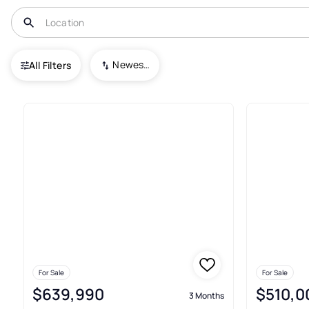
USA
FL
Winter Garden
Encore at Ovation
Newest To Oldest
All Filters
3+ Real Estate & Homes For Sa
For Sale
For Sale
$639,990
$510,0
3 Months