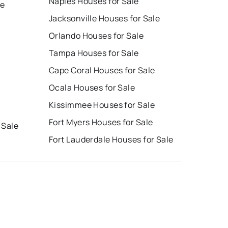
Naples Houses for Sale
le
Jacksonville Houses for Sale
Orlando Houses for Sale
Tampa Houses for Sale
Cape Coral Houses for Sale
Ocala Houses for Sale
Kissimmee Houses for Sale
Fort Myers Houses for Sale
 Sale
Fort Lauderdale Houses for Sale