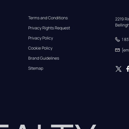
Terms and Conditions
2219 Rim
Bellin
Privacy Rights Request
Privacy Policy
1 8
Cookie Policy
[em
Brand Guidelines
Sitemap