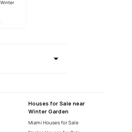
 Winter
C
Houses for Sale near
Winter Garden
Miami Houses for Sale