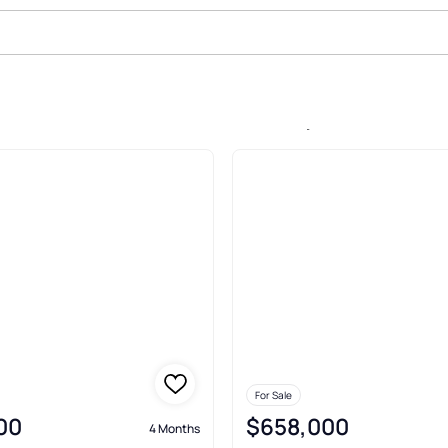
le In Encore At Ovation, Winter 
For Sale
00
$658,000
4 Months