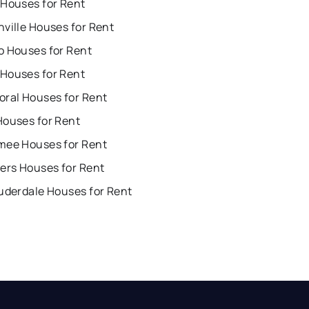
 Houses for Rent
ville Houses for Rent
o Houses for Rent
Houses for Rent
oral Houses for Rent
Houses for Rent
mee Houses for Rent
ers Houses for Rent
uderdale Houses for Rent