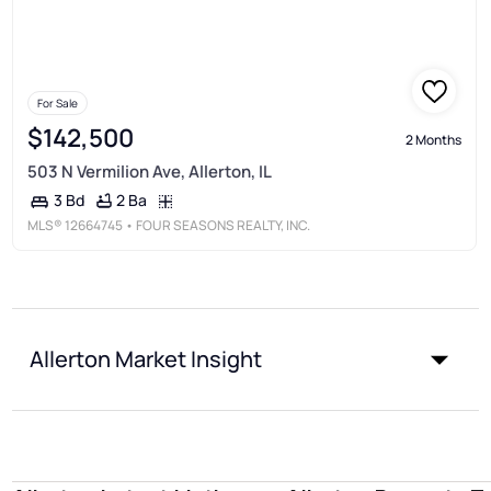
For Sale
$142,500
2 Months
503 N Vermilion Ave, Allerton, IL
2 Ba
3 Bd
MLS®
12664745
• FOUR SEASONS REALTY, INC.
Allerton Market Insight