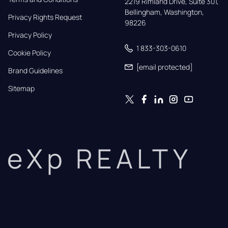
2219 Rimland Drive, Suite 301,

Bellingham, Washington, 
Privacy Rights Request
98226
Privacy Policy
1 833-303-0610
Cookie Policy
[email protected]
Brand Guidelines
Sitemap
eXp REALTY