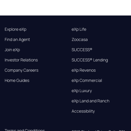
Explore eXp
eXp Life
Find an Agent
Zoocasa
Join eXp
SUCCESS®
Investor Relations
SUCCESS® Lending
Company Careers
eXp Revenos
Home Guides
eXp Commercial
eXp Luxury
eXp Land and Ranch
Accessibility
Terms and Conditions