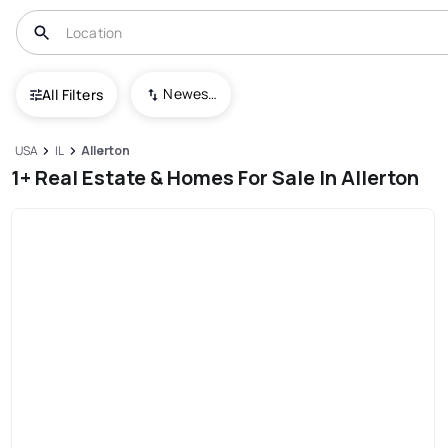
Newest To Oldest
All Filters
USA
IL
Allerton
1+ Real Estate & Homes For Sale In Allerton