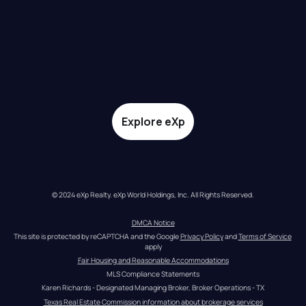
Explore eXp
© 2024 eXp Realty. eXp World Holdings, Inc. All Rights Reserved.
DMCA Notice
This site is protected by reCAPTCHA and the Google 
Privacy Policy
 and 
Terms of Service
apply
Fair Housing and Reasonable Accommodations
MLS Compliance Statements
Karen Richards - Designated Managing Broker, Broker Operations - TX
Texas Real Estate Commission information about brokerage services