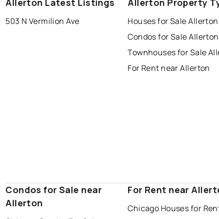
Allerton Latest Listings
Allerton Property T
503 N Vermilion Ave
Houses for Sale Allerton
Condos for Sale Allerton
Townhouses for Sale All
For Rent near Allerton
Condos for Sale near
For Rent near Aller
Allerton
Chicago Houses for Ren