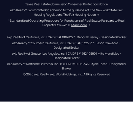
Texas Real Estate Commission Consumer Protection Notice
eXp Realty® is committed to adhering to the guidelines of The New York State Fair 
Housing Regulations.
The Fair Housing Notice
 →
*Standardized Operating Procedure for Purchasers of Real Estate Pursuant to Real 
Property Law 442-H.
Learn More
 →
eXp Realty of California, Inc. | CA DRE# 01878277 | Deborah Penny - Designated Broker
eXp Realty of Southern California, Inc. | CA DRE#01325837 | Jason Crawford – 
Designated Broker
eXp Realty of Greater Los Angeles, Inc. | CA DRE# 01240990 | Mike Mendibles - 
Designated Broker
eXp Realty of Northern California, Inc. | CA DRE# 01951343 | Ryan Rosas - Designated 
Broker
© 
2026
eXp Realty
. eXp World Holdings, Inc. 
All Rights Reserved