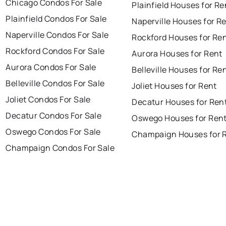
Chicago Condos For Sale
Plainfield Houses for Re
Plainfield Condos For Sale
Naperville Houses for R
Naperville Condos For Sale
Rockford Houses for Re
Rockford Condos For Sale
Aurora Houses for Rent
Aurora Condos For Sale
Belleville Houses for Re
Belleville Condos For Sale
Joliet Houses for Rent
Joliet Condos For Sale
Decatur Houses for Ren
Decatur Condos For Sale
Oswego Houses for Ren
Oswego Condos For Sale
Champaign Houses for 
Champaign Condos For Sale