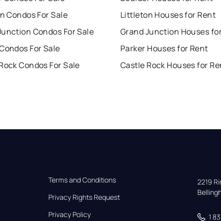
on Condos For Sale
Littleton Houses for Rent
Junction Condos For Sale
Grand Junction Houses fo
 Condos For Sale
Parker Houses for Rent
 Rock Condos For Sale
Castle Rock Houses for Re
Terms and Conditions
2219 Rim
Bellin
Privacy Rights Request
Privacy Policy
1 8