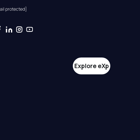
ail protected]
Explore eXp