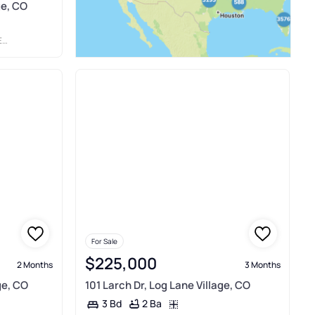
ge, CO
E
For Sale
$225,000
2 Months
3 Months
ge, CO
101 Larch Dr, Log Lane Village, CO
2 Ba
3 Bd