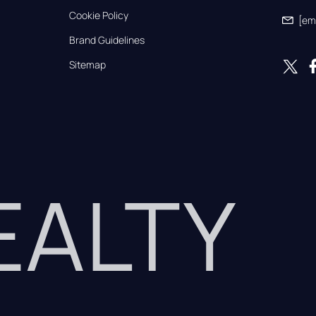
Cookie Policy
[em
Brand Guidelines
Sitemap
REALTY