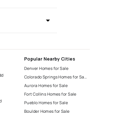
Popular Nearby Cities
Denver Homes for Sale
dd
Colorado Springs Homes for Sale
Aurora Homes for Sale
Fort Collins Homes for Sale
d
Pueblo Homes for Sale
Boulder Homes for Sale