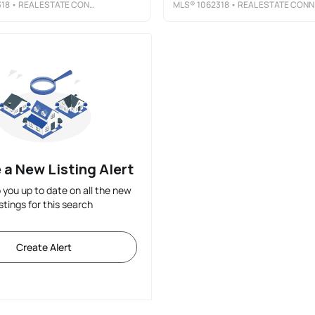
318
• REAL ESTATE CONNECTIONS, INC
MLS®
1062318
• REAL ESTATE CONNECTIONS, INC
 a New Listing Alert
p you up to date on all the new
istings for this search
Create Alert