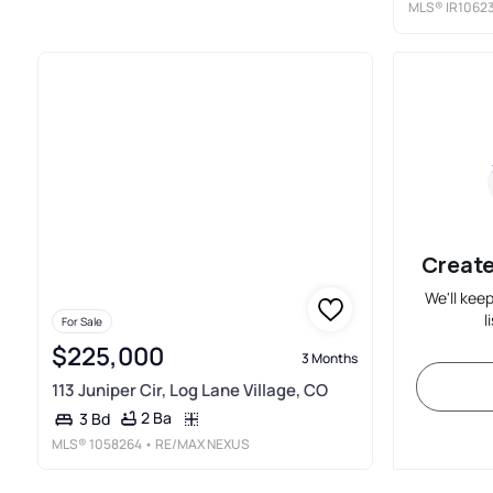
MLS®
IR1062
Create
We'll kee
l
For Sale
$225,000
3 Months
113 Juniper Cir, Log Lane Village, CO
2 Ba
3 Bd
MLS®
1058264
• RE/MAX NEXUS