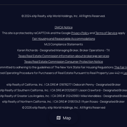
© 2024 eXp Realty. eXp World Holdings, Inc. All Rights Reserved.
DMCA Notice
This site is protected by reCAPTCHA and the Google 
Privacy Policy
 and 
Terms of Service
 apply
Fair Housing and Reasonable Accommodations
MLS Compliance Statements
Karen Richards - Designated Managing Broker, Broker Operations - TX
Texas Real Estate Commission information about brokerage services
Texas Real Estate Commission Consumer Protection Notice
ommitted to adhering to the guidelines of The New York State Fair Housing Regulations.
The Fair 
zed Operating Procedure for Purchasers of Real Estate Pursuant to Real Property Law 442-H.
Le
eXp Realty of California, Inc. | CA DRE# 01878277 | Deborah Penny - Designated Broker
eXp Realty of Southern California, Inc. | CA DRE#01325837 | Jason Crawford – Designated Broke
eXp Realty of Greater Los Angeles, Inc. | CA DRE# 01240990 | Mike Mendibles - Designated Broke
eXp Realty of Northern California, Inc. | CA DRE# 01951343 | Ryan Rosas - Designated Broker
© 
2026
eXp Realty
. eXp World Holdings, Inc. 
All Rights Reserved
Map