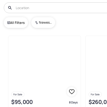
USA
CO
Log Lane Village
Newest To Oldest
All Filters
9+ Real Estate & Homes For Sal
For Sale
For Sale
$95,000
$260,
8 Days