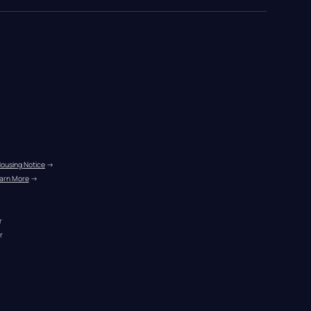
Housing Notice
 →
arn More
 →
r
r