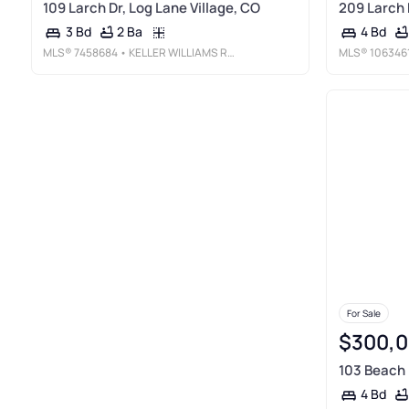
109 Larch Dr, Log Lane Village, CO
209 Larch 
2 Ba
3 Bd
4 Bd
MLS®
7458684
• KELLER WILLIAMS REALTY URBAN ELITE
MLS®
106346
For Sale
$300,
103 Beach 
4 Bd