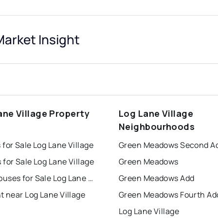
Market Insight
ane Village Property
Log Lane Village
s
Neighbourhoods
for Sale Log Lane Village
Green Meadows Second A
for Sale Log Lane Village
Green Meadows
Townhouses for Sale Log Lane Village
Green Meadows Add
t near Log Lane Village
Green Meadows Fourth Ad
Log Lane Village