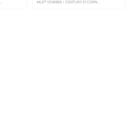
MLS®
1058969
• CENTURY 21 CORNERSTONE