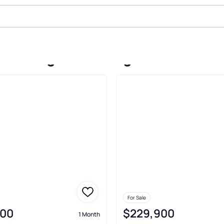
e In Log Lane Village
For Sale
000
$229,900
1 Month