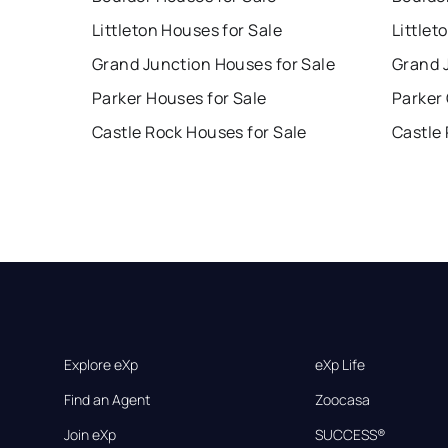
Littleton Houses for Sale
Littlet
Grand Junction Houses for Sale
Grand 
Parker Houses for Sale
Parker
Castle Rock Houses for Sale
Castle
Explore eXp
eXp Life
Find an Agent
Zoocasa
Join eXp
SUCCESS®