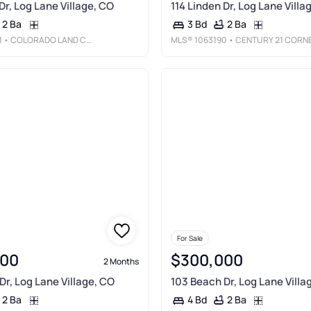
Dr, Log Lane Village, CO
114 Linden Dr, Log Lane Villa
2 Ba
2 Ba
3 Bd
1
• COLORADO LAND CO. LLC
MLS®
1063190
• CENTURY 21 CORNERSTON
For Sale
000
$300,000
2 Months
Dr, Log Lane Village, CO
103 Beach Dr, Log Lane Villa
2 Ba
2 Ba
4 Bd