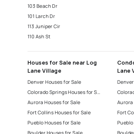
103 Beach Dr
101 Larch Dr
113 Juniper Cir
110 Ash St
Houses for Sale near Log
Condo
Lane Village
Lane 
Denver Houses for Sale
Denver
Colorado Springs Houses for Sale
Aurora Houses for Sale
Aurora
Fort Collins Houses for Sale
Fort Co
Pueblo Houses for Sale
Pueblo
Boulder Houses for Sale
Boulde