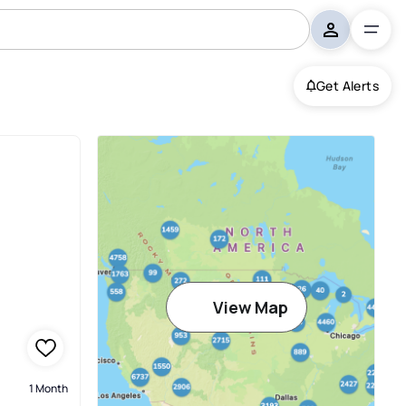
Get Alerts
View Map
1 Month