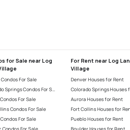
s for Sale near Log
For Rent near Log La
Village
Village
 Condos For Sale
Denver Houses for Rent
Colorado Springs Condos For Sale
 Condos For Sale
Aurora Houses for Rent
llins Condos For Sale
Fort Collins Houses for Re
 Condos For Sale
Pueblo Houses for Rent
r Condos For Sale
Boulder Houses for Rent