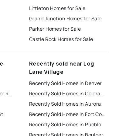
Littleton Homes for Sale
Grand Junction Homes for Sale
Parker Homes for Sale
Castle Rock Homes for Sale
ne
Recently sold near Log
Lane Village
Recently Sold Homes in Denver
Colorado Springs Houses for Rent
Recently Sold Homes in Colorado Springs
Recently Sold Homes in Aurora
nt
Recently Sold Homes in Fort Collins
Recently Sold Homes in Pueblo
Recently Sold Homes in Boulder