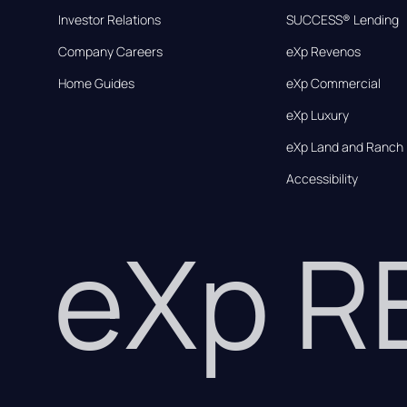
Investor Relations
SUCCESS® Lending
Company Careers
eXp Revenos
Home Guides
eXp Commercial
eXp Luxury
eXp Land and Ranch
Accessibility
eXp 