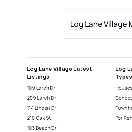
Log Lane Village 
Log Lane Village Latest
Log L
Listings
Type
109 Larch Dr
Houses 
209 Larch Dr
Condos 
114 Linden Dr
210 Oak St
For Ren
103 Beach Dr