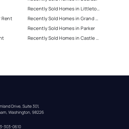
Recently Sold Homes in Littleton
r Rent
Recently Sold Homes in Grand Junction
Recently Sold Homes in Parker
nt
Recently Sold Homes in Castle Rock
land Drive, Suite 301,

gham, Washington, 98226
33-303-0610