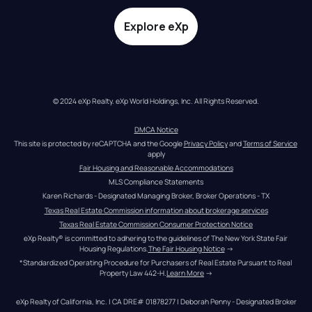
Explore eXp
© 2024 eXp Realty. eXp World Holdings, Inc. All Rights Reserved.
DMCA Notice
This site is protected by reCAPTCHA and the Google 
Privacy Policy
 and 
Terms of Service
apply
Fair Housing and Reasonable Accommodations
MLS Compliance Statements
Karen Richards - Designated Managing Broker, Broker Operations - TX
Texas Real Estate Commission information about brokerage services
Texas Real Estate Commission Consumer Protection Notice
eXp Realty® is committed to adhering to the guidelines of The New York State Fair 
Housing Regulations.
The Fair Housing Notice
 →
*Standardized Operating Procedure for Purchasers of Real Estate Pursuant to Real 
Property Law 442-H.
Learn More
 →
eXp Realty of California, Inc. | CA DRE# 01878277 | Deborah Penny - Designated Broker