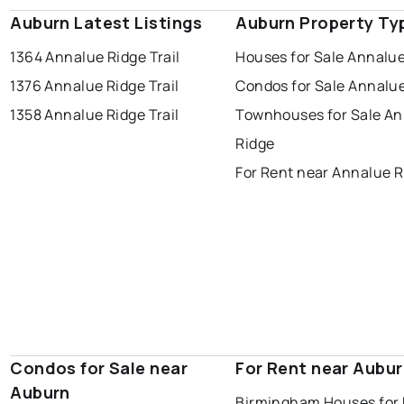
Auburn Latest Listings
Auburn Property Ty
1364 Annalue Ridge Trail
Houses for Sale Annalu
1376 Annalue Ridge Trail
Condos for Sale Annalu
1358 Annalue Ridge Trail
Townhouses for Sale A
Ridge
For Rent near Annalue R
Condos for Sale near
For Rent near Aubu
Auburn
Birmingham Houses for