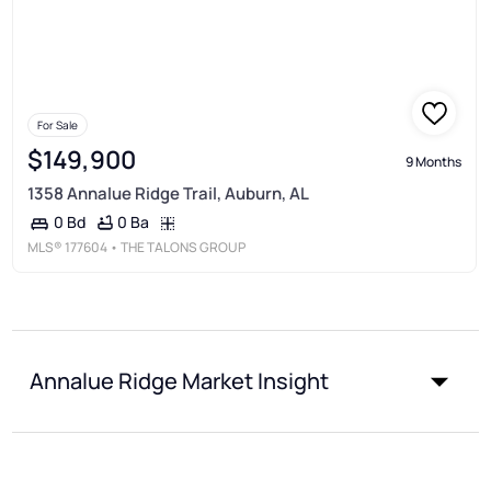
For Sale
$149,900
9 Months
1358 Annalue Ridge Trail, Auburn, AL
0 Ba
0 Bd
MLS®
177604
• THE TALONS GROUP
Annalue Ridge Market Insight