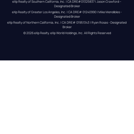
eXp Realty of Southern California, Inc. | CA DRE#01325837 | Jason Crawford – 
Designated Broker
eXp Realty of Greater Los Angeles, Inc. | CA DRE# 01240990 | Mike Mendibles - 
Designated Broker
eXp Realty of Northern California, Inc. | CA DRE# 01951343 | Ryan Rosas - Designated 
Broker
© 
2026
eXp Realty
. eXp World Holdings, Inc. 
All Rights Reserved