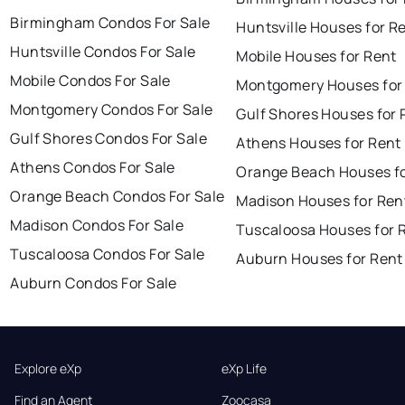
Birmingham Condos For Sale
Huntsville Houses for R
Huntsville Condos For Sale
Mobile Houses for Rent
Mobile Condos For Sale
Montgomery Houses for
Montgomery Condos For Sale
Gulf Shores Houses for 
Gulf Shores Condos For Sale
Athens Houses for Rent
Athens Condos For Sale
Orange Beach Houses fo
Orange Beach Condos For Sale
Madison Houses for Ren
Madison Condos For Sale
Tuscaloosa Houses for 
Tuscaloosa Condos For Sale
Auburn Houses for Rent
Auburn Condos For Sale
Explore eXp
eXp Life
Find an Agent
Zoocasa