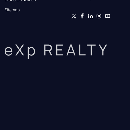
Sitemap
eXp REALTY