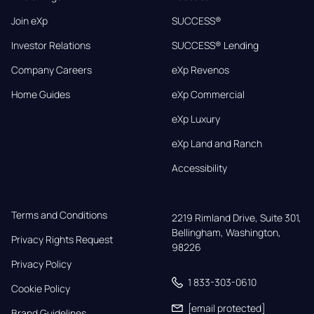
Join eXp
SUCCESS®
Investor Relations
SUCCESS® Lending
Company Careers
eXp Revenos
Home Guides
eXp Commercial
eXp Luxury
eXp Land and Ranch
Accessibility
Terms and Conditions
2219 Rimland Drive, Suite 301,

Bellingham, Washington, 
Privacy Rights Request
98226
Privacy Policy
1 833-303-0610
Cookie Policy
[email protected]
Brand Guidelines