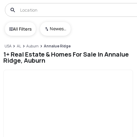
Newest To Oldest
All Filters
USA
AL
Auburn
Annalue Ridge
1+ Real Estate & Homes For Sale In Annalue
Ridge, Auburn