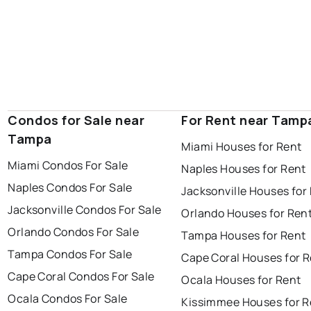
Condos for Sale near
For Rent near Tamp
Tampa
Miami Houses for Rent
Miami Condos For Sale
Naples Houses for Rent
Naples Condos For Sale
Jacksonville Houses for
Jacksonville Condos For Sale
Orlando Houses for Ren
Orlando Condos For Sale
Tampa Houses for Rent
Tampa Condos For Sale
Cape Coral Houses for 
Cape Coral Condos For Sale
Ocala Houses for Rent
Ocala Condos For Sale
Kissimmee Houses for R