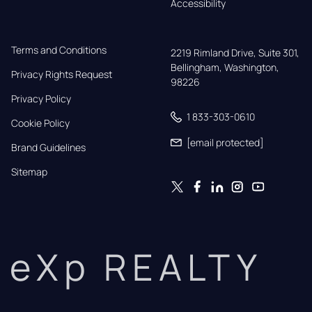
Accessibility
Terms and Conditions
2219 Rimland Drive, Suite 301,

Bellingham, Washington, 
Privacy Rights Request
98226
Privacy Policy
1 833-303-0610
Cookie Policy
[email protected]
Brand Guidelines
Sitemap
eXp REALTY