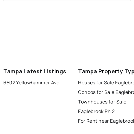
Tampa Latest Listings
Tampa Property Ty
6502 Yellowhammer Ave
Houses for Sale Eaglebr
Condos for Sale Eaglebr
Townhouses for Sale
Eaglebrook Ph 2
For Rent near Eaglebroo