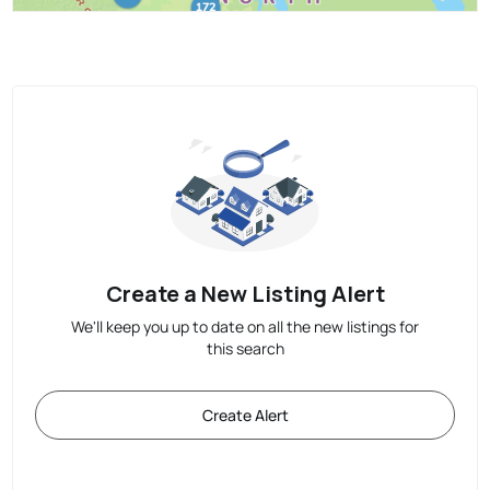
Create a New Listing Alert
We'll keep you up to date on all the new listings for
this search
Create Alert