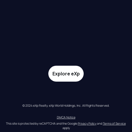
Explore eXp
© 2024 eXp Realty. eXp World Holdings, Inc. All Rights Reserved.
DMCA Notice
This site is protected by reCAPTCHA and the Google 
Privacy Policy
 and 
Terms of Service
apply