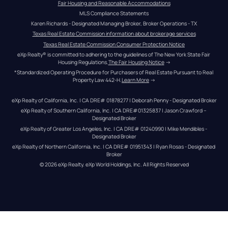
Fair Housing and Reasonable Accommodations
MLS Compliance Statements
Karen Richards - Designated Managing Broker, Broker Operations - TX
Texas Real Estate Commission information about brokerage services
Texas Real Estate Commission Consumer Protection Notice
eXp Realty® is committed to adhering to the guidelines of The New York State Fair 
Housing Regulations.
The Fair Housing Notice
 →
*Standardized Operating Procedure for Purchasers of Real Estate Pursuant to Real 
Property Law 442-H.
Learn More
 →
eXp Realty of California, Inc. | CA DRE# 01878277 | Deborah Penny - Designated Broker
eXp Realty of Southern California, Inc. | CA DRE#01325837 | Jason Crawford – 
Designated Broker
eXp Realty of Greater Los Angeles, Inc. | CA DRE# 01240990 | Mike Mendibles - 
Designated Broker
eXp Realty of Northern California, Inc. | CA DRE# 01951343 | Ryan Rosas - Designated 
Broker
© 
2026
eXp Realty
. eXp World Holdings, Inc. 
All Rights Reserved