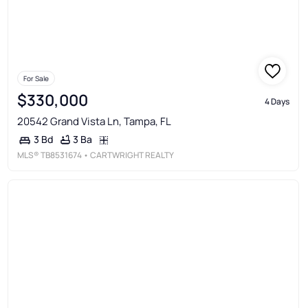
For Sale
$330,000
4 Days
20542 Grand Vista Ln, Tampa, FL
3 Ba
3 Bd
MLS®
TB8531674
• CARTWRIGHT REALTY