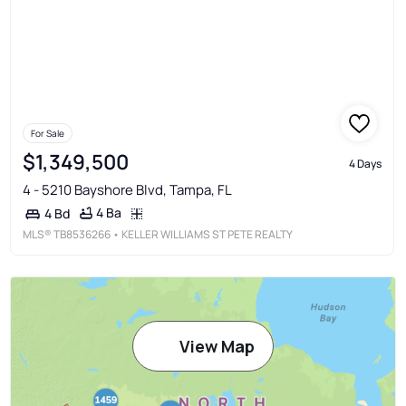
For Sale
$1,349,500
4 Days
4 - 5210 Bayshore Blvd, Tampa, FL
4 Ba
4 Bd
MLS®
TB8536266
• KELLER WILLIAMS ST PETE REALTY
View Map