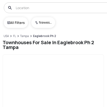
Newest To Oldest
All Filters
USA
FL
Tampa
Eaglebrook Ph 2
Townhouses For Sale In Eaglebrook Ph 2
Tampa