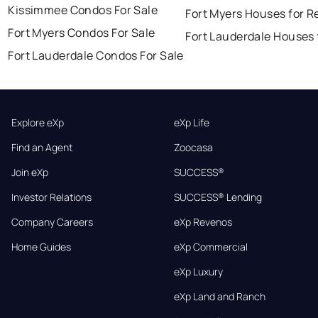
Kissimmee Condos For Sale
Fort Myers Houses for R
Fort Myers Condos For Sale
Fort Lauderdale Houses 
Fort Lauderdale Condos For Sale
Explore eXp
eXp Life
Find an Agent
Zoocasa
Join eXp
SUCCESS®
Investor Relations
SUCCESS® Lending
Company Careers
eXp Revenos
Home Guides
eXp Commercial
eXp Luxury
eXp Land and Ranch