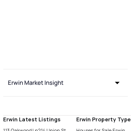
Erwin Market Insight
Erwin Latest Listings
Erwin Property Typ
113 Oakwood Ln
214 Union St
Houses for Sale Erwin