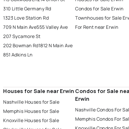
310 Little Germany Rd
Condos for Sale Erwin
1323 Love Station Rd
Townhouses for Sale Er
709 N Main Ave
555 Valley Ave
For Rent near Erwin
207 Sycamore St
202 Bowman Rd
1812 N Main Ave
851 Adkins Ln
Houses for Sale near Erwin
Condos for Sale ne
Erwin
Nashville Houses for Sale
Nashville Condos For Sa
Memphis Houses for Sale
Memphis Condos For Sa
Knoxville Houses for Sale
Knoxville Condos For Sa