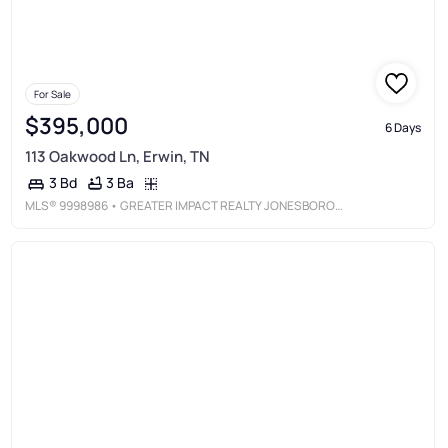
For Sale
$395,000
6 Days
113 Oakwood Ln, Erwin, TN
3 Ba
3 Bd
MLS®
9998986
• GREATER IMPACT REALTY JONESBOROUGH