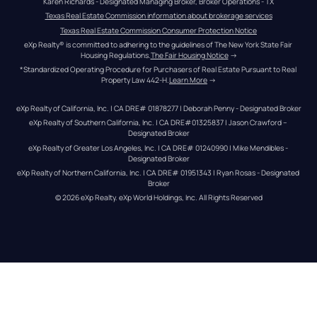
Karen Richards - Designated Managing Broker, Broker Operations - TX
Texas Real Estate Commission information about brokerage services
Texas Real Estate Commission Consumer Protection Notice
eXp Realty® is committed to adhering to the guidelines of The New York State Fair 
Housing Regulations.
The Fair Housing Notice
 →
*Standardized Operating Procedure for Purchasers of Real Estate Pursuant to Real 
Property Law 442-H.
Learn More
 →
eXp Realty of California, Inc. | CA DRE# 01878277 | Deborah Penny - Designated Broker
eXp Realty of Southern California, Inc. | CA DRE#01325837 | Jason Crawford – 
Designated Broker
eXp Realty of Greater Los Angeles, Inc. | CA DRE# 01240990 | Mike Mendibles - 
Designated Broker
eXp Realty of Northern California, Inc. | CA DRE# 01951343 | Ryan Rosas - Designated 
Broker
© 
2026
eXp Realty
. eXp World Holdings, Inc. 
All Rights Reserved