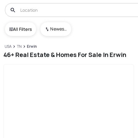
Newest To Oldest
All Filters
USA
TN
Erwin
46+ Real Estate & Homes For Sale In Erwin