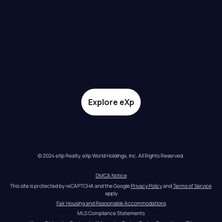
Explore eXp
© 2024 eXp Realty. eXp World Holdings, Inc. All Rights Reserved.
DMCA Notice
This site is protected by reCAPTCHA and the Google 
Privacy Policy
 and 
Terms of Service
apply
Fair Housing and Reasonable Accommodations
MLS Compliance Statements