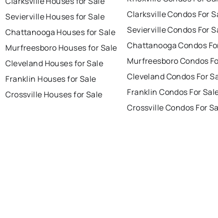
Clarksville Houses for Sale
Clarksville Condos For S
Sevierville Houses for Sale
Sevierville Condos For S
Chattanooga Houses for Sale
Chattanooga Condos For
Murfreesboro Houses for Sale
Murfreesboro Condos Fo
Cleveland Houses for Sale
Cleveland Condos For S
Franklin Houses for Sale
Franklin Condos For Sal
Crossville Houses for Sale
Crossville Condos For S