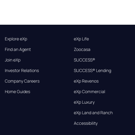
Explore eXp
eXp Life
Find an Agent
Zoocasa
Join eXp
SUCCESS®
Investor Relations
SUCCESS® Lending
Company Careers
eXp Revenos
Home Guides
eXp Commercial
eXp Luxury
eXp Land and Ranch
Accessibility