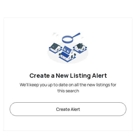
Create a New Listing Alert
We'll keep you up to date on all the new listings for
this search
Create Alert