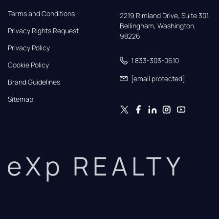
Terms and Conditions
2219 Rimland Drive, Suite 301,

Bellingham, Washington, 
Privacy Rights Request
98226
Privacy Policy
1 833-303-0610
Cookie Policy
[email protected]
Brand Guidelines
Sitemap
eXp REALTY