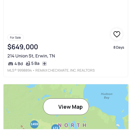
For Sale
$649,000
8 Days
214 Union St, Erwin, TN
5 Ba
4 Bd
MLS®
9998894
• REMAX CHECKMATE, INC. REALTORS
View Map