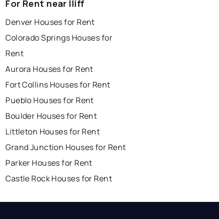
For Rent near Iliff
Denver Houses for Rent
Colorado Springs Houses for
Rent
Aurora Houses for Rent
Fort Collins Houses for Rent
Pueblo Houses for Rent
Boulder Houses for Rent
Littleton Houses for Rent
Grand Junction Houses for Rent
Parker Houses for Rent
Castle Rock Houses for Rent