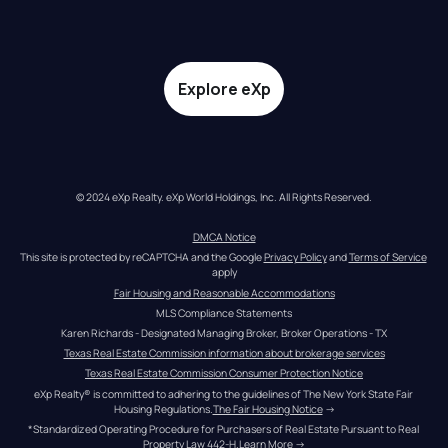
Explore eXp
© 2024 eXp Realty. eXp World Holdings, Inc. All Rights Reserved.
DMCA Notice
This site is protected by reCAPTCHA and the Google 
Privacy Policy
 and 
Terms of Service
apply
Fair Housing and Reasonable Accommodations
MLS Compliance Statements
Karen Richards - Designated Managing Broker, Broker Operations - TX
Texas Real Estate Commission information about brokerage services
Texas Real Estate Commission Consumer Protection Notice
eXp Realty® is committed to adhering to the guidelines of The New York State Fair 
Housing Regulations.
The Fair Housing Notice
 →
*Standardized Operating Procedure for Purchasers of Real Estate Pursuant to Real 
Property Law 442-H.
Learn More
 →