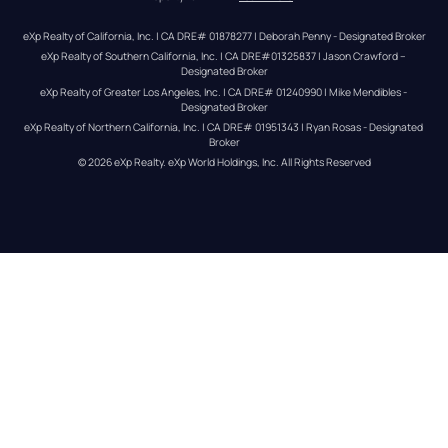
eXp Realty of California, Inc. | CA DRE# 01878277 | Deborah Penny - Designated Broker
eXp Realty of Southern California, Inc. | CA DRE#01325837 | Jason Crawford – 
Designated Broker
eXp Realty of Greater Los Angeles, Inc. | CA DRE# 01240990 | Mike Mendibles - 
Designated Broker
eXp Realty of Northern California, Inc. | CA DRE# 01951343 | Ryan Rosas - Designated 
Broker
© 
2026
eXp Realty
. eXp World Holdings, Inc. 
All Rights Reserved