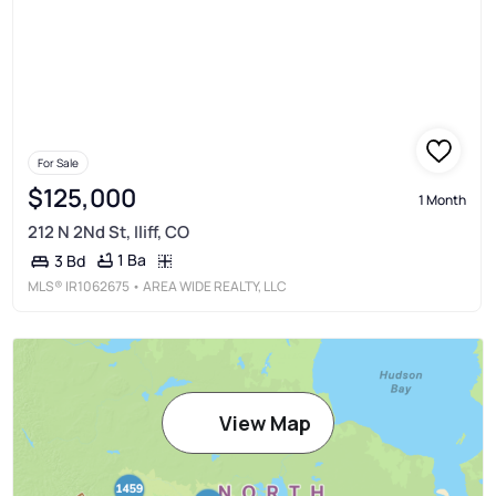
For Sale
$125,000
1 Month
212 N 2Nd St, Iliff, CO
1 Ba
3 Bd
MLS®
IR1062675
• AREA WIDE REALTY, LLC
View Map