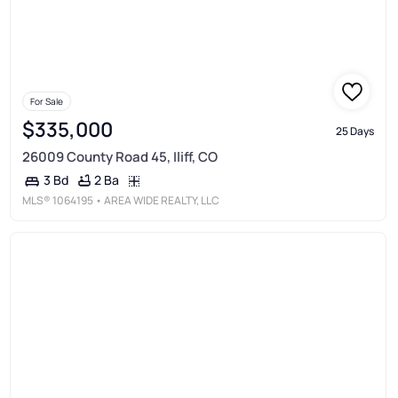
For Sale
$335,000
25 Days
26009 County Road 45, Iliff, CO
2 Ba
3 Bd
MLS®
1064195
• AREA WIDE REALTY, LLC