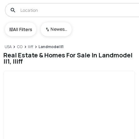
Newest To Oldest
All Filters
USA
CO
Iliff
Landmodel Il1
Real Estate & Homes For Sale In Landmodel
Il1, Iliff