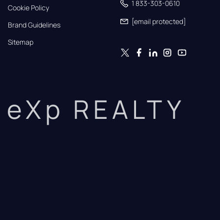
1 833-303-0610
Cookie Policy
[email protected]
Brand Guidelines
Sitemap
eXp REALTY