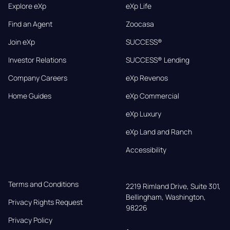
Explore eXp
eXp Life
Find an Agent
Zoocasa
Join eXp
SUCCESS®
Investor Relations
SUCCESS® Lending
Company Careers
eXp Revenos
Home Guides
eXp Commercial
eXp Luxury
eXp Land and Ranch
Accessibility
Terms and Conditions
2219 Rimland Drive, Suite 301,

Bellingham, Washington, 
Privacy Rights Request
98226
Privacy Policy