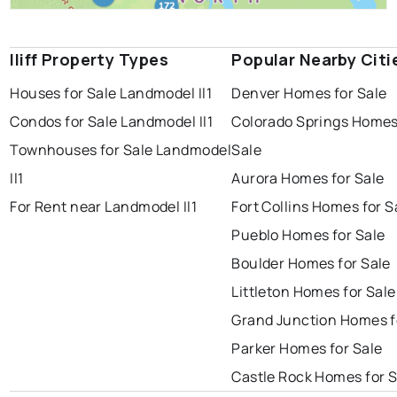
Iliff Property Types
Popular Nearby Citi
Houses for Sale Landmodel Il1
Denver Homes for Sale
Condos for Sale Landmodel Il1
Colorado Springs Homes
Townhouses for Sale Landmodel
Sale
Il1
Aurora Homes for Sale
For Rent near Landmodel Il1
Fort Collins Homes for S
Pueblo Homes for Sale
Boulder Homes for Sale
Littleton Homes for Sale
Grand Junction Homes f
Parker Homes for Sale
Castle Rock Homes for S