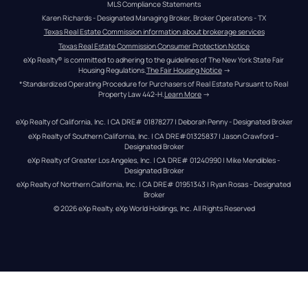
MLS Compliance Statements
Karen Richards - Designated Managing Broker, Broker Operations - TX
Texas Real Estate Commission information about brokerage services
Texas Real Estate Commission Consumer Protection Notice
eXp Realty® is committed to adhering to the guidelines of The New York State Fair 
Housing Regulations.
The Fair Housing Notice
 →
*Standardized Operating Procedure for Purchasers of Real Estate Pursuant to Real 
Property Law 442-H.
Learn More
 →
eXp Realty of California, Inc. | CA DRE# 01878277 | Deborah Penny - Designated Broker
eXp Realty of Southern California, Inc. | CA DRE#01325837 | Jason Crawford – 
Designated Broker
eXp Realty of Greater Los Angeles, Inc. | CA DRE# 01240990 | Mike Mendibles - 
Designated Broker
eXp Realty of Northern California, Inc. | CA DRE# 01951343 | Ryan Rosas - Designated 
Broker
© 
2026
eXp Realty
. eXp World Holdings, Inc. 
All Rights Reserved