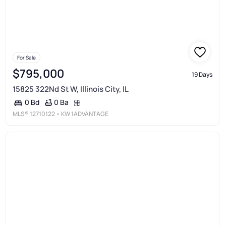
For Sale
$795,000
19 Days
15825 322Nd St W, Illinois City, IL
0 Ba
0 Bd
MLS®
12710122
• KW 1ADVANTAGE