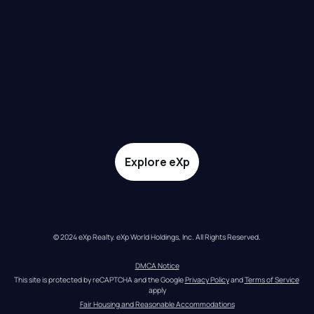
Explore eXp
© 2024 eXp Realty. eXp World Holdings, Inc. All Rights Reserved.
DMCA Notice
This site is protected by reCAPTCHA and the Google 
Privacy Policy
 and 
Terms of Service
apply
Fair Housing and Reasonable Accommodations