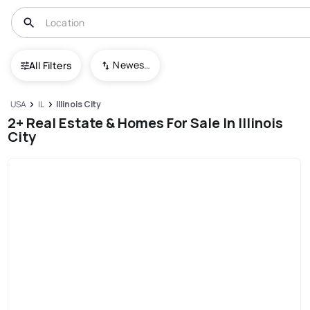
Newest To Oldest
All Filters
USA
IL
Illinois City
2+ Real Estate & Homes For Sale In Illinois
City