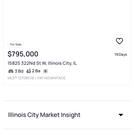
For Sale
$795,000
19 Days
15825 322Nd St W, Illinois City, IL
2 Ba
3 Bd
MLS®
12708578
• KW 1ADVANTAGE
Illinois City Market Insight