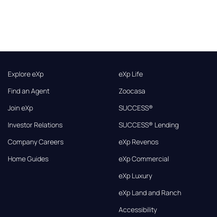
Explore eXp
eXp Life
Find an Agent
Zoocasa
Join eXp
SUCCESS®
Investor Relations
SUCCESS® Lending
Company Careers
eXp Revenos
Home Guides
eXp Commercial
eXp Luxury
eXp Land and Ranch
Accessibility