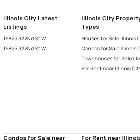
Illinois City Latest
Illinois City Propert
Listings
Types
15825 322Nd St W
Houses for Sale Illinois 
15825 322Nd St W
Condos for Sale Illinois 
Townhouses for Sale Illi
For Rent near Illinois Cit
Condos for Sale near
For Rent near Illinoi