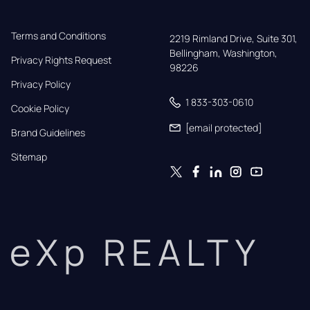
Terms and Conditions
2219 Rimland Drive, Suite 301,

Bellingham, Washington, 
Privacy Rights Request
98226
Privacy Policy
1 833-303-0610
Cookie Policy
[email protected]
Brand Guidelines
Sitemap
eXp REALTY