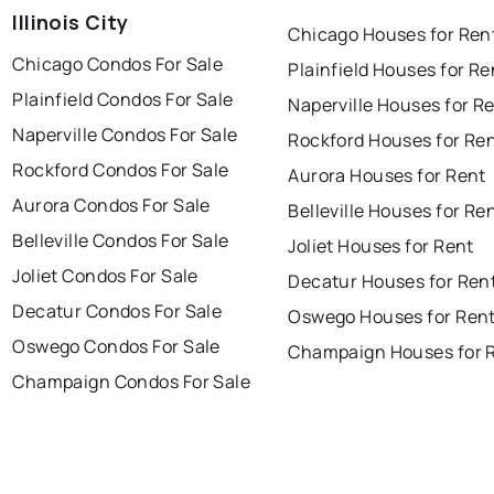
Illinois City
Chicago Houses for Ren
Chicago Condos For Sale
Plainfield Houses for Re
Plainfield Condos For Sale
Naperville Houses for R
Naperville Condos For Sale
Rockford Houses for Re
Rockford Condos For Sale
Aurora Houses for Rent
Aurora Condos For Sale
Belleville Houses for Re
Belleville Condos For Sale
Joliet Houses for Rent
Joliet Condos For Sale
Decatur Houses for Ren
Decatur Condos For Sale
Oswego Houses for Ren
Oswego Condos For Sale
Champaign Houses for 
Champaign Condos For Sale