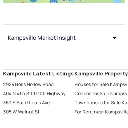
Kampsville Market Insight
Kampsville Latest Listings
Kampsville Propert
2924 Bess Hollow Road
Houses for Sale Kampsvi
404 N 4Th St
00 100 Highway
Condos for Sale Kampsvi
350 S Saint Louis Ave
Townhouses for Sale Ka
305 W Walnut St
For Rent near Kampsvill