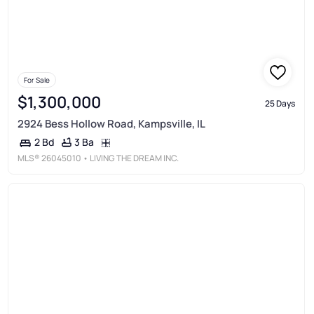
For Sale
$1,300,000
25 Days
2924 Bess Hollow Road, Kampsville, IL
3 Ba
2 Bd
MLS®
26045010
• LIVING THE DREAM INC.