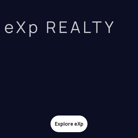
eXp REALTY
Explore eXp