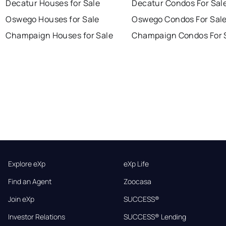
Decatur Houses for Sale
Decatur Condos For Sal
Oswego Houses for Sale
Oswego Condos For Sal
Champaign Houses for Sale
Champaign Condos For 
Explore eXp
eXp Life
Find an Agent
Zoocasa
Join eXp
SUCCESS®
Investor Relations
SUCCESS® Lending