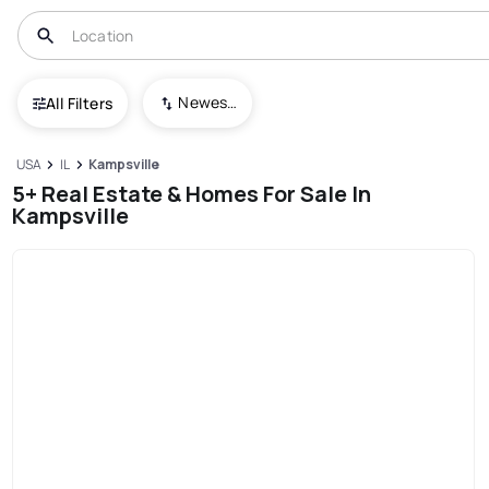
Newest To Oldest
All Filters
USA
IL
Kampsville
5+ Real Estate & Homes For Sale In
Kampsville