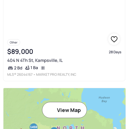
Other
$89,000
28 Days
404 N 4Th St, Kampsville, IL
1 Ba
2 Bd
MLS®
26044167
• MARKET PRO REALTY, INC
View Map