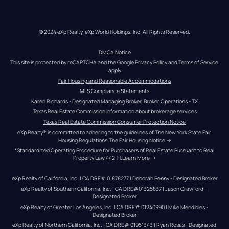
© 2024 eXp Realty. eXp World Holdings, Inc. All Rights Reserved.
DMCA Notice
This site is protected by reCAPTCHA and the Google 
Privacy Policy
 and 
Terms of Service
apply
Fair Housing and Reasonable Accommodations
MLS Compliance Statements
Karen Richards - Designated Managing Broker, Broker Operations - TX
Texas Real Estate Commission information about brokerage services
Texas Real Estate Commission Consumer Protection Notice
eXp Realty® is committed to adhering to the guidelines of The New York State Fair 
Housing Regulations.
The Fair Housing Notice
 →
*Standardized Operating Procedure for Purchasers of Real Estate Pursuant to Real 
Property Law 442-H.
Learn More
 →
eXp Realty of California, Inc. | CA DRE# 01878277 | Deborah Penny - Designated Broker
eXp Realty of Southern California, Inc. | CA DRE#01325837 | Jason Crawford – 
Designated Broker
eXp Realty of Greater Los Angeles, Inc. | CA DRE# 01240990 | Mike Mendibles - 
Designated Broker
eXp Realty of Northern California, Inc. | CA DRE# 01951343 | Ryan Rosas - Designated 