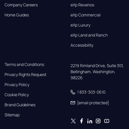
Company Careers
eXp Revenos
Home Guides
eXp Commercial
eXp Luxury
eXp Land and Ranch
Accessibility
Terms and Conditions
2219 Rimland Drive, Suite 301,

Bellingham, Washington, 
Privacy Rights Request
98226
Privacy Policy
1 833-303-0610
Cookie Policy
[email protected]
Brand Guidelines
Sitemap