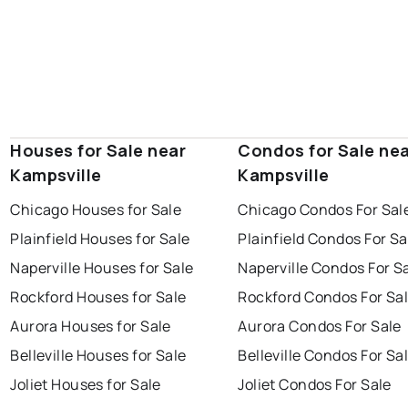
Houses for Sale near
Condos for Sale ne
Kampsville
Kampsville
Chicago Houses for Sale
Chicago Condos For Sal
Plainfield Houses for Sale
Plainfield Condos For Sa
Naperville Houses for Sale
Naperville Condos For S
Rockford Houses for Sale
Rockford Condos For Sa
Aurora Houses for Sale
Aurora Condos For Sale
Belleville Houses for Sale
Belleville Condos For Sa
Joliet Houses for Sale
Joliet Condos For Sale