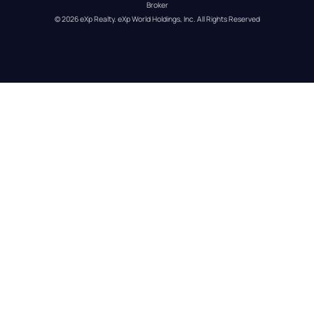
Broker
© 
2026
eXp Realty
. eXp World Holdings, Inc. 
All Rights Reserved