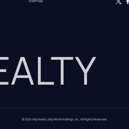
Sitemap
REALTY
© 2024 eXp Realty. eXp World Holdings, Inc. All Rights Reserved.