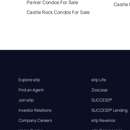
Parker Condos For Sale
Castle
Castle Rock Condos For Sale
Explore eXp
eXp Life
Find an Agent
Zoocasa
Join eXp
SUCCESS®
Investor Relations
SUCCESS® Lending
Company Careers
eXp Revenos