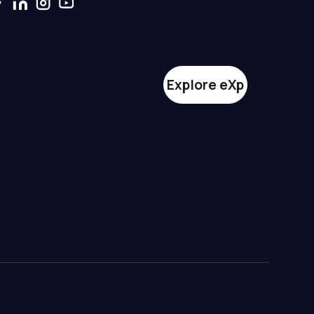
Explore eXp