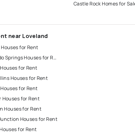
Castle Rock Homes for Sal
ent near Loveland
 Houses for Rent
Colorado Springs Houses for Rent
 Houses for Rent
llins Houses for Rent
 Houses for Rent
r Houses for Rent
on Houses for Rent
Junction Houses for Rent
 Houses for Rent