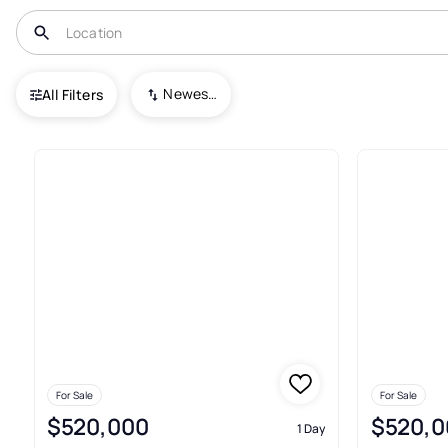
USA
CO
Loveland
Lakeview
Newest To Oldest
All Filters
Townhouses For Sale In Lakev
For Sale
For Sale
$520,000
$520,0
1 Day