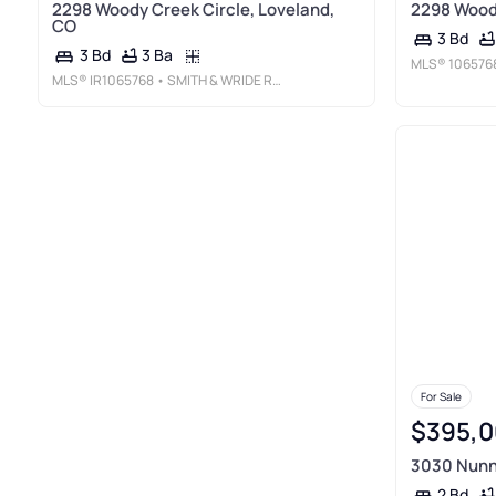
2298 Woody Creek Circle, Loveland,
2298 Woody
CO
3 Bd
3 Ba
3 Bd
MLS®
106576
MLS®
IR1065768
• SMITH & WRIDE REAL ESTATE
For Sale
$395,0
3030 Nunn 
2 Bd