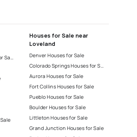
Houses for Sale near
Loveland
Denver Houses for Sale
Colorado Springs Homes for Sale
Colorado Springs Houses for Sale
Aurora Houses for Sale
e
Fort Collins Houses for Sale
Pueblo Houses for Sale
Boulder Houses for Sale
Littleton Houses for Sale
 Sale
Grand Junction Houses for Sale