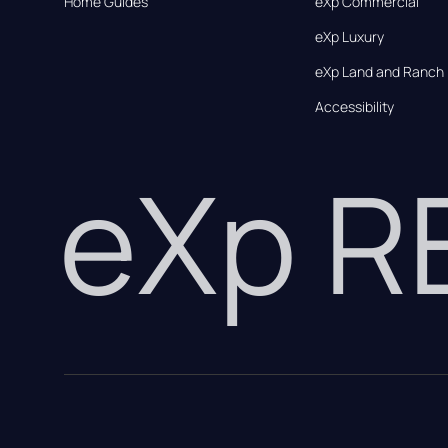
Home Guides
eXp Commercial
eXp Luxury
eXp Land and Ranch
Accessibility
eXp 