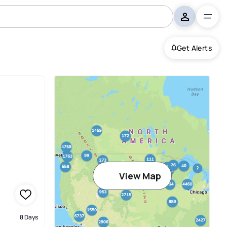
Get Alerts
View Map
8 Days