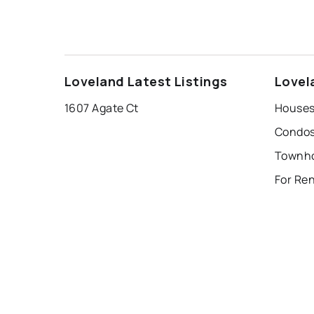
Loveland Latest Listings
Lovel
1607 Agate Ct
Houses
Condos
Townho
For Re