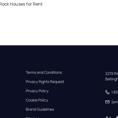
 Rock Houses for Rent
Terms and Conditions
2219 Rim
Bellin
Privacy Rights Request
Privacy Policy
1 8
Cookie Policy
[em
Brand Guidelines