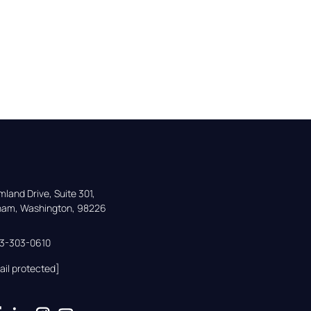
land Drive, Suite 301,

gham, Washington, 98226
33-303-0610
ail protected]