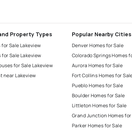
and Property Types
Popular Nearby Cities
 for Sale Lakeview
Denver Homes for Sale
 for Sale Lakeview
uses for Sale Lakeview
Aurora Homes for Sale
nt near Lakeview
Fort Collins Homes for Sal
Pueblo Homes for Sale
Boulder Homes for Sale
Littleton Homes for Sale
Grand Junction Homes for
Parker Homes for Sale