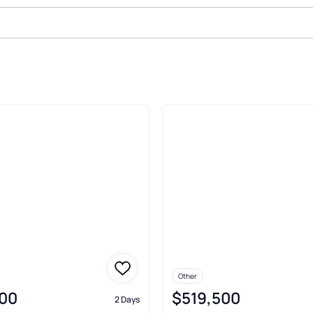
iew Loveland
Other
00
$519,500
2 Days