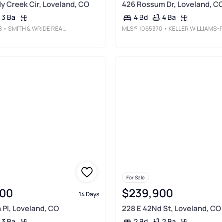
 Creek Cir, Loveland, CO
426 Rossum Dr, Loveland, C
3 Ba
4 Ba
4 Bd
8
• SMITH & WRIDE REAL ESTATE
MLS®
1065370
• KELLER WILLIAMS-PREFERRED RLT
For Sale
00
$239,900
14 Days
Pl, Loveland, CO
228 E 42Nd St, Loveland, CO
3 Ba
2 Ba
2 Bd