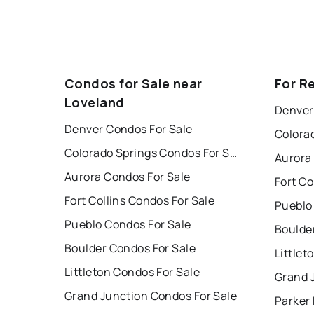
Condos for Sale near
For R
Loveland
Denver
Denver Condos For Sale
Colorado Springs Condos For Sale
Aurora
Aurora Condos For Sale
Fort Co
Fort Collins Condos For Sale
Pueblo
Pueblo Condos For Sale
Boulde
Boulder Condos For Sale
Littlet
Littleton Condos For Sale
Grand 
Grand Junction Condos For Sale
Parker