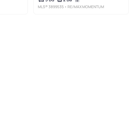
MLS®
3899535
• RE/MAX MOMENTUM