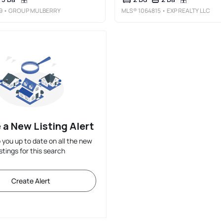
9
• GROUP MULBERRY
MLS®
1064815
• EXP REALTY LLC
 a New Listing Alert
p you up to date on all the new
istings for this search
Create Alert