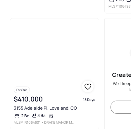
MLS®
106498
Create
We'll kee
l
For Sale
$410,000
18 Days
3155 Adelaide Pl, Loveland, CO
3 Ba
2 Bd
MLS®
IR1064601
• DRAKE MANOR MANAGEMENT INC.