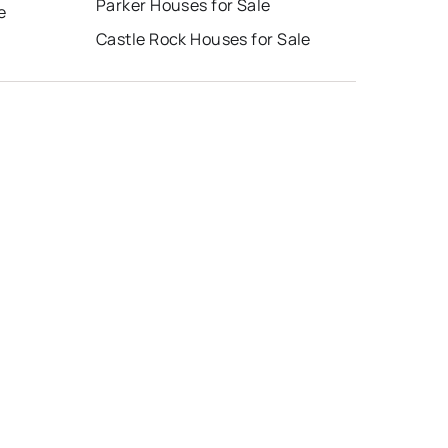
Parker Houses for Sale
e
Castle Rock Houses for Sale