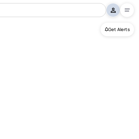
Get Alerts