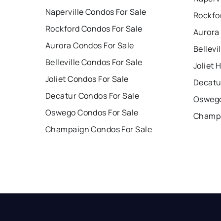
Naperville Condos For Sale
Rockfo
Rockford Condos For Sale
Aurora
Aurora Condos For Sale
Bellevi
Belleville Condos For Sale
Joliet 
Joliet Condos For Sale
Decatu
Decatur Condos For Sale
Oswego
Oswego Condos For Sale
Champa
Champaign Condos For Sale