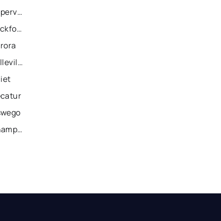
Recently Sold Homes in Naperville
Recently Sold Homes in Rockford
urora
Recently Sold Homes in Belleville
iet
ecatur
swego
Recently Sold Homes in Champaign