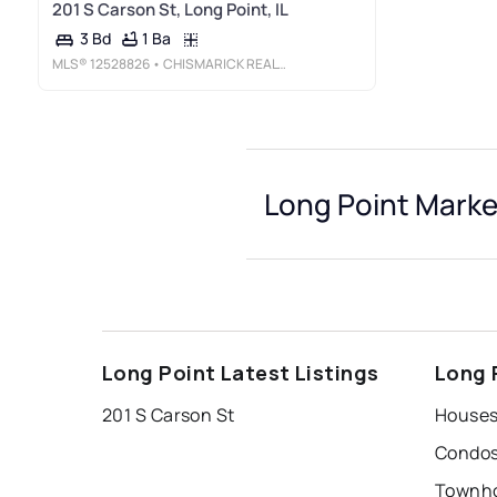
201 S Carson St, Long Point, IL
1 Ba
3 Bd
MLS®
12528826
• CHISMARICK REALTY, LLC
Long Point Marke
Long Point Latest Listings
Long 
201 S Carson St
Houses 
Condos 
Townho