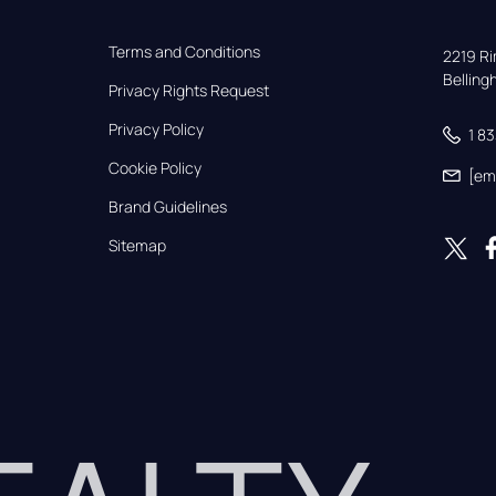
Terms and Conditions
2219 Rim
Bellin
Privacy Rights Request
Privacy Policy
1 8
Cookie Policy
[em
Brand Guidelines
Sitemap