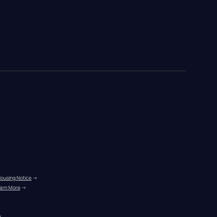
Housing Notice
 →
arn More
 →
r