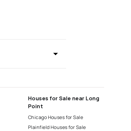
Houses for Sale near Long
Point
Chicago Houses for Sale
Plainfield Houses for Sale