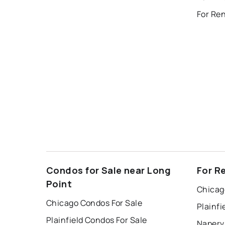
For Ren
Condos for Sale near Long
For R
Point
Chicag
Chicago Condos For Sale
Plainfi
Plainfield Condos For Sale
Napervi