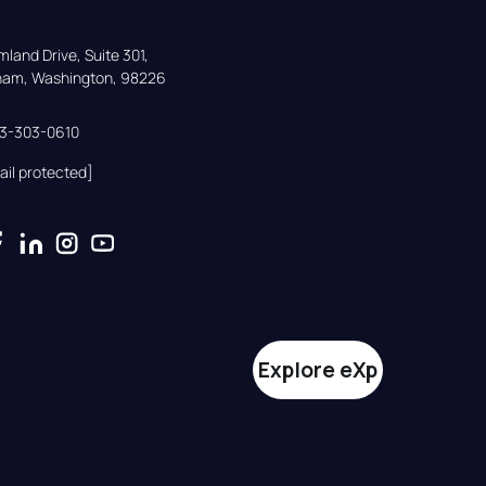
land Drive, Suite 301,

gham, Washington, 98226
33-303-0610
ail protected]
Explore eXp