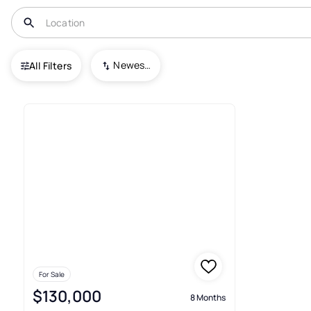
USA
IL
Long Point
Newest To Oldest
All Filters
1+ Real Estate & Homes For Sal
For Sale
$130,000
8 Months