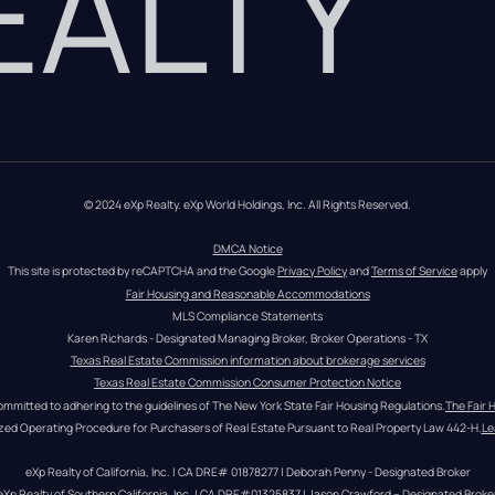
REALTY
© 2024 eXp Realty. eXp World Holdings, Inc. All Rights Reserved.
DMCA Notice
This site is protected by reCAPTCHA and the Google 
Privacy Policy
 and 
Terms of Service
 apply
Fair Housing and Reasonable Accommodations
MLS Compliance Statements
Karen Richards - Designated Managing Broker, Broker Operations - TX
Texas Real Estate Commission information about brokerage services
Texas Real Estate Commission Consumer Protection Notice
ommitted to adhering to the guidelines of The New York State Fair Housing Regulations.
The Fair 
zed Operating Procedure for Purchasers of Real Estate Pursuant to Real Property Law 442-H.
Le
eXp Realty of California, Inc. | CA DRE# 01878277 | Deborah Penny - Designated Broker
eXp Realty of Southern California, Inc. | CA DRE#01325837 | Jason Crawford – Designated Broke