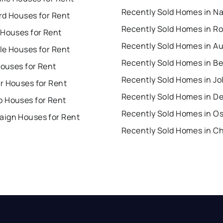
rd Houses for Rent
 Houses for Rent
Recently Sold Homes in A
lle Houses for Rent
Houses for Rent
Recently Sold Homes in Jol
r Houses for Rent
Recently Sold Homes in D
 Houses for Rent
Recently Sold Homes in O
ign Houses for Rent