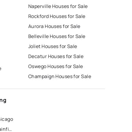
Naperville Houses for Sale
Rockford Houses for Sale
Aurora Houses for Sale
Belleville Houses for Sale
Joliet Houses for Sale
Decatur Houses for Sale
Oswego Houses for Sale
e
Champaign Houses for Sale
ong
hicago
Recently Sold Homes in Plainfield