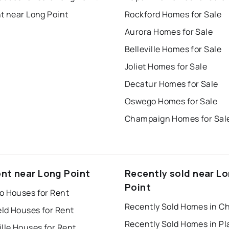
t near Long Point
Rockford Homes for Sale
Aurora Homes for Sale
Belleville Homes for Sale
Joliet Homes for Sale
Decatur Homes for Sale
Oswego Homes for Sale
Champaign Homes for Sal
ent near Long Point
Recently sold near L
Point
o Houses for Rent
Recently Sold Homes in C
eld Houses for Rent
lle Houses for Rent