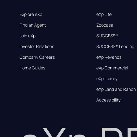
Explore eXp
eXp Life
Find an Agent
Zoocasa
Join eXp
SUCCESS®
Investor Relations
SUCCESS® Lending
Company Careers
eXp Revenos
Home Guides
eXp Commercial
eXp Luxury
eXp Land and Ranch
Accessibility