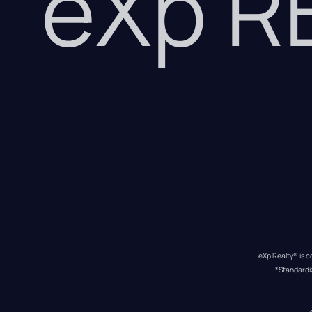
eXp 
eXp Realty® is c
*Standardi