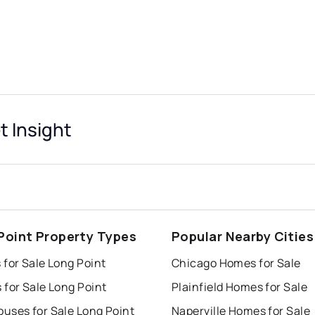
t Insight
Point Property Types
Popular Nearby Cities
for Sale Long Point
Chicago Homes for Sale
for Sale Long Point
Plainfield Homes for Sale
uses for Sale Long Point
Naperville Homes for Sale