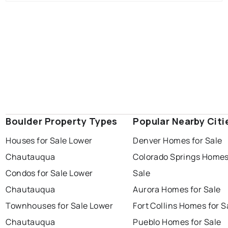
Boulder Property Types
Popular Nearby Citi
Houses for Sale Lower
Denver Homes for Sale
Chautauqua
Colorado Springs Homes
Condos for Sale Lower
Sale
Chautauqua
Aurora Homes for Sale
Townhouses for Sale Lower
Fort Collins Homes for S
Chautauqua
Pueblo Homes for Sale