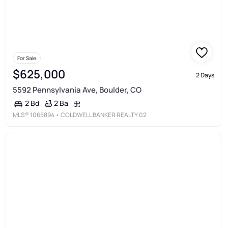
For Sale
$625,000
2 Days
5592 Pennsylvania Ave, Boulder, CO
2 Ba
2 Bd
MLS®
1065894
• COLDWELL BANKER REALTY 02