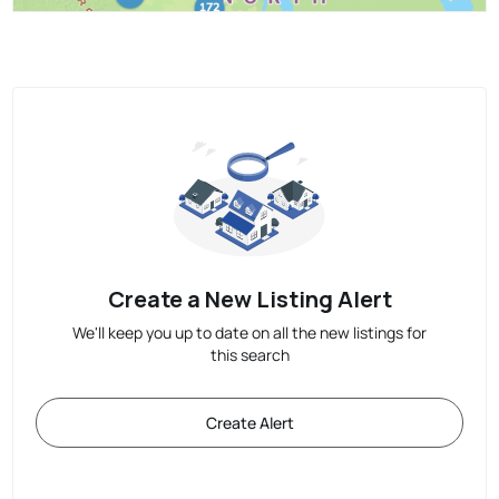
Create a New Listing Alert
We'll keep you up to date on all the new listings for
this search
Create Alert