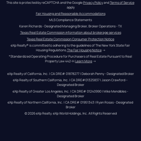
This site is protected by reCAPTCHA and the Google 
Privacy Policy
 and 
Terms of Service
apply
Fair Housing and Reasonable Accommodations
MLS Compliance Statements
Karen Richards - Designated Managing Broker, Broker Operations - TX
Texas Real Estate Commission information about brokerage services
Texas Real Estate Commission Consumer Protection Notice
eXp Realty® is committed to adhering to the guidelines of The New York State Fair 
Housing Regulations.
The Fair Housing Notice
 →
*Standardized Operating Procedure for Purchasers of Real Estate Pursuant to Real 
Property Law 442-H.
Learn More
 →
eXp Realty of California, Inc. | CA DRE# 01878277 | Deborah Penny - Designated Broker
eXp Realty of Southern California, Inc. | CA DRE#01325837 | Jason Crawford – 
Designated Broker
eXp Realty of Greater Los Angeles, Inc. | CA DRE# 01240990 | Mike Mendibles - 
Designated Broker
eXp Realty of Northern California, Inc. | CA DRE# 01951343 | Ryan Rosas - Designated 
Broker
© 
2026
eXp Realty
. eXp World Holdings, Inc. 
All Rights Reserved