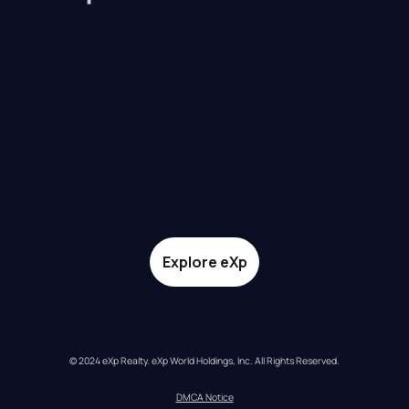
Explore eXp
© 2024 eXp Realty. eXp World Holdings, Inc. All Rights Reserved.
DMCA Notice