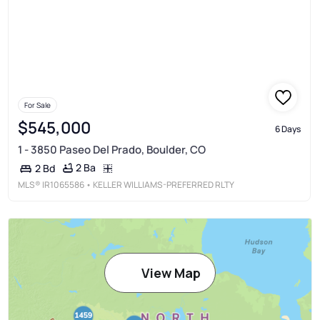
For Sale
$545,000
6 Days
1 - 3850 Paseo Del Prado, Boulder, CO
2 Ba
2 Bd
MLS®
IR1065586
• KELLER WILLIAMS-PREFERRED RLTY
View Map