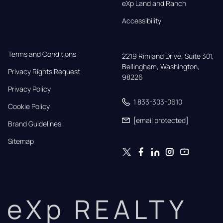
eXp Land and Ranch
Accessibility
Terms and Conditions
2219 Rimland Drive, Suite 301,

Bellingham, Washington, 
Privacy Rights Request
98226
Privacy Policy
1 833-303-0610
Cookie Policy
[email protected]
Brand Guidelines
Sitemap
eXp REALTY