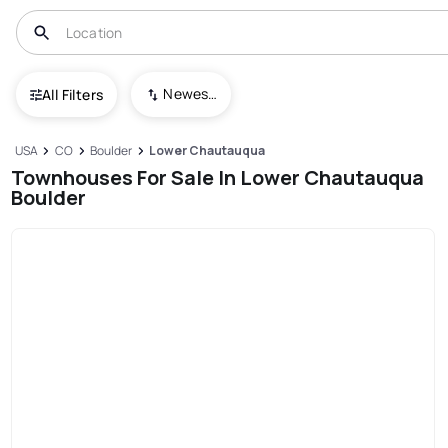
Newest To Oldest
All Filters
USA
CO
Boulder
Lower Chautauqua
Townhouses For Sale In Lower Chautauqua
Boulder