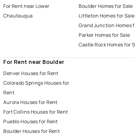
For Rent near Lower
Boulder Homes for Sale
Chautauqua
Littleton Homes for Sale
Grand Junction Homes f
Parker Homes for Sale
Castle Rock Homes for S
For Rent near Boulder
Denver Houses for Rent
Colorado Springs Houses for
Rent
Aurora Houses for Rent
Fort Collins Houses for Rent
Pueblo Houses for Rent
Boulder Houses for Rent