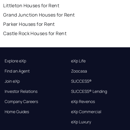
Littleton Houses for Rent
Grand Junction Houses for Rent
Parker Houses for Rent
Castle Rock Houses for Rent
Explore eXp
eXp Life
Find an Agent
Zoocasa
Join eXp
SUCCESS®
Investor Relations
SUCCESS® Lending
Company Careers
eXp Revenos
Home Guides
eXp Commercial
eXp Luxury