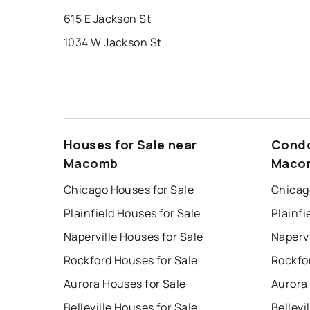
615 E Jackson St
1034 W Jackson St
Houses for Sale near
Condo
Macomb
Maco
Chicago Houses for Sale
Chicag
Plainfield Houses for Sale
Plainfi
Naperville Houses for Sale
Napervi
Rockford Houses for Sale
Rockfo
Aurora Houses for Sale
Aurora
Belleville Houses for Sale
Bellevi