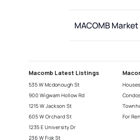
MACOMB Market 
Macomb Latest Listings
Macom
535 W Mcdonough St
Houses
900 Wigwam Hollow Rd
Condos
1215 W Jackson St
Townho
605 W Orchard St
For Re
1235 E University Dr
236 W Fisk St