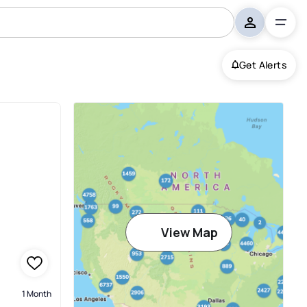
Get Alerts
View Map
1 Month