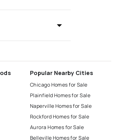
oods
Popular Nearby Cities
Chicago Homes for Sale
Plainfield Homes for Sale
Naperville Homes for Sale
Rockford Homes for Sale
Aurora Homes for Sale
Belleville Homes for Sale