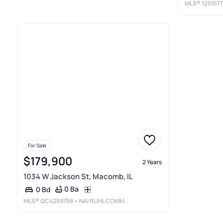
MLS®
125917
For Sale
$179,900
2 Years
1034 W Jackson St, Macomb, IL
0 Ba
0 Bd
MLS®
QC4259758
• NAI RUHL COMMERCIAL COMPANY