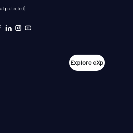
ail protected]
Explore eXp