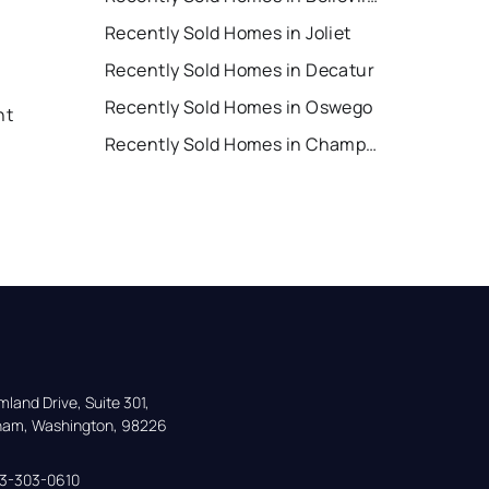
Recently Sold Homes in Joliet
Recently Sold Homes in Decatur
Recently Sold Homes in Oswego
nt
Recently Sold Homes in Champaign
land Drive, Suite 301,

gham, Washington, 98226
33-303-0610