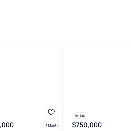
ale In Macomb
For Sale
,000
$750,000
1 Month