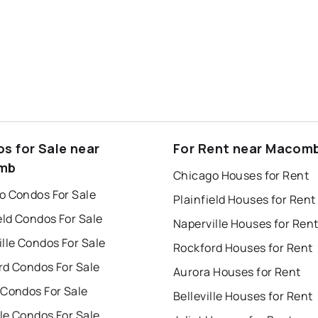
s for Sale near
For Rent near Macom
mb
Chicago Houses for Rent
o Condos For Sale
Plainfield Houses for Rent
eld Condos For Sale
Naperville Houses for Ren
lle Condos For Sale
Rockford Houses for Rent
rd Condos For Sale
Aurora Houses for Rent
 Condos For Sale
Belleville Houses for Rent
lle Condos For Sale