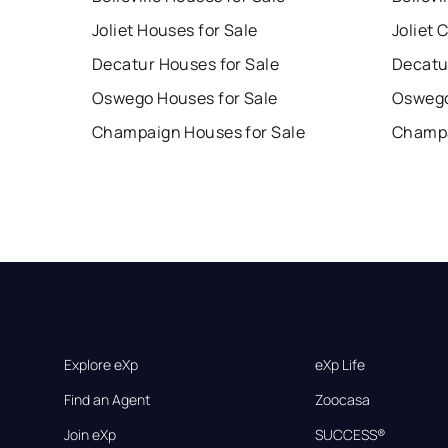
Joliet Houses for Sale
Joliet 
Decatur Houses for Sale
Decatu
Oswego Houses for Sale
Oswego
Champaign Houses for Sale
Champa
Explore eXp
eXp Life
Find an Agent
Zoocasa
Join eXp
SUCCESS®