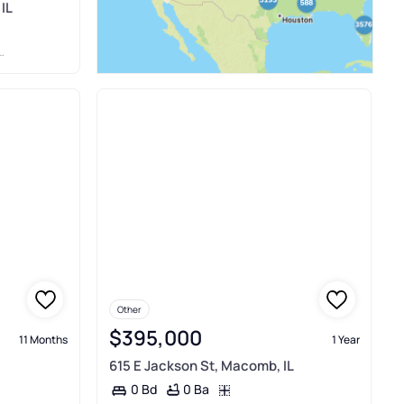
IL
Other
$395,000
11 Months
1 Year
615 E Jackson St, Macomb, IL
0 Ba
0 Bd