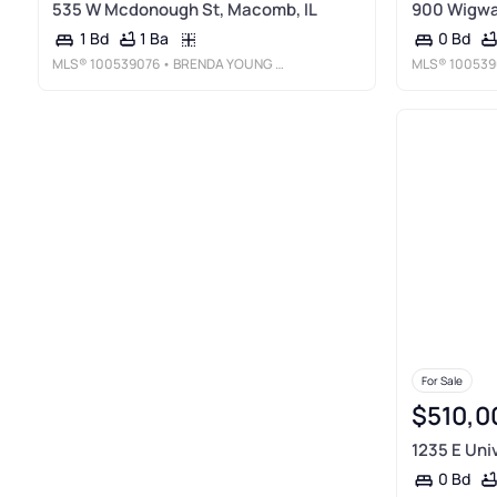
535 W Mcdonough St, Macomb, IL
900 Wigwa
1 Ba
1 Bd
0 Bd
MLS®
100539076
• BRENDA YOUNG REAL ESTATE
MLS®
100539
For Sale
$510,0
1235 E Uni
0 Bd