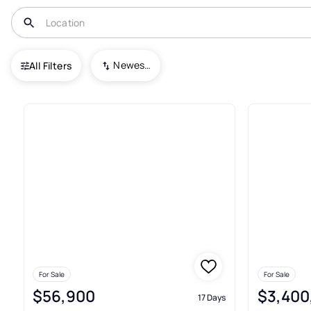
USA
IL
Macomb
Newest To Oldest
All Filters
8+ Real Estate & Homes For S
For Sale
For Sale
$56,900
$3,400
17 Days