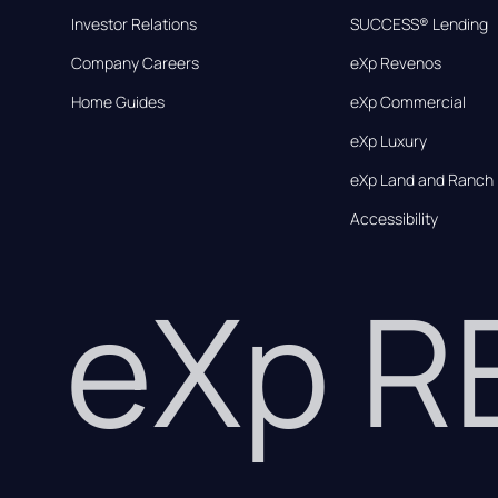
Investor Relations
SUCCESS® Lending
Company Careers
eXp Revenos
Home Guides
eXp Commercial
eXp Luxury
eXp Land and Ranch
Accessibility
eXp 