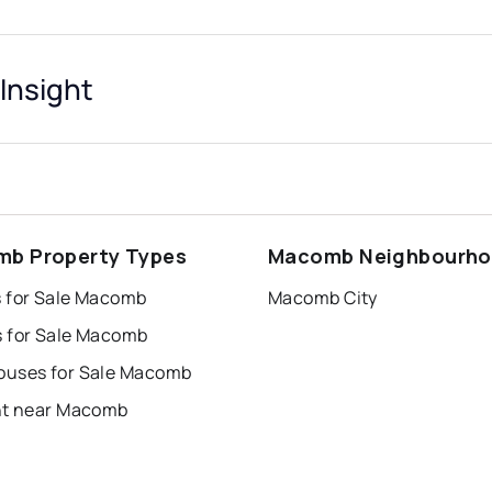
Insight
b Property Types
Macomb Neighbourh
 for Sale Macomb
Macomb City
 for Sale Macomb
uses for Sale Macomb
nt near Macomb