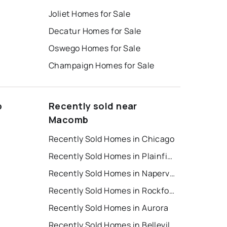
Joliet Homes for Sale
Decatur Homes for Sale
Oswego Homes for Sale
Champaign Homes for Sale
b
Recently sold near
Macomb
Recently Sold Homes in Chicago
Recently Sold Homes in Plainfield
t
Recently Sold Homes in Naperville
Recently Sold Homes in Rockford
Recently Sold Homes in Aurora
Recently Sold Homes in Belleville