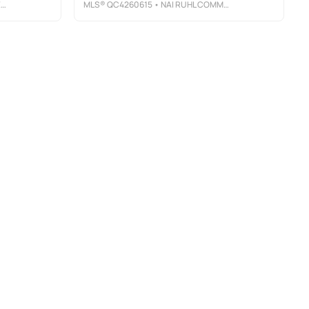
Y
MLS®
QC4260615
• NAI RUHL COMMERCIAL COMPANY