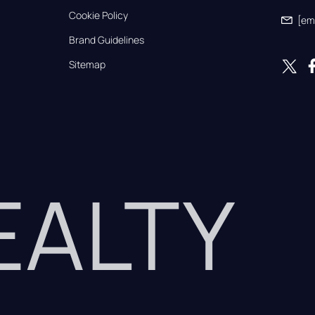
Cookie Policy
[em
Brand Guidelines
Sitemap
REALTY