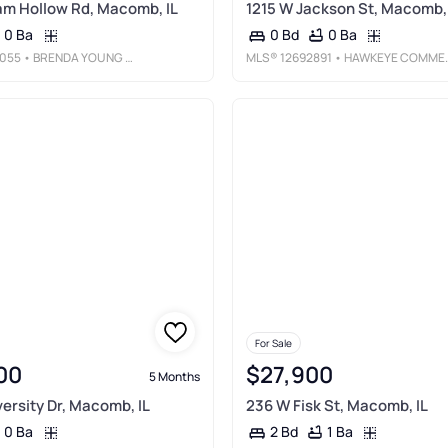
m Hollow Rd, Macomb, IL
1215 W Jackson St, Macomb, 
0 Ba
0 Ba
0 Bd
055
• BRENDA YOUNG REAL ESTATE
MLS®
12692891
• HAWKEYE COMMERCIAL REAL ESTATE
For Sale
00
$27,900
5 Months
versity Dr, Macomb, IL
236 W Fisk St, Macomb, IL
0 Ba
1 Ba
2 Bd