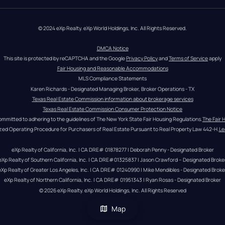
© 2024 eXp Realty. eXp World Holdings, Inc. All Rights Reserved.
DMCA Notice
This site is protected by reCAPTCHA and the Google 
Privacy Policy
 and 
Terms of Service
 apply
Fair Housing and Reasonable Accommodations
MLS Compliance Statements
Karen Richards - Designated Managing Broker, Broker Operations - TX
Texas Real Estate Commission information about brokerage services
Texas Real Estate Commission Consumer Protection Notice
ommitted to adhering to the guidelines of The New York State Fair Housing Regulations.
The Fair 
zed Operating Procedure for Purchasers of Real Estate Pursuant to Real Property Law 442-H.
Le
eXp Realty of California, Inc. | CA DRE# 01878277 | Deborah Penny - Designated Broker
eXp Realty of Southern California, Inc. | CA DRE#01325837 | Jason Crawford – Designated Broke
eXp Realty of Greater Los Angeles, Inc. | CA DRE# 01240990 | Mike Mendibles - Designated Broke
eXp Realty of Northern California, Inc. | CA DRE# 01951343 | Ryan Rosas - Designated Broker
© 
2026
eXp Realty
. eXp World Holdings, Inc. 
All Rights Reserved
Map