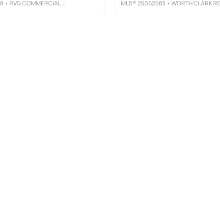
78
• RVG COMMERCIAL REALTY
MLS®
25062583
• WORTH CLARK REALT