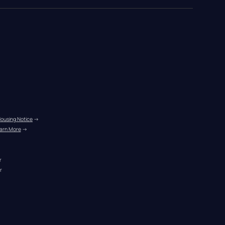
Housing Notice
 →
arn More
 →
r
r