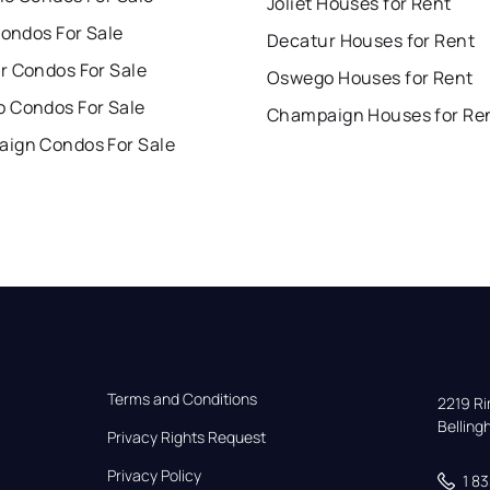
Joliet Houses for Rent
Condos For Sale
Decatur Houses for Rent
r Condos For Sale
Oswego Houses for Rent
 Condos For Sale
Champaign Houses for Re
ign Condos For Sale
Terms and Conditions
2219 Rim
Bellin
Privacy Rights Request
Privacy Policy
1 8