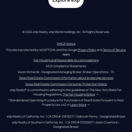
Explore eXp
© 2024 eXp Realty. eXp World Holdings, Inc. All Rights Reserved.
DMCA Notice
This site is protected by reCAPTCHA and the Google 
Privacy Policy
 and 
Terms of Service
apply
Fair Housing and Reasonable Accommodations
MLS Compliance Statements
Karen Richards - Designated Managing Broker, Broker Operations - TX
Texas Real Estate Commission information about brokerage services
Texas Real Estate Commission Consumer Protection Notice
eXp Realty® is committed to adhering to the guidelines of The New York State Fair 
Housing Regulations.
The Fair Housing Notice
 →
*Standardized Operating Procedure for Purchasers of Real Estate Pursuant to Real 
Property Law 442-H.
Learn More
 →
eXp Realty of California, Inc. | CA DRE# 01878277 | Deborah Penny - Designated Broker
eXp Realty of Southern California, Inc. | CA DRE#01325837 | Jason Crawford – 
Designated Broker