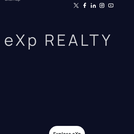
eXp REALTY