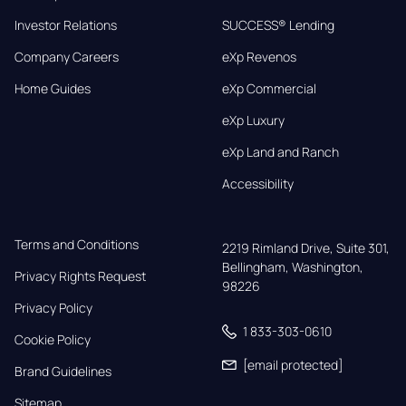
Investor Relations
SUCCESS® Lending
Company Careers
eXp Revenos
Home Guides
eXp Commercial
eXp Luxury
eXp Land and Ranch
Accessibility
Terms and Conditions
2219 Rimland Drive, Suite 301,

Bellingham, Washington, 
Privacy Rights Request
98226
Privacy Policy
1 833-303-0610
Cookie Policy
[email protected]
Brand Guidelines
Sitemap