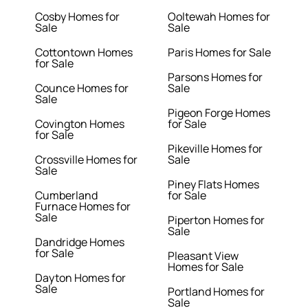
Cosby Homes for
Ooltewah Homes for
Sale
Sale
Cottontown Homes
Paris Homes for Sale
for Sale
Parsons Homes for
Counce Homes for
Sale
Sale
Pigeon Forge Homes
Covington Homes
for Sale
for Sale
Pikeville Homes for
Crossville Homes for
Sale
Sale
Piney Flats Homes
Cumberland
for Sale
Furnace Homes for
Sale
Piperton Homes for
Sale
Dandridge Homes
for Sale
Pleasant View
Homes for Sale
Dayton Homes for
Sale
Portland Homes for
Sale