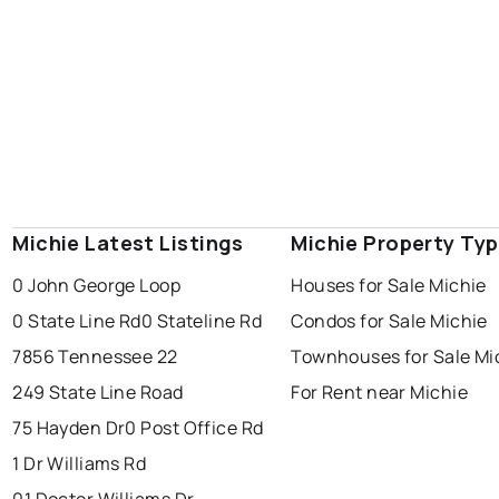
Michie Latest Listings
Michie Property Ty
0 John George Loop
Houses for Sale Michie
0 State Line Rd
0 Stateline Rd
Condos for Sale Michie
7856 Tennessee 22
Townhouses for Sale Mi
249 State Line Road
For Rent near Michie
75 Hayden Dr
0 Post Office Rd
1 Dr Williams Rd