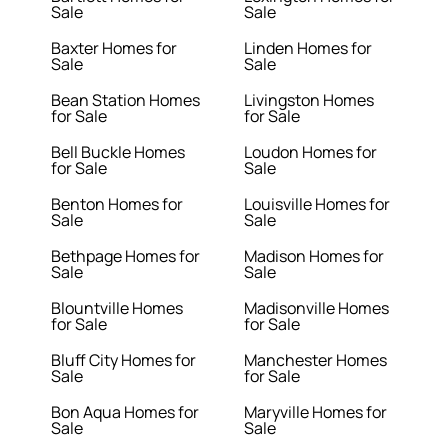
Sale
Sale
Baxter Homes for
Linden Homes for
Sale
Sale
Bean Station Homes
Livingston Homes
for Sale
for Sale
Bell Buckle Homes
Loudon Homes for
for Sale
Sale
Benton Homes for
Louisville Homes for
Sale
Sale
Bethpage Homes for
Madison Homes for
Sale
Sale
Blountville Homes
Madisonville Homes
for Sale
for Sale
Bluff City Homes for
Manchester Homes
Sale
for Sale
Bon Aqua Homes for
Maryville Homes for
Sale
Sale