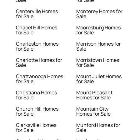
Sale
for Sale
Centerville Homes
Monterey Homes for
for Sale
Sale
Chapel Hill Homes
Mooresburg Homes
for Sale
for Sale
Charleston Homes
Morrison Homes for
for Sale
Sale
Charlotte Homes for
Morristown Homes
Sale
for Sale
Chattanooga Homes
Mount Juliet Homes
for Sale
for Sale
Christiana Homes
Mount Pleasant
for Sale
Homes for Sale
Church Hill Homes
Mountain City
for Sale
Homes for Sale
Clarksville Homes
Munford Homes for
for Sale
Sale