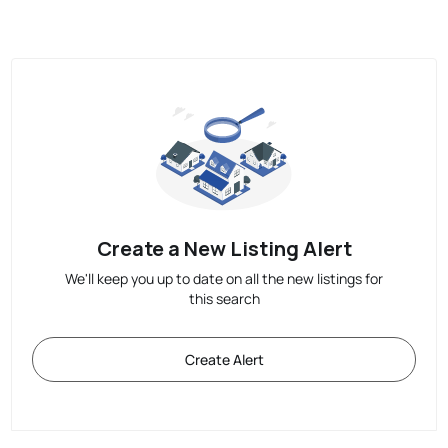
Create a New Listing Alert
We'll keep you up to date on all the new listings for
this search
Create Alert