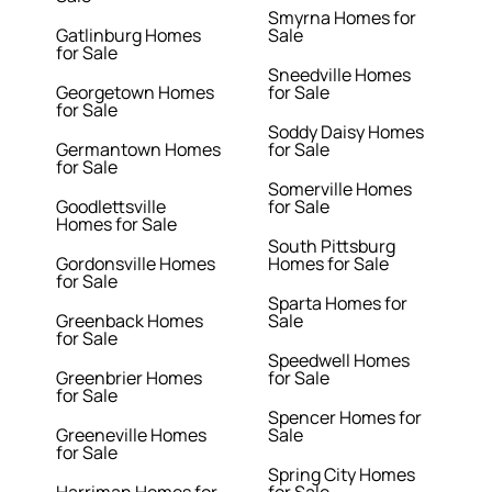
Smyrna Homes for
Gatlinburg Homes
Sale
for Sale
Sneedville Homes
Georgetown Homes
for Sale
for Sale
Soddy Daisy Homes
Germantown Homes
for Sale
for Sale
Somerville Homes
Goodlettsville
for Sale
Homes for Sale
South Pittsburg
Gordonsville Homes
Homes for Sale
for Sale
Sparta Homes for
Greenback Homes
Sale
for Sale
Speedwell Homes
Greenbrier Homes
for Sale
for Sale
Spencer Homes for
Greeneville Homes
Sale
for Sale
Spring City Homes