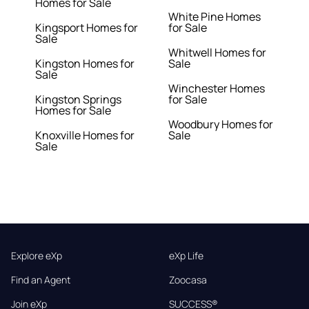
Homes for Sale
White Pine Homes
Kingsport Homes for
for Sale
Sale
Whitwell Homes for
Kingston Homes for
Sale
Sale
Winchester Homes
Kingston Springs
for Sale
Homes for Sale
Woodbury Homes for
Knoxville Homes for
Sale
Sale
Explore eXp
eXp Life
Find an Agent
Zoocasa
Join eXp
SUCCESS®