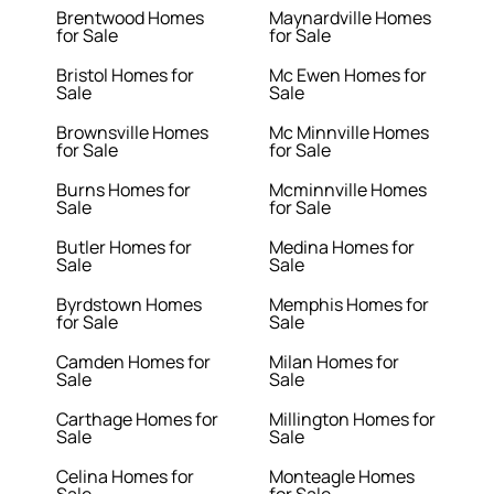
Brentwood Homes
Maynardville Homes
for Sale
for Sale
Bristol Homes for
Mc Ewen Homes for
Sale
Sale
Brownsville Homes
Mc Minnville Homes
for Sale
for Sale
Burns Homes for
Mcminnville Homes
Sale
for Sale
Butler Homes for
Medina Homes for
Sale
Sale
Byrdstown Homes
Memphis Homes for
for Sale
Sale
Camden Homes for
Milan Homes for
Sale
Sale
Carthage Homes for
Millington Homes for
Sale
Sale
Celina Homes for
Monteagle Homes