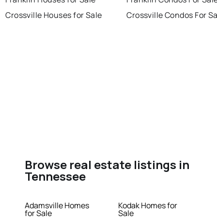
Crossville Houses for Sale
Crossville Condos For S
Browse real estate listings in
Tennessee
Adamsville Homes
Kodak Homes for
for Sale
Sale