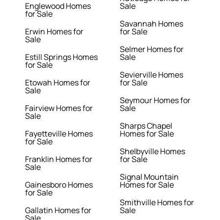
Englewood Homes
Sale
for Sale
Savannah Homes
Erwin Homes for
for Sale
Sale
Selmer Homes for
Estill Springs Homes
Sale
for Sale
Sevierville Homes
Etowah Homes for
for Sale
Sale
Seymour Homes for
Fairview Homes for
Sale
Sale
Sharps Chapel
Fayetteville Homes
Homes for Sale
for Sale
Shelbyville Homes
Franklin Homes for
for Sale
Sale
Signal Mountain
Gainesboro Homes
Homes for Sale
for Sale
Smithville Homes for
Gallatin Homes for
Sale
Sale