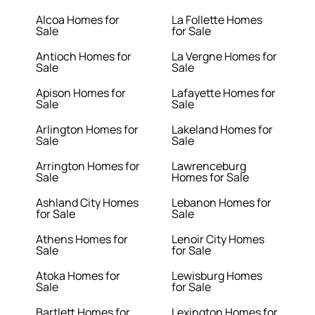
Alcoa Homes for
La Follette Homes
Sale
for Sale
Antioch Homes for
La Vergne Homes for
Sale
Sale
Apison Homes for
Lafayette Homes for
Sale
Sale
Arlington Homes for
Lakeland Homes for
Sale
Sale
Arrington Homes for
Lawrenceburg
Sale
Homes for Sale
Ashland City Homes
Lebanon Homes for
for Sale
Sale
Athens Homes for
Lenoir City Homes
Sale
for Sale
Atoka Homes for
Lewisburg Homes
Sale
for Sale
Bartlett Homes for
Lexington Homes for