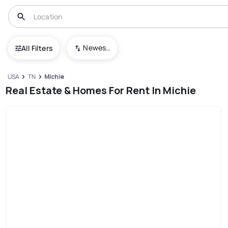
Newest To Oldest
All Filters
USA
TN
Michie
Real Estate & Homes For Rent In Michie