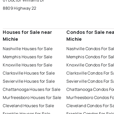
01 Doctor Williams Dr
8809 Highway 22
Houses for Sale near
Condos for Sale ne
Michie
Michie
Nashville Houses for Sale
Nashville Condos For Sa
Memphis Houses for Sale
Memphis Condos For Sa
Knoxville Houses for Sale
Knoxville Condos For Sa
Clarksville Houses for Sale
Clarksville Condos For S
Sevierville Houses for Sale
Sevierville Condos For S
Chattanooga Houses for Sale
Chattanooga Condos For
Murfreesboro Houses for Sale
Murfreesboro Condos Fo
Cleveland Houses for Sale
Cleveland Condos For S
Franklin Houses for Sale
Franklin Condos For Sal