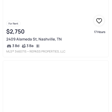
For Rent
$2,750
17 Hours
2409 Alameda St, Nashville, TN
3 Ba
3 Bd
MLS®
3460715
• REPASS PROPERTIES, LLC