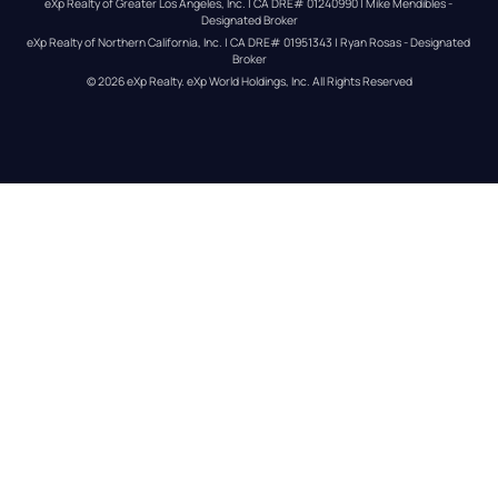
eXp Realty of Greater Los Angeles, Inc. | CA DRE# 01240990 | Mike Mendibles - 
Designated Broker
eXp Realty of Northern California, Inc. | CA DRE# 01951343 | Ryan Rosas - Designated 
Broker
© 
2026
eXp Realty
. eXp World Holdings, Inc. 
All Rights Reserved