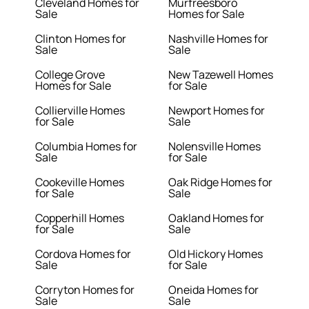
Cleveland Homes for
Murfreesboro
Sale
Homes for Sale
Clinton Homes for
Nashville Homes for
Sale
Sale
College Grove
New Tazewell Homes
Homes for Sale
for Sale
Collierville Homes
Newport Homes for
for Sale
Sale
Columbia Homes for
Nolensville Homes
Sale
for Sale
Cookeville Homes
Oak Ridge Homes for
for Sale
Sale
Copperhill Homes
Oakland Homes for
for Sale
Sale
Cordova Homes for
Old Hickory Homes
Sale
for Sale
Corryton Homes for
Oneida Homes for
Sale
Sale