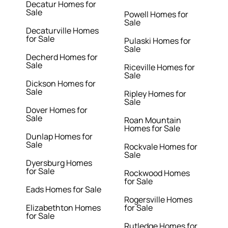
Decatur Homes for
Sale
Powell Homes for
Sale
Decaturville Homes
for Sale
Pulaski Homes for
Sale
Decherd Homes for
Sale
Riceville Homes for
Sale
Dickson Homes for
Sale
Ripley Homes for
Sale
Dover Homes for
Sale
Roan Mountain
Homes for Sale
Dunlap Homes for
Sale
Rockvale Homes for
Sale
Dyersburg Homes
for Sale
Rockwood Homes
for Sale
Eads Homes for Sale
Rogersville Homes
Elizabethton Homes
for Sale
for Sale
Rutledge Homes for