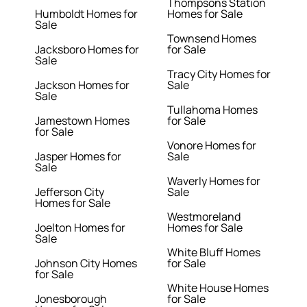
Thompsons Station
Humboldt Homes for
Homes for Sale
Sale
Townsend Homes
Jacksboro Homes for
for Sale
Sale
Tracy City Homes for
Jackson Homes for
Sale
Sale
Tullahoma Homes
Jamestown Homes
for Sale
for Sale
Vonore Homes for
Jasper Homes for
Sale
Sale
Waverly Homes for
Jefferson City
Sale
Homes for Sale
Westmoreland
Joelton Homes for
Homes for Sale
Sale
White Bluff Homes
Johnson City Homes
for Sale
for Sale
White House Homes
Jonesborough
for Sale