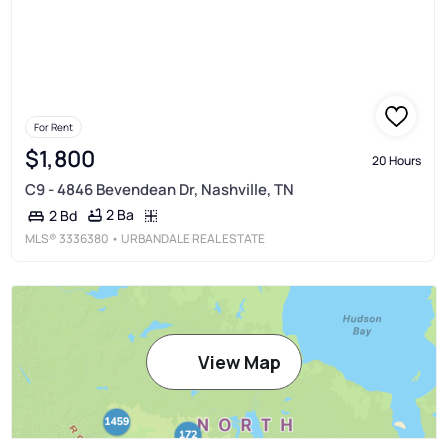
For Rent
$1,800
20 Hours
C9 - 4846 Bevendean Dr, Nashville, TN
2 Ba
2 Bd
MLS®
3336380
• URBANDALE REAL ESTATE
View Map