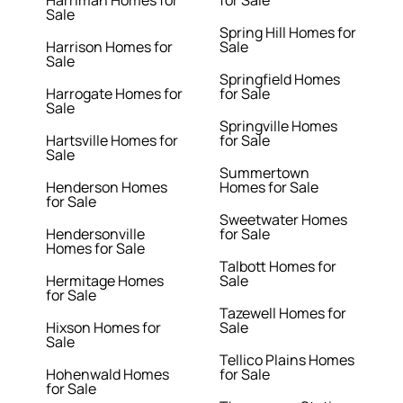
Harriman Homes for
for Sale
Sale
Spring Hill Homes for
Harrison Homes for
Sale
Sale
Springfield Homes
Harrogate Homes for
for Sale
Sale
Springville Homes
Hartsville Homes for
for Sale
Sale
Summertown
Henderson Homes
Homes for Sale
for Sale
Sweetwater Homes
Hendersonville
for Sale
Homes for Sale
Talbott Homes for
Hermitage Homes
Sale
for Sale
Tazewell Homes for
Hixson Homes for
Sale
Sale
Tellico Plains Homes
Hohenwald Homes
for Sale
for Sale