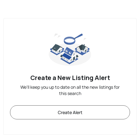
Create a New Listing Alert
We'll keep you up to date on all the new listings for
this search
Create Alert