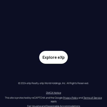
Explore eXp
© 2024 eXp Realty. eXp World Holdings, Inc. All Rights Reserved.
DMCA Notice
This site is protected by reCAPTCHA and the Google 
Privacy Policy
 and 
Terms of Service
apply
Fair Housing and Reasonable Accommodations