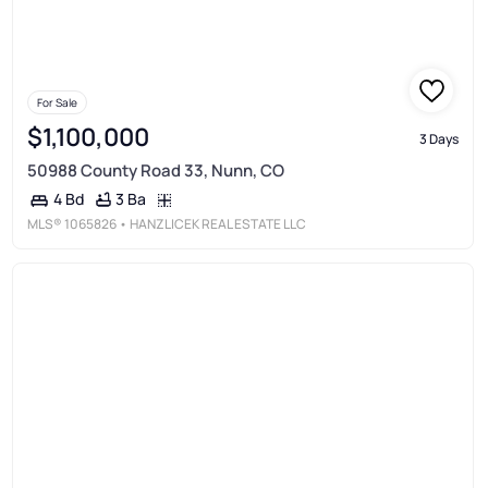
For Sale
$1,100,000
3 Days
50988 County Road 33, Nunn, CO
3 Ba
4 Bd
MLS®
1065826
• HANZLICEK REAL ESTATE LLC