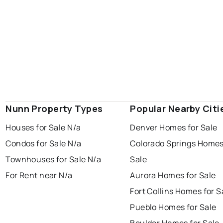
Nunn Property Types
Popular Nearby Citi
Houses for Sale N/a
Denver Homes for Sale
Condos for Sale N/a
Colorado Springs Homes
Townhouses for Sale N/a
Sale
For Rent near N/a
Aurora Homes for Sale
Fort Collins Homes for S
Pueblo Homes for Sale