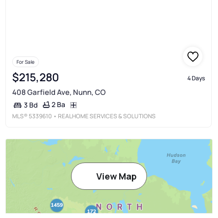
For Sale
$215,280
4 Days
408 Garfield Ave, Nunn, CO
2 Ba
3 Bd
MLS®
5339610
• REALHOME SERVICES & SOLUTIONS
View Map