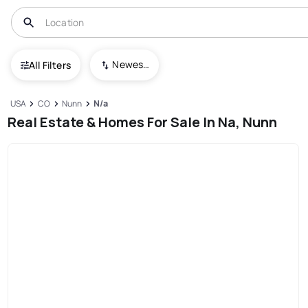
Newest To Oldest
All Filters
USA
CO
Nunn
N/a
Real Estate & Homes For Sale In Na, Nunn