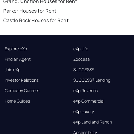
Grand Junction Houses for Rent
Parker Houses for Rent
Castle Rock Houses for Rent
Explore eXp
eXp Life
Find an Agent
Zoocasa
Join eXp
SUCCESS®
Investor Relations
SUCCESS® Lending
Company Careers
eXp Revenos
Home Guides
eXp Commercial
eXp Luxury
eXp Land and Ranch
Accessibility