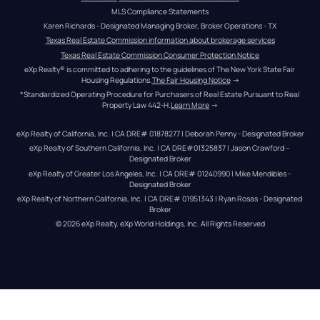
MLS Compliance Statements
Karen Richards - Designated Managing Broker, Broker Operations - TX
Texas Real Estate Commission information about brokerage services
Texas Real Estate Commission Consumer Protection Notice
eXp Realty® is committed to adhering to the guidelines of The New York State Fair 
Housing Regulations.
The Fair Housing Notice
 →
*Standardized Operating Procedure for Purchasers of Real Estate Pursuant to Real 
Property Law 442-H.
Learn More
 →
eXp Realty of California, Inc. | CA DRE# 01878277 | Deborah Penny - Designated Broker
eXp Realty of Southern California, Inc. | CA DRE#01325837 | Jason Crawford – 
Designated Broker
eXp Realty of Greater Los Angeles, Inc. | CA DRE# 01240990 | Mike Mendibles - 
Designated Broker
eXp Realty of Northern California, Inc. | CA DRE# 01951343 | Ryan Rosas - Designated 
Broker
© 
2026
eXp Realty
. eXp World Holdings, Inc. 
All Rights Reserved