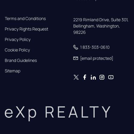
Terms and Conditions
2219 Rimland Drive, Suite 301,

Bellingham, Washington, 
Privacy Rights Request
98226
Privacy Policy
1 833-303-0610
Cookie Policy
[email protected]
Brand Guidelines
Sitemap
eXp REALTY