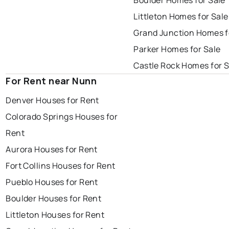
Boulder Homes for Sale
Littleton Homes for Sale
Grand Junction Homes f
Parker Homes for Sale
Castle Rock Homes for S
For Rent near Nunn
Denver Houses for Rent
Colorado Springs Houses for
Rent
Aurora Houses for Rent
Fort Collins Houses for Rent
Pueblo Houses for Rent
Boulder Houses for Rent
Littleton Houses for Rent