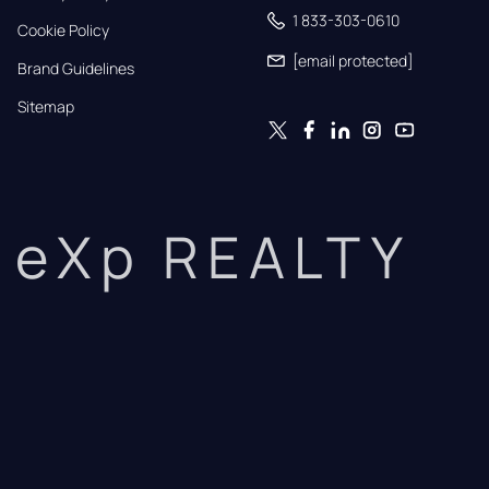
1 833-303-0610
Cookie Policy
[email protected]
Brand Guidelines
Sitemap
eXp REALTY