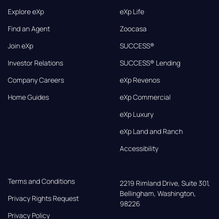
Explore eXp
eXp Life
Find an Agent
Zoocasa
Join eXp
SUCCESS®
Investor Relations
SUCCESS® Lending
Company Careers
eXp Revenos
Home Guides
eXp Commercial
eXp Luxury
eXp Land and Ranch
Accessibility
Terms and Conditions
2219 Rimland Drive, Suite 301,

Bellingham, Washington, 
Privacy Rights Request
98226
Privacy Policy