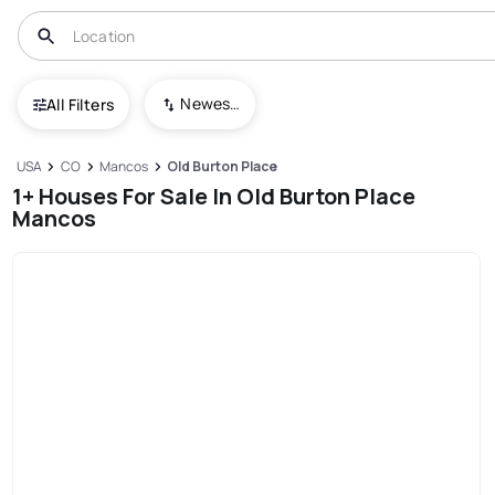
Newest To Oldest
All Filters
USA
CO
Mancos
Old Burton Place
1+ Houses For Sale In Old Burton Place
Mancos