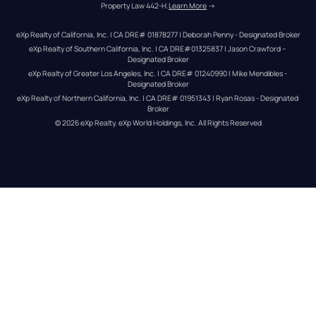
Property Law 442-H.
Learn More
 →
eXp Realty of California, Inc. | CA DRE# 01878277 | Deborah Penny - Designated Broker
eXp Realty of Southern California, Inc. | CA DRE#01325837 | Jason Crawford – 
Designated Broker
eXp Realty of Greater Los Angeles, Inc. | CA DRE# 01240990 | Mike Mendibles - 
Designated Broker
eXp Realty of Northern California, Inc. | CA DRE# 01951343 | Ryan Rosas - Designated 
Broker
© 
2026
eXp Realty
. eXp World Holdings, Inc. 
All Rights Reserved