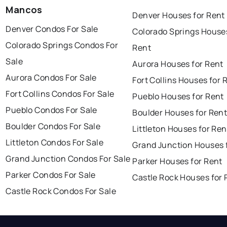
Mancos
Denver Houses for Rent
Denver Condos For Sale
Colorado Springs Houses
Colorado Springs Condos For
Rent
Sale
Aurora Houses for Rent
Aurora Condos For Sale
Fort Collins Houses for 
Fort Collins Condos For Sale
Pueblo Houses for Rent
Pueblo Condos For Sale
Boulder Houses for Ren
Boulder Condos For Sale
Littleton Houses for Ren
Littleton Condos For Sale
Grand Junction Houses 
Grand Junction Condos For Sale
Parker Houses for Rent
Parker Condos For Sale
Castle Rock Houses for 
Castle Rock Condos For Sale