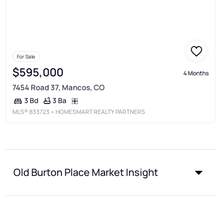
For Sale
$595,000
4 Months
7454 Road 37, Mancos, CO
3 Ba
3 Bd
MLS®
833723
• HOMESMART REALTY PARTNERS
Old Burton Place Market Insight