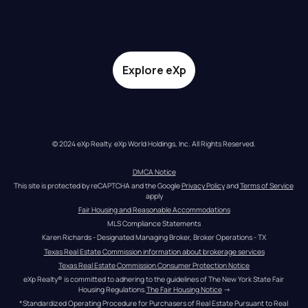
Explore eXp
© 2024 eXp Realty. eXp World Holdings, Inc. All Rights Reserved.
DMCA Notice
This site is protected by reCAPTCHA and the Google 
Privacy Policy
 and 
Terms of Service
apply
Fair Housing and Reasonable Accommodations
MLS Compliance Statements
Karen Richards - Designated Managing Broker, Broker Operations - TX
Texas Real Estate Commission information about brokerage services
Texas Real Estate Commission Consumer Protection Notice
eXp Realty® is committed to adhering to the guidelines of The New York State Fair 
Housing Regulations.
The Fair Housing Notice
 →
*Standardized Operating Procedure for Purchasers of Real Estate Pursuant to Real 