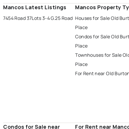
Mancos Latest Listings
Mancos Property T
7454 Road 37
Lots 3-4 G.25 Road
Houses for Sale Old Bur
Place
Condos for Sale Old Bur
Place
Townhouses for Sale Ol
Place
For Rent near Old Burto
Condos for Sale near
For Rent near Manc