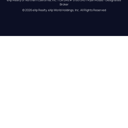
Broker
© 
2026
eXp Realty
. eXp World Holdings, Inc. 
All Rights Reserved