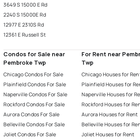
3649 S 15000 E Rd
2240 S 15000E Rd
12977 E 2310S Rd
12361 E Russell St
Condos for Sale near
For Rent near Pemb
Pembroke Twp
Twp
Chicago Condos For Sale
Chicago Houses for Ren
Plainfield Condos For Sale
Plainfield Houses for Re
Naperville Condos For Sale
Naperville Houses for R
Rockford Condos For Sale
Rockford Houses for Re
Aurora Condos For Sale
Aurora Houses for Rent
Belleville Condos For Sale
Belleville Houses for Re
Joliet Condos For Sale
Joliet Houses for Rent