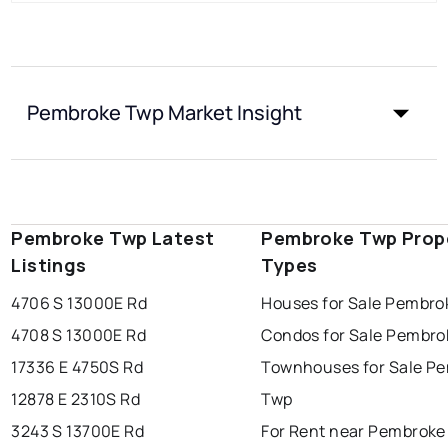
Pembroke Twp Market Insight
Pembroke Twp Latest
Pembroke Twp Prop
Listings
Types
4706 S 13000E Rd
Houses for Sale Pembro
4708 S 13000E Rd
Condos for Sale Pembro
17336 E 4750S Rd
Townhouses for Sale P
12878 E 2310S Rd
Twp
3243 S 13700E Rd
For Rent near Pembroke