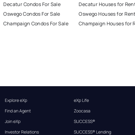
Decatur Condos For Sale
Decatur Houses for Ren
Oswego Condos For Sale
Oswego Houses for Ren
Champaign Condos For Sale
Champaign Houses for 
Explore eXp
eXp Life
Find an Agent
Zoocasa
Join eXp
SUCCESS®
Investor Relations
SUCCESS® Lending