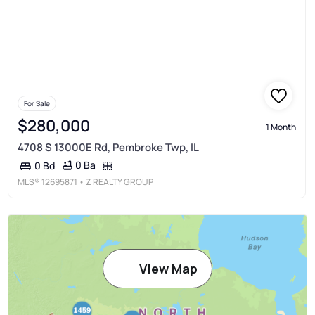
For Sale
$280,000
1 Month
4708 S 13000E Rd, Pembroke Twp, IL
0 Ba
0 Bd
MLS®
12695871
• Z REALTY GROUP
View Map