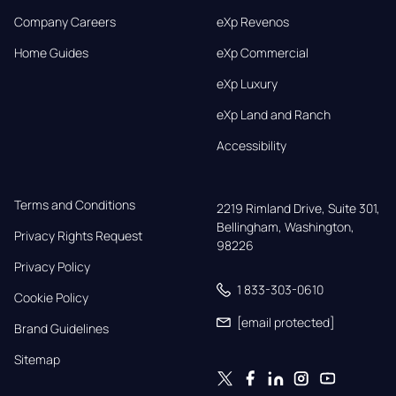
Company Careers
eXp Revenos
Home Guides
eXp Commercial
eXp Luxury
eXp Land and Ranch
Accessibility
Terms and Conditions
2219 Rimland Drive, Suite 301,

Bellingham, Washington, 
Privacy Rights Request
98226
Privacy Policy
1 833-303-0610
Cookie Policy
[email protected]
Brand Guidelines
Sitemap