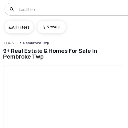
Newest To Oldest
All Filters
USA
IL
Pembroke Twp
9+ Real Estate & Homes For Sale In
Pembroke Twp