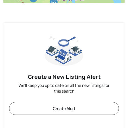
Create a New Listing Alert
We'll keep you up to date on all the new listings for
this search
Create Alert