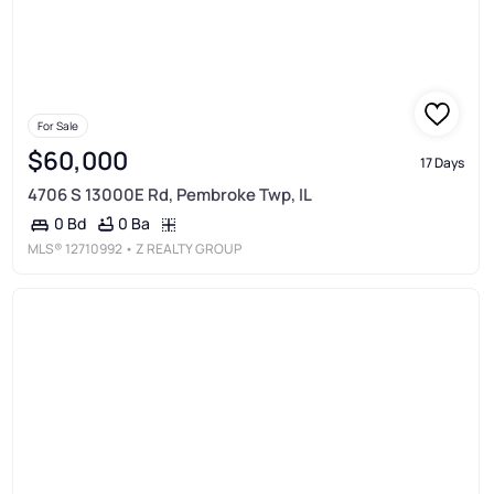
For Sale
$60,000
17 Days
4706 S 13000E Rd, Pembroke Twp, IL
0 Ba
0 Bd
MLS®
12710992
• Z REALTY GROUP