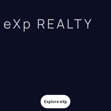
eXp REALTY
Explore eXp