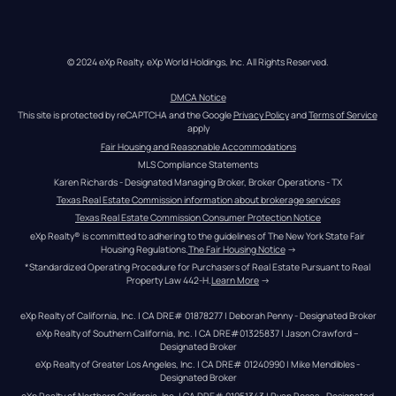
© 2024 eXp Realty. eXp World Holdings, Inc. All Rights Reserved.
DMCA Notice
This site is protected by reCAPTCHA and the Google 
Privacy Policy
 and 
Terms of Service
apply
Fair Housing and Reasonable Accommodations
MLS Compliance Statements
Karen Richards - Designated Managing Broker, Broker Operations - TX
Texas Real Estate Commission information about brokerage services
Texas Real Estate Commission Consumer Protection Notice
eXp Realty® is committed to adhering to the guidelines of The New York State Fair 
Housing Regulations.
The Fair Housing Notice
 →
*Standardized Operating Procedure for Purchasers of Real Estate Pursuant to Real 
Property Law 442-H.
Learn More
 →
eXp Realty of California, Inc. | CA DRE# 01878277 | Deborah Penny - Designated Broker
eXp Realty of Southern California, Inc. | CA DRE#01325837 | Jason Crawford – 
Designated Broker
eXp Realty of Greater Los Angeles, Inc. | CA DRE# 01240990 | Mike Mendibles - 
Designated Broker
eXp Realty of Northern California, Inc. | CA DRE# 01951343 | Ryan Rosas - Designated 