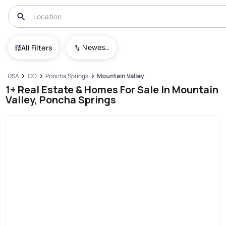
Newest To Oldest
All Filters
USA
CO
Poncha Springs
Mountain Valley
1+ Real Estate & Homes For Sale In Mountain
Valley, Poncha Springs