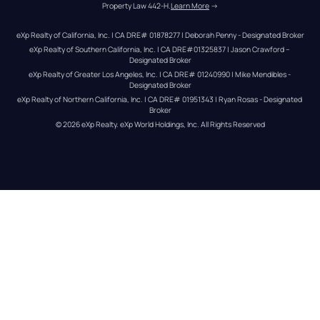
Property Law 442-H.
Learn More
 →
eXp Realty of California, Inc. | CA DRE# 01878277 | Deborah Penny - Designated Broker
eXp Realty of Southern California, Inc. | CA DRE#01325837 | Jason Crawford – 
Designated Broker
eXp Realty of Greater Los Angeles, Inc. | CA DRE# 01240990 | Mike Mendibles - 
Designated Broker
eXp Realty of Northern California, Inc. | CA DRE# 01951343 | Ryan Rosas - Designated 
Broker
© 
2026
eXp Realty
. eXp World Holdings, Inc. 
All Rights Reserved