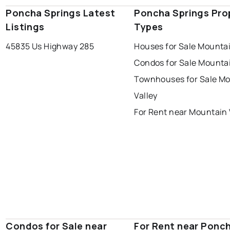
Poncha Springs Latest
Poncha Springs Pro
Listings
Types
45835 Us Highway 285
Houses for Sale Mountai
Condos for Sale Mountai
Townhouses for Sale M
Valley
For Rent near Mountain 
Condos for Sale near
For Rent near Ponc