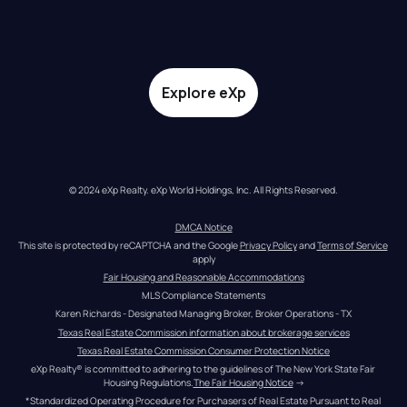
Explore eXp
© 2024 eXp Realty. eXp World Holdings, Inc. All Rights Reserved.
DMCA Notice
This site is protected by reCAPTCHA and the Google 
Privacy Policy
 and 
Terms of Service
apply
Fair Housing and Reasonable Accommodations
MLS Compliance Statements
Karen Richards - Designated Managing Broker, Broker Operations - TX
Texas Real Estate Commission information about brokerage services
Texas Real Estate Commission Consumer Protection Notice
eXp Realty® is committed to adhering to the guidelines of The New York State Fair 
Housing Regulations.
The Fair Housing Notice
 →
*Standardized Operating Procedure for Purchasers of Real Estate Pursuant to Real 