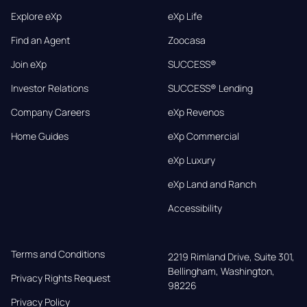
Explore eXp
eXp Life
Find an Agent
Zoocasa
Join eXp
SUCCESS®
Investor Relations
SUCCESS® Lending
Company Careers
eXp Revenos
Home Guides
eXp Commercial
eXp Luxury
eXp Land and Ranch
Accessibility
Terms and Conditions
2219 Rimland Drive, Suite 301,

Bellingham, Washington, 
Privacy Rights Request
98226
Privacy Policy