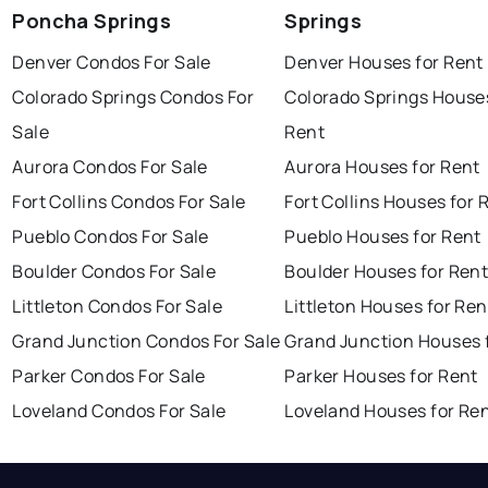
Poncha Springs
Springs
Denver Condos For Sale
Denver Houses for Rent
Colorado Springs Condos For
Colorado Springs Houses
Sale
Rent
Aurora Condos For Sale
Aurora Houses for Rent
Fort Collins Condos For Sale
Fort Collins Houses for 
Pueblo Condos For Sale
Pueblo Houses for Rent
Boulder Condos For Sale
Boulder Houses for Ren
Littleton Condos For Sale
Littleton Houses for Ren
Grand Junction Condos For Sale
Grand Junction Houses 
Parker Condos For Sale
Parker Houses for Rent
Loveland Condos For Sale
Loveland Houses for Re