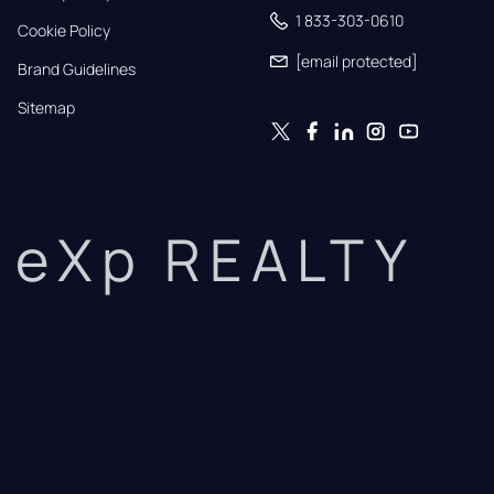
1 833-303-0610
Cookie Policy
[email protected]
Brand Guidelines
Sitemap
eXp REALTY