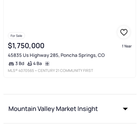
For Sale
$1,750,000
1 Year
45835 Us Highway 285, Poncha Springs, CO
4 Ba
3 Bd
MLS®
4070565
• CENTURY 21 COMMUNITY FIRST
Mountain Valley Market Insight