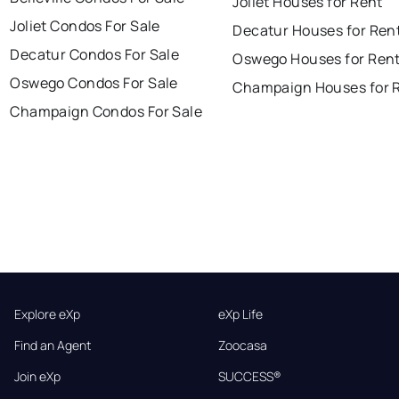
Joliet Houses for Rent
Joliet Condos For Sale
Decatur Houses for Ren
Decatur Condos For Sale
Oswego Houses for Ren
Oswego Condos For Sale
Champaign Houses for 
Champaign Condos For Sale
Explore eXp
eXp Life
Find an Agent
Zoocasa
Join eXp
SUCCESS®