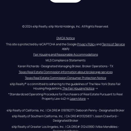
© 2024 eXp Realty. eXp World Holdings, Inc. All Rights Reserved.
DMCA Notice
This site is protected by reCAPTCHA and the Google 
Privacy Policy
 and 
Terms of Service
apply
Fair Housing and Reasonable Accommodations
MLS Compliance Statements
Karen Richards - Designated Managing Broker, Broker Operations - TX
Texas Real Estate Commission information about brokerage services
Texas Real Estate Commission Consumer Protection Notice
eXp Realty® is committed to adhering to the guidelines of The New York State Fair 
Housing Regulations.
The Fair Housing Notice
 →
*Standardized Operating Procedure for Purchasers of Real Estate Pursuant to Real 
Property Law 442-H.
Learn More
 →
eXp Realty of California, Inc. | CA DRE# 01878277 | Deborah Penny - Designated Broker
eXp Realty of Southern California, Inc. | CA DRE#01325837 | Jason Crawford – 
Designated Broker
eXp Realty of Greater Los Angeles, Inc. | CA DRE# 01240990 | Mike Mendibles - 
Designated Broker