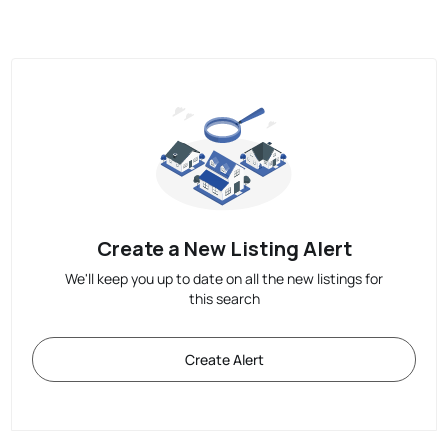
Create a New Listing Alert
We'll keep you up to date on all the new listings for
this search
Create Alert