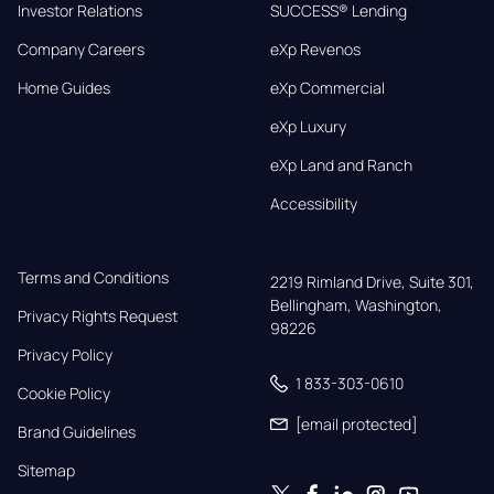
Investor Relations
SUCCESS® Lending
Company Careers
eXp Revenos
Home Guides
eXp Commercial
eXp Luxury
eXp Land and Ranch
Accessibility
Terms and Conditions
2219 Rimland Drive, Suite 301,

Bellingham, Washington, 
Privacy Rights Request
98226
Privacy Policy
1 833-303-0610
Cookie Policy
[email protected]
Brand Guidelines
Sitemap