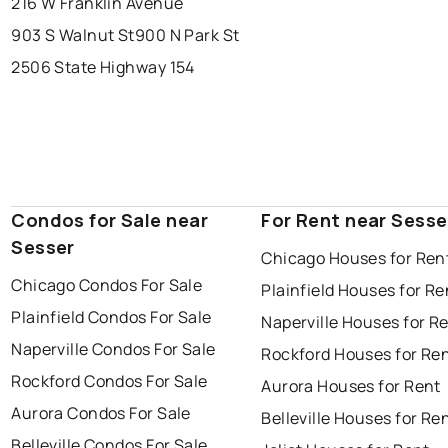
216 W Franklin Avenue
903 S Walnut St
900 N Park St
2506 State Highway 154
Condos for Sale near
For Rent near Sesse
Sesser
Chicago Houses for Ren
Chicago Condos For Sale
Plainfield Houses for Re
Plainfield Condos For Sale
Naperville Houses for R
Naperville Condos For Sale
Rockford Houses for Re
Rockford Condos For Sale
Aurora Houses for Rent
Aurora Condos For Sale
Belleville Houses for Re
Belleville Condos For Sale