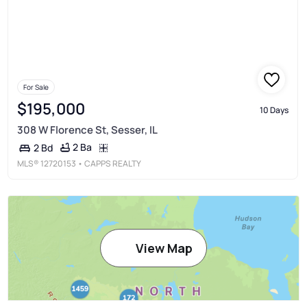
For Sale
$195,000
10 Days
308 W Florence St, Sesser, IL
2 Ba
2 Bd
MLS®
12720153
• CAPPS REALTY
View Map