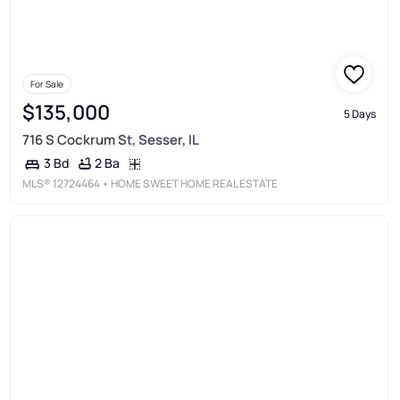
For Sale
$135,000
5 Days
716 S Cockrum St, Sesser, IL
2 Ba
3 Bd
MLS®
12724464
• HOME SWEET HOME REAL ESTATE