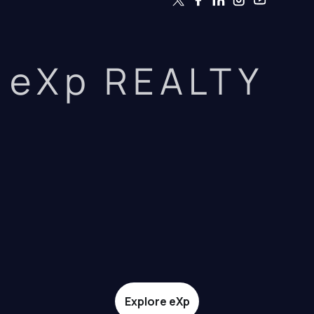
eXp REALTY
Explore eXp