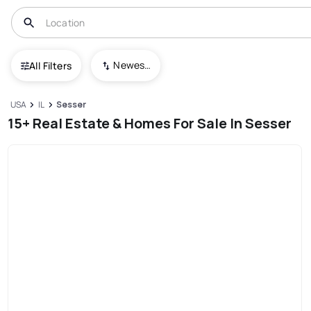
Newest To Oldest
All Filters
USA
IL
Sesser
15+ Real Estate & Homes For Sale In Sesser