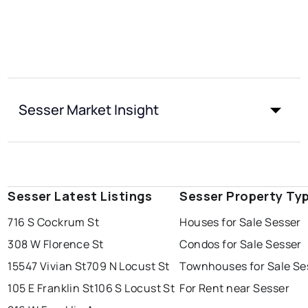
Sesser Market Insight
Sesser Latest Listings
Sesser Property Ty
716 S Cockrum St
Houses for Sale Sesser
308 W Florence St
Condos for Sale Sesser
15547 Vivian St
709 N Locust St
Townhouses for Sale Se
105 E Franklin St
106 S Locust St
For Rent near Sesser