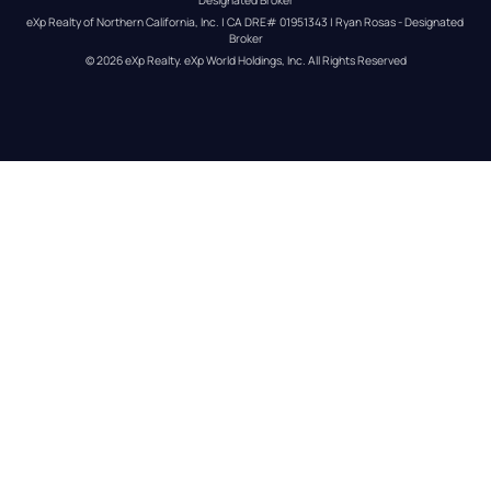
eXp Realty of Northern California, Inc. | CA DRE# 01951343 | Ryan Rosas - Designated 
Broker
© 
2026
eXp Realty
. eXp World Holdings, Inc. 
All Rights Reserved