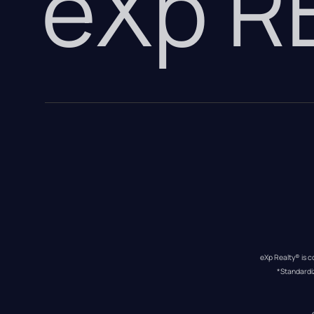
eXp 
eXp Realty® is c
*Standardi