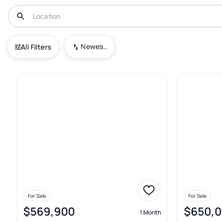
USA
CO
Westminster
Arrowhead
Newest To Oldest
All Filters
2+ Real Estate & Homes For S
For Sale
For Sale
$569,900
$650,
1 Month