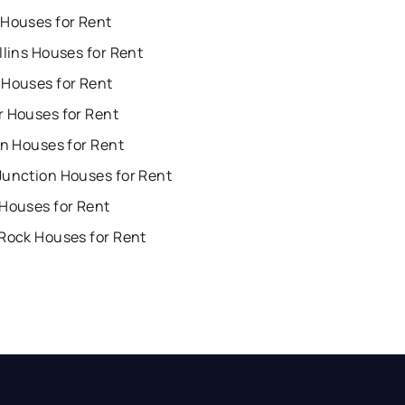
 Houses for Rent
llins Houses for Rent
 Houses for Rent
r Houses for Rent
on Houses for Rent
Junction Houses for Rent
 Houses for Rent
 Rock Houses for Rent