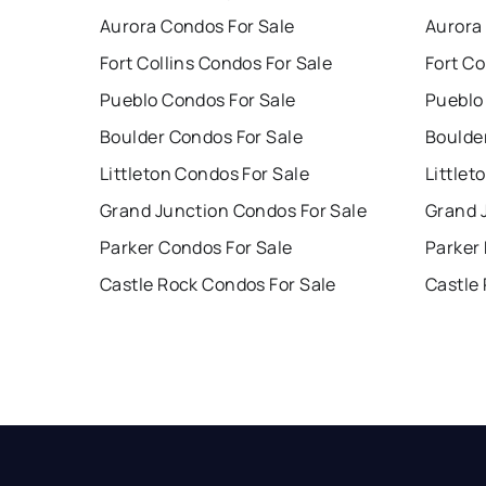
Aurora Condos For Sale
Aurora
Fort Collins Condos For Sale
Fort Co
Pueblo Condos For Sale
Pueblo
Boulder Condos For Sale
Boulde
Littleton Condos For Sale
Littlet
Grand Junction Condos For Sale
Grand 
Parker Condos For Sale
Parker
Castle Rock Condos For Sale
Castle