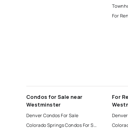
Townho
For Re
Condos for Sale near
For R
Westminster
Westm
Denver Condos For Sale
Denver
Colorado Springs Condos For Sale