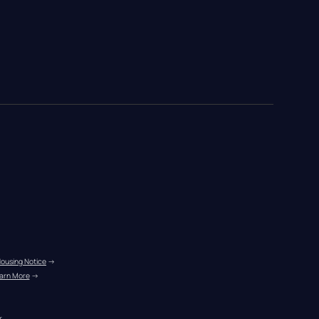
Housing Notice
 →
arn More
 →
r