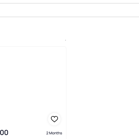
ale In Arrowhead, Westminster
000
2 Months