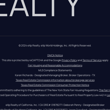
REALTY
© 2024 eXp Realty. eXp World Holdings, Inc. All Rights Reserved.
DMCA Notice
This site is protected by reCAPTCHA and the Google 
Privacy Policy
 and 
Terms of Service
 apply
Fair Housing and Reasonable Accommodations
MLS Compliance Statements
Karen Richards - Designated Managing Broker, Broker Operations - TX
Texas Real Estate Commission information about brokerage services
Texas Real Estate Commission Consumer Protection Notice
ommitted to adhering to the guidelines of The New York State Fair Housing Regulations.
The Fair 
zed Operating Procedure for Purchasers of Real Estate Pursuant to Real Property Law 442-H.
Le
eXp Realty of California, Inc. | CA DRE# 01878277 | Deborah Penny - Designated Broker
eXp Realty of Southern California, Inc. | CA DRE#01325837 | Jason Crawford – Designated Broke