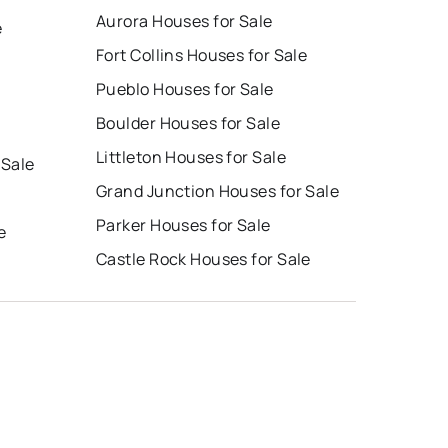
Aurora Houses for Sale
e
Fort Collins Houses for Sale
Pueblo Houses for Sale
Boulder Houses for Sale
Littleton Houses for Sale
 Sale
Grand Junction Houses for Sale
Parker Houses for Sale
e
Castle Rock Houses for Sale