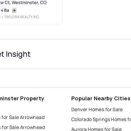
w Ct, Westminster, CO
4 Ba
0
• TRELORA REALTY, INC.
 Insight
inster Property
Popular Nearby Cities
s
Denver Homes for Sale
 for Sale Arrowhead
 for Sale Arrowhead
Aurora Homes for Sale