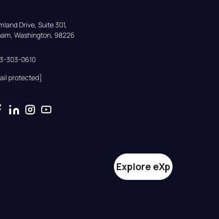
land Drive, Suite 301,

gham, Washington, 98226
33-303-0610
ail protected]
Explore eXp