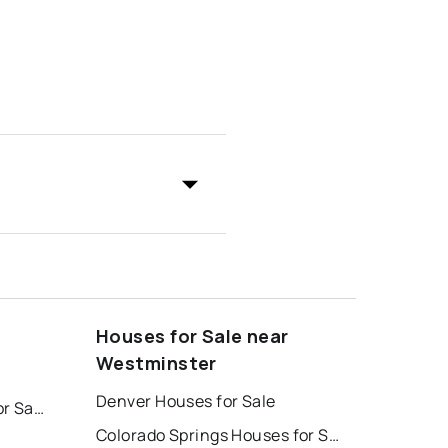
Houses for Sale near
Westminster
Denver Houses for Sale
Colorado Springs Homes for Sale
Colorado Springs Houses for Sale