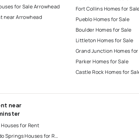
uses for Sale Arrowhead
Fort Collins Homes for Sal
nt near Arrowhead
Pueblo Homes for Sale
Boulder Homes for Sale
Littleton Homes for Sale
Grand Junction Homes for
Parker Homes for Sale
Castle Rock Homes for Sal
ent near
inster
 Houses for Rent
Colorado Springs Houses for Rent