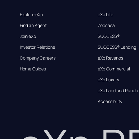
Explore eXp
eXp Life
Find an Agent
Zoocasa
Join eXp
SUCCESS®
Investor Relations
SUCCESS® Lending
Company Careers
eXp Revenos
Home Guides
eXp Commercial
eXp Luxury
eXp Land and Ranch
Accessibility