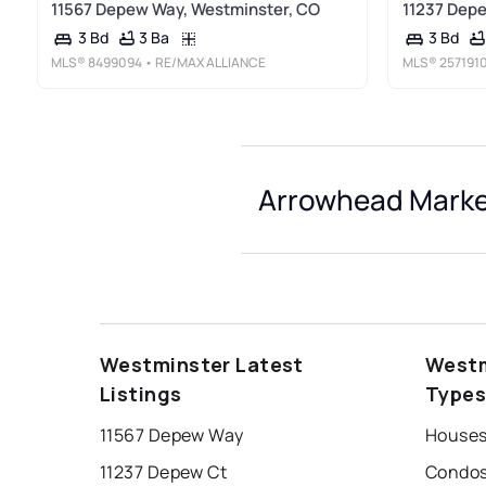
11567 Depew Way, Westminster, CO
11237 Depe
3 Ba
3 Bd
3 Bd
MLS®
8499094
• RE/MAX ALLIANCE
MLS®
257191
Arrowhead Market
Westminster Latest
Westm
Listings
Type
11567 Depew Way
Houses
11237 Depew Ct
Condos