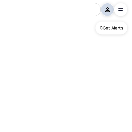
Get Alerts