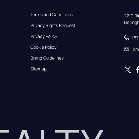
Terms and Conditions
2219 Rim
Bellin
Privacy Rights Request
Privacy Policy
1 8
Cookie Policy
[em
Brand Guidelines
Sitemap