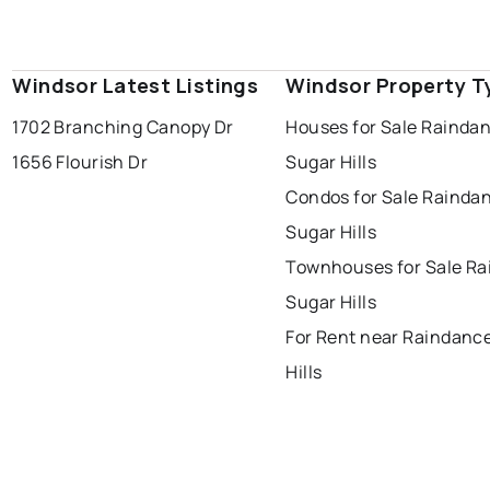
Windsor Latest Listings
Windsor Property T
1702 Branching Canopy Dr
Houses for Sale Rainda
1656 Flourish Dr
Sugar Hills
Condos for Sale Rainda
Sugar Hills
Townhouses for Sale R
Sugar Hills
For Rent near Raindanc
Hills