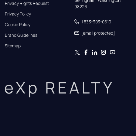
Bellingham, Washington, 
Privacy Rights Request
98226
Privacy Policy
1 833-303-0610
Cookie Policy
[email protected]
Brand Guidelines
Sitemap
eXp REALTY