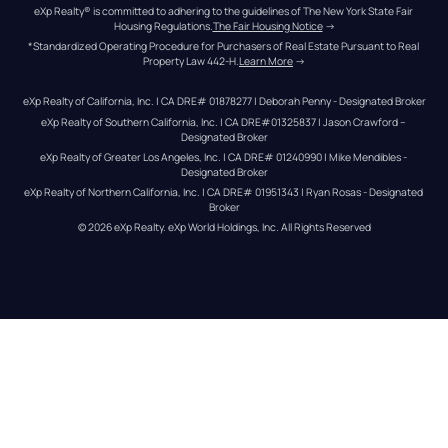
eXp Realty® is committed to adhering to the guidelines of The New York State Fair 
Housing Regulations.
The Fair Housing Notice
 →
*Standardized Operating Procedure for Purchasers of Real Estate Pursuant to Real 
Property Law 442-H.
Learn More
 →
eXp Realty of California, Inc. | CA DRE# 01878277 | Deborah Penny - Designated Broker
eXp Realty of Southern California, Inc. | CA DRE#01325837 | Jason Crawford – 
Designated Broker
eXp Realty of Greater Los Angeles, Inc. | CA DRE# 01240990 | Mike Mendibles - 
Designated Broker
eXp Realty of Northern California, Inc. | CA DRE# 01951343 | Ryan Rosas - Designated 
Broker
© 
2026
eXp Realty
. eXp World Holdings, Inc. 
All Rights Reserved