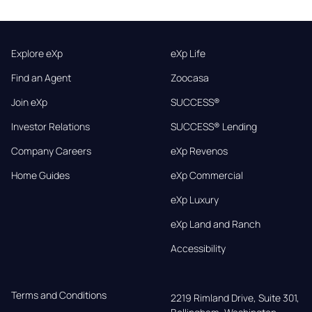
Explore eXp
eXp Life
Find an Agent
Zoocasa
Join eXp
SUCCESS®
Investor Relations
SUCCESS® Lending
Company Careers
eXp Revenos
Home Guides
eXp Commercial
eXp Luxury
eXp Land and Ranch
Accessibility
Terms and Conditions
2219 Rimland Drive, Suite 301,
