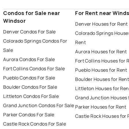
Condos for Sale near
For Rent near Wind
Windsor
Denver Houses for Rent
Denver Condos For Sale
Colorado Springs Houses
Colorado Springs Condos For
Rent
Sale
Aurora Houses for Rent
Aurora Condos For Sale
Fort Collins Houses for 
Fort Collins Condos For Sale
Pueblo Houses for Rent
Pueblo Condos For Sale
Boulder Houses for Ren
Boulder Condos For Sale
Littleton Houses for Ren
Littleton Condos For Sale
Grand Junction Houses 
Grand Junction Condos For Sale
Parker Houses for Rent
Parker Condos For Sale
Castle Rock Houses for 
Castle Rock Condos For Sale