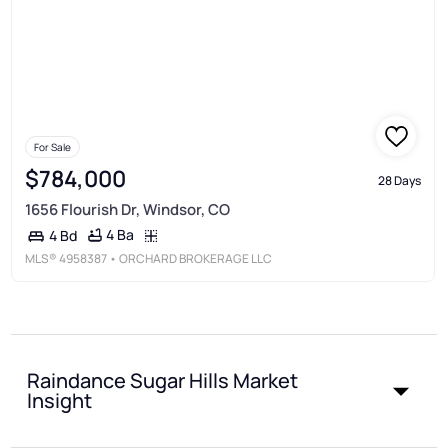
For Sale
$784,000
28 Days
1656 Flourish Dr, Windsor, CO
4 Ba
4 Bd
MLS®
4958387
• ORCHARD BROKERAGE LLC
Raindance Sugar Hills Market
Insight