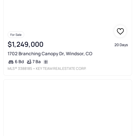
For Sale
$1,249,000
20 Days
1702 Branching Canopy Dr, Windsor, CO
7 Ba
6 Bd
MLS®
3388185
• KEY TEAM REAL ESTATE CORP.