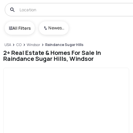
Newest To Oldest
All Filters
USA
CO
Windsor
Raindance Sugar Hills
2+ Real Estate & Homes For Sale In
Raindance Sugar Hills, Windsor