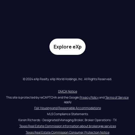
Explore eXp
© 2024 eXp Realty. eXp World Holdings, Inc. All Rights Reserved.
DMCA Notice
This site is protected by reCAPTCHA and the Google 
Privacy Policy
 and 
Terms of Service
apply
Fair Housing and Reasonable Accommodations
MLS Compliance Statements
Karen Richards - Designated Managing Broker, Broker Operations - TX
Texas Real Estate Commission information about brokerage services
Texas Real Estate Commission Consumer Protection Notice