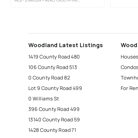
MLS®
21461024
• REALTYSOUTH-INVERNESS OFFICE
Woodland Latest Listings
Woodl
1419 County Road 480
Houses
106 County Road 513
Condos
0 County Road 82
Townho
Lot 9 County Road 499
For Re
0 Williams St
396 County Road 499
13140 County Road 59
1428 County Road 71