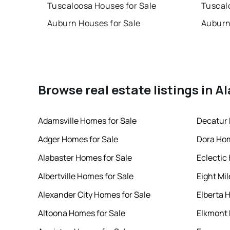
Tuscaloosa Houses for Sale
Tuscal
Auburn Houses for Sale
Auburn
Browse real estate listings in 
Adamsville Homes for Sale
Decatur 
Adger Homes for Sale
Dora Hom
Alabaster Homes for Sale
Eclectic
Albertville Homes for Sale
Eight Mi
Alexander City Homes for Sale
Elberta 
Altoona Homes for Sale
Elkmont 