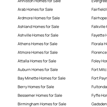
Anniston Homes for Sale
Evergree
Arab Homes for Sale
Fairfield
Ardmore Homes for Sale
Fairhope
Ashland Homes for Sale
Falkville
Ashville Homes for Sale
Fayette 
Athens Homes for Sale
Florala 
Atmore Homes for Sale
Florence
Attalla Homes for Sale
Foley Ho
Auburn Homes for Sale
Fort Mit
Bay Minette Homes for Sale
Fort Pay
Berry Homes for Sale
Fultonda
Bessemer Homes for Sale
Fyffe Ho
Birmingham Homes for Sale
Gadsden 