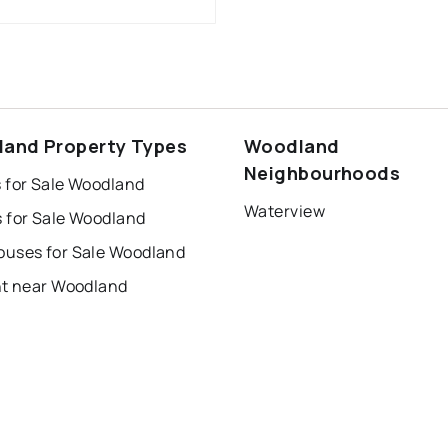
and Property Types
Woodland
Neighbourhoods
 for Sale Woodland
Waterview
 for Sale Woodland
uses for Sale Woodland
nt near Woodland