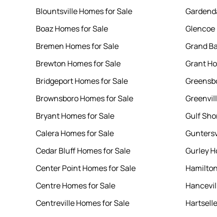
Blountsville Homes for Sale
Gardenda
Boaz Homes for Sale
Glencoe 
Bremen Homes for Sale
Grand Ba
Brewton Homes for Sale
Grant Ho
Bridgeport Homes for Sale
Greensbo
Brownsboro Homes for Sale
Greenvil
Bryant Homes for Sale
Gulf Sho
Calera Homes for Sale
Guntersv
Cedar Bluff Homes for Sale
Gurley H
Center Point Homes for Sale
Hamilton
Centre Homes for Sale
Hancevil
Centreville Homes for Sale
Hartsell