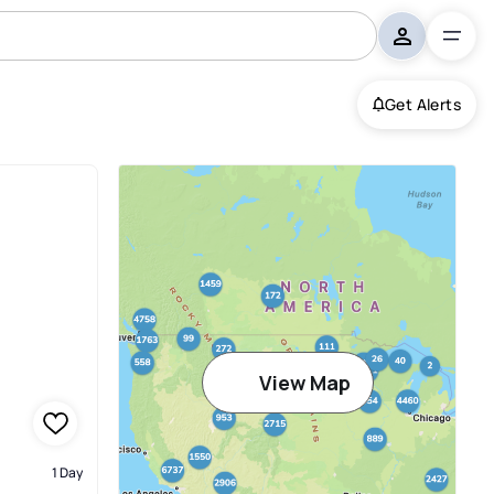
Get Alerts
View Map
1 Day