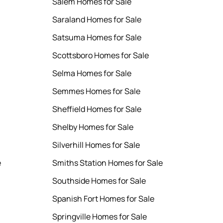
Salem Homes for Sale
Saraland Homes for Sale
Satsuma Homes for Sale
Scottsboro Homes for Sale
Selma Homes for Sale
Semmes Homes for Sale
Sheffield Homes for Sale
Shelby Homes for Sale
Silverhill Homes for Sale
e
Smiths Station Homes for Sale
Southside Homes for Sale
Spanish Fort Homes for Sale
Springville Homes for Sale