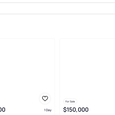
For Sale
00
$150,000
1 Day