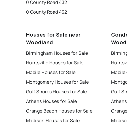
0 County Road 432
0 County Road 432
Houses for Sale near
Condo
Woodland
Wood
Birmingham Houses for Sale
Birmin
Huntsville Houses for Sale
Huntsvi
Mobile Houses for Sale
Mobile
Montgomery Houses for Sale
Montgo
Gulf Shores Houses for Sale
Gulf S
Athens Houses for Sale
Athens
Orange Beach Houses for Sale
Orange
Madison Houses for Sale
Madiso