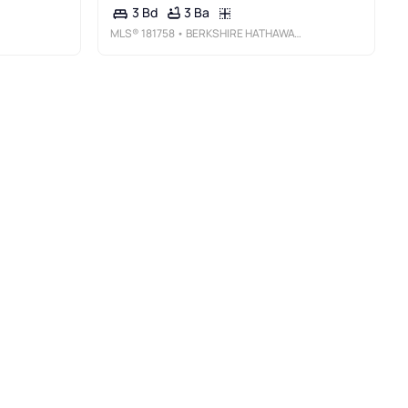
3 Ba
3 Bd
MLS®
181758
• BERKSHIRE HATHAWAY HOMESERVICES