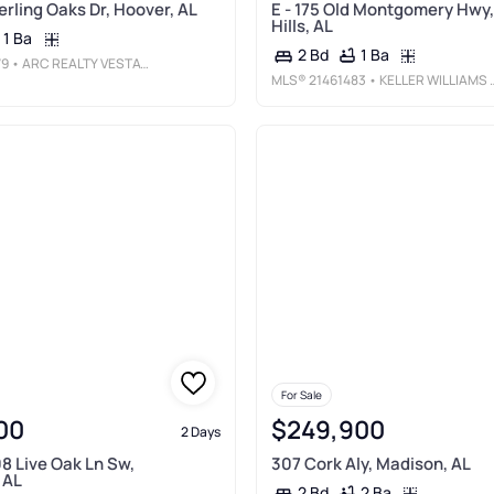
terling Oaks Dr, Hoover, AL
E - 175 Old Montgomery Hwy,
Hills, AL
1 Ba
1 Ba
2 Bd
79
• ARC REALTY VESTAVIA
MLS®
21461483
• KELLER WILLIAMS HOMEWOOD
For Sale
00
$249,900
2 Days
8 Live Oak Ln Sw,
307 Cork Aly, Madison, AL
 AL
2 Ba
2 Bd