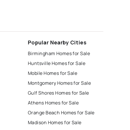
Popular Nearby Cities
Birmingham Homes for Sale
Huntsville Homes for Sale
Mobile Homes for Sale
Montgomery Homes for Sale
Gulf Shores Homes for Sale
Athens Homes for Sale
Orange Beach Homes for Sale
Madison Homes for Sale