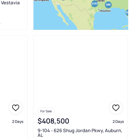
 Vestavia
For Sale
$408,500
2 Days
2 Days
9-104 - 626 Shug Jordan Pkwy, Auburn,
AL