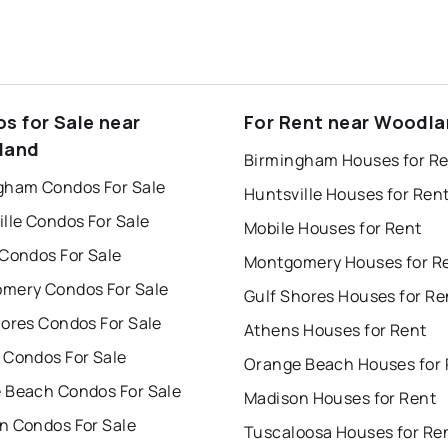
s for Sale near
For Rent near Woodl
land
Birmingham Houses for R
gham Condos For Sale
Huntsville Houses for Ren
lle Condos For Sale
Mobile Houses for Rent
 Condos For Sale
Montgomery Houses for R
mery Condos For Sale
Gulf Shores Houses for Re
hores Condos For Sale
Athens Houses for Rent
 Condos For Sale
Orange Beach Houses for 
 Beach Condos For Sale
Madison Houses for Rent
n Condos For Sale
Tuscaloosa Houses for Re