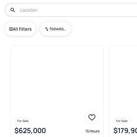
USA
AL
Woodland
Newest To Oldest
All Filters
Condos For Sale In Woodland
For Sale
For Sale
$625,000
$179,9
15 Hours