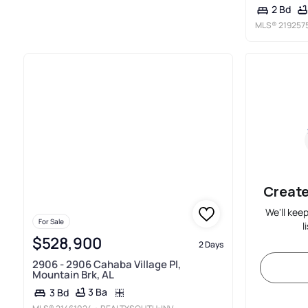
2 Bd
MLS®
219257
Create
We'll kee
For Sale
l
$528,900
2 Days
2906 - 2906 Cahaba Village Pl,
Mountain Brk, AL
3 Ba
3 Bd