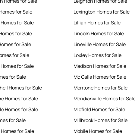
n Homes for Sale
Leighton Homes for Sale
 Homes for Sale
Lexington Homes for Sale
 Homes for Sale
Lillian Homes for Sale
 Homes for Sale
Lincoln Homes for Sale
Homes for Sale
Lineville Homes for Sale
Homes for Sale
Loxley Homes for Sale
 Homes for Sale
Madison Homes for Sale
mes for Sale
Mc Calla Homes for Sale
chell Homes for Sale
Mentone Homes for Sale
ne Homes for Sale
Meridianville Homes for Sal
le Homes for Sale
Midfield Homes for Sale
mes for Sale
Millbrook Homes for Sale
Homes for Sale
Mobile Homes for Sale