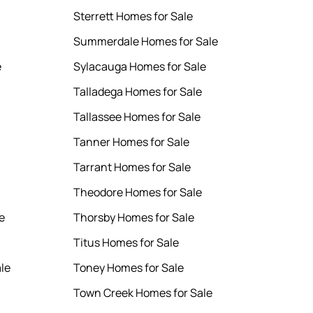
Sterrett Homes for Sale
Summerdale Homes for Sale
e
Sylacauga Homes for Sale
Talladega Homes for Sale
Tallassee Homes for Sale
Tanner Homes for Sale
Tarrant Homes for Sale
Theodore Homes for Sale
e
Thorsby Homes for Sale
Titus Homes for Sale
le
Toney Homes for Sale
Town Creek Homes for Sale