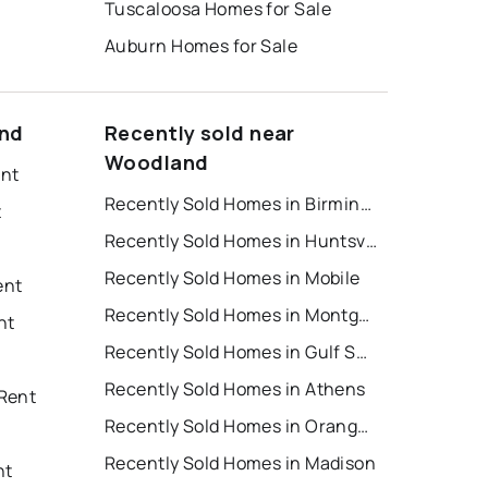
Tuscaloosa Homes for Sale
Auburn Homes for Sale
and
Recently sold near
Woodland
ent
Recently Sold Homes in Birmingham
t
Recently Sold Homes in Huntsville
Recently Sold Homes in Mobile
ent
Recently Sold Homes in Montgomery
nt
Recently Sold Homes in Gulf Shores
Recently Sold Homes in Athens
Rent
Recently Sold Homes in Orange Beach
Recently Sold Homes in Madison
nt