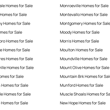
le Homes for Sale
Monroeville Homes for Sale
Homes for Sale
Montevallo Homes for Sale
y Homes for Sale
Montgomery Homes for Sal
mes for Sale
Moody Homes for Sale
ro Homes for Sale
Morris Homes for Sale
le Homes for Sale
Moulton Homes for Sale
res Homes for Sale
Moundville Homes for Sale
ille Homes for Sale
Mount Olive Homes for Sale
omes for Sale
Mountain Brk Homes for Sal
 Homes for Sale
Munford Homes for Sale
le Homes for Sale
Muscle Shoals Homes for Sa
e Homes for Sale
New Hope Homes for Sale