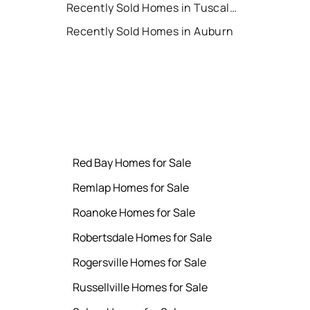
Recently Sold Homes in Tuscaloosa
Recently Sold Homes in Auburn
Red Bay Homes for Sale
Remlap Homes for Sale
Roanoke Homes for Sale
Robertsdale Homes for Sale
Rogersville Homes for Sale
Russellville Homes for Sale