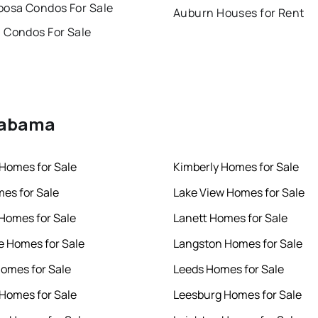
oosa Condos For Sale
Auburn Houses for Rent
 Condos For Sale
Alabama
Homes for Sale
Kimberly Homes for Sale
es for Sale
Lake View Homes for Sale
 Homes for Sale
Lanett Homes for Sale
le Homes for Sale
Langston Homes for Sale
Homes for Sale
Leeds Homes for Sale
Homes for Sale
Leesburg Homes for Sale