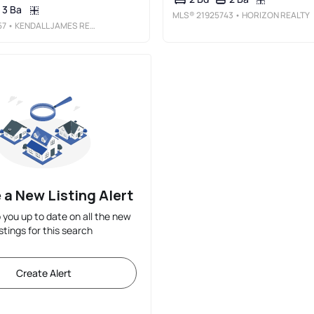
3 Ba
MLS®
21925743
• HORIZON REALTY
57
• KENDALL JAMES REALTY
 a New Listing Alert
p you up to date on all the new
istings for this search
Create Alert