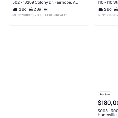
502 - 18269 Colony Dr, Fairhope, AL
110 - 110 S
2 Ba
2 Bd
2 Bd
MLS®
7818070
• BLUE HERON REALTY
MLS®
214613
For Sale
$180,0
3008 - 300
Huntsville,