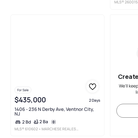
MLS®
260015
Create
We'll kee
For Sale
l
$435,000
2 Days
1406 - 236 N Derby Ave, Ventnor City,
NJ
2 Ba
2 Bd
MLS®
610602
• MARCHESE REAL ESTATE, LLC