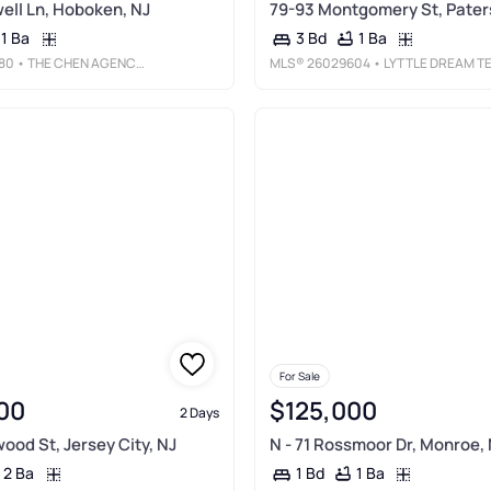
ll Ln, Hoboken, NJ
79-93 Montgomery St, Pater
1 Ba
1 Ba
3 Bd
80
• THE CHEN AGENCY - WEEHAWKEN
MLS®
26029604
• LYTTLE DREAM TEAM REALTY LL
For Sale
00
$125,000
2 Days
ood St, Jersey City, NJ
N - 71 Rossmoor Dr, Monroe,
2 Ba
1 Ba
1 Bd