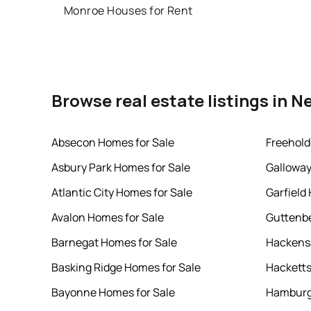
Monroe Houses for Rent
Browse real estate listings in N
Absecon Homes for Sale
Freehold
Asbury Park Homes for Sale
Galloway
Atlantic City Homes for Sale
Garfield
Avalon Homes for Sale
Guttenbe
Barnegat Homes for Sale
Hackensa
Basking Ridge Homes for Sale
Hacketts
Bayonne Homes for Sale
Hamburg