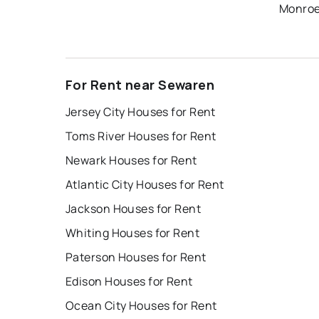
Monroe
For Rent near Sewaren
Jersey City Houses for Rent
Toms River Houses for Rent
Newark Houses for Rent
Atlantic City Houses for Rent
Jackson Houses for Rent
Whiting Houses for Rent
Paterson Houses for Rent
Edison Houses for Rent
Ocean City Houses for Rent