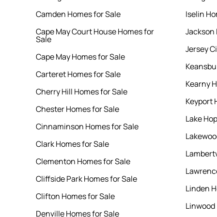
Camden Homes for Sale
Iselin Ho
Cape May Court House Homes for
Jackson 
Sale
Jersey C
Cape May Homes for Sale
Keansbur
Carteret Homes for Sale
Kearny H
Cherry Hill Homes for Sale
Keyport 
Chester Homes for Sale
Lake Hop
Cinnaminson Homes for Sale
Lakewood
Clark Homes for Sale
Lambertv
Clementon Homes for Sale
Lawrence
Cliffside Park Homes for Sale
Linden H
Clifton Homes for Sale
Linwood 
Denville Homes for Sale