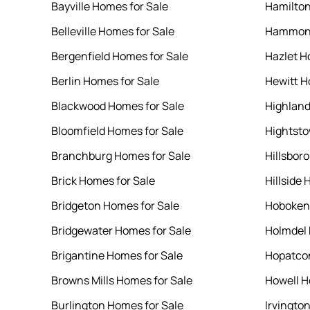
Bayville Homes for Sale
Hamilton
Belleville Homes for Sale
Hammont
Bergenfield Homes for Sale
Hazlet H
Berlin Homes for Sale
Hewitt H
Blackwood Homes for Sale
Highland
Bloomfield Homes for Sale
Hightsto
Branchburg Homes for Sale
Hillsbor
Brick Homes for Sale
Hillside 
Bridgeton Homes for Sale
Hoboken 
Bridgewater Homes for Sale
Holmdel 
Brigantine Homes for Sale
Hopatcon
Browns Mills Homes for Sale
Howell H
Burlington Homes for Sale
Irvingto