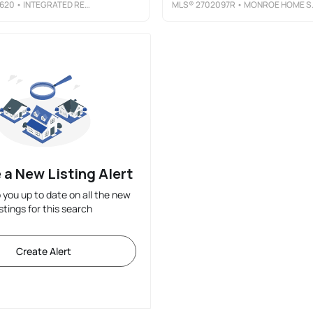
620
• INTEGRATED REAL ESTATE AND MANAGEMENT LLC
MLS®
2702097R
• MONROE HOME SALES
 a New Listing Alert
p you up to date on all the new
istings for this search
Create Alert