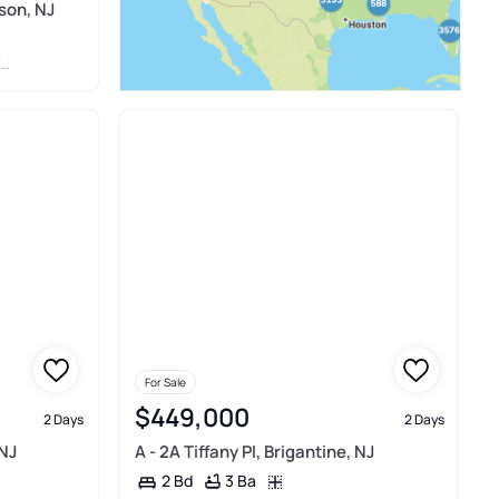
son, NJ
C
For Sale
$449,000
2 Days
2 Days
 NJ
A - 2A Tiffany Pl, Brigantine, NJ
3 Ba
2 Bd