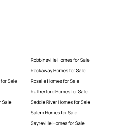
Robbinsville Homes for Sale
Rockaway Homes for Sale
for Sale
Roselle Homes for Sale
Rutherford Homes for Sale
 Sale
Saddle River Homes for Sale
Salem Homes for Sale
Sayreville Homes for Sale