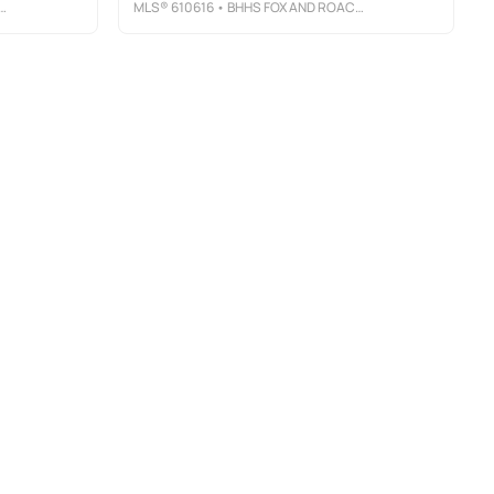
MLS®
610616
• BHHS FOX AND ROACH-MARGATE