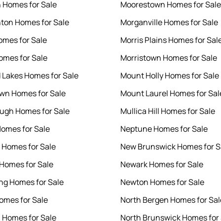
 Homes for Sale
Moorestown Homes for Sale
on Homes for Sale
Morganville Homes for Sale
omes for Sale
Morris Plains Homes for Sal
omes for Sale
Morristown Homes for Sale
 Lakes Homes for Sale
Mount Holly Homes for Sale
wn Homes for Sale
Mount Laurel Homes for Sal
ough Homes for Sale
Mullica Hill Homes for Sale
Homes for Sale
Neptune Homes for Sale
Homes for Sale
New Brunswick Homes for S
Homes for Sale
Newark Homes for Sale
g Homes for Sale
Newton Homes for Sale
omes for Sale
North Bergen Homes for Sal
n Homes for Sale
North Brunswick Homes for 