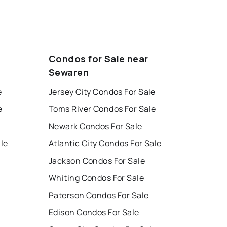
Condos for Sale near
Sewaren
e
Jersey City Condos For Sale
e
Toms River Condos For Sale
Newark Condos For Sale
ale
Atlantic City Condos For Sale
Jackson Condos For Sale
Whiting Condos For Sale
Paterson Condos For Sale
Edison Condos For Sale