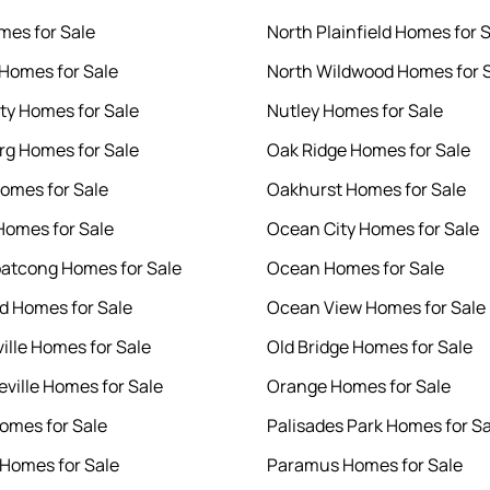
mes for Sale
North Plainfield Homes for 
Homes for Sale
North Wildwood Homes for 
ity Homes for Sale
Nutley Homes for Sale
g Homes for Sale
Oak Ridge Homes for Sale
omes for Sale
Oakhurst Homes for Sale
Homes for Sale
Ocean City Homes for Sale
atcong Homes for Sale
Ocean Homes for Sale
 Homes for Sale
Ocean View Homes for Sale
ille Homes for Sale
Old Bridge Homes for Sale
ville Homes for Sale
Orange Homes for Sale
omes for Sale
Palisades Park Homes for Sa
Homes for Sale
Paramus Homes for Sale