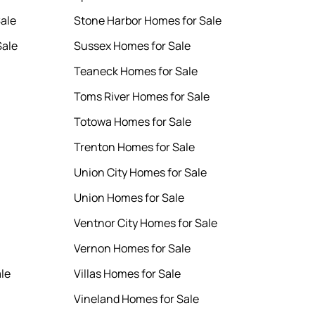
Sale
Stone Harbor Homes for Sale
Sale
Sussex Homes for Sale
Teaneck Homes for Sale
Toms River Homes for Sale
Totowa Homes for Sale
Trenton Homes for Sale
Union City Homes for Sale
Union Homes for Sale
Ventnor City Homes for Sale
Vernon Homes for Sale
le
Villas Homes for Sale
Vineland Homes for Sale