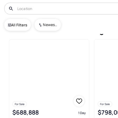
USA
NJ
Sewaren
Carriage House Sec 02
Newest To Oldest
All Filters
Condos For Sale In Carriage 
For Sale
For Sale
$688,888
$798,0
1 Day