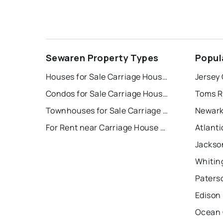
Sewaren Property Types
Popul
Houses for Sale Carriage House Sec 02
Jersey 
Condos for Sale Carriage House Sec 02
Toms R
Townhouses for Sale Carriage House Sec 02
Newark
For Rent near Carriage House Sec 02
Atlanti
Jackso
Whitin
Paters
Edison
Ocean 