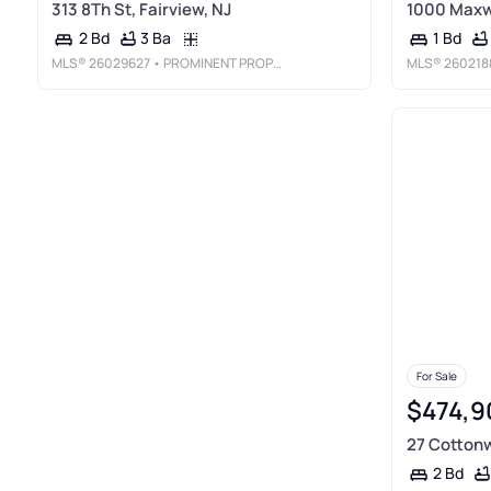
313 8Th St, Fairview, NJ
1000 Maxwe
3 Ba
2 Bd
1 Bd
MLS®
26029627
• PROMINENT PROPERTIES SOTHEBY'S INTERNATIONAL REALTY-EDGEWATER
MLS®
260218
For Sale
$474,9
27 Cottonw
2 Bd