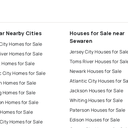
ar Nearby Cities
Houses for Sale near
Sewaren
City Homes for Sale
Jersey City Houses for Sal
iver Homes for Sale
Toms River Houses for Sal
 Homes for Sale
Newark Houses for Sale
c City Homes for Sale
Atlantic City Houses for S
n Homes for Sale
Jackson Houses for Sale
g Homes for Sale
Whiting Houses for Sale
on Homes for Sale
Paterson Houses for Sale
 Homes for Sale
Edison Houses for Sale
City Homes for Sale