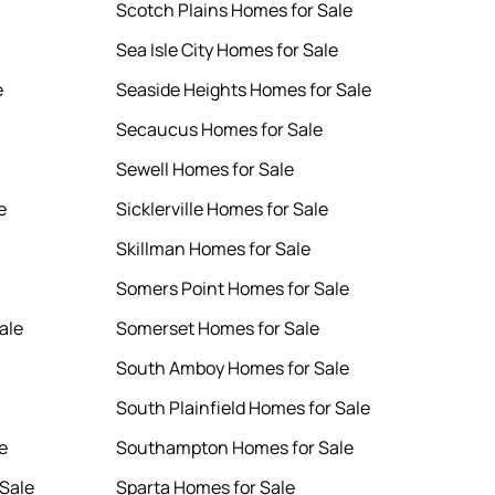
Scotch Plains Homes for Sale
Sea Isle City Homes for Sale
e
Seaside Heights Homes for Sale
Secaucus Homes for Sale
Sewell Homes for Sale
e
Sicklerville Homes for Sale
Skillman Homes for Sale
Somers Point Homes for Sale
ale
Somerset Homes for Sale
South Amboy Homes for Sale
South Plainfield Homes for Sale
e
Southampton Homes for Sale
Sale
Sparta Homes for Sale