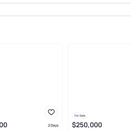
House Sec 02 Sewaren
For Sale
00
$250,000
2 Days