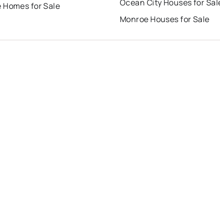
Ocean City Houses for Sal
 Homes for Sale
Monroe Houses for Sale