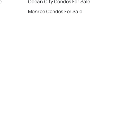
e
Ocean City Condos For Sale
Monroe Condos For Sale