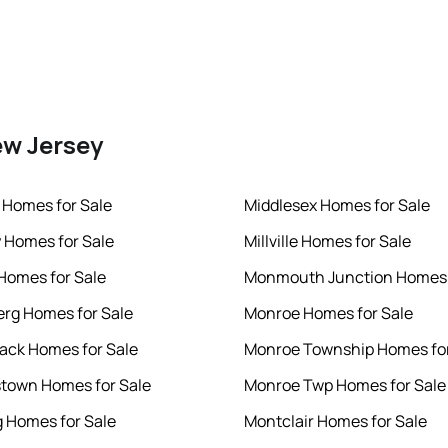
ew Jersey
 Homes for Sale
Middlesex Homes for Sale
 Homes for Sale
Millville Homes for Sale
 Homes for Sale
Monmouth Junction Homes 
rg Homes for Sale
Monroe Homes for Sale
ck Homes for Sale
Monroe Township Homes for
town Homes for Sale
Monroe Twp Homes for Sale
 Homes for Sale
Montclair Homes for Sale