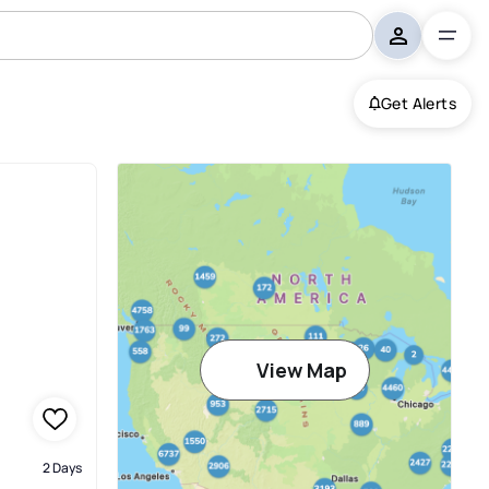
Get Alerts
View Map
2 Days